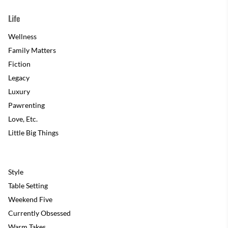
Life
Wellness
Family Matters
Fiction
Legacy
Luxury
Pawrenting
Love, Etc.
Little Big Things
Style
Table Setting
Weekend Five
Currently Obsessed
Warm Takes