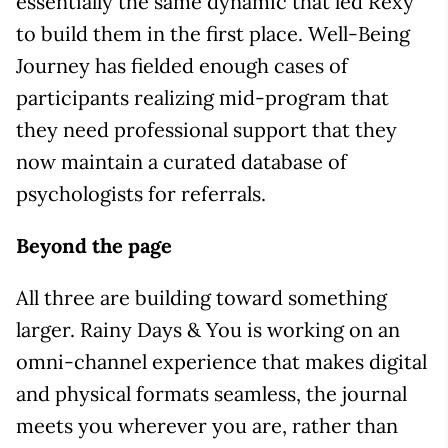
essentially the same dynamic that led Rexy
to build them in the first place. Well-Being
Journey has fielded enough cases of
participants realizing mid-program that
they need professional support that they
now maintain a curated database of
psychologists for referrals.
Beyond the page
All three are building toward something
larger. Rainy Days & You is working on an
omni-channel experience that makes digital
and physical formats seamless, the journal
meets you wherever you are, rather than