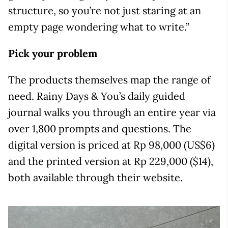
structure, so you’re not just staring at an
empty page wondering what to write.”
Pick your problem
The products themselves map the range of
need. Rainy Days & You’s daily guided
journal walks you through an entire year via
over 1,800 prompts and questions. The
digital version is priced at Rp 98,000 (US$6)
and the printed version at Rp 229,000 ($14),
both available through their website.