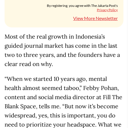
By registering, you agree with The Jakarta Post's
Privacy Policy
View More Newsletter
Most of the real growth in Indonesia’s
guided journal market has come in the last
two to three years, and the founders have a
clear read on why.
“When we started 10 years ago, mental
health almost seemed taboo,” Febby Pohan,
content and social media director at Fill The
Blank Space, tells me. “But now it’s become
widespread, yes, this is important, you do
need to prioritize your headspace. What we