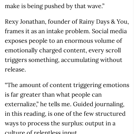
make is being pushed by that wave.”
Rexy Jonathan, founder of Rainy Days & You,
frames it as an intake problem. Social media
exposes people to an enormous volume of
emotionally charged content, every scroll
triggers something, accumulating without
release.
“The amount of content triggering emotions
is far greater than what people can
externalize,” he tells me. Guided journaling,
in this reading, is one of the few structured
ways to process the surplus: output in a
culture of relentless input.