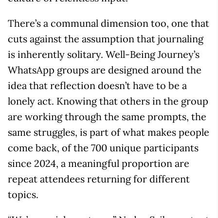
There’s a communal dimension too, one that
cuts against the assumption that journaling
is inherently solitary. Well-Being Journey’s
WhatsApp groups are designed around the
idea that reflection doesn’t have to be a
lonely act. Knowing that others in the group
are working through the same prompts, the
same struggles, is part of what makes people
come back, of the 700 unique participants
since 2024, a meaningful proportion are
repeat attendees returning for different
topics.