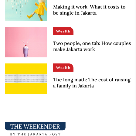
Making it work: What it costs to
be single in Jakarta
Wealth
Two people, one tab: How couples
make Jakarta work
Wealth
The long math: The cost of raising
a family in Jakarta