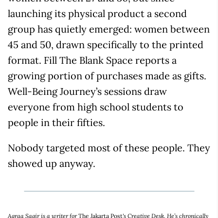
launching its physical product a second
group has quietly emerged: women between
45 and 50, drawn specifically to the printed
format. Fill The Blank Space reports a
growing portion of purchases made as gifts.
Well-Being Journey’s sessions draw
everyone from high school students to
people in their fifties.
Nobody targeted most of these people. They
showed up anyway.
Aqraa Sagir is a writer for
The Jakarta Post
's Creative Desk. He’s chronically