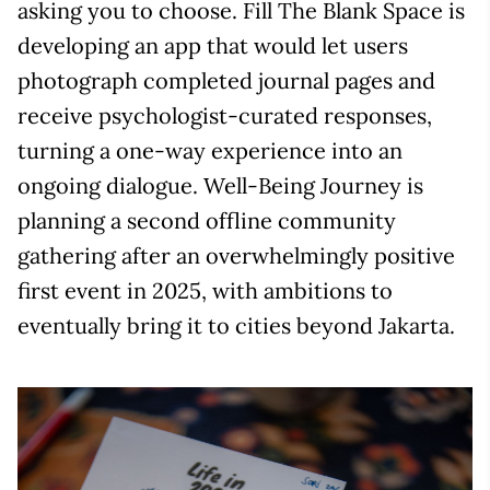
asking you to choose. Fill The Blank Space is
developing an app that would let users
photograph completed journal pages and
receive psychologist-curated responses,
turning a one-way experience into an
ongoing dialogue. Well-Being Journey is
planning a second offline community
gathering after an overwhelmingly positive
first event in 2025, with ambitions to
eventually bring it to cities beyond Jakarta.