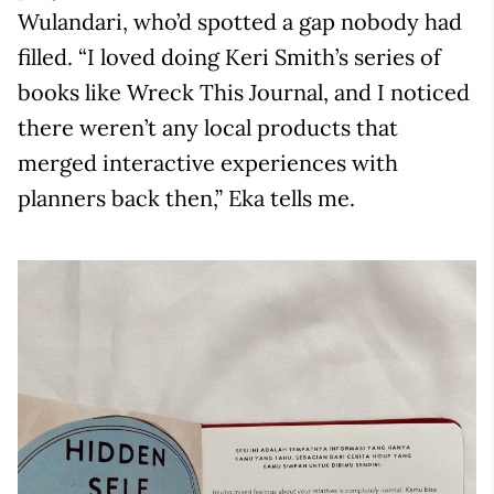
Wulandari, who’d spotted a gap nobody had
filled. “I loved doing Keri Smith’s series of
books like Wreck This Journal, and I noticed
there weren’t any local products that
merged interactive experiences with
planners back then,” Eka tells me.