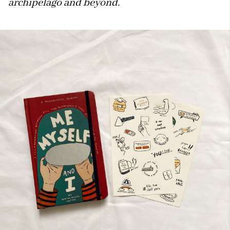
archipelago and beyond.