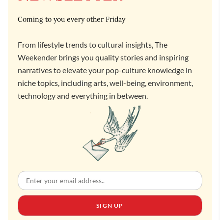
Coming to you every other Friday
From lifestyle trends to cultural insights, The
Weekender brings you quality stories and inspiring
narratives to elevate your pop-culture knowledge in
niche topics, including arts, well-being, environment,
technology and everything in between.
SIGN UP