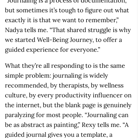
“Journaling is a process of documentation,
but sometimes it’s tough to figure out what
exactly it is that we want to remember,”
Nadya tells me. “That shared struggle is why
we started Well-Being Journey, to offer a
guided experience for everyone.”
What they’re all responding to is the same
simple problem: journaling is widely
recommended, by therapists, by wellness
culture, by every productivity influencer on
the internet, but the blank page is genuinely
paralyzing for most people. “Journaling can
be as abstract as painting,” Rexy tells me. “A
guided journal gives you a template, a