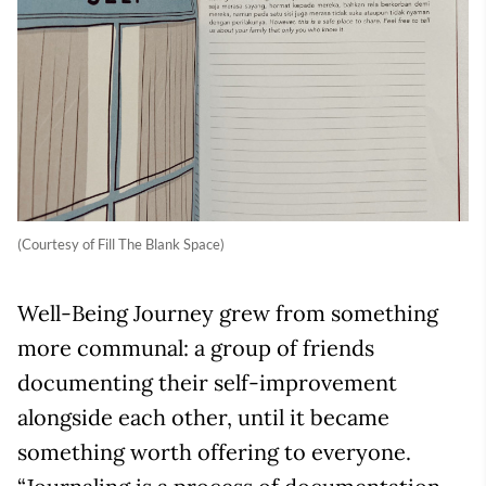
(Courtesy of Fill The Blank Space)
Well-Being Journey grew from something
more communal: a group of friends
documenting their self-improvement
alongside each other, until it became
something worth offering to everyone.