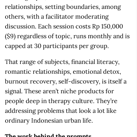
relationships, setting boundaries, among
others, with a facilitator moderating
discussion. Each session costs Rp 150,000
($9) regardless of topic, runs monthly and is
capped at 30 participants per group.
That range of subjects, financial literacy,
romantic relationships, emotional detox,
burnout recovery, self-discovery, is itself a
signal. These aren’t niche products for
people deep in therapy culture. They’re
addressing problems that look a lot like
ordinary Indonesian urban life.
The work behind the prompts