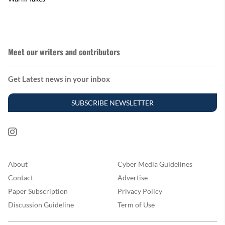
Meet our writers and contributors
Get Latest news in your inbox
SUBSCRIBE NEWSLETTER
About
Cyber Media Guidelines
Contact
Advertise
Paper Subscription
Privacy Policy
Discussion Guideline
Term of Use