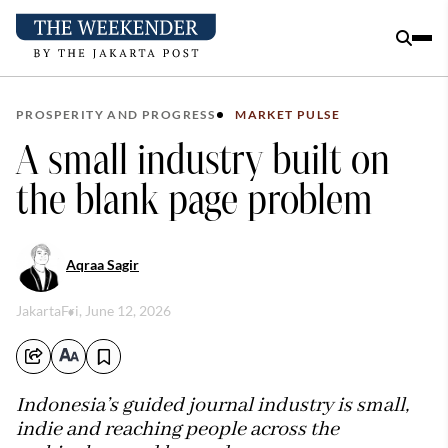
PROSPERITY AND PROGRESS
MARKET PULSE
A small industry built on
the blank page problem
Aqraa Sagir
Jakarta
Fri, June 12, 2026
Indonesia’s guided journal industry is small,
indie and reaching people across the