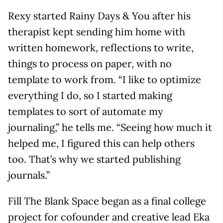
Rexy started Rainy Days & You after his
therapist kept sending him home with
written homework, reflections to write,
things to process on paper, with no
template to work from. “I like to optimize
everything I do, so I started making
templates to sort of automate my
journaling,” he tells me. “Seeing how much it
helped me, I figured this can help others
too. That’s why we started publishing
journals.”
Fill The Blank Space began as a final college
project for cofounder and creative lead Eka