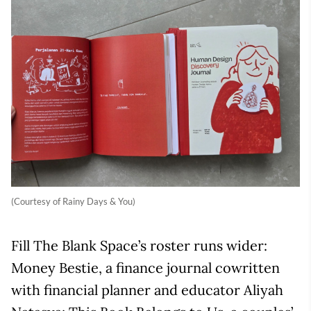
(Courtesy of Rainy Days & You)
Fill The Blank Space’s roster runs wider:
Money Bestie, a finance journal cowritten
with financial planner and educator Aliyah