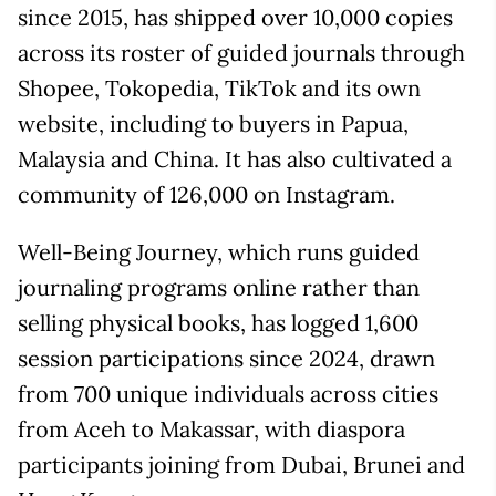
since 2015, has shipped over 10,000 copies
across its roster of guided journals through
Shopee, Tokopedia, TikTok and its own
website, including to buyers in Papua,
Malaysia and China. It has also cultivated a
community of 126,000 on Instagram.
Well-Being Journey, which runs guided
journaling programs online rather than
selling physical books, has logged 1,600
session participations since 2024, drawn
from 700 unique individuals across cities
from Aceh to Makassar, with diaspora
participants joining from Dubai, Brunei and