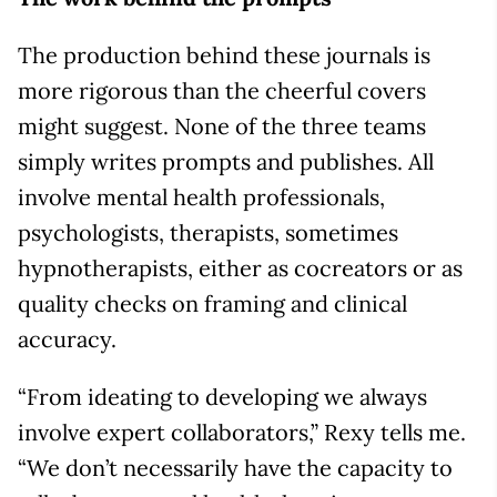
The production behind these journals is
more rigorous than the cheerful covers
might suggest. None of the three teams
simply writes prompts and publishes. All
involve mental health professionals,
psychologists, therapists, sometimes
hypnotherapists, either as cocreators or as
quality checks on framing and clinical
accuracy.
“From ideating to developing we always
involve expert collaborators,” Rexy tells me.
“We don’t necessarily have the capacity to