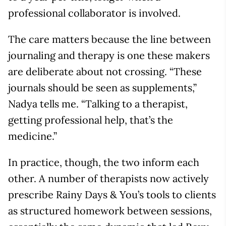
professional collaborator is involved.
The care matters because the line between
journaling and therapy is one these makers
are deliberate about not crossing. “These
journals should be seen as supplements,”
Nadya tells me. “Talking to a therapist,
getting professional help, that’s the
medicine.”
In practice, though, the two inform each
other. A number of therapists now actively
prescribe Rainy Days & You’s tools to clients
as structured homework between sessions,