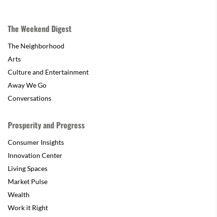
The Weekend Digest
The Neighborhood
Arts
Culture and Entertainment
Away We Go
Conversations
Prosperity and Progress
Consumer Insights
Innovation Center
Living Spaces
Market Pulse
Wealth
Work it Right