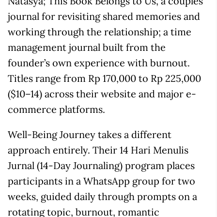
Natasya; This Book Belongs to Us, a couples’
journal for revisiting shared memories and
working through the relationship; a time
management journal built from the
founder’s own experience with burnout.
Titles range from Rp 170,000 to Rp 225,000
($10–14) across their website and major e-
commerce platforms.
Well-Being Journey takes a different
approach entirely. Their 14 Hari Menulis
Jurnal (14-Day Journaling) program places
participants in a WhatsApp group for two
weeks, guided daily through prompts on a
rotating topic, burnout, romantic