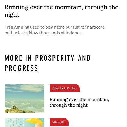
Running over the mountain, through the
night
Trail running used to be a niche pursuit for hardcore
enthusiasts. Now thousands of Indone...
MORE IN PROSPERITY AND
PROGRESS
Market Pulse
Running over the mountain,
through the night
Wealth