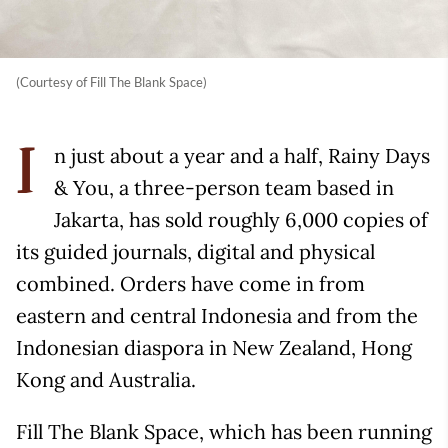
(Courtesy of Fill The Blank Space)
n just about a year and a half, Rainy Days
I
& You, a three-person team based in
Jakarta, has sold roughly 6,000 copies of
its guided journals, digital and physical
combined. Orders have come in from
eastern and central Indonesia and from the
Indonesian diaspora in New Zealand, Hong
Kong and Australia.
Fill The Blank Space, which has been running