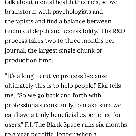
talk about mental health theories, so we
brainstorm with psychologists and
therapists and find a balance between
technical depth and accessibility.” His R&D
process takes two to three months per
journal, the largest single chunk of
production time.
“It’s a long iterative process because
ultimately this is to help people,” Eka tells
me. “So we go back and forth with
professionals constantly to make sure we
can have a truly beneficial experience for
users.” Fill The Blank Space runs six months
to a year per title, longer when a