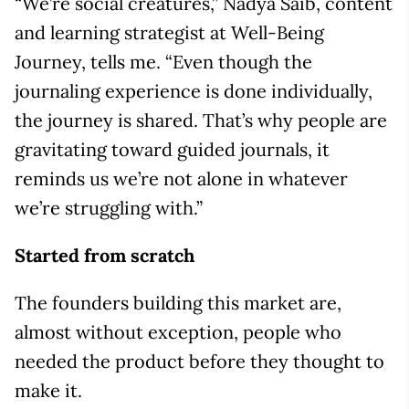
“We’re social creatures,” Nadya Saib, content
and learning strategist at Well-Being
Journey, tells me. “Even though the
journaling experience is done individually,
the journey is shared. That’s why people are
gravitating toward guided journals, it
reminds us we’re not alone in whatever
we’re struggling with.”
Started from scratch
The founders building this market are,
almost without exception, people who
needed the product before they thought to
make it.