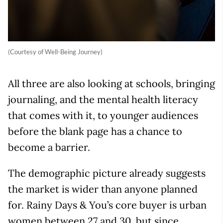
(Courtesy of Well-Being Journey)
All three are also looking at schools, bringing
journaling, and the mental health literacy
that comes with it, to younger audiences
before the blank page has a chance to
become a barrier.
The demographic picture already suggests
the market is wider than anyone planned
for. Rainy Days & You’s core buyer is urban
women between 27 and 30, but since