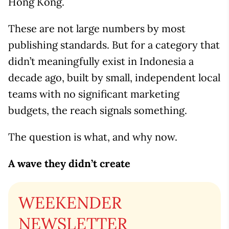
Hong Kong.
These are not large numbers by most
publishing standards. But for a category that
didn’t meaningfully exist in Indonesia a
decade ago, built by small, independent local
teams with no significant marketing
budgets, the reach signals something.
The question is what, and why now.
A wave they didn’t create
WEEKENDER
NEWSLETTER