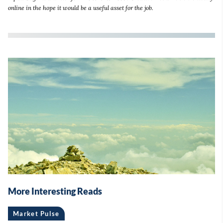
online in the hope it would be a useful asset for the job.
More Interesting Reads
Market Pulse