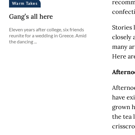
recomme
Warm Takes
confecti
Gang’s all here
Stories 
Eleven years after college, six friends
reunite for a wedding in Greece. Amid
closely 
the dancing ...
many ar
Here are
Afterno
Afternoo
have exi
grown h
the tea 
crisscr