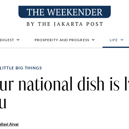
 DIGEST
PROSPERITY AND PROGRESS
LIFE
LITTLE BIG THINGS
ur national dish is l
u
llavi Aiyar