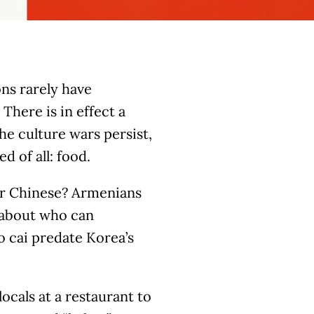
ons rarely have
There is in effect a
he culture wars persist,
d of all: food.
or Chinese? Armenians
 about who can
ao cai predate Korea’s
ocals at a restaurant to