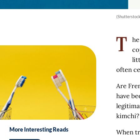
(Shutterstoc
he
T
co
li
often ce
Are Fre
have be
legitima
kimchi?
More Interesting Reads
When tra