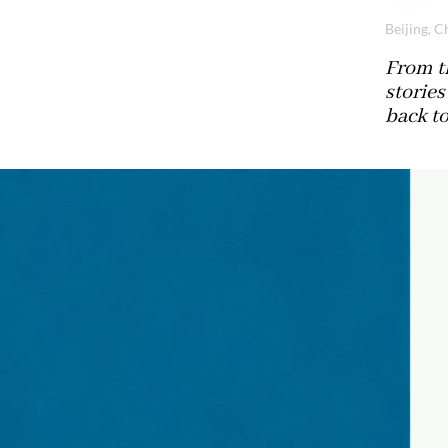
Beijing, C
From th
stories
back t