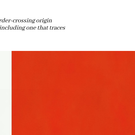
rder-crossing origin
including one that traces