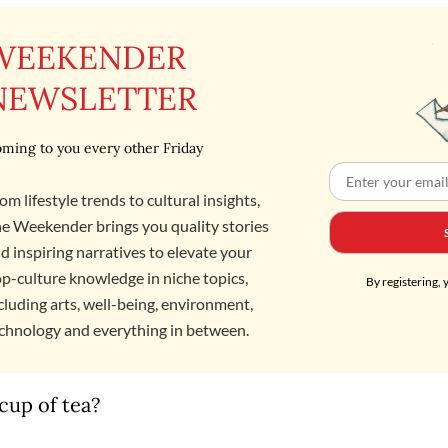
WEEKENDER
NEWSLETTER
ming to you every other Friday
om lifestyle trends to cultural insights,
e Weekender brings you quality stories
d inspiring narratives to elevate your
p-culture knowledge in niche topics,
By registering, 
cluding arts, well-being, environment,
chnology and everything in between.
cup of tea?