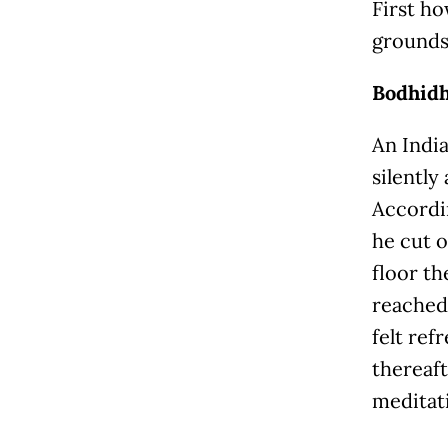
First ho
grounds 
Bodhidh
An Indi
silently
Accordi
he cut o
floor th
reached
felt ref
thereaft
meditati