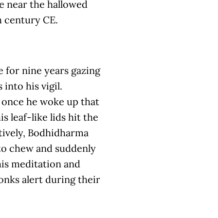
ve near the hallowed
h century CE.
 for nine years gazing
 into his vigil.
 once he woke up that
s leaf-like lids hit the
ctively, Bodhidharma
 to chew and suddenly
his meditation and
onks alert during their