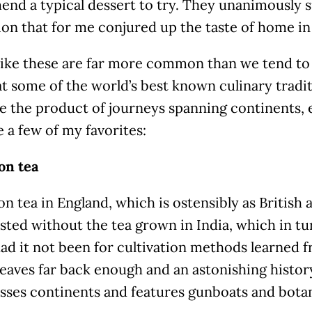
nd a typical dessert to try. They unanimously s
on that for me conjured up the taste of home in 
like these are far more common than we tend to 
at some of the world’s best known culinary traditi
e the product of journeys spanning continents, 
 a few of my favorites:
on tea
n tea in England, which is ostensibly as British
sted without the tea grown in India, which in t
ad it not been for cultivation methods learned 
leaves far back enough and an astonishing history 
osses continents and features gunboats and botan