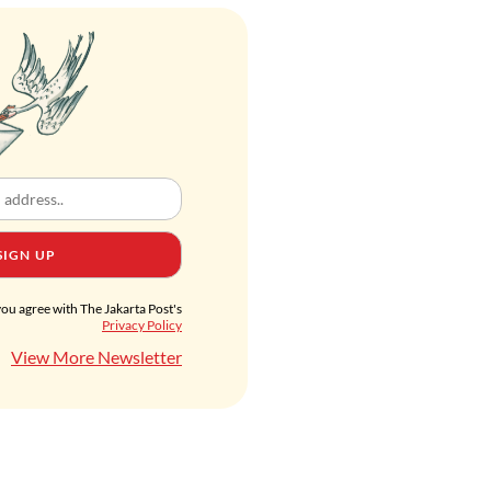
SIGN UP
you agree with The Jakarta Post's
Privacy Policy
View More Newsletter