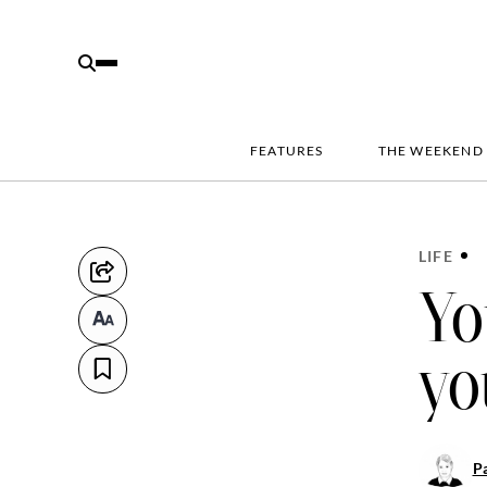
FEATURES
THE WEEKEND
LIFE
Yo
yo
Pa