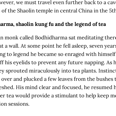
wever, we must travel even further back to a ca
of the Shaolin temple in central China in the 5t
arma, shaolin kung fu and the legend of tea
an monk called Bodhidharma sat meditating there
 at a wall. At some point he fell asleep, seven years
ng to legend he became so enraged with himself
ff his eyelids to prevent any future napping. As hi
ey sprouted miraculously into tea plants. Instin
 over and plucked a few leaves from the bushes
reshed. His mind clear and focused, he resumed 
er tea would provide a stimulant to help keep m
on sessions.