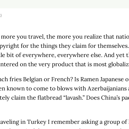
k)
 more you travel, the more you realize that nati
pyright for the things they claim for themselves. 
ttle bit of everywhere, everywhere else. And yet t
ntered on the very product that is most globalize
nch fries Belgian or French? Is Ramen Japanese 
en known to come to blows with Azerbaijanians
tely claim the flatbread “lavash.” Does China’s p
veling in Turkey I remember asking a group of l