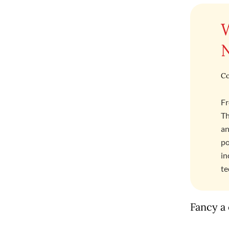
Co
Fr
Th
an
po
in
te
Fancy a 