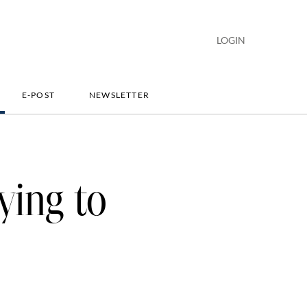
LOGIN
E-POST
NEWSLETTER
ying to