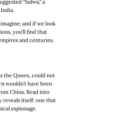
uggested “halwa,” a
India.
imagine; and if we look
ons, you’ll find that
empires and centuries.
 as the Queen, could not
urn wouldn’t have been
from China. Read into
reveals itself: one that
ical espionage.