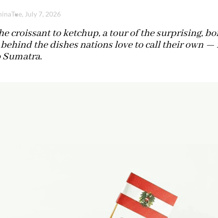
hina
Tue, July 7, 2026
e croissant to ketchup, a tour of the surprising, bo
 behind the dishes nations love to call their own — 
o Sumatra.