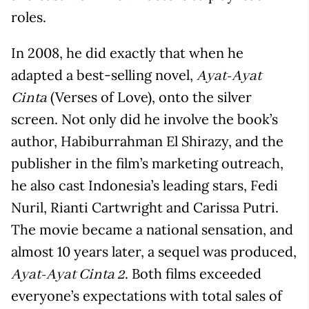
roles.
In 2008, he did exactly that when he
adapted a best-selling novel,
Ayat-Ayat
(Verses of Love), onto the silver
Cinta
screen. Not only did he involve the book’s
author, Habiburrahman El Shirazy, and the
publisher in the film’s marketing outreach,
he also cast Indonesia’s leading stars, Fedi
Nuril, Rianti Cartwright and Carissa Putri.
The movie became a national sensation, and
almost 10 years later, a sequel was produced,
. Both films exceeded
Ayat-Ayat Cinta 2
everyone’s expectations with total sales of