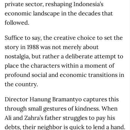
private sector, reshaping Indonesia’s
economic landscape in the decades that
followed.
Suffice to say, the creative choice to set the
story in 1988 was not merely about
nostalgia, but rather a deliberate attempt to
place the characters within a moment of
profound social and economic transitions in
the country.
Director Hanung Bramantyo captures this
through small gestures of kindness. When
Ali and Zahra’s father struggles to pay his
debts, their neighbor is quick to lend a hand.