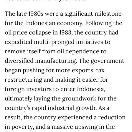
The late 1980s were a significant milestone
for the Indonesian economy. Following the
oil price collapse in 1983, the country had
expedited multi-pronged initiatives to
remove itself from oil dependence to
diversified manufacturing. The government
began pushing for more exports, tax
restructuring and making it easier for
foreign investors to enter Indonesia,
ultimately laying the groundwork for the
country’s rapid industrial growth. As a
result, the country experienced a reduction
in poverty, and a massive upswing in the