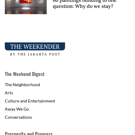
60 paintings building to one
question: Why do we stay?
The Weekend Digest
The Neighborhood
Arts
Culture and Entertainment
Away We Go
Conversations
Prosperity and Progress