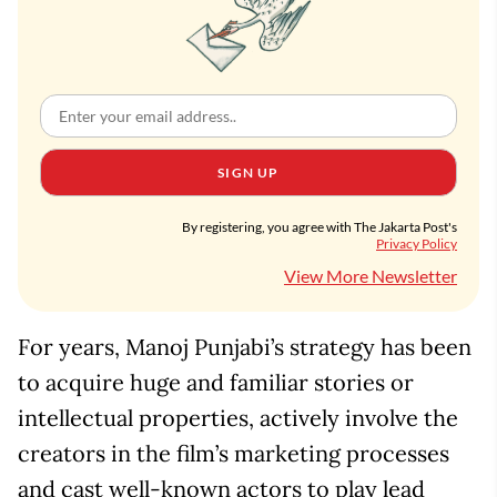
SIGN UP
By registering, you agree with The Jakarta Post's
Privacy Policy
View More Newsletter
For years, Manoj Punjabi’s strategy has been
to acquire huge and familiar stories or
intellectual properties, actively involve the
creators in the film’s marketing processes
and cast well-known actors to play lead