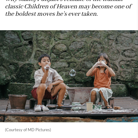
classic Children of Heaven may become one of
the boldest moves he’s ever taken.
(Courtesy of MD Pictures)