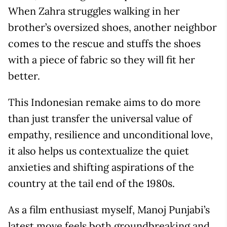
When Zahra struggles walking in her
brother’s oversized shoes, another neighbor
comes to the rescue and stuffs the shoes
with a piece of fabric so they will fit her
better.
This Indonesian remake aims to do more
than just transfer the universal value of
empathy, resilience and unconditional love,
it also helps us contextualize the quiet
anxieties and shifting aspirations of the
country at the tail end of the 1980s.
As a film enthusiast myself, Manoj Punjabi’s
latest move feels both groundbreaking and