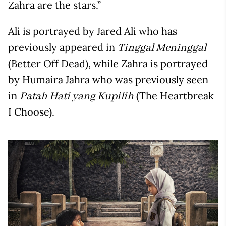
Zahra are the stars.”
Ali is portrayed by Jared Ali who has
previously appeared in
Tinggal Meninggal
(Better Off Dead), while Zahra is portrayed
by Humaira Jahra who was previously seen
in
(The Heartbreak
Patah Hati yang Kupilih
I Choose).