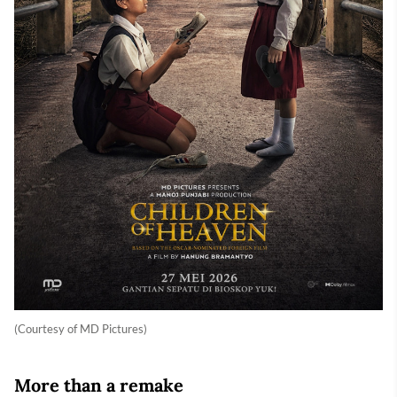
(Courtesy of MD Pictures)
More than a remake