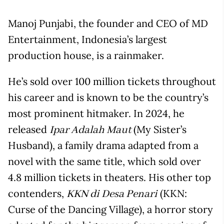
Manoj Punjabi, the founder and CEO of MD
Entertainment, Indonesia’s largest
production house, is a rainmaker.
He’s sold over 100 million tickets throughout
his career and is known to be the country’s
most prominent hitmaker. In 2024, he
released
(My Sister’s
Ipar Adalah Maut
Husband), a family drama adapted from a
novel with the same title, which sold over
4.8 million tickets in theaters. His other top
contenders,
(KKN:
KKN di Desa Penari
Curse of the Dancing Village), a horror story