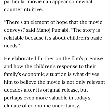
particular movie can appear somewhat
counterintuitive.
“There’s an element of hope that the movie
conveys,” said Manoj Punjabi. “The story is
relatable because it’s about children’s basic
needs.”
He elaborated further on the film’s premise
and how the children’s response to their
family’s economic situation is what drives
him to believe the movie is not only relevant
decades after its original release, but
perhaps even more valuable in today’s
climate of economic uncertainty.