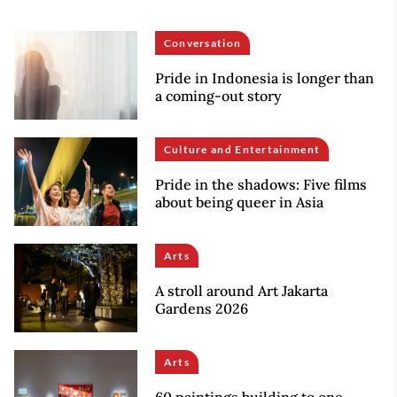
Conversation
Pride in Indonesia is longer than
a coming-out story
Culture and Entertainment
Pride in the shadows: Five films
about being queer in Asia
Arts
A stroll around Art Jakarta
Gardens 2026
Arts