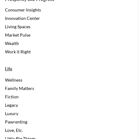
Consumer Insights
Innovation Center
Living Spaces
Market Pulse
Wealth
Work it Right
Life
Wellness
Family Matters
Fiction
Legacy
Luxury
Pawrenting
Love, Etc.
Little Big Things