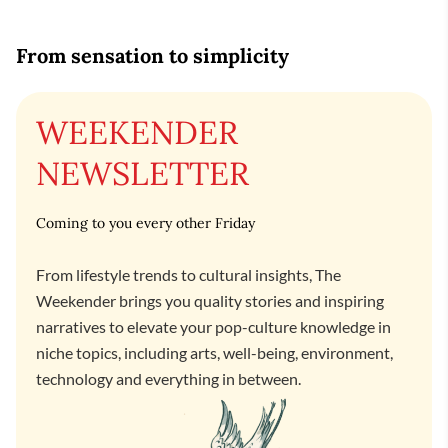
From sensation to simplicity
WEEKENDER
NEWSLETTER
Coming to you every other Friday
From lifestyle trends to cultural insights, The
Weekender brings you quality stories and inspiring
narratives to elevate your pop-culture knowledge in
niche topics, including arts, well-being, environment,
technology and everything in between.