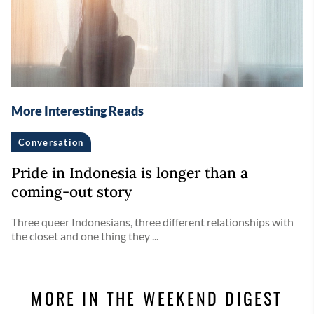
More Interesting Reads
Conversation
Pride in Indonesia is longer than a
coming-out story
Three queer Indonesians, three different relationships with
the closet and one thing they ...
MORE IN THE WEEKEND DIGEST