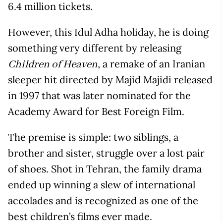
6.4 million tickets.
However, this Idul Adha holiday, he is doing
something very different by releasing
, a remake of an Iranian
Children of Heaven
sleeper hit directed by Majid Majidi released
in 1997 that was later nominated for the
Academy Award for Best Foreign Film.
The premise is simple: two siblings, a
brother and sister, struggle over a lost pair
of shoes. Shot in Tehran, the family drama
ended up winning a slew of international
accolades and is recognized as one of the
best children’s films ever made.