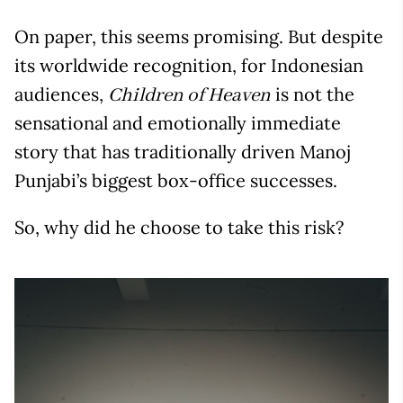
On paper, this seems promising. But despite
its worldwide recognition, for Indonesian
audiences,
is not the
Children of Heaven
sensational and emotionally immediate
story that has traditionally driven Manoj
Punjabi’s biggest box-office successes.
So, why did he choose to take this risk?