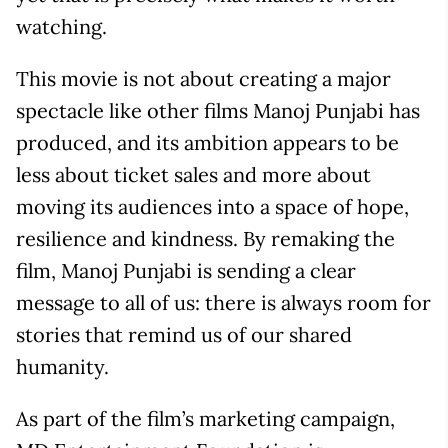
watching.
This movie is not about creating a major
spectacle like other films Manoj Punjabi has
produced, and its ambition appears to be
less about ticket sales and more about
moving its audiences into a space of hope,
resilience and kindness. By remaking the
film, Manoj Punjabi is sending a clear
message to all of us: there is always room for
stories that remind us of our shared
humanity.
As part of the film’s marketing campaign,