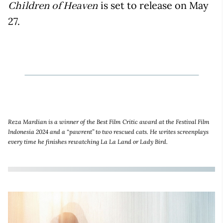
is set to release on May
Children of Heaven
27.
Reza Mardian is a winner of the Best Film Critic award at the Festival Film
Indonesia 2024 and a “pawrent” to two rescued cats. He writes screenplays
every time he finishes rewatching La La Land or Lady Bird.