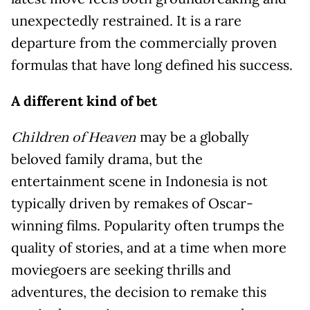
unexpectedly restrained. It is a rare
departure from the commercially proven
formulas that have long defined his success.
A different kind of bet
may be a globally
Children of Heaven
beloved family drama, but the
entertainment scene in Indonesia is not
typically driven by remakes of Oscar-
winning films. Popularity often trumps the
quality of stories, and at a time when more
moviegoers are seeking thrills and
adventures, the decision to remake this