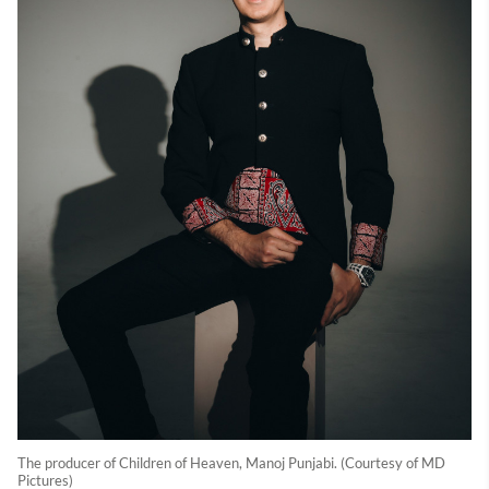
The producer of Children of Heaven, Manoj Punjabi. (Courtesy of MD
Pictures)