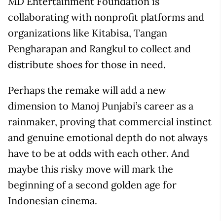
MD Entertainment Foundation is
collaborating with nonprofit platforms and
organizations like Kitabisa, Tangan
Pengharapan and Rangkul to collect and
distribute shoes for those in need.
Perhaps the remake will add a new
dimension to Manoj Punjabi’s career as a
rainmaker, proving that commercial instinct
and genuine emotional depth do not always
have to be at odds with each other. And
maybe this risky move will mark the
beginning of a second golden age for
Indonesian cinema.