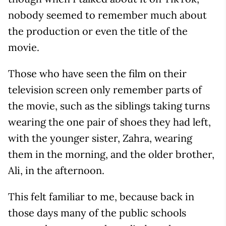
nobody seemed to remember much about
the production or even the title of the
movie.
Those who have seen the film on their
television screen only remember parts of
the movie, such as the siblings taking turns
wearing the one pair of shoes they had left,
with the younger sister, Zahra, wearing
them in the morning, and the older brother,
Ali, in the afternoon.
This felt familiar to me, because back in
those days many of the public schools