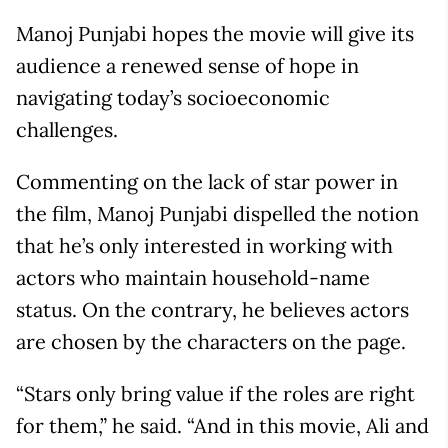
Manoj Punjabi hopes the movie will give its
audience a renewed sense of hope in
navigating today’s socioeconomic
challenges.
Commenting on the lack of star power in
the film, Manoj Punjabi dispelled the notion
that he’s only interested in working with
actors who maintain household-name
status. On the contrary, he believes actors
are chosen by the characters on the page.
“Stars only bring value if the roles are right
for them,” he said. “And in this movie, Ali and