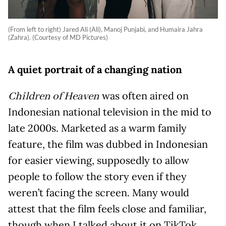
(From left to right) Jared Ali (Ali), Manoj Punjabi, and Humaira Jahra
(Zahra). (Courtesy of MD Pictures)
A quiet portrait of a changing nation
was often aired on
Children of Heaven
Indonesian national television in the mid to
late 2000s. Marketed as a warm family
feature, the film was dubbed in Indonesian
for easier viewing, supposedly to allow
people to follow the story even if they
weren’t facing the screen. Many would
attest that the film feels close and familiar,
though when I talked about it on TikTok,