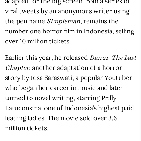
adapted for the big screen from a series of
viral tweets by an anonymous writer using
the pen name
, remains the
Simpleman
number one horror film in Indonesia, selling
over 10 million tickets.
Earlier this year, he released
Danur: The Last
, another adaptation of a horror
Chapter
story by Risa Saraswati, a popular Youtuber
who began her career in music and later
turned to novel writing, starring Prilly
Latuconsina, one of Indonesia’s highest paid
leading ladies. The movie sold over 3.6
million tickets.