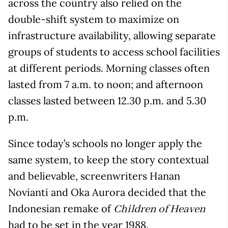
across the country also relied on the
double-shift system to maximize on
infrastructure availability, allowing separate
groups of students to access school facilities
at different periods. Morning classes often
lasted from 7 a.m. to noon; and afternoon
classes lasted between 12.30 p.m. and 5.30
p.m.
Since today’s schools no longer apply the
same system, to keep the story contextual
and believable, screenwriters Hanan
Novianti and Oka Aurora decided that the
Indonesian remake of
Children of Heaven
had to be set in the year 1988.