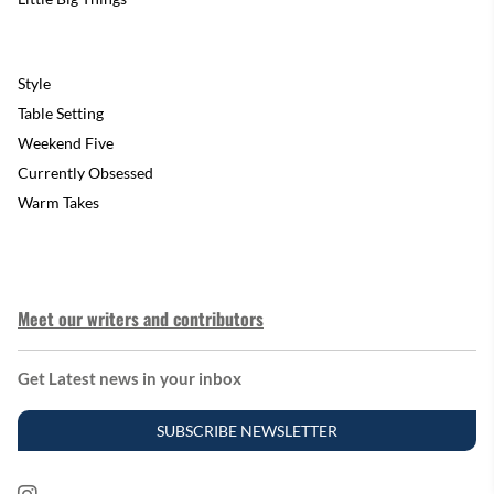
Style
Table Setting
Weekend Five
Currently Obsessed
Warm Takes
Meet our writers and contributors
Get Latest news in your inbox
SUBSCRIBE NEWSLETTER