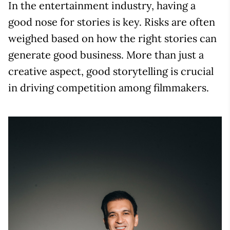
In the entertainment industry, having a
good nose for stories is key. Risks are often
weighed based on how the right stories can
generate good business. More than just a
creative aspect, good storytelling is crucial
in driving competition among filmmakers.