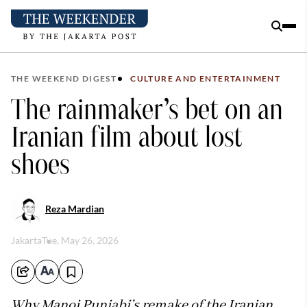
THE WEEKEND DIGEST
CULTURE AND ENTERTAINMENT
The rainmaker’s bet on an
Iranian film about lost
shoes
Reza Mardian
Jakarta
Tue, May 26, 2026
Why Manoj Punjabi’s remake of the Iranian