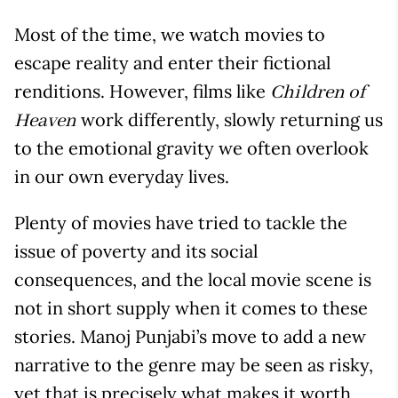
Most of the time, we watch movies to
escape reality and enter their fictional
renditions. However, films like
Children of
work differently, slowly returning us
Heaven
to the emotional gravity we often overlook
in our own everyday lives.
Plenty of movies have tried to tackle the
issue of poverty and its social
consequences, and the local movie scene is
not in short supply when it comes to these
stories. Manoj Punjabi’s move to add a new
narrative to the genre may be seen as risky,
yet that is precisely what makes it worth