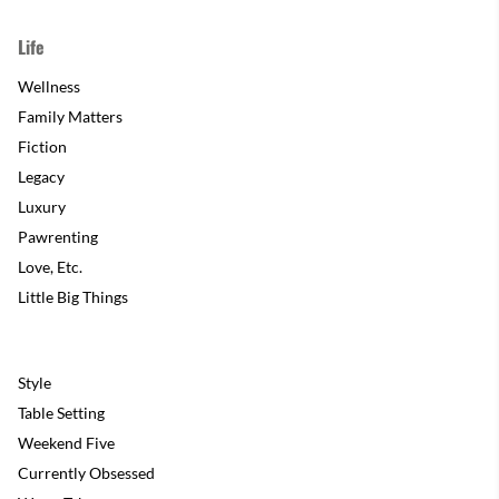
Life
Wellness
Family Matters
Fiction
Legacy
Luxury
Pawrenting
Love, Etc.
Little Big Things
Style
Table Setting
Weekend Five
Currently Obsessed