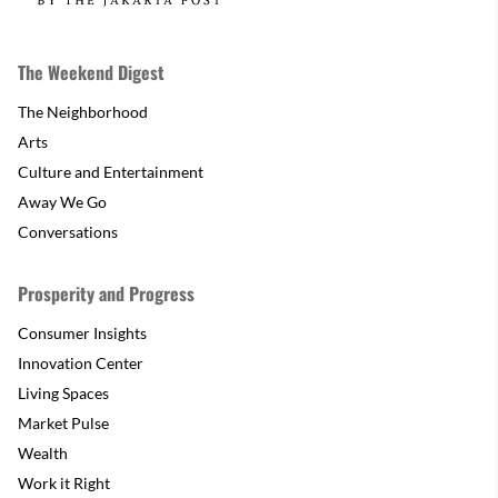
The Weekend Digest
The Neighborhood
Arts
Culture and Entertainment
Away We Go
Conversations
Prosperity and Progress
Consumer Insights
Innovation Center
Living Spaces
Market Pulse
Wealth
Work it Right