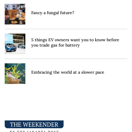
Fancy a fungal future?
5 things EV owners want you to know before
you trade gas for battery
Embracing the world at a slower pace