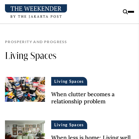
PROSPERITY AND PROGRESS
Living Spaces
Living Spaces
When clutter becomes a
relationship problem
Living Spaces
When less is home: Living well