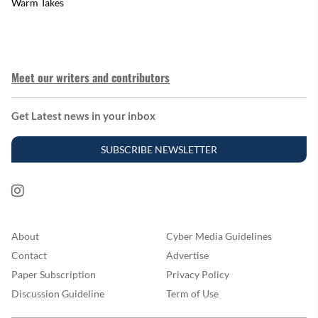
Warm Takes
Meet our writers and contributors
Get Latest news in your inbox
SUBSCRIBE NEWSLETTER
About
Cyber Media Guidelines
Contact
Advertise
Paper Subscription
Privacy Policy
Discussion Guideline
Term of Use