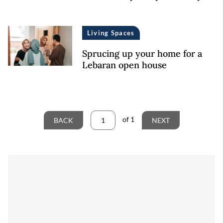
Living Spaces
Sprucing up your home for a
Lebaran open house
of
1
BACK
NEXT