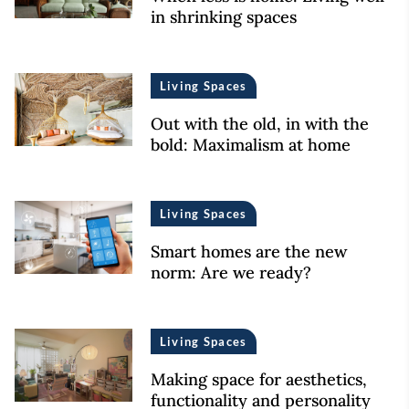
in shrinking spaces
Living Spaces
Out with the old, in with the
bold: Maximalism at home
Living Spaces
Smart homes are the new
norm: Are we ready?
Living Spaces
Making space for aesthetics,
functionality and personality