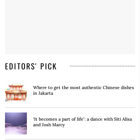
EDITORS' PICK
Where to get the most authentic Chinese dishes
in Jakarta
‘It becomes a part of life’: a dance with Siti Alisa
and Josh Marcy