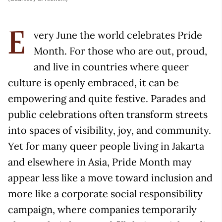
very June the world celebrates Pride
E
Month. For those who are out, proud,
and live in countries where queer
culture is openly embraced, it can be
empowering and quite festive. Parades and
public celebrations often transform streets
into spaces of visibility, joy, and community.
Yet for many queer people living in Jakarta
and elsewhere in Asia, Pride Month may
appear less like a move toward inclusion and
more like a corporate social responsibility
campaign, where companies temporarily