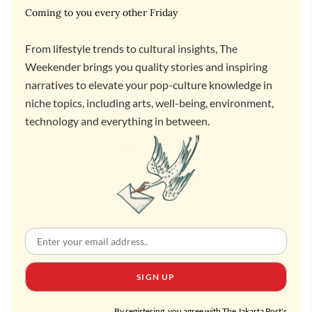
Coming to you every other Friday
From lifestyle trends to cultural insights, The
Weekender brings you quality stories and inspiring
narratives to elevate your pop-culture knowledge in
niche topics, including arts, well-being, environment,
technology and everything in between.
SIGN UP
By registering, you agree with The Jakarta Post's