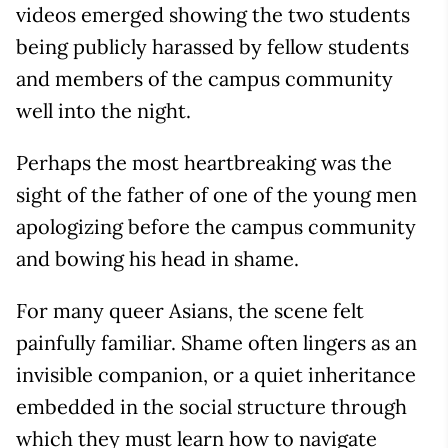
videos emerged showing the two students
being publicly harassed by fellow students
and members of the campus community
well into the night.
Perhaps the most heartbreaking was the
sight of the father of one of the young men
apologizing before the campus community
and bowing his head in shame.
For many queer Asians, the scene felt
painfully familiar. Shame often lingers as an
invisible companion, or a quiet inheritance
embedded in the social structure through
which they must learn how to navigate