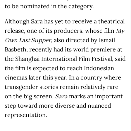
to be nominated in the category.
Although Sara has yet to receive a theatrical
release, one of its producers, whose film
My
, also directed by Ismail
Own Last Supper
Basbeth, recently had its world premiere at
the Shanghai International Film Festival, said
the film is expected to reach Indonesian
cinemas later this year. In a country where
transgender stories remain relatively rare
on the big screen,
marks an important
Sara
step toward more diverse and nuanced
representation.