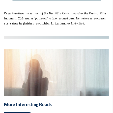
Reza Mardian is a winner of the Best Film Critic award at the Festival Film
Indonesia 2024 and a “pawrent” to two rescued cats. He writes screenplays
every time he finishes rewatching La La Land or Lady Bird.
More Interesting Reads