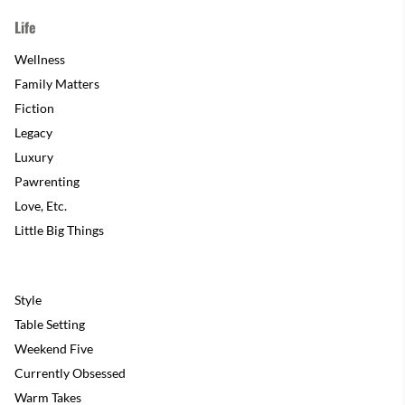
Life
Wellness
Family Matters
Fiction
Legacy
Luxury
Pawrenting
Love, Etc.
Little Big Things
Style
Table Setting
Weekend Five
Currently Obsessed
Warm Takes