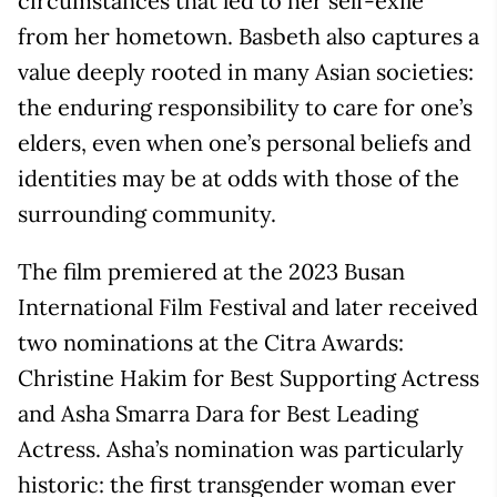
circumstances that led to her self-exile
from her hometown. Basbeth also captures a
value deeply rooted in many Asian societies:
the enduring responsibility to care for one’s
elders, even when one’s personal beliefs and
identities may be at odds with those of the
surrounding community.
The film premiered at the 2023 Busan
International Film Festival and later received
two nominations at the Citra Awards:
Christine Hakim for Best Supporting Actress
and Asha Smarra Dara for Best Leading
Actress. Asha’s nomination was particularly
historic: the first transgender woman ever