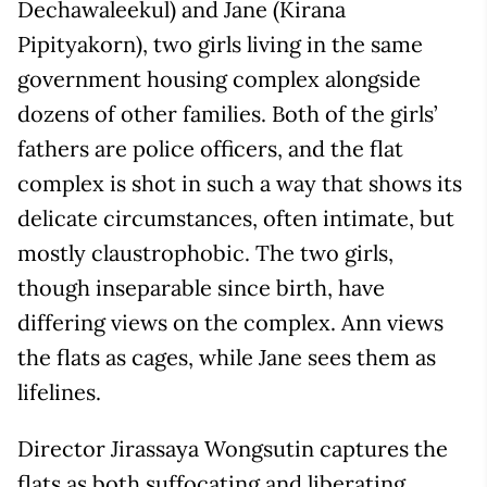
Dechawaleekul) and Jane (Kirana
Pipityakorn), two girls living in the same
government housing complex alongside
dozens of other families. Both of the girls’
fathers are police officers, and the flat
complex is shot in such a way that shows its
delicate circumstances, often intimate, but
mostly claustrophobic. The two girls,
though inseparable since birth, have
differing views on the complex. Ann views
the flats as cages, while Jane sees them as
lifelines.
Director Jirassaya Wongsutin captures the
flats as both suffocating and liberating,