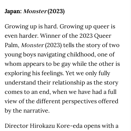
Japan:
(2023)
Monster
Growing up is hard. Growing up queer is
even harder. Winner of the 2023 Queer
Palm,
(2023) tells the story of two
Monster
young boys navigating childhood, one of
whom appears to be gay while the other is
exploring his feelings. Yet we only fully
understand their relationship as the story
comes to an end, when we have had a full
view of the different perspectives offered
by the narrative.
Director Hirokazu Kore-eda opens with a