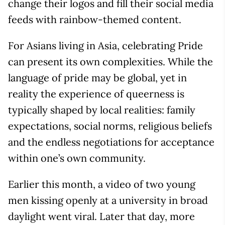
change their logos and fill their social media
feeds with rainbow-themed content.
For Asians living in Asia, celebrating Pride
can present its own complexities. While the
language of pride may be global, yet in
reality the experience of queerness is
typically shaped by local realities: family
expectations, social norms, religious beliefs
and the endless negotiations for acceptance
within one’s own community.
Earlier this month, a video of two young
men kissing openly at a university in broad
daylight went viral. Later that day, more