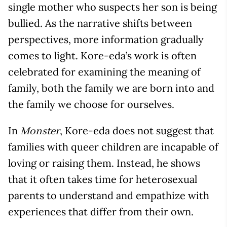
single mother who suspects her son is being
bullied. As the narrative shifts between
perspectives, more information gradually
comes to light. Kore-eda’s work is often
celebrated for examining the meaning of
family, both the family we are born into and
the family we choose for ourselves.
In
, Kore-eda does not suggest that
Monster
families with queer children are incapable of
loving or raising them. Instead, he shows
that it often takes time for heterosexual
parents to understand and empathize with
experiences that differ from their own.