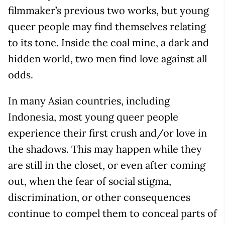
filmmaker’s previous two works, but young
queer people may find themselves relating
to its tone. Inside the coal mine, a dark and
hidden world, two men find love against all
odds.
In many Asian countries, including
Indonesia, most young queer people
experience their first crush and/or love in
the shadows. This may happen while they
are still in the closet, or even after coming
out, when the fear of social stigma,
discrimination, or other consequences
continue to compel them to conceal parts of