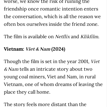
worse, we know the risk of ruining the
friendship once romantic intention enters
the conversation, which is all the reason we
often box ourselves inside the friend zone.
The film is available on
and
.
Netflix
Klikfilm
Vietnam:
(2024)
Viet & Nam
Though the film is set in the year 2001,
Viet
tells an intricate story about two
& Nam
young coal miners, Viet and Nam, in rural
Vietnam, one of whom dreams of leaving the
place they call home.
The story feels more distant than the