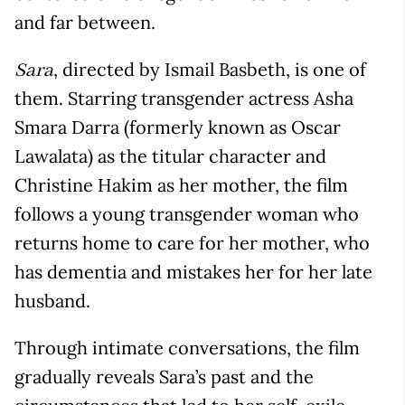
and far between.
, directed by Ismail Basbeth, is one of
Sara
them. Starring transgender actress Asha
Smara Darra (formerly known as Oscar
Lawalata) as the titular character and
Christine Hakim as her mother, the film
follows a young transgender woman who
returns home to care for her mother, who
has dementia and mistakes her for her late
husband.
Through intimate conversations, the film
gradually reveals Sara’s past and the