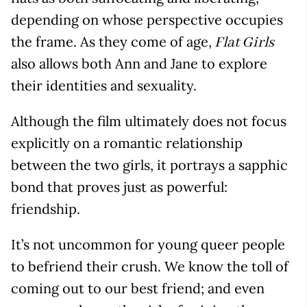
depending on whose perspective occupies
the frame. As they come of age,
Flat Girls
also allows both Ann and Jane to explore
their identities and sexuality.
Although the film ultimately does not focus
explicitly on a romantic relationship
between the two girls, it portrays a sapphic
bond that proves just as powerful:
friendship.
It’s not uncommon for young queer people
to befriend their crush. We know the toll of
coming out to our best friend; and even