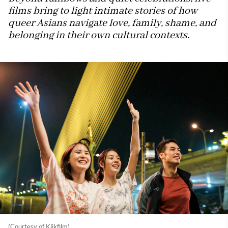
films bring to light intimate stories of how
queer Asians navigate love, family, shame, and
belonging in their own cultural contexts.
(Courtesy of Klikfilm)