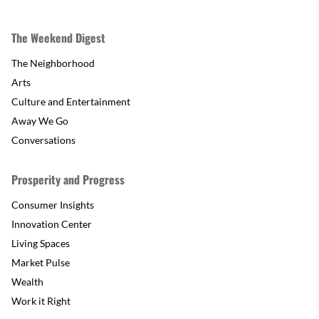
The Weekend Digest
The Neighborhood
Arts
Culture and Entertainment
Away We Go
Conversations
Prosperity and Progress
Consumer Insights
Innovation Center
Living Spaces
Market Pulse
Wealth
Work it Right