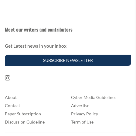
Meet our writers and contributors
Get Latest news in your inbox
SUBSCRIBE NEWSLETTER
About
Cyber Media Guidelines
Contact
Advertise
Paper Subscription
Privacy Policy
Discussion Guideline
Term of Use