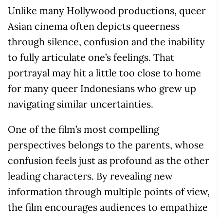
Unlike many Hollywood productions, queer
Asian cinema often depicts queerness
through silence, confusion and the inability
to fully articulate one’s feelings. That
portrayal may hit a little too close to home
for many queer Indonesians who grew up
navigating similar uncertainties.
One of the film’s most compelling
perspectives belongs to the parents, whose
confusion feels just as profound as the other
leading characters. By revealing new
information through multiple points of view,
the film encourages audiences to empathize