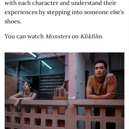
with each character and understand their
experiences by stepping into someone else’s
shoes.
You can watch
on
.
Monsters
Klikfilm