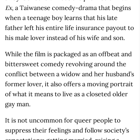
, a Taiwanese comedy-drama that begins
Ex
when a teenage boy learns that his late
father left his entire life insurance payout to
his male lover instead of his wife and son.
While the film is packaged as an offbeat and
bittersweet comedy revolving around the
conflict between a widow and her husband’s
former lover, it also offers a moving portrait
of what it means to live as a closeted older
gay man.
It is not uncommon for queer people to
suppress their feelings and follow society’s