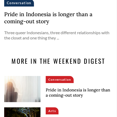
Conversation
Pride in Indonesia is longer than a
coming-out story
Three queer Indonesians, three different relationships with
the closet and one thing they ...
MORE IN THE WEEKEND DIGEST
Conversation
Pride in Indonesia is longer than
a coming-out story
Arts