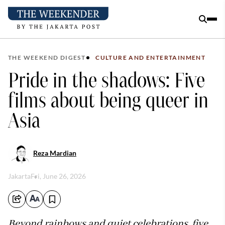
THE WEEKEND DIGEST
CULTURE AND ENTERTAINMENT
Pride in the shadows: Five
films about being queer in
Asia
Reza Mardian
Jakarta
Fri, June 26, 2026
Beyond rainbows and quiet celebrations, five