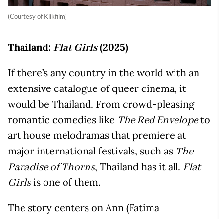
(Courtesy of Klikfilm)
Thailand:
(2025)
Flat Girls
If there’s any country in the world with an
extensive catalogue of queer cinema, it
would be Thailand. From crowd-pleasing
romantic comedies like
to
The Red Envelope
art house melodramas that premiere at
major international festivals, such as
The
, Thailand has it all.
Paradise of Thorns
Flat
is one of them.
Girls
The story centers on Ann (Fatima