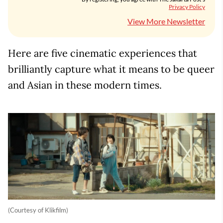
Privacy Policy
View More Newsletter
Here are five cinematic experiences that
brilliantly capture what it means to be queer
and Asian in these modern times.
(Courtesy of Klikfilm)