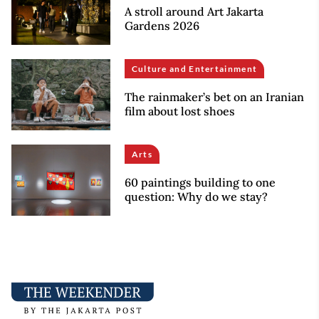
A stroll around Art Jakarta
Gardens 2026
Culture and Entertainment
The rainmaker’s bet on an Iranian
film about lost shoes
Arts
60 paintings building to one
question: Why do we stay?