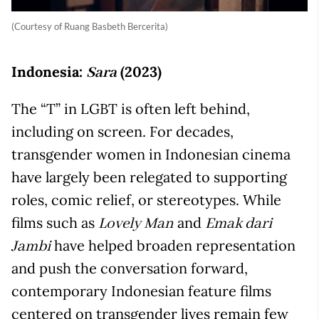
(Courtesy of Ruang Basbeth Bercerita)
Indonesia:
(2023)
Sara
The “T” in LGBT is often left behind,
including on screen. For decades,
transgender women in Indonesian cinema
have largely been relegated to supporting
roles, comic relief, or stereotypes. While
films such as
and
Lovely Man
Emak dari
have helped broaden representation
Jambi
and push the conversation forward,
contemporary Indonesian feature films
centered on transgender lives remain few