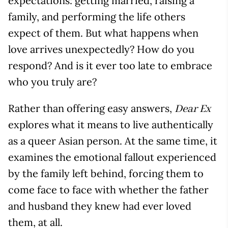
expectations: getting married, raising a
family, and performing the life others
expect of them. But what happens when
love arrives unexpectedly? How do you
respond? And is it ever too late to embrace
who you truly are?
Rather than offering easy answers,
Dear Ex
explores what it means to live authentically
as a queer Asian person. At the same time, it
examines the emotional fallout experienced
by the family left behind, forcing them to
come face to face with whether the father
and husband they knew had ever loved
them, at all.