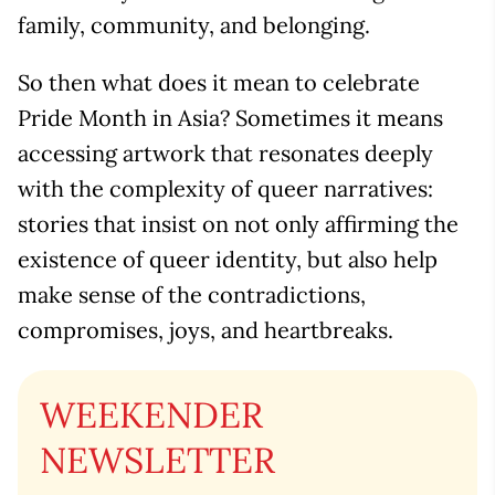
family, community, and belonging.
So then what does it mean to celebrate
Pride Month in Asia? Sometimes it means
accessing artwork that resonates deeply
with the complexity of queer narratives:
stories that insist on not only affirming the
existence of queer identity, but also help
make sense of the contradictions,
compromises, joys, and heartbreaks.
WEEKENDER
NEWSLETTER