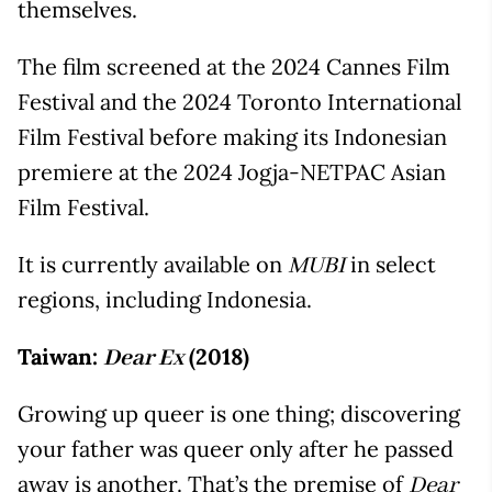
themselves.
The film screened at the 2024 Cannes Film
Festival and the 2024 Toronto International
Film Festival before making its Indonesian
premiere at the 2024 Jogja-NETPAC Asian
Film Festival.
It is currently available on
in select
MUBI
regions, including Indonesia.
Taiwan:
(2018)
Dear Ex
Growing up queer is one thing; discovering
your father was queer only after he passed
away is another. That’s the premise of
Dear