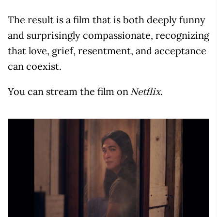
The result is a film that is both deeply funny
and surprisingly compassionate, recognizing
that love, grief, resentment, and acceptance
can coexist.
You can stream the film on
.
Netflix