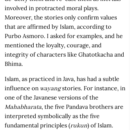
involved in protracted moral plays.
Moreover, the stories only confirm values
that are affirmed by Islam, according to
Purbo Asmoro. I asked for examples, and he
mentioned the loyalty, courage, and
integrity of characters like Ghatotkacha and
Bhima.
Islam, as practiced in Java, has had a subtle
influence on
stories. For instance, in
wayang
one of the Javanese versions of the
, the five Pandava brothers are
Mahabharata
interpreted symbolically as the five
fundamental principles (
) of Islam.
rukun