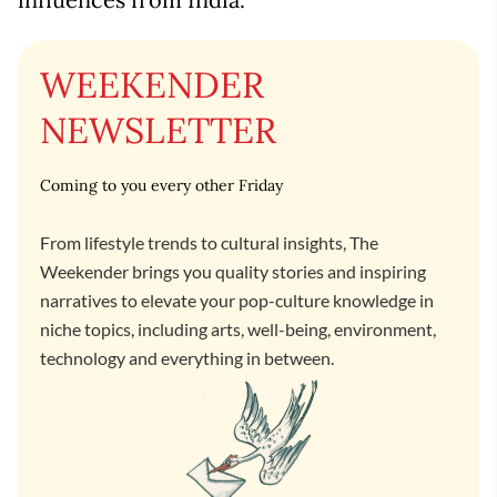
WEEKENDER
NEWSLETTER
Coming to you every other Friday
From lifestyle trends to cultural insights, The
Weekender brings you quality stories and inspiring
narratives to elevate your pop-culture knowledge in
niche topics, including arts, well-being, environment,
technology and everything in between.