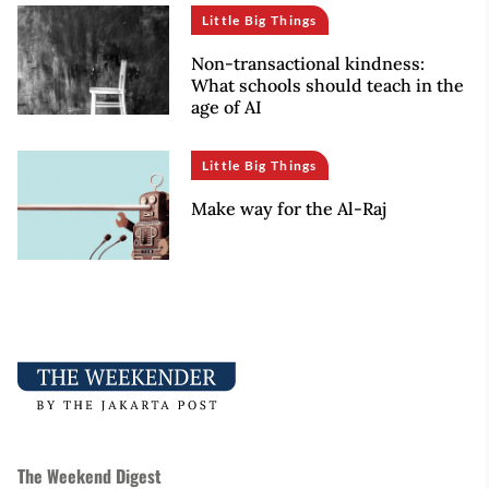
Little Big Things
Non-transactional kindness:
What schools should teach in the
age of AI
Little Big Things
Make way for the Al-Raj
The Weekend Digest