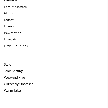
Wellness
Family Matters
Fiction
Legacy
Luxury
Pawrenting
Love, Etc.
Little Big Things
Style
Table Setting
Weekend Five
Currently Obsessed
Warm Takes