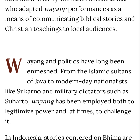
who adapted
performances as a
wayang
means of communicating biblical stories and
Christian teachings to local audiences.
ayang and politics have long been
W
enmeshed. From the Islamic sultans
of Java to modern-day nationalists
like Sukarno and military dictators such as
Suharto,
has been employed both to
wayang
legitimize power and, at times, to challenge
it.
In Indonesia, stories centered on Bhima are