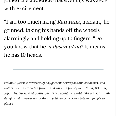
with excitement.
“I am too much liking
, madam,” he
Rahwana
grinned, taking his hands off the wheels
alarmingly and holding up 10 fingers. “Do
you know that he is
? It means
dasamukha
he has 10 heads.”
Pallavi Aiyar is a territorially polygamous correspondent, columnist, and
author. She has reported from — and raised a family in — China, Belgium,
Japan, Indonesia and Spain. She writes about the world with indiscriminate
delight and a weakness for the surprising connections between people and
places.