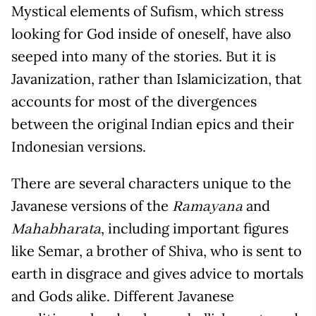
Mystical elements of Sufism, which stress
looking for God inside of oneself, have also
seeped into many of the stories. But it is
Javanization, rather than Islamicization, that
accounts for most of the divergences
between the original Indian epics and their
Indonesian versions.
There are several characters unique to the
Javanese versions of the
and
Ramayana
, including important figures
Mahabharata
like Semar, a brother of Shiva, who is sent to
earth in disgrace and gives advice to mortals
and Gods alike. Different Javanese