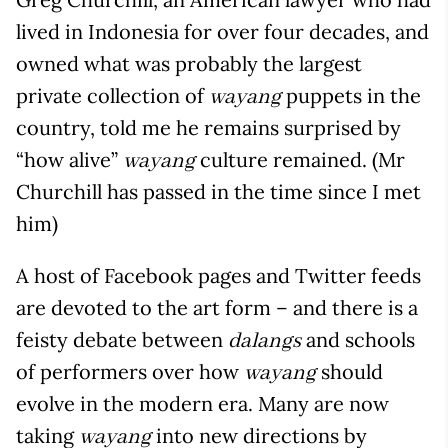
lived in Indonesia for over four decades, and
owned what was probably the largest
private collection of
puppets in the
wayang
country, told me he remains surprised by
“how alive”
culture remained. (Mr
wayang
Churchill has passed in the time since I met
him)
A host of Facebook pages and Twitter feeds
are devoted to the art form – and there is a
feisty debate between
and schools
dalangs
of performers over how
should
wayang
evolve in the modern era. Many are now
taking
into new directions by
wayang