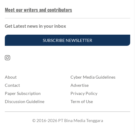
Meet our writers and contributors
Get Latest news in your inbox
SUBSCRIBE NEWSLETTER
About
Cyber Media Guidelines
Contact
Advertise
Paper Subscription
Privacy Policy
Discussion Guideline
Term of Use
© 2016-2026 PT Bina Media Tenggara