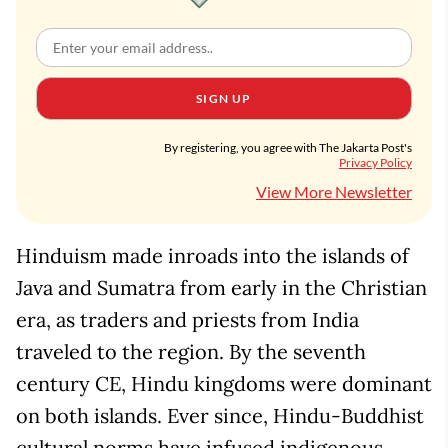
SIGN UP
By registering, you agree with The Jakarta Post's
Privacy Policy
View More Newsletter
Hinduism made inroads into the islands of
Java and Sumatra from early in the Christian
era, as traders and priests from India
traveled to the region. By the seventh
century CE, Hindu kingdoms were dominant
on both islands. Ever since, Hindu-Buddhist
cultural norms have infused indigenous