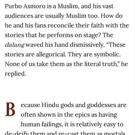
Purbo Asmoro is a Muslim, and his vast
audiences are usually Muslim too. How do
he and his fans reconcile their faith with the
stories that he performs on stage? The
waved his hand dismissively. “These
dalang
stories are allegorical. They are symbolic.
None of us take them as the literal truth,” he
replied.
ecause Hindu gods and goddesses are
B
often shown in the epics as having
human failings, it is relatively easy to
de-deify them and re-cast them as mortals