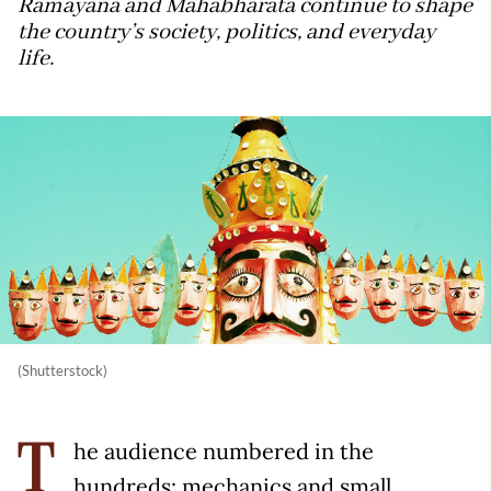
Ramayana and Mahabharata continue to shape
the country’s society, politics, and everyday
life.
(Shutterstock)
he audience numbered in the
T
hundreds: mechanics and small