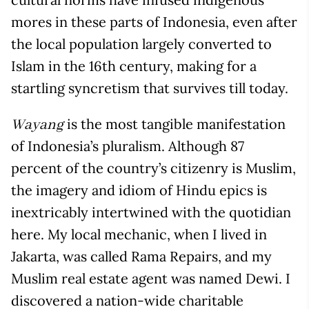
mores in these parts of Indonesia, even after
the local population largely converted to
Islam in the 16
th
century, making for a
startling syncretism that survives till today.
is the most tangible manifestation
Wayang
of Indonesia’s pluralism. Although 87
percent of the country’s citizenry is Muslim,
the imagery and idiom of Hindu epics is
inextricably intertwined with the quotidian
here. My local mechanic, when I lived in
Jakarta, was called Rama Repairs, and my
Muslim real estate agent was named Dewi. I
discovered a nation-wide charitable