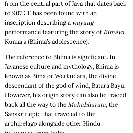
from the central part of Java that dates back
to 907 CE has been found with an
inscription describing a
wayang
performance featuring the story of
Bimaya
Kumara (Bhima’s adolescence).
The reference to Bhima is significant. In
Javanese culture and mythology, Bhima is
known as Bima or Werkudara, the divine
descendant of the god of wind, Batara Bayu.
However, his origin story can also be traced
back all the way to the
, the
Mahabharata
Sanskrit epic that traveled to the
archipelago alongside other Hindu
influences from India.