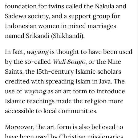
foundation for twins called the Nakula and
Sadewa society, and a support group for
Indonesian women in mixed marriages
named Srikandi (Shikhandi).
In fact,
is thought to have been used
wayang
by the so-called
, or the Nine
Wali Songo
Saints, the 15
th
-century Islamic scholars
credited with spreading Islam in Java. The
use of
as an art form to introduce
wayang
Islamic teachings made the religion more
accessible to local communities.
Moreover, the art form is also believed to
have been used by Christian missionaries,