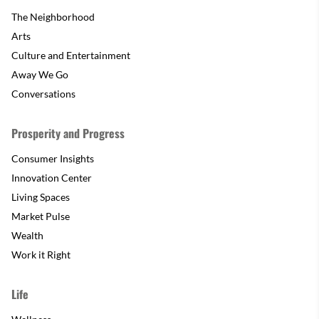
The Neighborhood
Arts
Culture and Entertainment
Away We Go
Conversations
Prosperity and Progress
Consumer Insights
Innovation Center
Living Spaces
Market Pulse
Wealth
Work it Right
Life