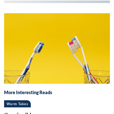
More Interesting Reads
Warm Takes