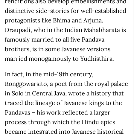
renditions also develop embellishments and
distinctive side-stories for well-established
protagonists like Bhima and Arjuna.
Draupadi, who in the Indian Mahabharata is
famously married to all five Pandava
brothers, is in some Javanese versions
married monogamously to Yudhisthira.
In fact, in the mid-19
th
century,
Ronggowarsito, a poet from the royal palace
in Solo in Central Java, wrote a history that
traced the lineage of Javanese kings to the
Pandavas – his work reflected a larger
process through which the Hindu epics
became integrated into Javanese historical