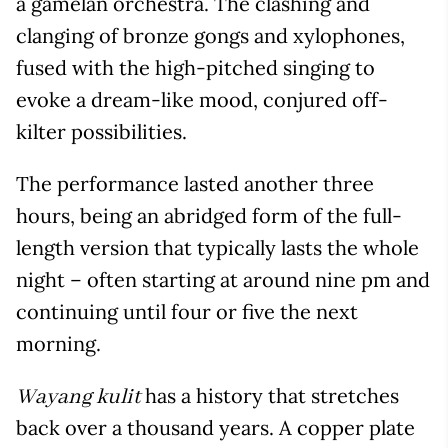
a gamelan orchestra. The clashing and
clanging of bronze gongs and xylophones,
fused with the high-pitched singing to
evoke a dream-like mood, conjured off-
kilter possibilities.
The performance lasted another three
hours, being an abridged form of the full-
length version that typically lasts the whole
night – often starting at around nine pm and
continuing until four or five the next
morning.
has a history that stretches
Wayang kulit
back over a thousand years. A copper plate