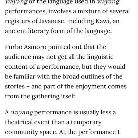
or the language used in
wayang
wayang
performances, involves a mixture of several
registers of Javanese, including Kawi, an
ancient literary form of the language.
Purbo Asmoro pointed out that the
audience may not get all the linguistic
content of a performance, but they would
be familiar with the broad outlines of the
stories – and part of the enjoyment comes
from the gathering itself.
A
performance is usually less a
wayang
theatrical event than a temporary
community space. At the performance I