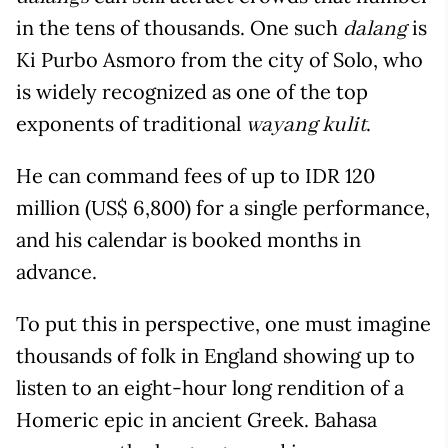
in the tens of thousands. One such
is
dalang
Ki Purbo Asmoro from the city of Solo, who
is widely recognized as one of the top
exponents of traditional
.
wayang kulit
He can command fees of up to IDR 120
million (US$ 6,800) for a single performance,
and his calendar is booked months in
advance.
To put this in perspective, one must imagine
thousands of folk in England showing up to
listen to an eight-hour long rendition of a
Homeric epic in ancient Greek. Bahasa