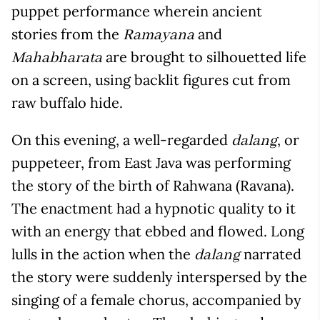
puppet performance wherein ancient
stories from the
and
Ramayana
are brought to silhouetted life
Mahabharata
on a screen, using backlit figures cut from
raw buffalo hide.
On this evening, a well-regarded
, or
dalang
puppeteer, from East Java was performing
the story of the birth of Rahwana (Ravana).
The enactment had a hypnotic quality to it
with an energy that ebbed and flowed. Long
lulls in the action when the
narrated
dalang
the story were suddenly interspersed by the
singing of a female chorus, accompanied by