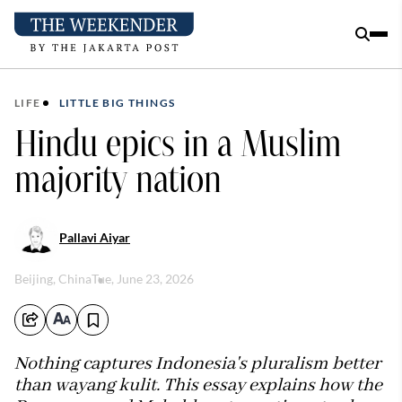
LIFE
LITTLE BIG THINGS
Hindu epics in a Muslim
majority nation
Pallavi Aiyar
Beijing, China
Tue, June 23, 2026
Nothing captures Indonesia's pluralism better
than wayang kulit. This essay explains how the