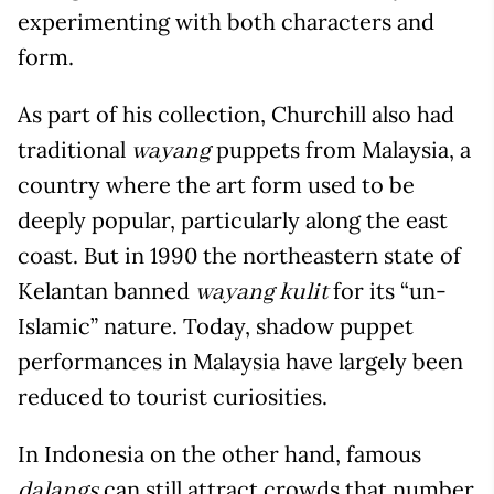
experimenting with both characters and
form.
As part of his collection, Churchill also had
traditional
puppets from Malaysia, a
wayang
country where the art form used to be
deeply popular, particularly along the east
coast. But in 1990 the northeastern state of
Kelantan banned
for its “un-
wayang kulit
Islamic” nature. Today, shadow puppet
performances in Malaysia have largely been
reduced to tourist curiosities.
In Indonesia on the other hand, famous
can still attract crowds that number
dalangs