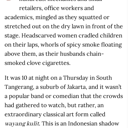
retailers, office workers and
academics, mingled as they squatted or
stretched out on the dry lawn in front of the
stage. Headscarved women cradled children
on their laps, whorls of spicy smoke floating
above them, as their husbands chain-
smoked clove cigarettes.
It was 10 at night on a Thursday in South
Tangerang, a suburb of Jakarta, and it wasn’t
a popular band or comedian that the crowds
had gathered to watch, but rather, an
extraordinary classical art form called
. This is an Indonesian shadow
wayang kulit