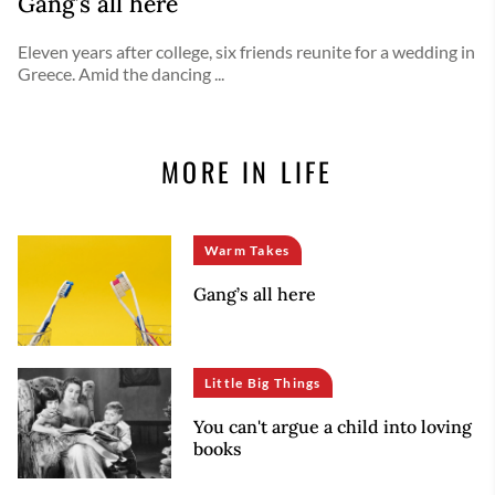
Gang’s all here
Eleven years after college, six friends reunite for a wedding in
Greece. Amid the dancing ...
MORE IN LIFE
Warm Takes
Gang’s all here
Little Big Things
You can't argue a child into loving
books