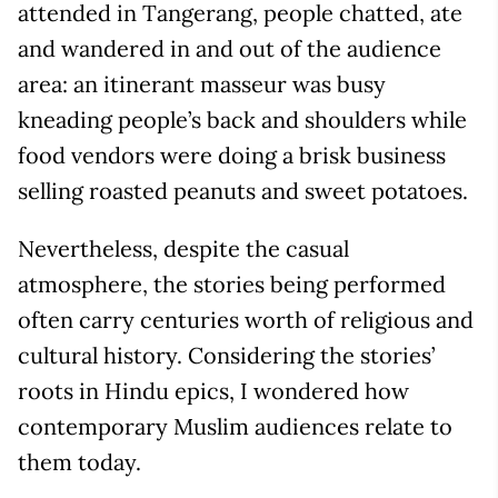
attended in Tangerang, people chatted, ate
and wandered in and out of the audience
area: an itinerant masseur was busy
kneading people’s back and shoulders while
food vendors were doing a brisk business
selling roasted peanuts and sweet potatoes.
Nevertheless, despite the casual
atmosphere, the stories being performed
often carry centuries worth of religious and
cultural history. Considering the stories’
roots in Hindu epics, I wondered how
contemporary Muslim audiences relate to
them today.