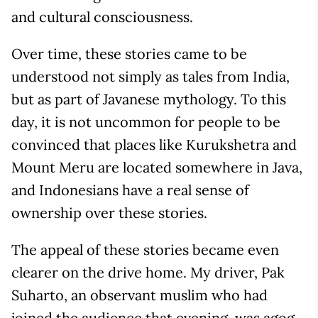
and cultural consciousness.
Over time, these stories came to be
understood not simply as tales from India,
but as part of Javanese mythology. To this
day, it is not uncommon for people to be
convinced that places like Kurukshetra and
Mount Meru are located somewhere in Java,
and Indonesians have a real sense of
ownership over these stories.
The appeal of these stories became even
clearer on the drive home. My driver, Pak
Suharto, an observant muslim who had
joined the audience that evening, was agog