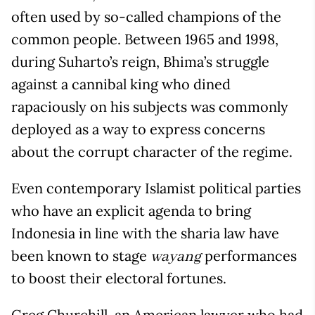
often used by so-called champions of the
common people. Between 1965 and 1998,
during Suharto’s reign, Bhima’s struggle
against a cannibal king who dined
rapaciously on his subjects was commonly
deployed as a way to express concerns
about the corrupt character of the regime.
Even contemporary Islamist political parties
who have an explicit agenda to bring
Indonesia in line with the sharia law have
been known to stage
performances
wayang
to boost their electoral fortunes.
Greg Churchill, an American lawyer who had