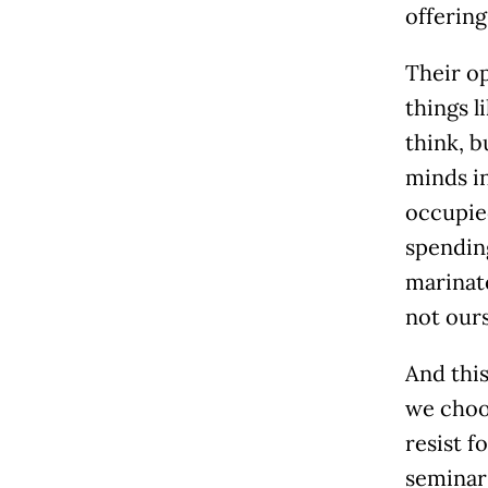
offering
Their op
things l
think, 
minds in
occupied
spendin
marinate
not ours
And this
we choos
resist f
seminar 