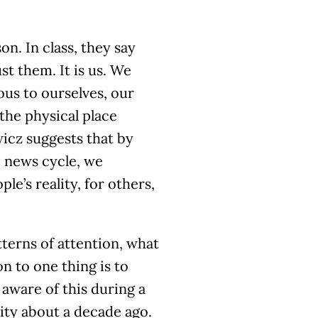
n. In class, they say
ust them. It is us. We
us to ourselves, our
the physical place
wicz suggests that by
e news cycle, we
e’s reality, for others,
tterns of attention, what
n to one thing is to
 aware of this during a
ity about a decade ago.