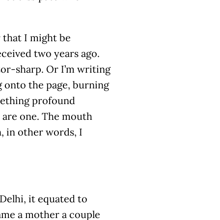
 that I might be
eceived two years ago.
zor-sharp. Or I’m writing
g onto the page, burning
omething profound
y are one. The mouth
 in other words, I
Delhi, it equated to
came a mother a couple