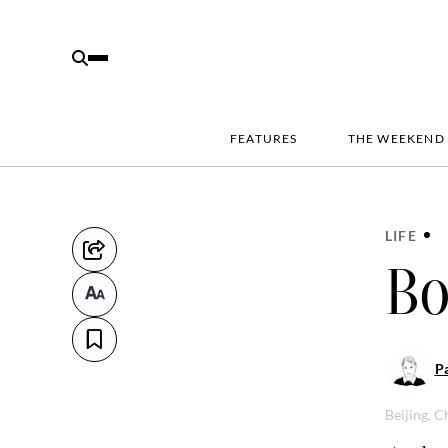
FEATURES
THE WEEKEND
LIFE
Bo
Pa
Beijing, C