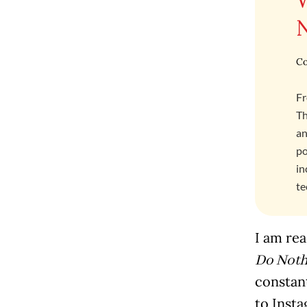
Co
Fr
Th
an
po
in
te
I am rea
Do Not
constan
to Insta