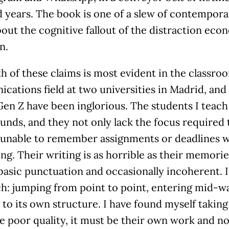
 years. The book is one of a slew of contempora
out the cognitive fallout of the distraction eco
n.
h of these claims is most evident in the classroo
ations field at two universities in Madrid, and
Gen Z have been inglorious. The students I teach 
nds, and they not only lack the focus required t
o unable to remember assignments or deadlines 
g. Their writing is as horrible as their memorie
basic punctuation and occasionally incoherent. It
ch: jumping from point to point, entering mid-w
 to its own structure. I have found myself taking 
e poor quality, it must be their own work and n