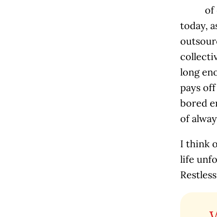
of
today, a
outsourc
collecti
long eno
pays off
bored en
of alway
I think 
life unf
Restless