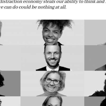
distraction economy steals our ability to think and 
e can do could be nothing at all.