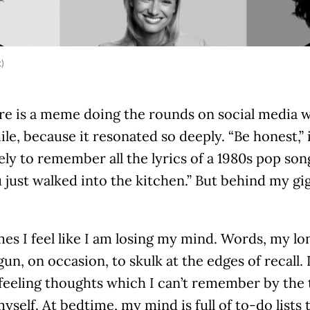
k)
re is a meme doing the rounds on social media 
ile, because it resonated so deeply. “Be honest,” 
kely to remember all the lyrics of a 1980s pop s
just walked into the kitchen.” But behind my gig
es I feel like I am losing my mind. Words, my l
un, on occasion, to skulk at the edges of recall. 
eeling thoughts which I can’t remember by the t
yself. At bedtime, my mind is full of to-do lists 