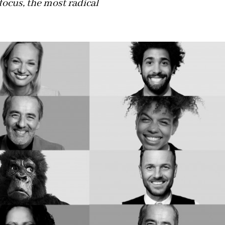
focus, the most radical