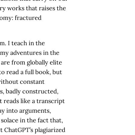
ry works that raises the
nomy: fractured
m. I teach in the
 my adventures in the
are from globally elite
o read a full book, but
without constant
s, badly constructed,
 reads like a transcript
ay into arguments,
solace in the fact that,
ot ChatGPT’s plagiarized