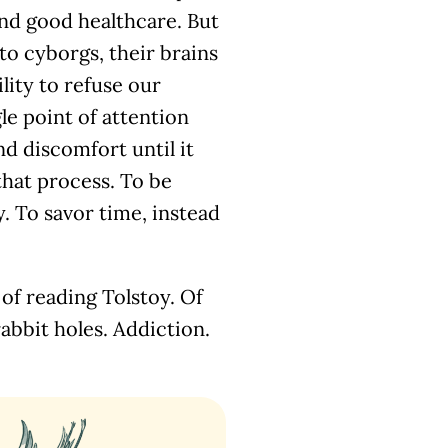
 and good healthcare. But
to cyborgs, their brains
lity to refuse our
gle point of attention
nd discomfort until it
that process. To be
. To savor time, instead
 of reading Tolstoy. Of
rabbit holes. Addiction.