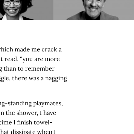
which made me crack a
it read, “you are more
ong than to remember
gle, there was a nagging
ong-standing playmates,
In the shower, I have
ime I finish towel-
that dissipate when I