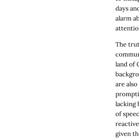
days and
alarm ab
attentio
The trut
communic
land of 
backgrou
are als
promptin
lacking 
of spee
reactive
given th