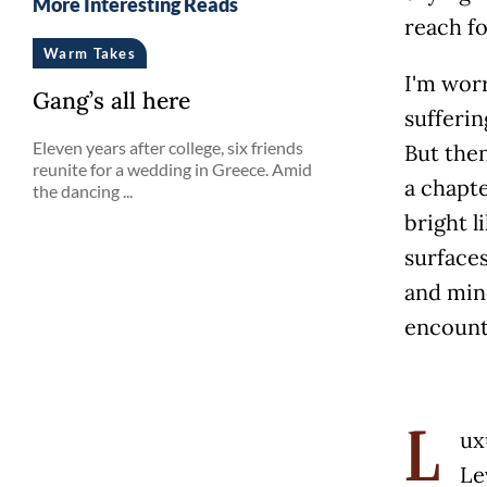
More Interesting Reads
reach f
Warm Takes
I'm worr
Gang’s all here
sufferin
Eleven years after college, six friends
But then
reunite for a wedding in Greece. Amid
a chapte
the dancing ...
bright l
surface
and mind
encount
ux
L
Le