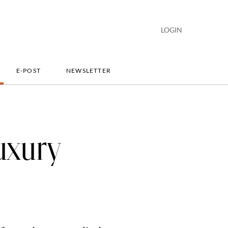
LOGIN
E-POST
NEWSLETTER
uxury