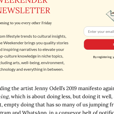
NEWSLETTER
ming to you every other Friday
om lifestyle trends to cultural insights,
e Weekender brings you quality stories
d inspiring narratives to elevate your
p-culture knowledge in niche topics,
By registering, 
cluding arts, well-being, environment,
chnology and everything in between.
ding the artist Jenny Odell’s 2019 manifesto agai
, which is about doing less, but doing it well,
hing
t, empty doing that has so many of us jumping 
gram and WhatsApp, in a conveyor belt of notific