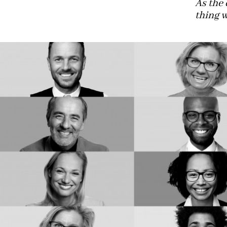
As the 
thing w