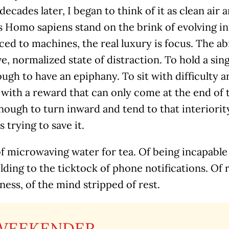
 decades later, I began to think of it as clean air
s Homo sapiens stand on the brink of evolving in
ed to machines, the real luxury is focus. The abi
ve, normalized state of distraction. To hold a sin
ugh to have an epiphany. To sit with difficulty a
 with a reward that can only come at the end of 
ough to turn inward and tend to that interiority
s trying to save it.
of microwaving water for tea. Of being incapable
olding to the ticktock of phone notifications. Of 
ness, of the mind stripped of rest.
WEEKENDER