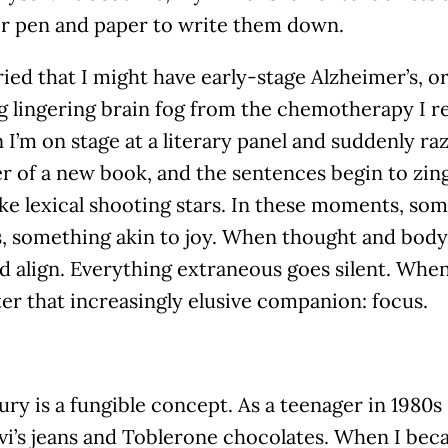
or pen and paper to write them down.
ied that I might have early-stage Alzheimer’s, or
g lingering brain fog from the chemotherapy I r
 I’m on stage at a literary panel and suddenly ra
r of a new book, and the sentences begin to zin
ike lexical shooting stars. In these moments, s
s, something akin to joy. When thought and bod
 align. Everything extraneous goes silent. When,
er that increasingly elusive companion: focus.
ury is a fungible concept. As a teenager in 1980s 
vi’s jeans and Toblerone chocolates. When I be