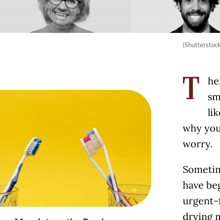
(Shutterstoc
he
T
sm
li
why you 
worry.
Sometim
have beg
urgent-f
drying m