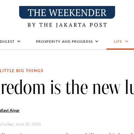
 DIGEST
PROSPERITY AND PROGRESS
LIFE
LITTLE BIG THINGS
redom is the new l
llavi Aiyar
hina
Tue, June 30, 2026