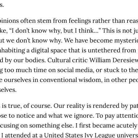
s.
inions often stem from feelings rather than reaso
ike, “I don’t know why, but I think…” This is not j
but we don’t know why. We have become mysterio
habiting a digital space that is untethered from 
 by our bodies. Cultural critic William Deresie
g too much time on social media, or stuck to th
 ourselves in conventional wisdom, in other peopl
elves.
 is true, of course. Our reality is rendered by pa
e to notice and what we ignore. To pay attentio
ocusing on something else. I first became acutely
I attended at a United States Ivy League univers