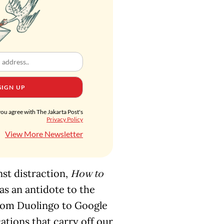
SIGN UP
you agree with The Jakarta Post's
Privacy Policy
View More Newsletter
nst distraction,
How to
 as an antidote to the
from Duolingo to Google
ations that carry off our