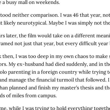
ke a busy mall on weekends.
tood neither comparison. I was 46 that year, no
 likely neurotypical. Maybe I was simply not th
s later, the film would take on a different meani
ramed not just that year, but every difficult year 
 then, I was too deep in my own chaos to make s
rs. My ex-husband had died suddenly, and in th
olo parenting in a foreign country while trying
and manage the financial turmoil that followed. I
than planned and finish my master’s thesis and t
ds of miles from campus.
e, while I was trying to hold everything togeth