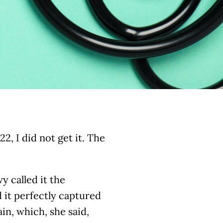
2, I did not get it. The
y called it the
 it perfectly captured
in, which, she said,