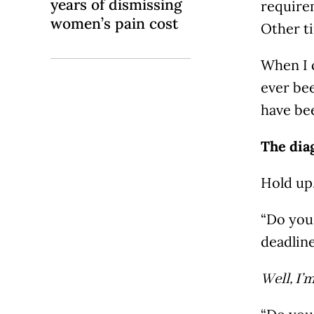
years of dismissing
require
women’s pain cost
Other ti
When I 
ever bee
have be
The dia
Hold up
“Do you 
deadlin
Well, I’