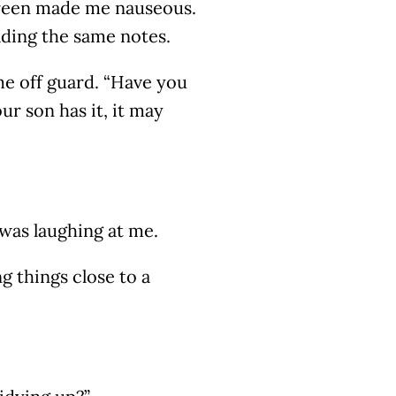
creen made me nauseous.
eading the same notes.
me off guard. “Have you
ur son has it, it may
was laughing at me.
g things close to a