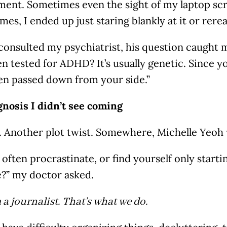
ment. Sometimes even the sight of my laptop s
mes, I ended up just staring blankly at it or rer
consulted my psychiatrist, his question caught 
n tested for ADHD? It’s usually genetic. Since yo
en passed down from your side.”
gnosis I didn’t see coming
. Another plot twist. Somewhere, Michelle Yeoh 
often procrastinate, or find yourself only startin
e?” my doctor asked.
m a journalist. That’s what we do.