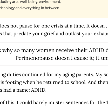
cluding arts, well-being, environment,
chnology and everything in between.
 does not pause for one crisis at a time. It doesn
 that predate your grief and outlast your exhau
is why so many women receive their ADHD dia
Perimenopause doesn’t cause it; it un
ing duties continued for my aging parents. My s
his footing when he returned to school. And the
es had a name: ADHD.
 of this, I could barely muster sentences for the