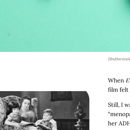
(Shutterstoc
When
E
film fel
Still, I
“menopau
her ADHD