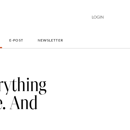
LOGIN
E-POST
NEWSLETTER
rything
e. And