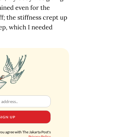
ained even for the
ff; the stiffness crept up
eep, which I needed
SIGN UP
you agree with The Jakarta Post's
Privacy Policy