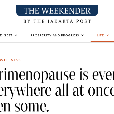
 DIGEST
PROSPERITY AND PROGRESS
LIFE
WELLNESS
rimenopause is eve
erywhere all at onc
en some.