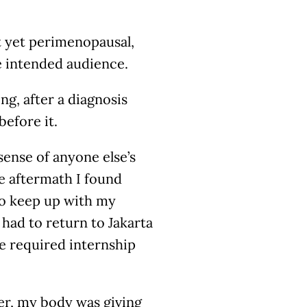
t yet perimenopausal,
e intended audience.
ng, after a diagnosis
before it.
ense of anyone else’s
e aftermath I found
 to keep up with my
 had to return to Jakarta
he required internship
er, my body was giving