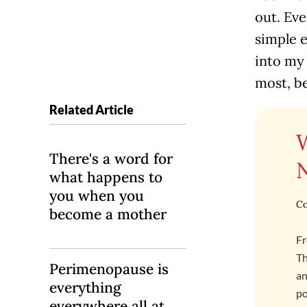
out. Ev
simple e
into my 
most, b
Related Article
There's a word for
what happens to
you when you
Co
become a mother
Fr
Th
Perimenopause is
an
everything
po
everywhere all at