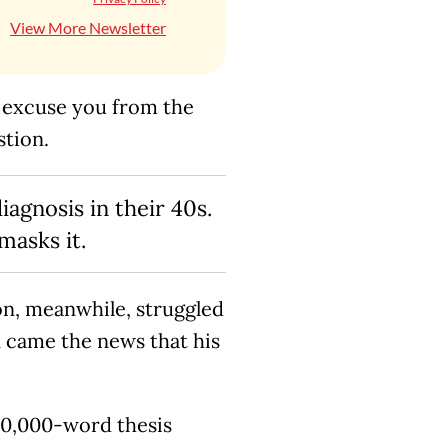
View More Newsletter
’t excuse you from the
stion.
gnosis in their 40s.
masks it.
on, meanwhile, struggled
n came the news that his
 10,000-word thesis