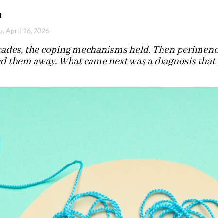
i
u, April 16, 2026
cades, the coping mechanisms held. Then perimeno
ed them away. What came next was a diagnosis that