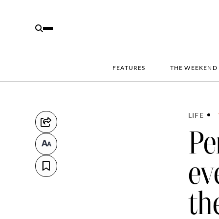
FEATURES
THE WEEKEND
LIFE
Pe
ev
th