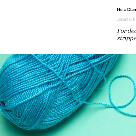
Hera Dian
Jakarta
Th
For de
stripp