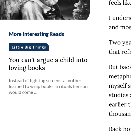
feels li
I unders
and most
More Interesting Reads
Two year
Little Big Things
that ref
You can't argue a child into
But back
loving books
metapho
Instead of fighting screens, a mother
myself s
learned to wrap books in rituals her son
would come ...
studies 
earlier 
thousan
Back hom