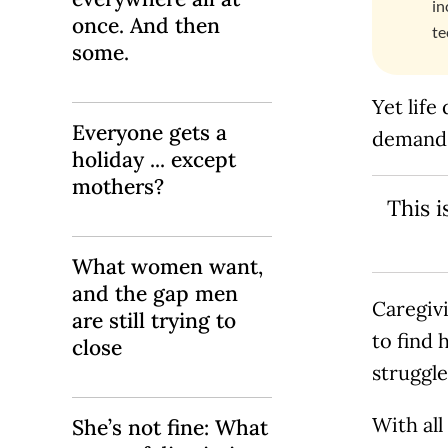
in
once. And then
te
some.
Yet life
Everyone gets a
demands
holiday ... except
mothers?
This 
What women want,
and the gap men
Caregiv
are still trying to
to find 
close
struggl
With all
She’s not fine: What