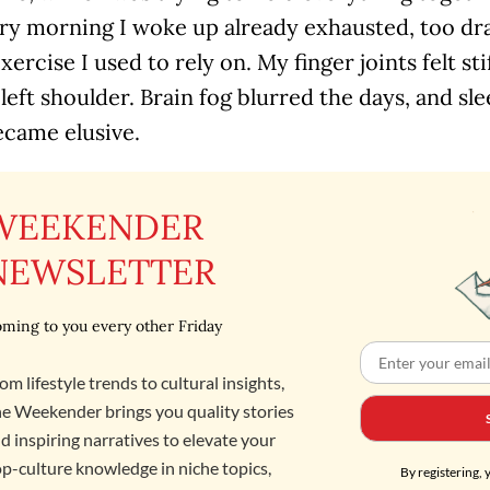
ery morning I woke up already exhausted, too dr
xercise I used to rely on. My finger joints felt sti
left shoulder. Brain fog blurred the days, and sl
ecame elusive.
WEEKENDER
NEWSLETTER
ming to you every other Friday
om lifestyle trends to cultural insights,
e Weekender brings you quality stories
d inspiring narratives to elevate your
p-culture knowledge in niche topics,
By registering, 