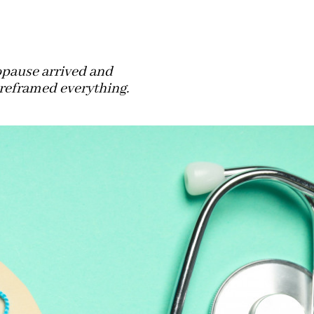
pause arrived and
 reframed everything.