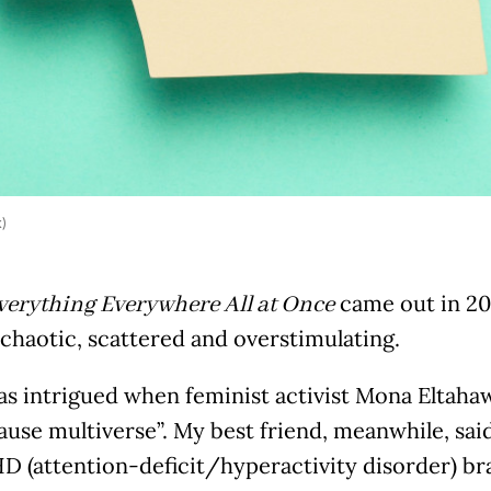
k)
came out in 202
verything Everywhere All at Once
t chaotic, scattered and overstimulating.
 was intrigued when feminist activist Mona Eltahaw
se multiverse”. My best friend, meanwhile, said
 (attention-deficit/hyperactivity disorder) bra