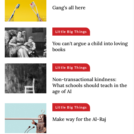
Gang’s all here
Little Big Things
You can't argue a child into loving
books
Little Big Things
Non-transactional kindness:
What schools should teach in the
age of AI
Little Big Things
Make way for the Al-Raj