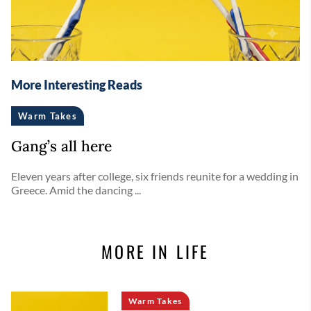
More Interesting Reads
Warm Takes
Gang’s all here
Eleven years after college, six friends reunite for a wedding in
Greece. Amid the dancing ...
MORE IN LIFE
Warm Takes