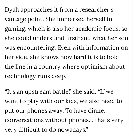
Dyah approaches it from a researcher's
vantage point. She immersed herself in
gaming, which is also her academic focus, so
she could understand firsthand what her son
was encountering. Even with information on
her side, she knows how hard it is to hold
the line in a country where optimism about
technology runs deep.
“It’s an upstream battle,” she said. “If we
want to play with our kids, we also need to
put our phones away. To have dinner
conversations without phones… that’s very,
very difficult to do nowadays.”