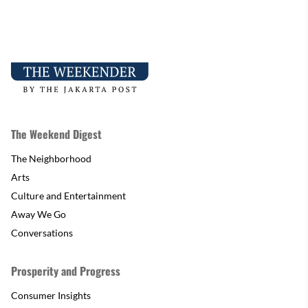
The Weekend Digest
The Neighborhood
Arts
Culture and Entertainment
Away We Go
Conversations
Prosperity and Progress
Consumer Insights