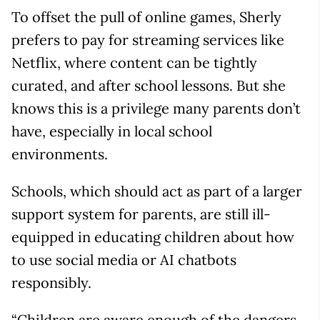
To offset the pull of online games, Sherly
prefers to pay for streaming services like
Netflix, where content can be tightly
curated, and after school lessons. But she
knows this is a privilege many parents don’t
have, especially in local school
environments.
Schools, which should act as part of a larger
support system for parents, are still ill-
equipped in educating children about how
to use social media or AI chatbots
responsibly.
“Children are aware enough of the dangers,