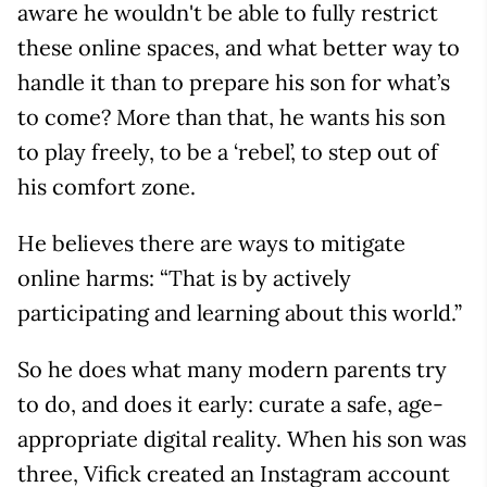
aware he wouldn't be able to fully restrict
these online spaces, and what better way to
handle it than to prepare his son for what’s
to come? More than that, he wants his son
to play freely, to be a ‘rebel’, to step out of
his comfort zone.
He believes there are ways to mitigate
online harms: “That is by actively
participating and learning about this world.”
So he does what many modern parents try
to do, and does it early: curate a safe, age-
appropriate digital reality. When his son was
three, Vifick created an Instagram account