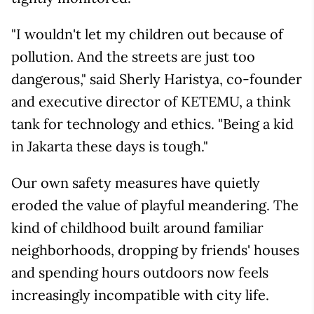
"I wouldn't let my children out because of
pollution. And the streets are just too
dangerous," said Sherly Haristya, co-founder
and executive director of KETEMU, a think
tank for technology and ethics. "Being a kid
in Jakarta these days is tough."
Our own safety measures have quietly
eroded the value of playful meandering. The
kind of childhood built around familiar
neighborhoods, dropping by friends' houses
and spending hours outdoors now feels
increasingly incompatible with city life.