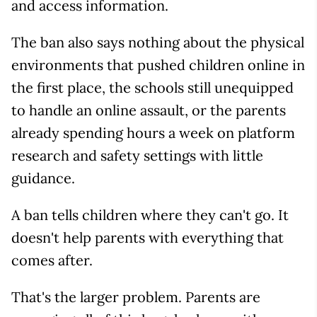
and access information.
The ban also says nothing about the physical
environments that pushed children online in
the first place, the schools still unequipped
to handle an online assault, or the parents
already spending hours a week on platform
research and safety settings with little
guidance.
A ban tells children where they can't go. It
doesn't help parents with everything that
comes after.
That's the larger problem. Parents are