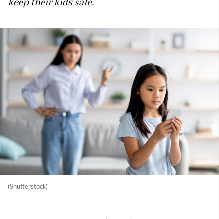
keep their kids safe.
(Shutterstock)