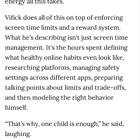
energy all this takes.
Vifick does all of this on top of enforcing
screen time limits and a reward system.
What he's describing isn't just screen time
management. It's the hours spent defining
what healthy online habits even look like,
researching platforms, managing safety
settings across different apps, preparing
talking points about limits and trade-offs,
and then modeling the right behavior
himself.
“That’s why, one child is enough,” he said,
laughing.