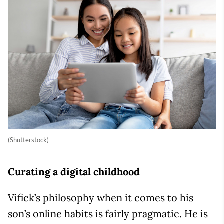
(Shutterstock)
Curating a digital childhood
Vifick’s philosophy when it comes to his
son’s online habits is fairly pragmatic. He is