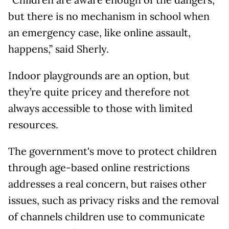
but there is no mechanism in school when
an emergency case, like online assault,
happens,” said Sherly.
Indoor playgrounds are an option, but
they’re quite pricey and therefore not
always accessible to those with limited
resources.
The government's move to protect children
through age-based online restrictions
addresses a real concern, but raises other
issues, such as privacy risks and the removal
of channels children use to communicate