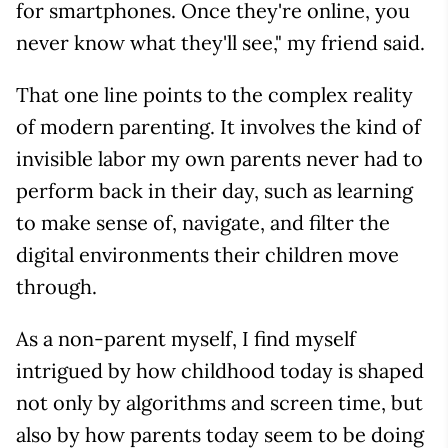
for smartphones. Once they're online, you
never know what they'll see," my friend said.
That one line points to the complex reality
of modern parenting. It involves the kind of
invisible labor my own parents never had to
perform back in their day, such as learning
to make sense of, navigate, and filter the
digital environments their children move
through.
As a non-parent myself, I find myself
intrigued by how childhood today is shaped
not only by algorithms and screen time, but
also by how parents today seem to be doing