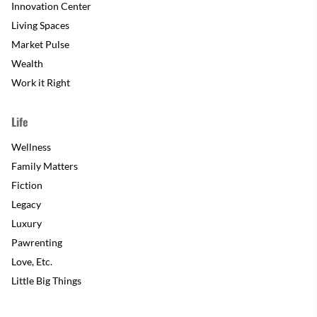
Innovation Center
Living Spaces
Market Pulse
Wealth
Work it Right
Life
Wellness
Family Matters
Fiction
Legacy
Luxury
Pawrenting
Love, Etc.
Little Big Things