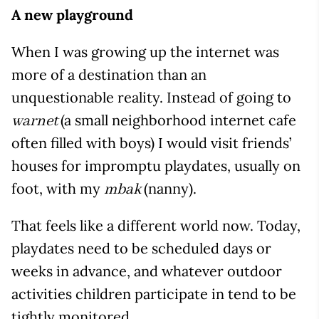
A new playground
When I was growing up the internet was
more of a destination than an
unquestionable reality. Instead of going to
(a small neighborhood internet cafe
warnet
often filled with boys) I would visit friends’
houses for impromptu playdates, usually on
foot, with my
(nanny).
mbak
That feels like a different world now. Today,
playdates need to be scheduled days or
weeks in advance, and whatever outdoor
activities children participate in tend to be
tightly monitored.