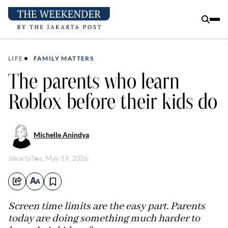
LIFE
FAMILY MATTERS
The parents who learn
Roblox before their kids do
Michelle Anindya
Jakarta
Tue, May 19, 2026
Screen time limits are the easy part. Parents
today are doing something much harder to