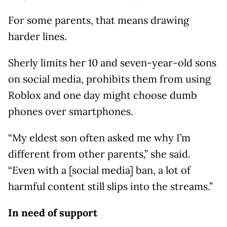
For some parents, that means drawing
harder lines.
Sherly limits her 10 and seven-year-old sons
on social media, prohibits them from using
Roblox and one day might choose dumb
phones over smartphones.
“My eldest son often asked me why I’m
different from other parents,” she said.
“Even with a [social media] ban, a lot of
harmful content still slips into the streams.”
In need of support