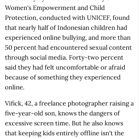
Women's Empowerment and Child
Protection, conducted with UNICEF, found
that nearly half of Indonesian children had
experienced online bullying, and more than
50 percent had encountered sexual content
through social media. Forty-two percent
said they had felt uncomfortable or afraid
because of something they experienced
online.
Vifick, 42, a freelance photographer raising a
five-year-old son, knows the dangers of
excessive screen time. But he also knows
that keeping kids entirely offline isn't the