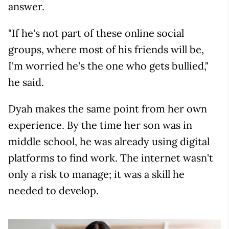
answer.
"If he's not part of these online social
groups, where most of his friends will be,
I'm worried he's the one who gets bullied,"
he said.
Dyah makes the same point from her own
experience. By the time her son was in
middle school, he was already using digital
platforms to find work. The internet wasn't
only a risk to manage; it was a skill he
needed to develop.