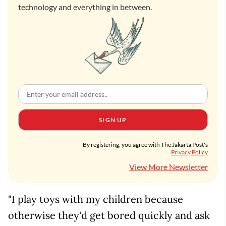
technology and everything in between.
SIGN UP
By registering, you agree with The Jakarta Post's
Privacy Policy
View More Newsletter
"I play toys with my children because
otherwise they'd get bored quickly and ask