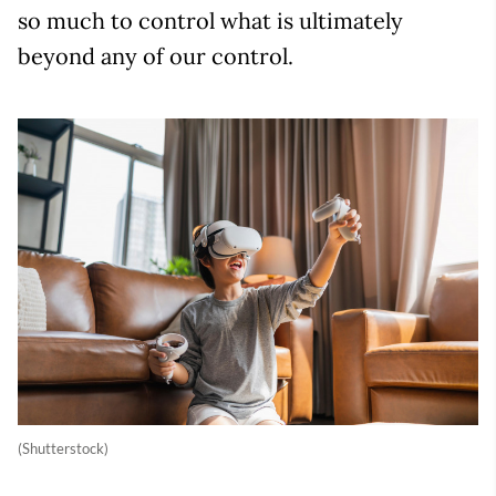
so much to control what is ultimately
beyond any of our control.
(Shutterstock)