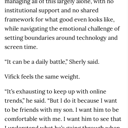
managing all of this largely alone, with no
institutional support and no shared
framework for what good even looks like,
while navigating the emotional challenge of
setting boundaries around technology and
screen time.
“It can be a daily battle,” Sherly said.
Vifick feels the same weight.
“It’s exhausting to keep up with online
trends,” he said. “But I do it because I want
to be friends with my son. I want him to be
comfortable with me. I want him to see that
I understand what he’s going through when