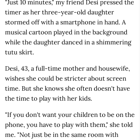
"Just 10 minutes," my friend Desi pressed the
timer as her three-year-old daughter
stormed off with a smartphone in hand. A
musical cartoon played in the background
while the daughter danced in a shimmering
tutu skirt.
Desi, 43, a full-time mother and housewife,
wishes she could be stricter about screen
time. But she knows she often doesn't have
the time to play with her kids.
"If you don't want your children to be on the
phone, you have to play with them," she told
me. "Not just be in the same room with