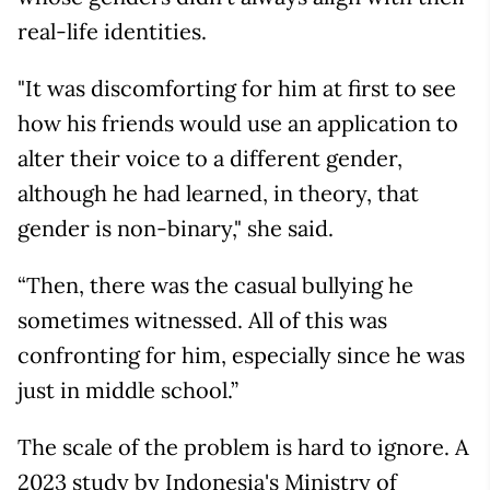
real-life identities.
"It was discomforting for him at first to see
how his friends would use an application to
alter their voice to a different gender,
although he had learned, in theory, that
gender is non-binary," she said.
“Then, there was the casual bullying he
sometimes witnessed. All of this was
confronting for him, especially since he was
just in middle school.”
The scale of the problem is hard to ignore. A
2023 study by Indonesia's Ministry of