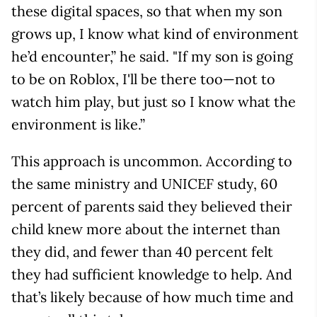
these digital spaces, so that when my son
grows up, I know what kind of environment
he’d encounter,” he said. "If my son is going
to be on Roblox, I'll be there too—not to
watch him play, but just so I know what the
environment is like.”
This approach is uncommon. According to
the same ministry and UNICEF study, 60
percent of parents said they believed their
child knew more about the internet than
they did, and fewer than 40 percent felt
they had sufficient knowledge to help. And
that’s likely because of how much time and