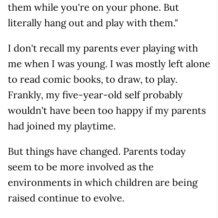
them while you're on your phone. But
literally hang out and play with them."
I don't recall my parents ever playing with
me when I was young. I was mostly left alone
to read comic books, to draw, to play.
Frankly, my five-year-old self probably
wouldn't have been too happy if my parents
had joined my playtime.
But things have changed. Parents today
seem to be more involved as the
environments in which children are being
raised continue to evolve.