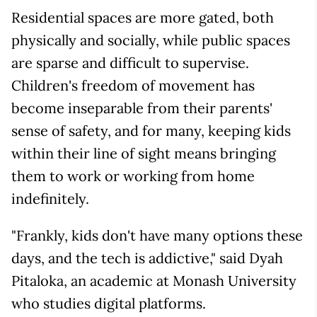
Residential spaces are more gated, both
physically and socially, while public spaces
are sparse and difficult to supervise.
Children's freedom of movement has
become inseparable from their parents'
sense of safety, and for many, keeping kids
within their line of sight means bringing
them to work or working from home
indefinitely.
"Frankly, kids don't have many options these
days, and the tech is addictive," said Dyah
Pitaloka, an academic at Monash University
who studies digital platforms.