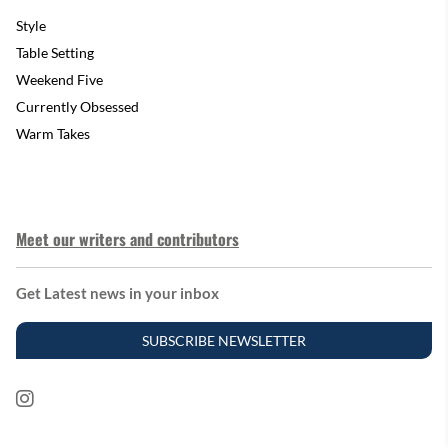
Style
Table Setting
Weekend Five
Currently Obsessed
Warm Takes
Meet our writers and contributors
Get Latest news in your inbox
SUBSCRIBE NEWSLETTER