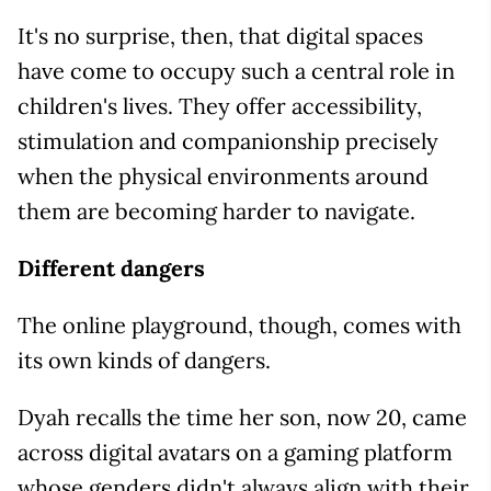
It's no surprise, then, that digital spaces
have come to occupy such a central role in
children's lives. They offer accessibility,
stimulation and companionship precisely
when the physical environments around
them are becoming harder to navigate.
Different dangers
The online playground, though, comes with
its own kinds of dangers.
Dyah recalls the time her son, now 20, came
across digital avatars on a gaming platform
whose genders didn't always align with their