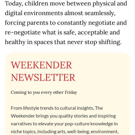
Today, children move between physical and
digital environments almost seamlessly,
forcing parents to constantly negotiate and
re-negotiate what is safe, acceptable and
healthy in spaces that never stop shifting.
WEEKENDER
NEWSLETTER
Coming to you every other Friday
From lifestyle trends to cultural insights, The
Weekender brings you quality stories and inspiring
narratives to elevate your pop-culture knowledge in
niche topics, including arts, well-being, environment,