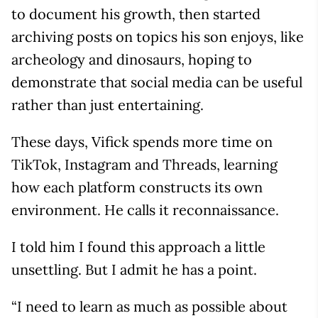
to document his growth, then started
archiving posts on topics his son enjoys, like
archeology and dinosaurs, hoping to
demonstrate that social media can be useful
rather than just entertaining.
These days, Vifick spends more time on
TikTok, Instagram and Threads, learning
how each platform constructs its own
environment. He calls it reconnaissance.
I told him I found this approach a little
unsettling. But I admit he has a point.
“I need to learn as much as possible about