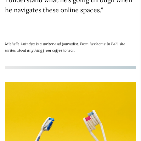
he navigates these online spaces.”
Michelle Anindya is a writer and journalist. From her home in Bali, she
writes about anything from coffee to tech.