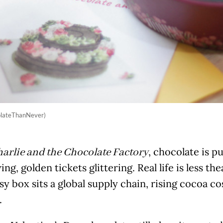
olateThanNever)
, chocolate is p
arlie and the Chocolate Factory
ing, golden tickets glittering. Real life is less th
sy box sits a global supply chain, rising cocoa c
.