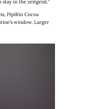
stay in the zeitgeist.”
s, Pipiltin Cocoa
ntine’s window. Larger