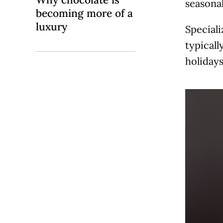
seasonal
becoming more of a
luxury
Speciali
typicall
holiday