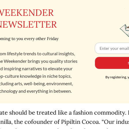
WEEKENDER
NEWSLETTER
ming to you every other Friday
om lifestyle trends to cultural insights,
e Weekender brings you quality stories
d inspiring narratives to elevate your
p-culture knowledge in niche topics,
By registering, 
cluding arts, well-being, environment,
chnology and everything in between.
te should be treated like a fashion commodity. It’
nilla, the cofounder of Pipiltin Cocoa. “Our ind