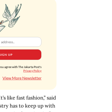
SIGN UP
you agree with The Jakarta Post's
Privacy Policy
View More Newsletter
s like fast fashion,” said
ustry has to keep up with