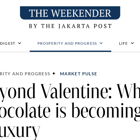
 DIGEST
PROSPERITY AND PROGRESS
LIFE
RITY AND PROGRESS
MARKET PULSE
yond Valentine: W
ocolate is becomin
luxury