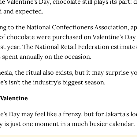
e Valentine’s Day, chocolate still plays its part: 
 and expected.
ng to the National Confectioners Association, a
of chocolate were purchased on Valentine’s Day 
ast year. The National Retail Federation estimat
is spent annually on the occasion.
esia, the ritual also exists, but it may surprise y
e’s isn’t the industry’s biggest season.
Valentine
e’s Day may feel like a frenzy, but for Jakarta’s lo
y is just one moment in a much busier calendar.