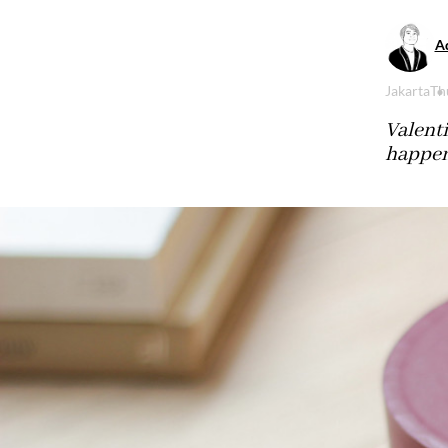
Aq
Jakarta
Th
Valenti
happen