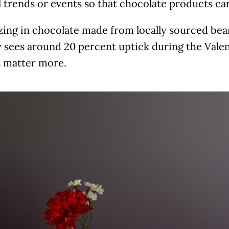
 trends or events so that chocolate products can 
zing in chocolate made from locally sourced bean
y sees around 20 percent uptick during the Vale
s matter more.