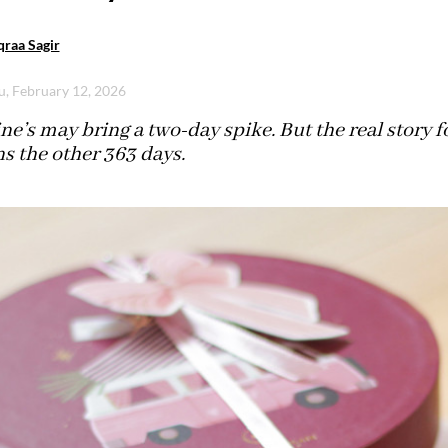
raa Sagir
u, February 12, 2026
ne’s may bring a two-day spike. But the real story f
s the other 363 days.