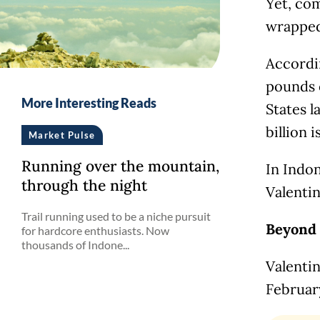
Yet, com
wrapped
Accordi
pounds 
More Interesting Reads
States l
billion 
Market Pulse
Running over the mountain,
In Indon
through the night
Valentin
Trail running used to be a niche pursuit
Beyond 
for hardcore enthusiasts. Now
thousands of Indone...
Valentin
Februar