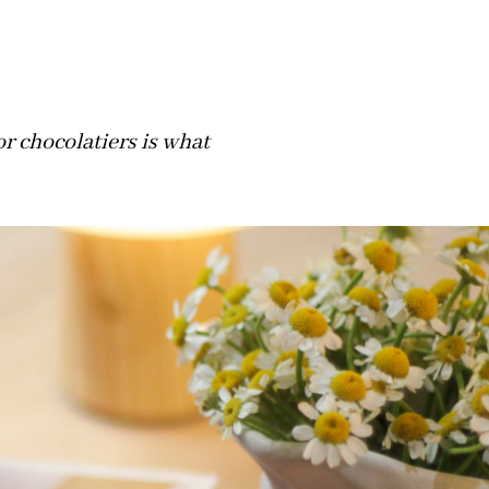
or chocolatiers is what