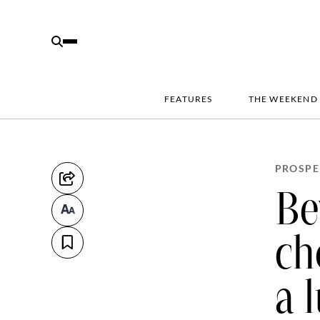
FEATURES
THE WEEKEND
PROSPE
Be
ch
a 