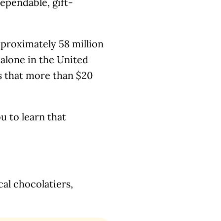
dependable, gift-
pproximately 58 million
alone in the United
es that more than $20
ou to learn that
cal chocolatiers,