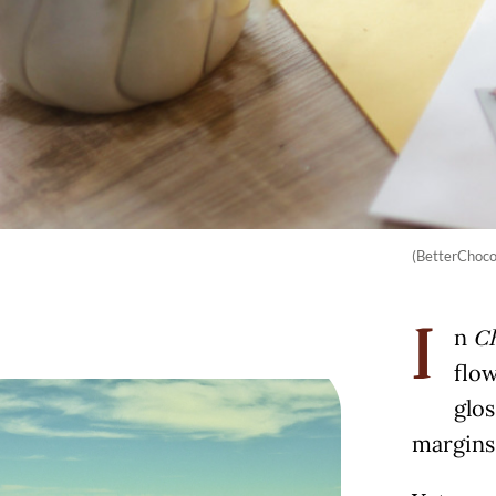
(BetterChoc
n
Ch
I
flow
glos
margins