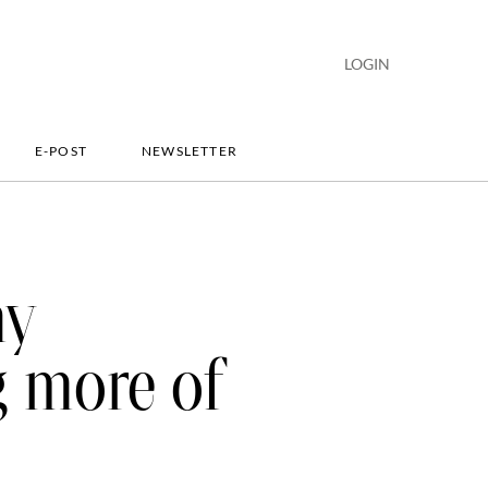
LOGIN
E-POST
NEWSLETTER
hy
g more of