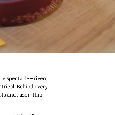
ure spectacle—rivers
eatrical. Behind every
osts and razor-thin