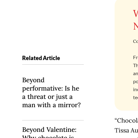
Co
Fr
Related Article
Th
an
Beyond
po
performative: Is he
in
a threat or just a
te
man with a mirror?
“Chocola
Beyond Valentine:
Tissa Au
Why chocolate is