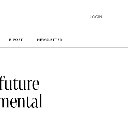
LOGIN
E-POST
NEWSLETTER
future
nmental