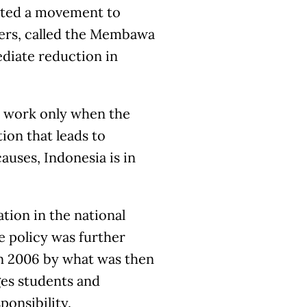
rted a movement to
ners, called the Membawa
diate reduction in
ll work only when the
ion that leads to
uses, Indonesia is in
tion in the national
e policy was further
in 2006 by what was then
es students and
onsibility.