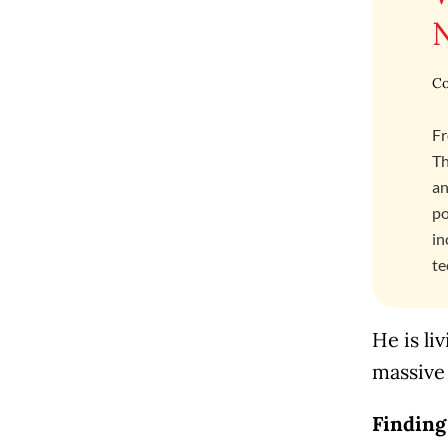
Co
Fr
Th
an
po
in
te
He is li
massive
Finding