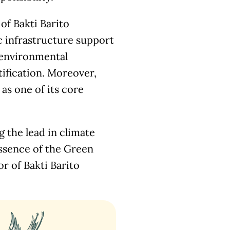
of Bakti Barito
c infrastructure support
 environmental
tification. Moreover,
as one of its core
 the lead in climate
essence of the Green
r of Bakti Barito