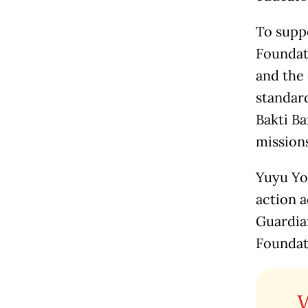
To suppo
Foundati
and the
standard
Bakti Ba
mission
Yuyu Yo
action a
Guardian
Foundat