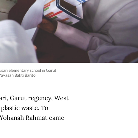
arusari elementary school in Garut
Yayasan Bakti Barito)
sari, Garut regency, West
plastic waste. To
u Yohanah Rahmat came