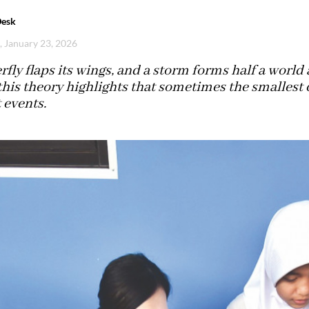
Desk
i, January 23, 2026
rfly flaps its wings, and a storm forms half a world 
 this theory highlights that sometimes the smallest 
 events.