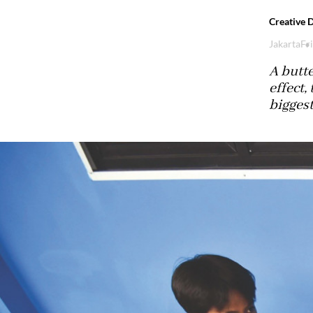
Creative 
Jakarta
Fr
A butte
effect,
biggest