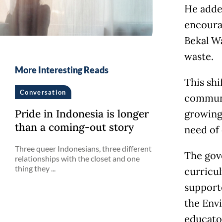
He adde
encoura
Bekal W
waste.
More Interesting Reads
This shi
Conversation
communit
Pride in Indonesia is longer
growing 
than a coming-out story
need of
Three queer Indonesians, three different
The gov
relationships with the closet and one
thing they ...
curricul
support
the Env
educato