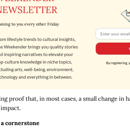
NEWSLETTER
ming to you every other Friday
om lifestyle trends to cultural insights,
e Weekender brings you quality stories
d inspiring narratives to elevate your
p-culture knowledge in niche topics,
By registering, 
cluding arts, well-being, environment,
chnology and everything in between.
ving proof that, in most cases, a small change in h
 impact.
 a cornerstone