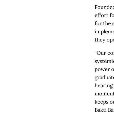
Founded
effort f
for the 
impleme
they op
“Our con
systemi
power o
graduat
hearing 
moments 
keeps ou
Bakti Ba