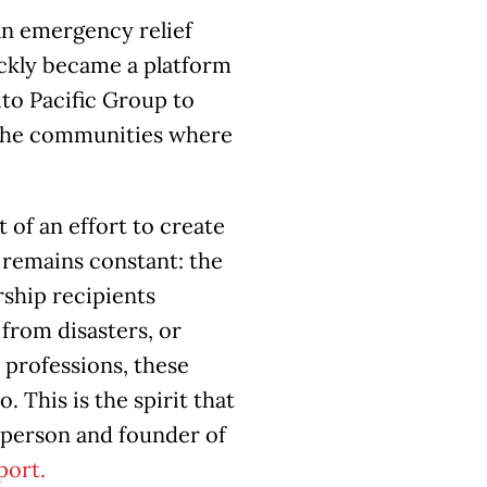
an emergency relief
ickly became a platform
ito Pacific Group to
n the communities where
 of an effort to create
 remains constant: the
ship recipients
from disasters, or
 professions, these
This is the spirit that
irperson and founder of
port.