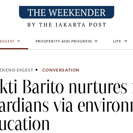
 DIGEST
PROSPERITY AND PROGRESS
LIFE
EKEND DIGEST
CONVERSATION
kti Barito nurtures 
ardians via enviro
ucation