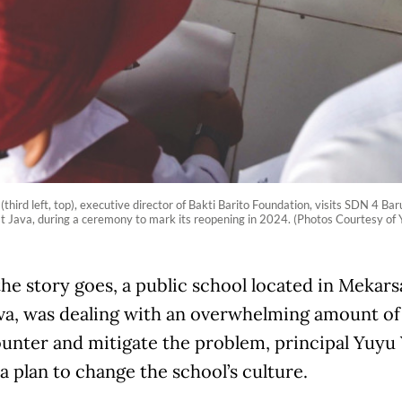
 (third left, top), executive director of Bakti Barito Foundation, visits SDN 4 B
 Java, during a ceremony to mark its reopening in 2024. (Photos Courtesy of 
the story goes, a public school located in Mekar
va, was dealing with an overwhelming amount of 
unter and mitigate the problem, principal Yuy
a plan to change the school’s culture.