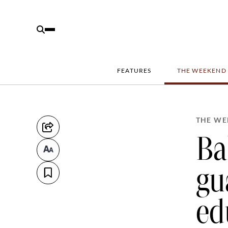
FEATURES
THE WEEKEND
THE WE
Ba
gu
ed