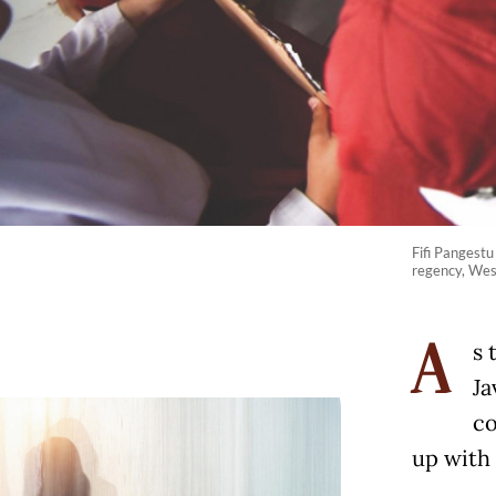
Fifi Pangestu
regency, West
s 
A
Ja
co
up with 