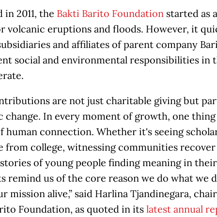
 in 2011, the
Bakti Barito Foundation
started as 
or volcanic eruptions and floods. However, it qu
subsidiaries and affiliates of parent company Bar
nt social and environmental responsibilities i
erate.
tributions are not just charitable giving but part
c change. In every moment of growth, one thing
f human connection. Whether it's seeing scholar
e from college, witnessing communities recover 
stories of young people finding meaning in their
remind us of the core reason we do what we do. 
r mission alive,” said Harlina Tjandinegara, cha
rito Foundation, as quoted in its
latest annual re