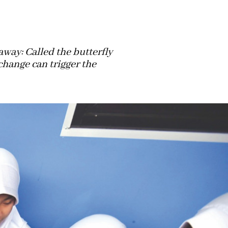
away: Called the butterfly
change can trigger the