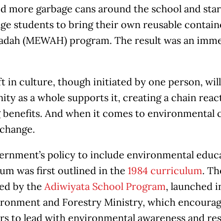
d more garbage cans around the school and sta
ge students to bring their own reusable contai
adah (MEWAH) program. The result was an imme
ft in culture, though initiated by one person, wi
y as a whole supports it, creating a chain react
benefits. And when it comes to environmental ca
 change.
ernment’s policy to include environmental educa
um was first outlined in the
1984 curriculum
. Th
ed by the
Adiwiyata School Program
, launched 
ironment and Forestry Ministry, which encourag
rs to lead with environmental awareness and resp