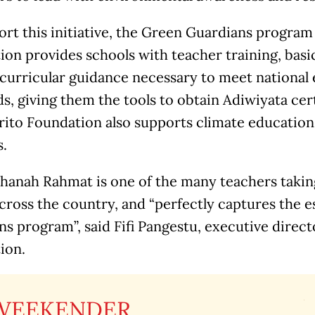
rt this initiative, the Green Guardians program 
on provides schools with teacher training, basi
 curricular guidance necessary to meet national
s, giving them the tools to obtain Adiwiyata cer
rito Foundation also supports climate education 
s.
hanah Rahmat is one of the many teachers taking
cross the country, and “perfectly captures the 
s program”, said Fifi Pangestu, executive directo
ion.
WEEKENDER