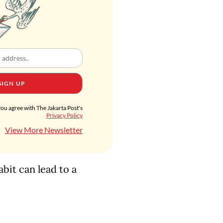
SIGN UP
you agree with The Jakarta Post's
Privacy Policy
View More Newsletter
abit can lead to a