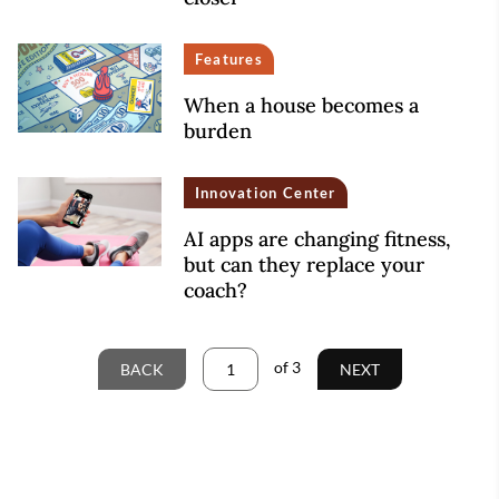
Features
When a house becomes a
burden
Innovation Center
AI apps are changing fitness,
but can they replace your
coach?
of
3
BACK
NEXT