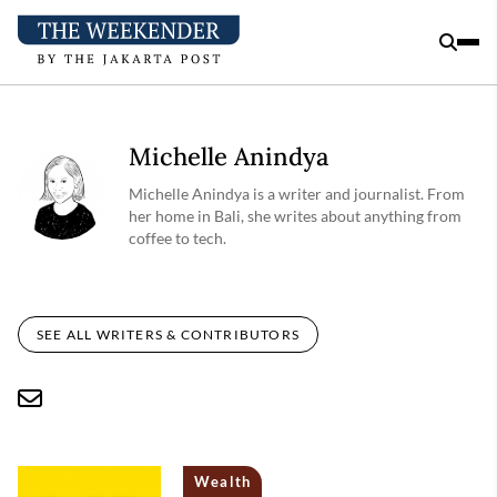
Michelle Anindya
Michelle Anindya is a writer and journalist. From
her home in Bali, she writes about anything from
coffee to tech.
SEE ALL WRITERS & CONTRIBUTORS
Wealth