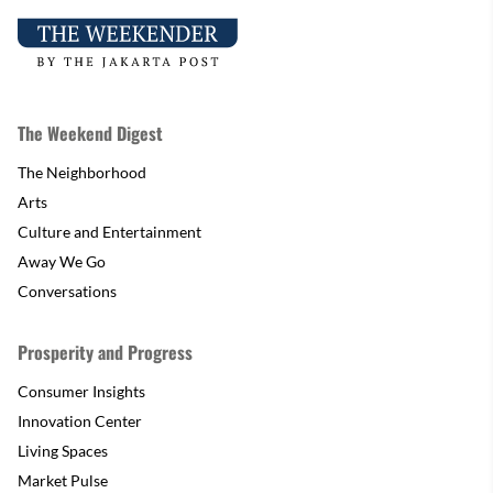
The Weekend Digest
The Neighborhood
Arts
Culture and Entertainment
Away We Go
Conversations
Prosperity and Progress
Consumer Insights
Innovation Center
Living Spaces
Market Pulse