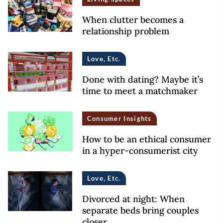
When clutter becomes a
relationship problem
Love, Etc.
Done with dating? Maybe it’s
time to meet a matchmaker
Consumer Insights
How to be an ethical consumer
in a hyper-consumerist city
Love, Etc.
Divorced at night: When
separate beds bring couples
closer