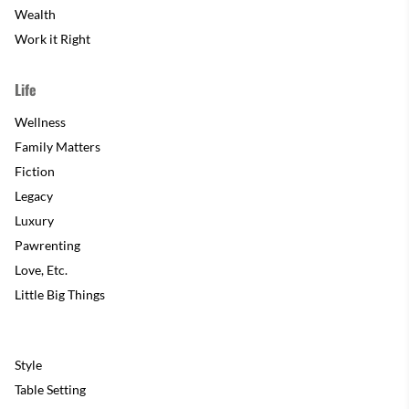
Wealth
Work it Right
Life
Wellness
Family Matters
Fiction
Legacy
Luxury
Pawrenting
Love, Etc.
Little Big Things
Style
Table Setting