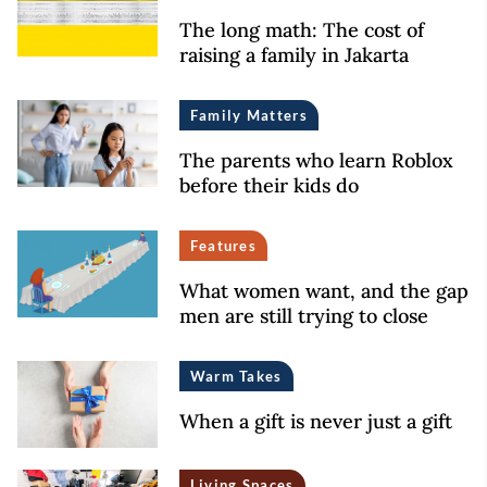
The long math: The cost of
raising a family in Jakarta
Family Matters
The parents who learn Roblox
before their kids do
Features
What women want, and the gap
men are still trying to close
Warm Takes
When a gift is never just a gift
Living Spaces