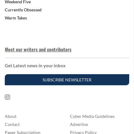
Weekend Five
Currently Obsessed
Warm Takes
Meet our writers and contributors
Get Latest news in your inbox
SUBSCRIBE NEWSLETTER
About
Cyber Media Guidelines
Contact
Advertise
Paper Subscription
Privacy Policy