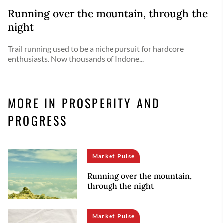
Running over the mountain, through the
night
Trail running used to be a niche pursuit for hardcore
enthusiasts. Now thousands of Indone...
MORE IN PROSPERITY AND
PROGRESS
Market Pulse
Running over the mountain,
through the night
Market Pulse