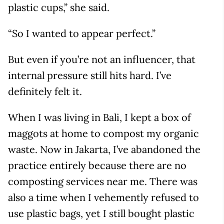
plastic cups,” she said.
“So I wanted to appear perfect.”
But even if you’re not an influencer, that
internal pressure still hits hard. I’ve
definitely felt it.
When I was living in Bali, I kept a box of
maggots at home to compost my organic
waste. Now in Jakarta, I’ve abandoned the
practice entirely because there are no
composting services near me. There was
also a time when I vehemently refused to
use plastic bags, yet I still bought plastic