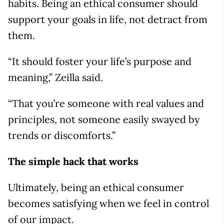
habits. Being an ethical consumer should
support your goals in life, not detract from
them.
“It should foster your life’s purpose and
meaning,” Zeilla said.
“That you’re someone with real values and
principles, not someone easily swayed by
trends or discomforts.”
The simple hack that works
Ultimately, being an ethical consumer
becomes satisfying when we feel in control
of our impact.