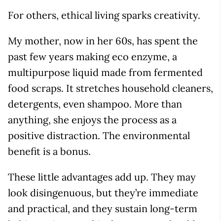
For others, ethical living sparks creativity.
My mother, now in her 60s, has spent the
past few years making eco enzyme, a
multipurpose liquid made from fermented
food scraps. It stretches household cleaners,
detergents, even shampoo. More than
anything, she enjoys the process as a
positive distraction. The environmental
benefit is a bonus.
These little advantages add up. They may
look disingenuous, but they’re immediate
and practical, and they sustain long-term