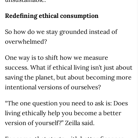
Redefining ethical consumption
So how do we stay grounded instead of
overwhelmed?
One way is to shift how we measure
success. What if ethical living isn’t just about
saving the planet, but about becoming more
intentional versions of ourselves?
“The one question you need to ask is: Does
living ethically help you become a better
version of yourself?” Zeilla said.