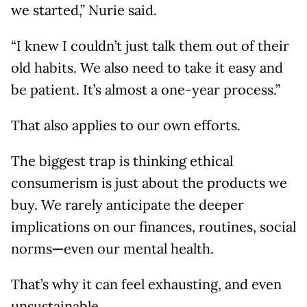
we started,” Nurie said.
“I knew I couldn’t just talk them out of their
old habits. We also need to take it easy and
be patient. It’s almost a one-year process.”
That also applies to our own efforts.
The biggest trap is thinking ethical
consumerism is just about the products we
buy. We rarely anticipate the deeper
implications on our finances, routines, social
norms
—
even our mental health.
That’s why it can feel exhausting, and even
unsustainable.