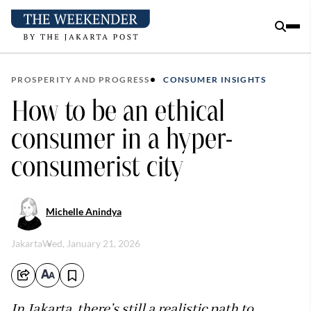
PROSPERITY AND PROGRESS
CONSUMER INSIGHTS
How to be an ethical
consumer in a hyper-
consumerist city
Michelle Anindya
Jakarta
Wed, January 21, 2026
In Jakarta, there’s still a realistic path to