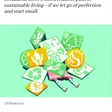
sustainable living—if we let go of perfection
and start small.
(JP/Andersen)