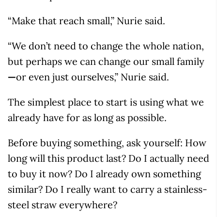
“Make that reach small,” Nurie said.
“We don’t need to change the whole nation,
but perhaps we can change our small family
—
or even just ourselves,” Nurie said.
The simplest place to start is using what we
already have for as long as possible.
Before buying something, ask yourself: How
long will this product last? Do I actually need
to buy it now? Do I already own something
similar? Do I really want to carry a stainless-
steel straw everywhere?