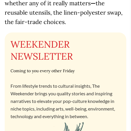
whether any of it really matters
—
the
reusable utensils, the linen-polyester swap,
the fair-trade choices.
WEEKENDER
NEWSLETTER
Coming to you every other Friday
From lifestyle trends to cultural insights, The
Weekender brings you quality stories and inspiring
narratives to elevate your pop-culture knowledge in
niche topics, including arts, well-being, environment,
technology and everything in between.