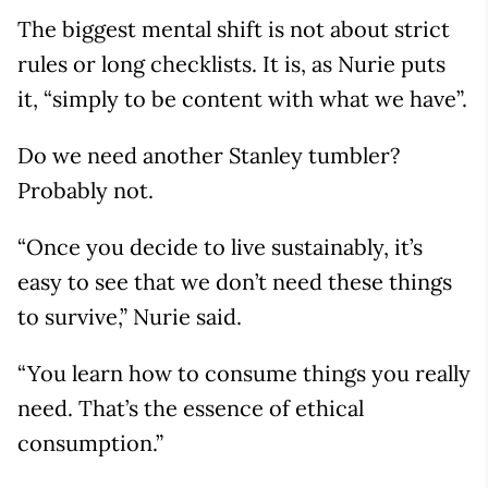
The biggest mental shift is not about strict
rules or long checklists. It is, as Nurie puts
it, “simply to be content with what we have”.
Do we need another Stanley tumbler?
Probably not.
“Once you decide to live sustainably, it’s
easy to see that we don’t need these things
to survive,” Nurie said.
“You learn how to consume things you really
need. That’s the essence of ethical
consumption.”