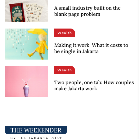
A small industry built on the
blank page problem
Wealth
Making it work: What it costs to
be single in Jakarta
Wealth
Two people, one tab: How couples
make Jakarta work