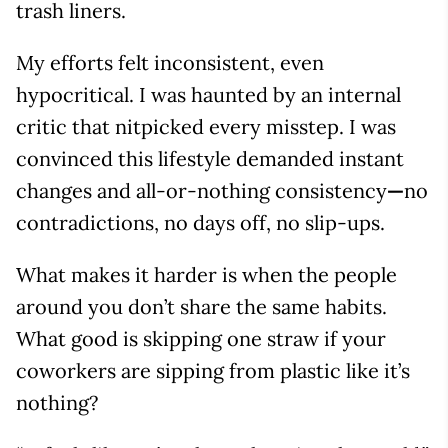
trash liners.
My efforts felt inconsistent, even
hypocritical. I was haunted by an internal
critic that nitpicked every misstep. I was
convinced this lifestyle demanded instant
changes and all-or-nothing consistency
—
no
contradictions, no days off, no slip-ups.
What makes it harder is when the people
around you don’t share the same habits.
What good is skipping one straw if your
coworkers are sipping from plastic like it’s
nothing?