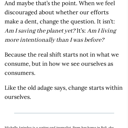
And maybe that’s the point. When we feel
discouraged about whether our efforts
make a dent, change the question. It isn’t:
It’s:
Am I saving the planet yet?
Am I living
more intentionally than I was before?
Because the real shift starts not in what we
consume, but in how we see ourselves as
consumers.
Like the old adage says, change starts within
ourselves.
Michelle Anindya is a writer and journalist. From her home in Bali, she