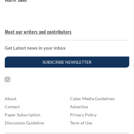
Warm Takes
Meet our writers and contributors
Get Latest news in your inbox
SUBSCRIBE NEWSLETTER
About
Cyber Media Guidelines
Contact
Advertise
Paper Subscription
Privacy Policy
Discussion Guideline
Term of Use