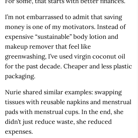
For some, that starts with better finances.
I’m not embarrassed to admit that saving
money is one of my motivators. Instead of
expensive “sustainable” body lotion and
makeup remover that feel like
greenwashing, I’ve used virgin coconut oil
for the past decade. Cheaper and less plastic
packaging.
Nurie shared similar examples: swapping
tissues with reusable napkins and menstrual
pads with menstrual cups. In the end, she
didn’t just reduce waste, she reduced
expenses.