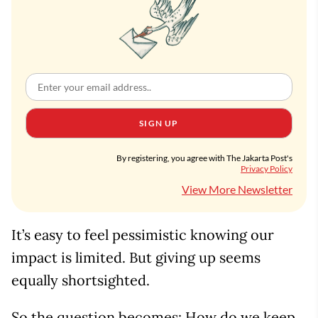
SIGN UP
By registering, you agree with The Jakarta Post's
Privacy Policy
View More Newsletter
It’s easy to feel pessimistic knowing our
impact is limited. But giving up seems
equally shortsighted.
So the question becomes: How do we keep