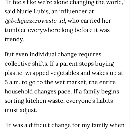
“It feels like we’re alone changing the world,”
said Nurie Lubis, an influencer at
, who carried her
@belajarzerowaste_id
tumbler everywhere long before it was
trendy.
But even individual change requires
collective shifts. If a parent stops buying
plastic-wrapped vegetables and wakes up at
5 a.m. to go to the wet market, the entire
household changes pace. If a family begins
sorting kitchen waste, everyone’s habits
must adjust.
“It was a difficult change for my family when