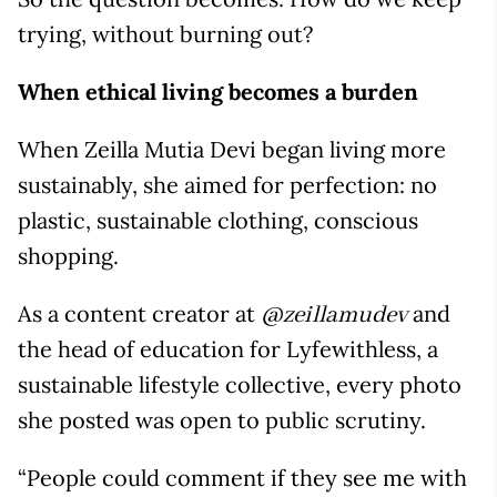
trying, without burning out?
When ethical living becomes a burden
When Zeilla Mutia Devi began living more
sustainably, she aimed for perfection: no
plastic, sustainable clothing, conscious
shopping.
As a content creator at
and
@zeillamudev
the head of education for Lyfewithless, a
sustainable lifestyle collective, every photo
she posted was open to public scrutiny.
“People could comment if they see me with