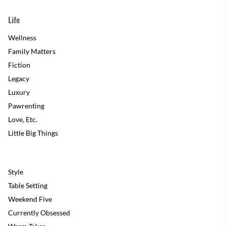
Life
Wellness
Family Matters
Fiction
Legacy
Luxury
Pawrenting
Love, Etc.
Little Big Things
Style
Table Setting
Weekend Five
Currently Obsessed