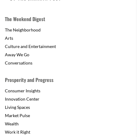
The Weekend Digest
The Neighborhood
Arts
Culture and Entertainment
Away We Go
Conversations
Prosperity and Progress
Consumer Insights
Innovation Center
Living Spaces
Market Pulse
Wealth
Work it Right