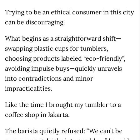
Trying to be an ethical consumer in this city
can be discouraging.
What begins as a straightforward shift
—
swapping plastic cups for tumblers,
choosing products labeled “eco-friendly”,
avoiding impulse buys
—
quickly unravels
into contradictions and minor
impracticalities.
Like the time I brought my tumbler to a
coffee shop in Jakarta.
The barista quietly refused: “We can’t be