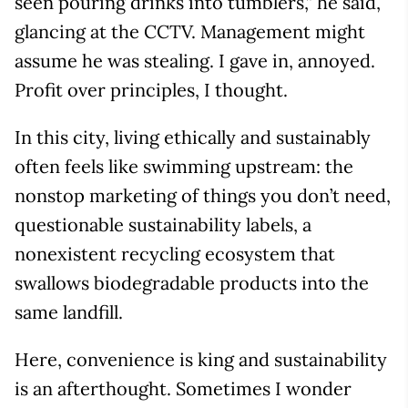
seen pouring drinks into tumblers,” he said,
glancing at the CCTV. Management might
assume he was stealing. I gave in, annoyed.
Profit over principles, I thought.
In this city, living ethically and sustainably
often feels like swimming upstream: the
nonstop marketing of things you don’t need,
questionable sustainability labels, a
nonexistent recycling ecosystem that
swallows biodegradable products into the
same landfill.
Here, convenience is king and sustainability
is an afterthought. Sometimes I wonder