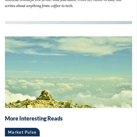
writes about anything from coffee to tech.
More Interesting Reads
Market Pulse