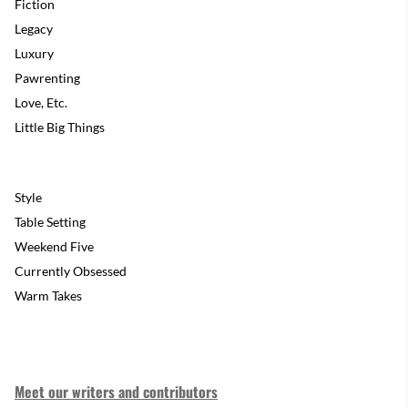
Fiction
Legacy
Luxury
Pawrenting
Love, Etc.
Little Big Things
Style
Table Setting
Weekend Five
Currently Obsessed
Warm Takes
Meet our writers and contributors