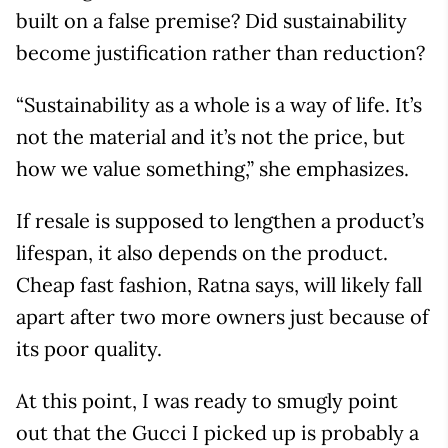
built on a false premise? Did sustainability
become justification rather than reduction?
“Sustainability as a whole is a way of life. It’s
not the material and it’s not the price, but
how we value something,” she emphasizes.
If resale is supposed to lengthen a product’s
lifespan, it also depends on the product.
Cheap fast fashion, Ratna says, will likely fall
apart after two more owners just because of
its poor quality.
At this point, I was ready to smugly point
out that the Gucci I picked up is probably a