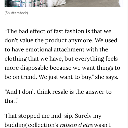
(Shutterstock)
“The bad effect of fast fashion is that we
don't value the product anymore. We used
to have emotional attachment with the
clothing that we have, but everything feels
more disposable because we want things to
be on trend. We just want to buy,” she says.
“And I don’t think resale is the answer to
that.”
That stopped me mid-sip. Surely my
budding collection’s
wasn’t
raison d’etre