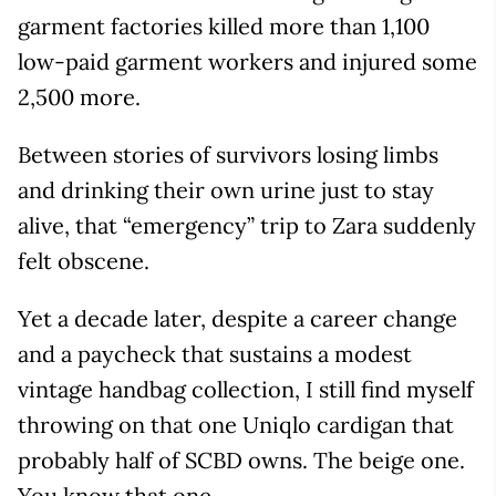
garment factories killed more than 1,100
low-paid garment workers and injured some
2,500 more.
Between stories of survivors losing limbs
and drinking their own urine just to stay
alive, that “emergency” trip to Zara suddenly
felt obscene.
Yet a decade later, despite a career change
and a paycheck that sustains a modest
vintage handbag collection, I still find myself
throwing on that one Uniqlo cardigan that
probably half of SCBD owns. The beige one.
You know that one.