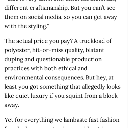
different craftsmanship. But you can’t see
them on social media, so you can get away
with the styling.”
The actual price you pay? A truckload of
polyester, hit-or-miss quality, blatant
duping and questionable production
practices with both ethical and
environmental consequences. But hey, at
least you got something that allegedly looks
like quiet luxury if you squint from a block
away.
Yet for everything we lambaste fast fashion