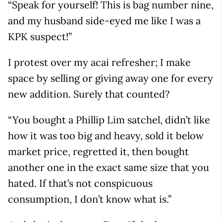
“Speak for yourself! This is bag number nine,
and my husband side-eyed me like I was a
KPK suspect!”
I protest over my acai refresher; I make
space by selling or giving away one for every
new addition. Surely that counted?
“You bought a Phillip Lim satchel, didn’t like
how it was too big and heavy, sold it below
market price, regretted it, then bought
another one in the exact same size that you
hated. If that’s not conspicuous
consumption, I don’t know what is.”