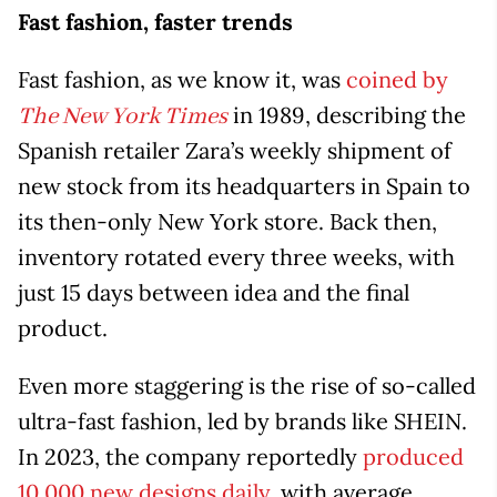
Fast fashion, faster trends
Fast fashion, as we know it, was
coined by
in 1989, describing the
The New York Times
Spanish retailer Zara’s weekly shipment of
new stock from its headquarters in Spain to
its then-only New York store. Back then,
inventory rotated every three weeks, with
just 15 days between idea and the final
product.
Even more staggering is the rise of so-called
ultra-fast fashion, led by brands like SHEIN.
In 2023, the company reportedly
produced
10,000 new designs daily
, with average