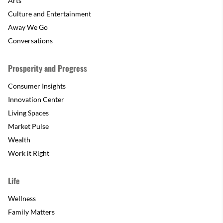
Arts
Culture and Entertainment
Away We Go
Conversations
Prosperity and Progress
Consumer Insights
Innovation Center
Living Spaces
Market Pulse
Wealth
Work it Right
Life
Wellness
Family Matters