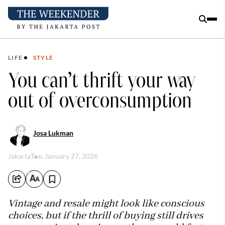
LIFE
STYLE
You can’t thrift your way
out of overconsumption
Josa Lukman
Jakarta
Tue, January 27, 2026
Vintage and resale might look like conscious
choices, but if the thrill of buying still drives