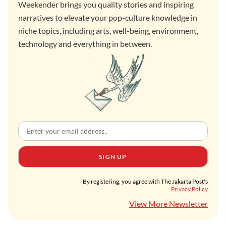
Weekender brings you quality stories and inspiring
narratives to elevate your pop-culture knowledge in
niche topics, including arts, well-being, environment,
technology and everything in between.
SIGN UP
By registering, you agree with The Jakarta Post's
Privacy Policy
View More Newsletter