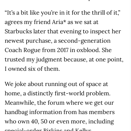
“It’s a bit like you’re in it for the thrill of it,”
agrees my friend Aria* as we sat at
Starbucks later that evening to inspect her
newest purchase, a second-generation
Coach Rogue from 2017 in oxblood. She
trusted my judgment because, at one point,
I owned six of them.
We joke about running out of space at
home, a distinctly first-world problem.
Meanwhile, the forum where we get our
handbag information from has members
who own 40, 50 or even more, including
special-order Birkins and Kellys.