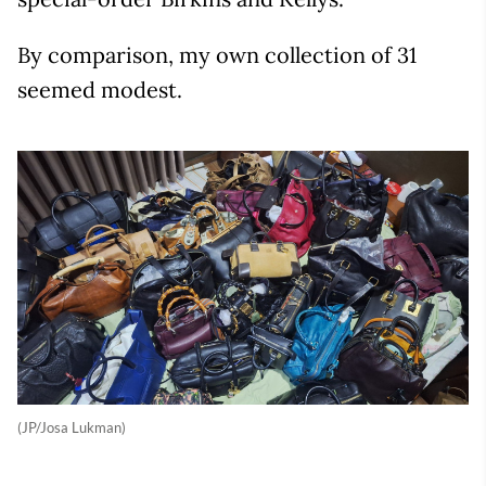
By comparison, my own collection of 31
seemed modest.
(JP/Josa Lukman)