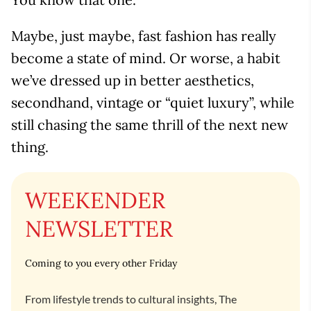
Maybe, just maybe, fast fashion has really
become a state of mind. Or worse, a habit
we’ve dressed up in better aesthetics,
secondhand, vintage or “quiet luxury”, while
still chasing the same thrill of the next new
thing.
WEEKENDER
NEWSLETTER
Coming to you every other Friday
From lifestyle trends to cultural insights, The