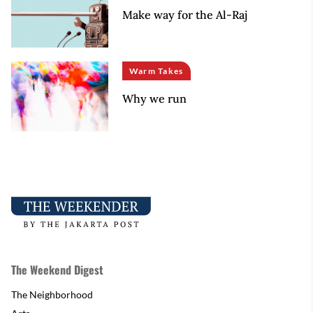
Make way for the Al-Raj
Warm Takes
Why we run
The Weekend Digest
The Neighborhood