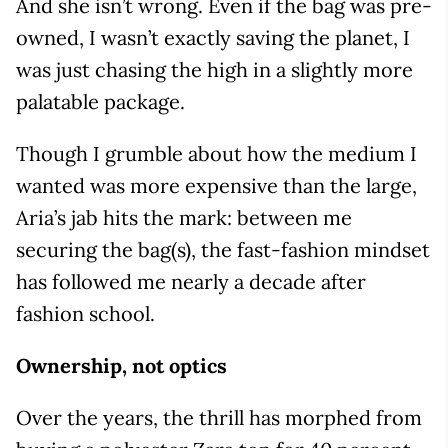
And she isn’t wrong. Even if the bag was pre-
owned, I wasn’t exactly saving the planet, I
was just chasing the high in a slightly more
palatable package.
Though I grumble about how the medium I
wanted was more expensive than the large,
Aria’s jab hits the mark: between me
securing the bag(s), the fast-fashion mindset
has followed me nearly a decade after
fashion school.
Ownership, not optics
Over the years, the thrill has morphed from