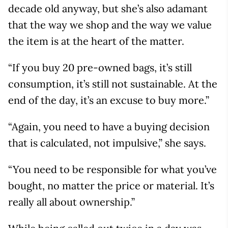
decade old anyway, but she’s also adamant
that the way we shop and the way we value
the item is at the heart of the matter.
“If you buy 20 pre-owned bags, it’s still
consumption, it’s still not sustainable. At the
end of the day, it’s an excuse to buy more.”
“Again, you need to have a buying decision
that is calculated, not impulsive,” she says.
“You need to be responsible for what you’ve
bought, no matter the price or material. It’s
really all about ownership.”