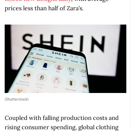
prices less than half of Zara’s.
(Shutterstock)
Coupled with falling production costs and
rising consumer spending, global clothing