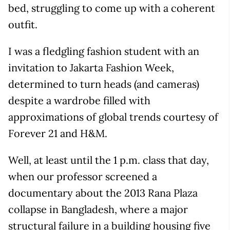
bed, struggling to come up with a coherent
outfit.
I was a fledgling fashion student with an
invitation to Jakarta Fashion Week,
determined to turn heads (and cameras)
despite a wardrobe filled with
approximations of global trends courtesy of
Forever 21 and H&M.
Well, at least until the 1 p.m. class that day,
when our professor screened a
documentary about the 2013 Rana Plaza
collapse in Bangladesh, where a major
structural failure in a building housing five