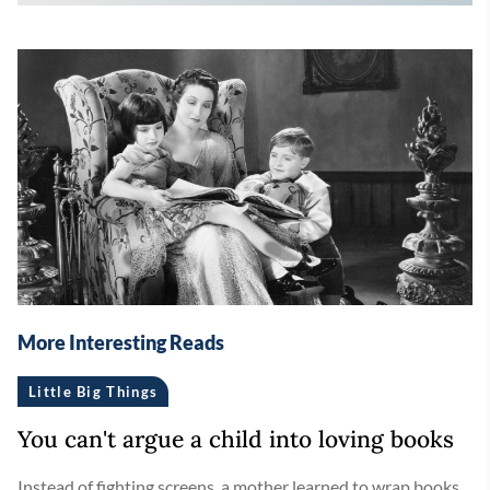
More Interesting Reads
Little Big Things
You can't argue a child into loving books
Instead of fighting screens, a mother learned to wrap books