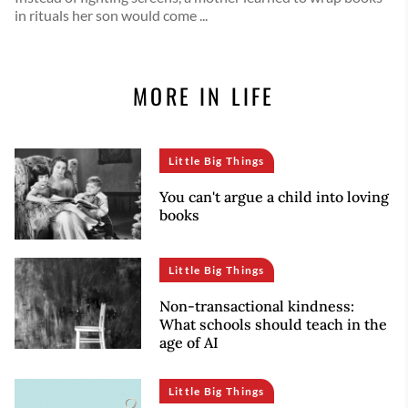
in rituals her son would come ...
MORE IN LIFE
Little Big Things
You can't argue a child into loving
books
Little Big Things
Non-transactional kindness:
What schools should teach in the
age of AI
Little Big Things