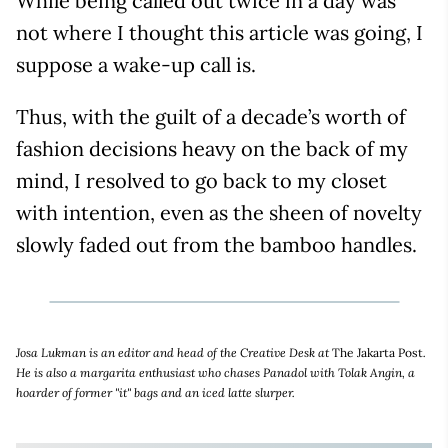
While being called out twice in a day was
not where I thought this article was going, I
suppose a wake-up call is.
Thus, with the guilt of a decade’s worth of
fashion decisions heavy on the back of my
mind, I resolved to go back to my closet
with intention, even as the sheen of novelty
slowly faded out from the bamboo handles.
Josa Lukman is an editor and head of the Creative Desk at
The Jakarta Post
.
He is also a margarita enthusiast who chases Panadol with Tolak Angin, a
hoarder of former "it" bags and an iced latte slurper.