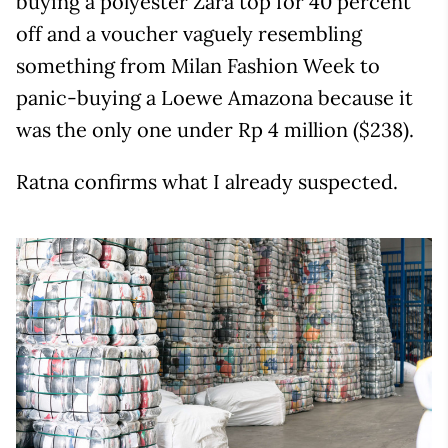
buying a polyester Zara top for 40 percent
off and a voucher vaguely resembling
something from Milan Fashion Week to
panic-buying a Loewe Amazona because it
was the only one under Rp 4 million ($238).
Ratna confirms what I already suspected.