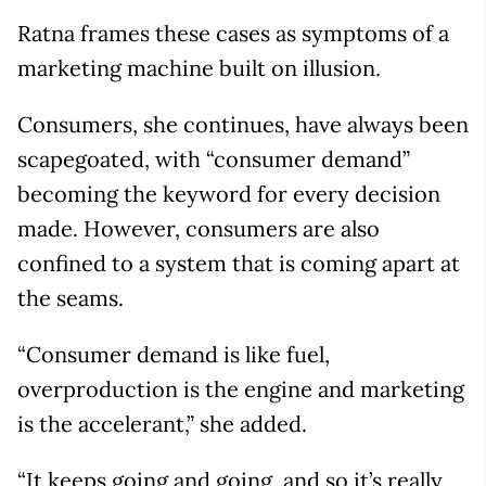
Ratna frames these cases as symptoms of a
marketing machine built on illusion.
Consumers, she continues, have always been
scapegoated, with “consumer demand”
becoming the keyword for every decision
made. However, consumers are also
confined to a system that is coming apart at
the seams.
“Consumer demand is like fuel,
overproduction is the engine and marketing
is the accelerant,” she added.
“It keeps going and going, and so it’s really