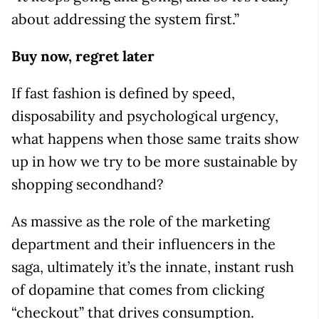
about addressing the system first.”
Buy now, regret later
If fast fashion is defined by speed,
disposability and psychological urgency,
what happens when those same traits show
up in how we try to be more sustainable by
shopping secondhand?
As massive as the role of the marketing
department and their influencers in the
saga, ultimately it’s the innate, instant rush
of dopamine that comes from clicking
“checkout” that drives consumption.