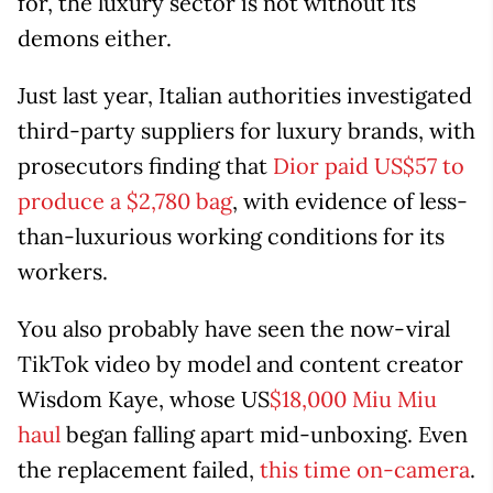
for, the luxury sector is not without its
demons either.
Just last year, Italian authorities investigated
third-party suppliers for luxury brands, with
prosecutors finding that
Dior paid US$57 to
produce a $2,780 bag
, with evidence of less-
than-luxurious working conditions for its
workers.
You also probably have seen the now-viral
TikTok video by model and content creator
Wisdom Kaye, whose US
$18,000 Miu Miu
haul
began falling apart mid-unboxing. Even
the replacement failed,
this time on-camera
.