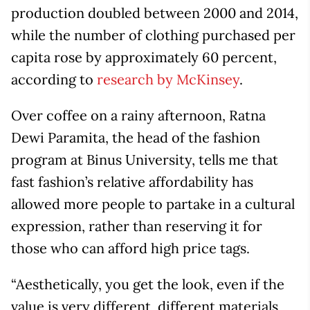
production doubled between 2000 and 2014,
while the number of clothing purchased per
capita rose by approximately 60 percent,
according to
research by McKinsey
.
Over coffee on a rainy afternoon, Ratna
Dewi Paramita, the head of the fashion
program at Binus University, tells me that
fast fashion’s relative affordability has
allowed more people to partake in a cultural
expression, rather than reserving it for
those who can afford high price tags.
“Aesthetically, you get the look, even if the
value is very different, different materials,