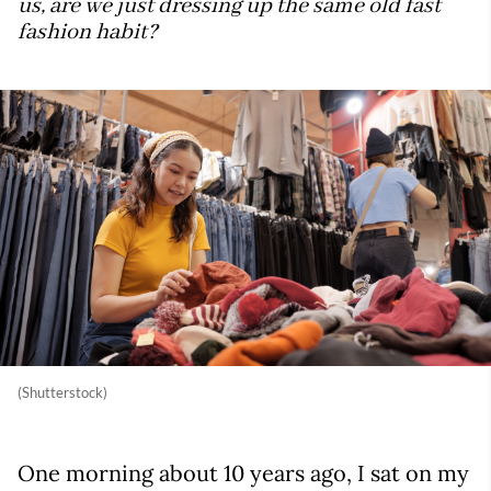
us, are we just dressing up the same old fast
fashion habit?
(Shutterstock)
One morning about 10 years ago, I sat on my