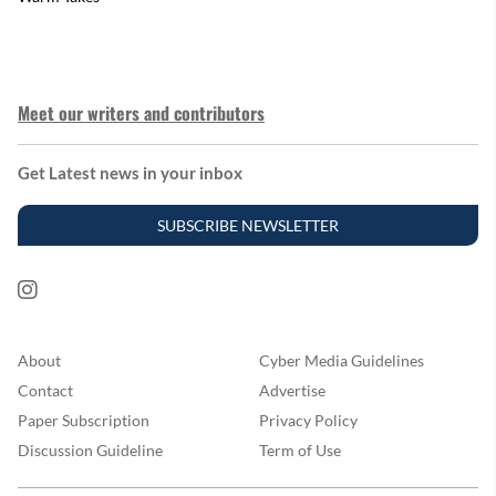
Meet our writers and contributors
Get Latest news in your inbox
SUBSCRIBE NEWSLETTER
About
Cyber Media Guidelines
Contact
Advertise
Paper Subscription
Privacy Policy
Discussion Guideline
Term of Use