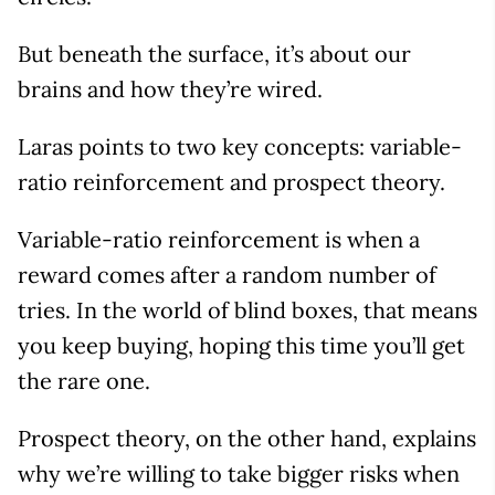
But beneath the surface, it’s about our
brains and how they’re wired.
Laras points to two key concepts: variable-
ratio reinforcement and prospect theory.
Variable-ratio reinforcement is when a
reward comes after a random number of
tries. In the world of blind boxes, that means
you keep buying, hoping this time you’ll get
the rare one.
Prospect theory, on the other hand, explains
why we’re willing to take bigger risks when