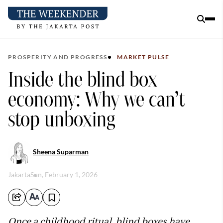
PROSPERITY AND PROGRESS
MARKET PULSE
Inside the blind box
economy: Why we can’t
stop unboxing
Sheena Suparman
Jakarta
Sun, February 1, 2026
Once a childhood ritual, blind boxes have