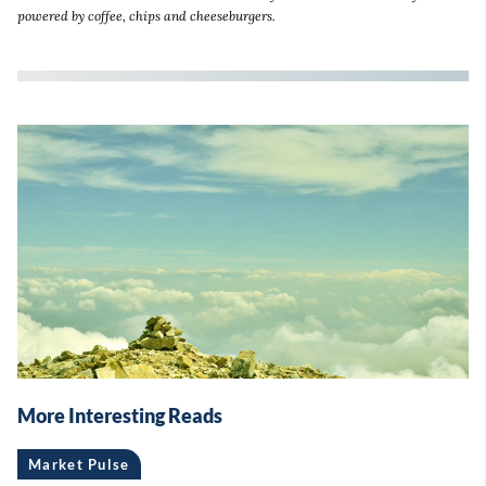
powered by coffee, chips and cheeseburgers.
More Interesting Reads
Market Pulse