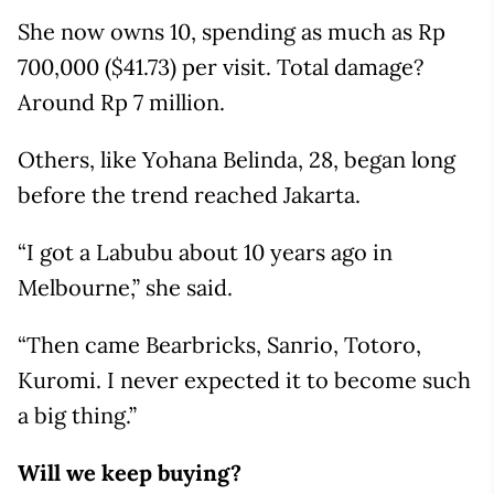
She now owns 10, spending as much as Rp
700,000 ($41.73) per visit. Total damage?
Around Rp 7 million.
Others, like Yohana Belinda, 28, began long
before the trend reached Jakarta.
“I got a Labubu about 10 years ago in
Melbourne,” she said.
“Then came Bearbricks, Sanrio, Totoro,
Kuromi. I never expected it to become such
a big thing.”
Will we keep buying?