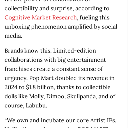
collectibility and surprise, according to
Cognitive Market Research
, fueling this
unboxing phenomenon amplified by social
media.
Brands know this. Limited-edition
collaborations with big entertainment
franchises create a constant sense of
urgency. Pop Mart doubled its revenue in
2024 to $1.8 billion, thanks to collectible
dolls like Molly, Dimoo, Skullpanda, and of
course, Labubu.
“We own and incubate our core Artist IPs.