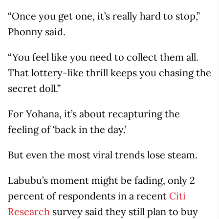
“Once you get one, it’s really hard to stop,”
Phonny said.
“You feel like you need to collect them all.
That lottery-like thrill keeps you chasing the
secret doll.”
For Yohana, it’s about recapturing the
feeling of ‘back in the day.’
But even the most viral trends lose steam.
Labubu’s moment might be fading, only 2
percent of respondents in a recent
Citi
Research
survey said they still plan to buy