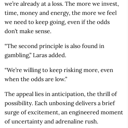
we’re already at a loss. The more we invest,
time, money and energy, the more we feel
we need to keep going, even if the odds
don’t make sense.
“The second principle is also found in
gambling,” Laras added.
“We’re willing to keep risking more, even
when the odds are low.”
The appeal lies in anticipation, the thrill of
possibility. Each unboxing delivers a brief
surge of excitement, an engineered moment
of uncertainty and adrenaline rush.