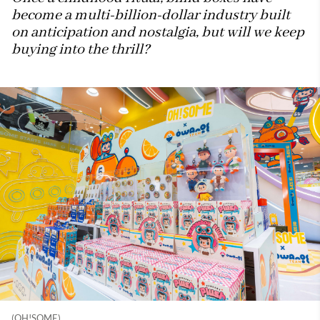
become a multi-billion-dollar industry built
on anticipation and nostalgia, but will we keep
buying into the thrill?
(OH!SOME)