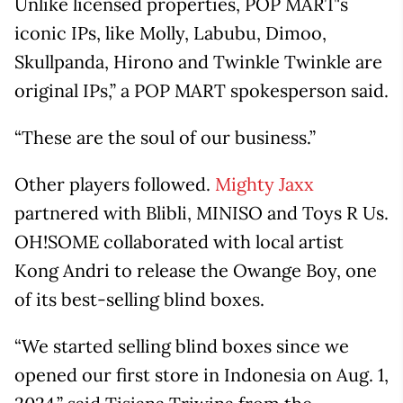
Unlike licensed properties, POP MART's
iconic IPs, like Molly, Labubu, Dimoo,
Skullpanda, Hirono and Twinkle Twinkle are
original IPs,” a POP MART spokesperson said.
“These are the soul of our business.”
Other players followed.
Mighty Jaxx
partnered with Blibli, MINISO and Toys R Us.
OH!SOME collaborated with local artist
Kong Andri to release the Owange Boy, one
of its best-selling blind boxes.
“We started selling blind boxes since we
opened our first store in Indonesia on Aug. 1,