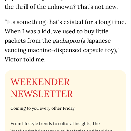
the thrill of the unknown? That’s not new.
“It's something that's existed for a long time.
When I was a kid, we used to buy little
packets from the
(a Japanese
gachapon
vending machine-dispensed capsule toy),”
Victor told me.
WEEKENDER
NEWSLETTER
Coming to you every other Friday
From lifestyle trends to cultural insights, The
Weekender brings you quality stories and inspiring