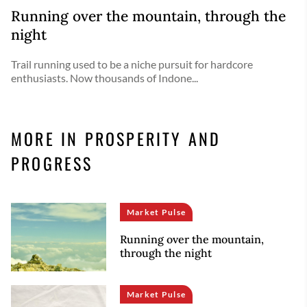
Running over the mountain, through the
night
Trail running used to be a niche pursuit for hardcore
enthusiasts. Now thousands of Indone...
MORE IN PROSPERITY AND
PROGRESS
Market Pulse
Running over the mountain,
through the night
Market Pulse