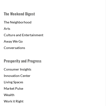
The Weekend Digest
The Neighborhood
Arts
Culture and Entertainment
Away We Go
Conversations
Prosperity and Progress
Consumer Insights
Innovation Center
Living Spaces
Market Pulse
Wealth
Work it Right