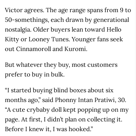
Victor agrees. The age range spans from 9 to
50-somethings, each drawn by generational
nostalgia. Older buyers lean toward Hello
Kitty or Looney Tunes. Younger fans seek
out Cinnamoroll and Kuromi.
But whatever they buy, most customers
prefer to buy in bulk.
“I started buying blind boxes about six
months ago,” said Phonny Intan Pratiwi, 30.
“A cute crybaby doll kept popping up on my
page. At first, I didn’t plan on collecting it.
Before I knew it, I was hooked.”