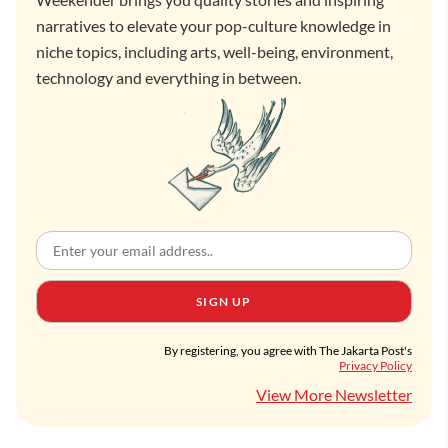
narratives to elevate your pop-culture knowledge in
niche topics, including arts, well-being, environment,
technology and everything in between.
SIGN UP
By registering, you agree with The Jakarta Post's
Privacy Policy
View More Newsletter