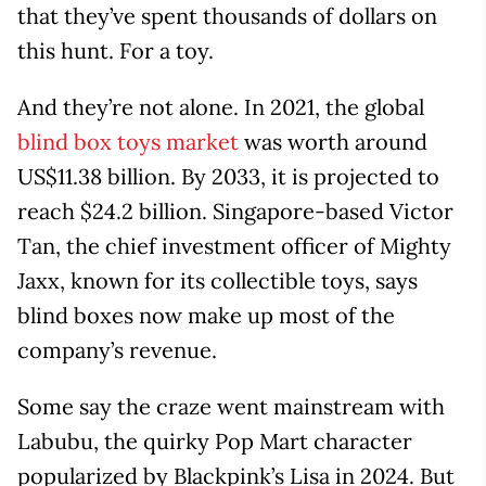
that they’ve spent thousands of dollars on
this hunt. For a toy.
And they’re not alone. In 2021, the global
blind box toys market
was worth around
US$11.38 billion. By 2033, it is projected to
reach $24.2 billion. Singapore-based Victor
Tan, the chief investment officer of Mighty
Jaxx, known for its collectible toys, says
blind boxes now make up most of the
company’s revenue.
Some say the craze went mainstream with
Labubu, the quirky Pop Mart character
popularized by Blackpink’s Lisa in 2024. But