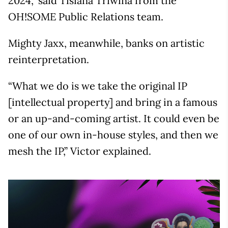
2024,” said Tisiana Triwina from the
OH!SOME Public Relations team.
Mighty Jaxx, meanwhile, banks on artistic
reinterpretation.
“What we do is we take the original IP
[intellectual property] and bring in a famous
or an up-and-coming artist. It could even be
one of our own in-house styles, and then we
mesh the IP,” Victor explained.