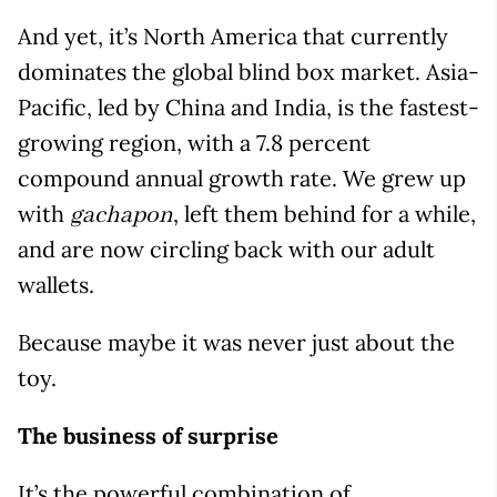
And yet, it’s North America that currently
dominates the global blind box market. Asia-
Pacific, led by China and India, is the fastest-
growing region, with a 7.8 percent
compound annual growth rate. We grew up
with
, left them behind for a while,
gachapon
and are now circling back with our adult
wallets.
Because maybe it was never just about the
toy.
The business of surprise
It’s the powerful combination of