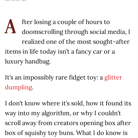
fter losing a couple of hours to
A
doomscrolling through social media, I
realized one of the most sought-after
items in life today isn’t a fancy car or a
luxury handbag.
It’s an impossibly rare fidget toy: a
glitter
dumpling
.
I don’t know where it’s sold, how it found its
way into my algorithm, or why I couldn’t
scroll away from creators opening box after
box of squishy toy buns. What I do know is