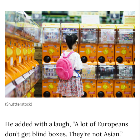
(Shuttterstock)
He added with a laugh, “A lot of Europeans
don’t get blind boxes. They’re not Asian.”