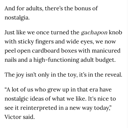
And for adults, there’s the bonus of
nostalgia.
Just like we once turned the
knob
gachapon
with sticky fingers and wide eyes, we now
peel open cardboard boxes with manicured
nails and a high-functioning adult budget.
The joy isn’t only in the toy, it’s in the reveal.
“A lot of us who grew up in that era have
nostalgic ideas of what we like. It's nice to
see it reinterpreted in a new way today,”
Victor said.