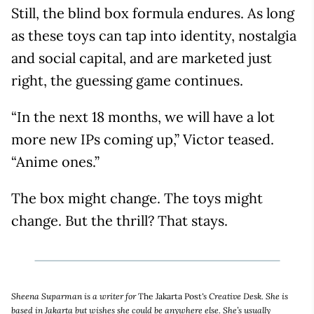
Still, the blind box formula endures. As long
as these toys can tap into identity, nostalgia
and social capital, and are marketed just
right, the guessing game continues.
“In the next 18 months, we will have a lot
more new IPs coming up,” Victor teased.
“Anime ones.”
The box might change. The toys might
change. But the thrill? That stays.
Sheena Suparman is a writer for
The Jakarta Post
's Creative Desk. She is
based in Jakarta but wishes she could be anywhere else. She’s usually