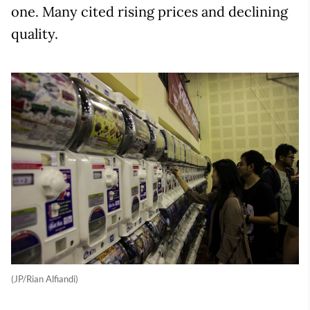
one. Many cited rising prices and declining
quality.
(JP/Rian Alfiandi)