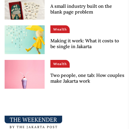
A small industry built on the
blank page problem
Wealth
Making it work: What it costs to
be single in Jakarta
Wealth
Two people, one tab: How couples
make Jakarta work