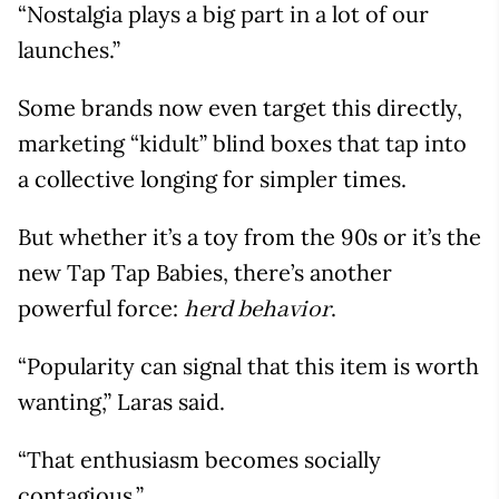
“Nostalgia plays a big part in a lot of our
launches.”
Some brands now even target this directly,
marketing “kidult” blind boxes that tap into
a collective longing for simpler times.
But whether it’s a toy from the 90s or it’s the
new Tap Tap Babies, there’s another
powerful force:
.
herd behavior
“Popularity can signal that this item is worth
wanting,” Laras said.
“That enthusiasm becomes socially
contagious.”