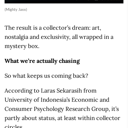
(Mighty Jaxx)
The result is a collector’s dream: art,
nostalgia and exclusivity, all wrapped in a
mystery box.
What we’re actually chasing
So what keeps us coming back?
According to Laras Sekarasih from
University of Indonesia’s Economic and
Consumer Psychology Research Group, it’s
partly about status, at least within collector
circles.