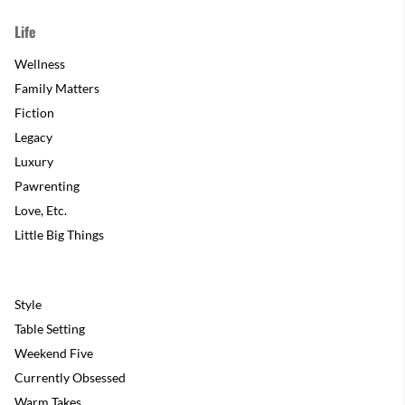
Life
Wellness
Family Matters
Fiction
Legacy
Luxury
Pawrenting
Love, Etc.
Little Big Things
Style
Table Setting
Weekend Five
Currently Obsessed
Warm Takes