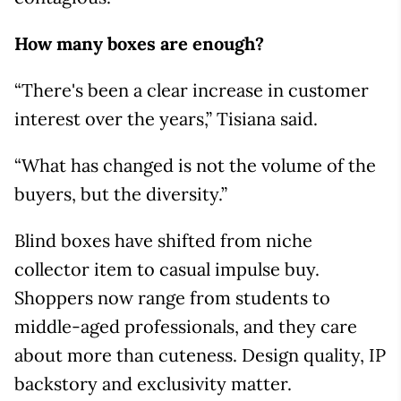
How many boxes are enough?
“There's been a clear increase in customer
interest over the years,” Tisiana said.
“What has changed is not the volume of the
buyers, but the diversity.”
Blind boxes have shifted from niche
collector item to casual impulse buy.
Shoppers now range from students to
middle-aged professionals, and they care
about more than cuteness. Design quality, IP
backstory and exclusivity matter.