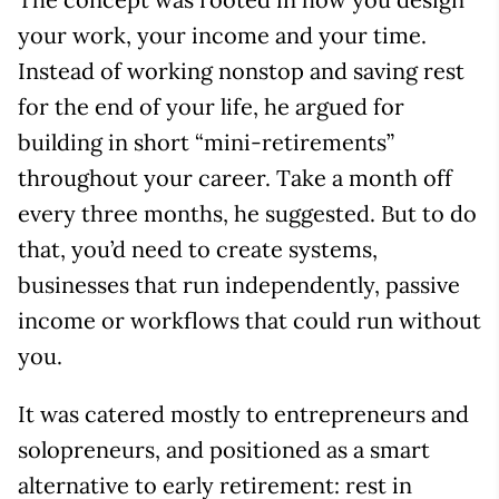
your work, your income and your time.
Instead of working nonstop and saving rest
for the end of your life, he argued for
building in short “mini-retirements”
throughout your career. Take a month off
every three months, he suggested. But to do
that, you’d need to create systems,
businesses that run independently, passive
income or workflows that could run without
you.
It was catered mostly to entrepreneurs and
solopreneurs, and positioned as a smart
alternative to early retirement: rest in