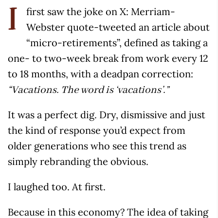
first saw the joke on X: Merriam-
I
Webster quote-tweeted an article about
“micro-retirements”, defined as taking a
one- to two-week break from work every 12
to 18 months, with a deadpan correction:
“Vacations. The word is ‘vacations’.”
It was a perfect dig. Dry, dismissive and just
the kind of response you’d expect from
older generations who see this trend as
simply rebranding the obvious.
I laughed too. At first.
Because in this economy? The idea of taking