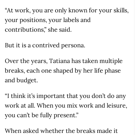
“At work, you are only known for your skills,
your positions, your labels and
contributions,” she said.
But it is a contrived persona.
Over the years, Tatiana has taken multiple
breaks, each one shaped by her life phase
and budget.
“I think it’s important that you don’t do any
work at all. When you mix work and leisure,
you can’t be fully present.”
When asked whether the breaks made it