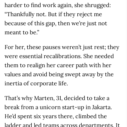
harder to find work again, she shrugged:
“Thankfully not. But if they reject me
because of this gap, then we’re just not
meant to be.”
For her, these pauses weren’t just rest; they
were essential recalibrations. She needed
them to realign her career path with her
values and avoid being swept away by the
inertia of corporate life.
That’s why Marten, 31, decided to take a
break from a unicorn start-up in Jakarta.
He’d spent six years there, climbed the
ladder and led teams across departments. It