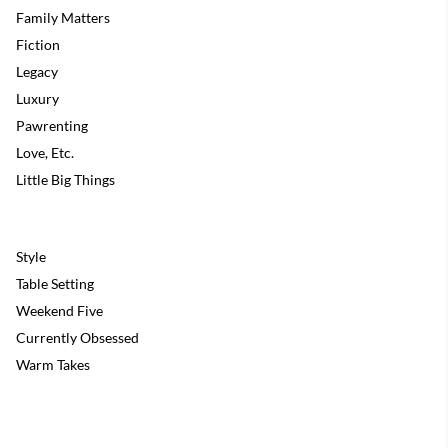
Family Matters
Fiction
Legacy
Luxury
Pawrenting
Love, Etc.
Little Big Things
Style
Table Setting
Weekend Five
Currently Obsessed
Warm Takes