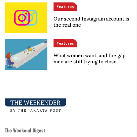
Features
Our second Instagram account is
the real one
Features
What women want, and the gap
men are still trying to close
The Weekend Digest