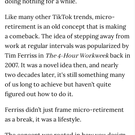
doing nothing for a while.
Like many other TikTok trends, micro-
retirement is an old concept that is making
a comeback. The idea of stepping away from
work at regular intervals was popularized by
Tim Ferriss in
back in
The 4-Hour Workweek
2007. It was a novel idea then, and nearly
two decades later, it's still something many
of us long to achieve but haven’t quite
figured out how to do it.
Ferriss didn’t just frame micro-retirement
as a break, it was a lifestyle.
The concept was rooted in how you design