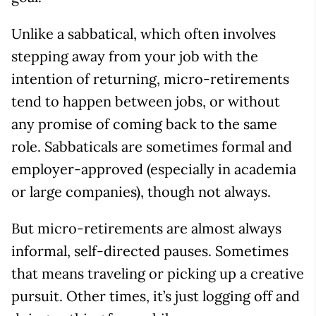
Unlike a sabbatical, which often involves
stepping away from your job with the
intention of returning, micro-retirements
tend to happen between jobs, or without
any promise of coming back to the same
role. Sabbaticals are sometimes formal and
employer-approved (especially in academia
or large companies), though not always.
But micro-retirements are almost always
informal, self-directed pauses. Sometimes
that means traveling or picking up a creative
pursuit. Other times, it’s just logging off and