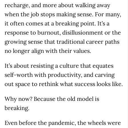
recharge, and more about walking away
when the job stops making sense. For many,
it often comes at a breaking point. It’s a
response to burnout, disillusionment or the
growing sense that traditional career paths
no longer align with their values.
It’s about resisting a culture that equates
self-worth with productivity, and carving
out space to rethink what success looks like.
Why now? Because the old model is
breaking.
Even before the pandemic, the wheels were