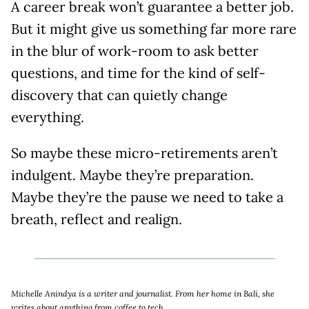
A career break won’t guarantee a better job.
But it might give us something far more rare
in the blur of work-room to ask better
questions, and time for the kind of self-
discovery that can quietly change
everything.
So maybe these micro-retirements aren’t
indulgent. Maybe they’re preparation.
Maybe they’re the pause we need to take a
breath, reflect and realign.
Michelle Anindya is a writer and journalist. From her home in Bali, she
writes about anything from coffee to tech.