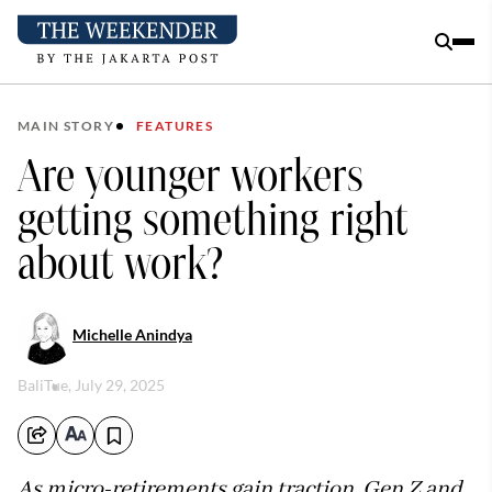
MAIN STORY
FEATURES
Are younger workers
getting something right
about work?
Michelle Anindya
Bali
Tue, July 29, 2025
As micro-retirements gain traction, Gen Z and