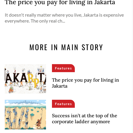
The price you pay for living in Jakarta
It doesn't really matter where you live, Jakarta is expensive
everywhere. The only real ch...
MORE IN MAIN STORY
Features
The price you pay for living in
Jakarta
Features
Success isn’t at the top of the
corporate ladder anymore