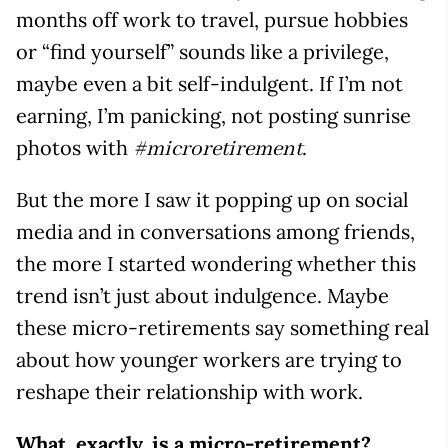
months off work to travel, pursue hobbies
or “find yourself” sounds like a privilege,
maybe even a bit self-indulgent. If I’m not
earning, I’m panicking, not posting sunrise
photos with
.
#microretirement
But the more I saw it popping up on social
media and in conversations among friends,
the more I started wondering whether this
trend isn’t just about indulgence. Maybe
these micro-retirements say something real
about how younger workers are trying to
reshape their relationship with work.
What, exactly, is a micro-retirement?