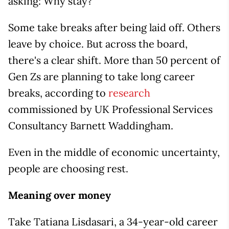
asking: Why stay?
Some take breaks after being laid off. Others
leave by choice. But across the board,
there's a clear shift. More than 50 percent of
Gen Zs are planning to take long career
breaks, according to
research
commissioned by UK Professional Services
Consultancy Barnett Waddingham.
Even in the middle of economic uncertainty,
people are choosing rest.
Meaning over money
Take Tatiana Lisdasari, a 34-year-old career