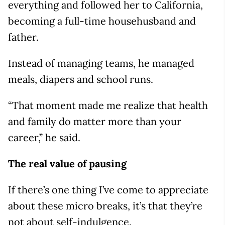
everything and followed her to California,
becoming a full-time househusband and
father.
Instead of managing teams, he managed
meals, diapers and school runs.
“That moment made me realize that health
and family do matter more than your
career,” he said.
The real value of pausing
If there’s one thing I’ve come to appreciate
about these micro breaks, it’s that they’re
not about self-indulgence.