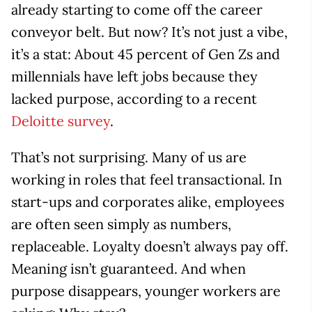
already starting to come off the career
conveyor belt. But now? It’s not just a vibe,
it’s a stat: About 45 percent of Gen Zs and
millennials have left jobs because they
lacked purpose, according to a recent
Deloitte survey
.
That’s not surprising. Many of us are
working in roles that feel transactional. In
start-ups and corporates alike, employees
are often seen simply as numbers,
replaceable. Loyalty doesn’t always pay off.
Meaning isn’t guaranteed. And when
purpose disappears, younger workers are