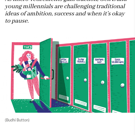
young millennials are challenging traditional
ideas of ambition, success and when it’s okay
to pause.
(Budhi Button)