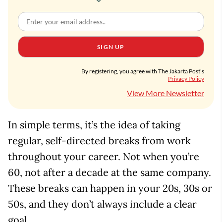
SIGN UP
By registering, you agree with The Jakarta Post's
Privacy Policy
View More Newsletter
In simple terms, it’s the idea of taking
regular, self-directed breaks from work
throughout your career. Not when you’re
60, not after a decade at the same company.
These breaks can happen in your 20s, 30s or
50s, and they don’t always include a clear
goal.