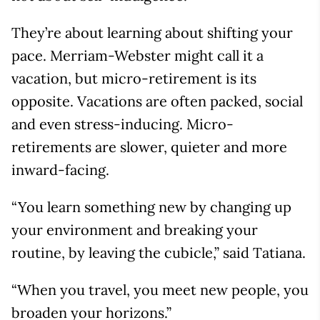
They’re about learning about shifting your
pace. Merriam-Webster might call it a
vacation, but micro-retirement is its
opposite. Vacations are often packed, social
and even stress-inducing. Micro-
retirements are slower, quieter and more
inward-facing.
“You learn something new by changing up
your environment and breaking your
routine, by leaving the cubicle,” said Tatiana.
“When you travel, you meet new people, you
broaden your horizons.”