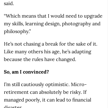
said.
“Which means that I would need to upgrade
my skills, learning design, photography and
philosophy.”
He’s not chasing a break for the sake of it.
Like many others his age, he’s adapting
because the rules have changed.
So, am I convinced?
I’m still cautiously optimistic. Micro-
retirement can absolutely be risky. If
managed poorly, it can lead to financial
disaster.