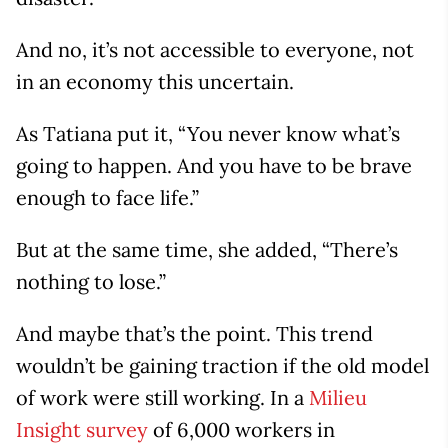
And no, it’s not accessible to everyone, not
in an economy this uncertain.
As Tatiana put it, “You never know what’s
going to happen. And you have to be brave
enough to face life.”
But at the same time, she added, “There’s
nothing to lose.”
And maybe that’s the point. This trend
wouldn’t be gaining traction if the old model
of work were still working. In a
Milieu
Insight survey
of 6,000 workers in