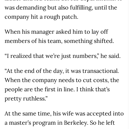
was demanding but also fulfilling, until the
company hit a rough patch.
When his manager asked him to lay off
members of his team, something shifted.
“I realized that we’re just numbers,” he said.
“At the end of the day, it was transactional.
When the company needs to cut costs, the
people are the first in line. I think that’s
pretty ruthless.”
At the same time, his wife was accepted into
a master’s program in Berkeley. So he left