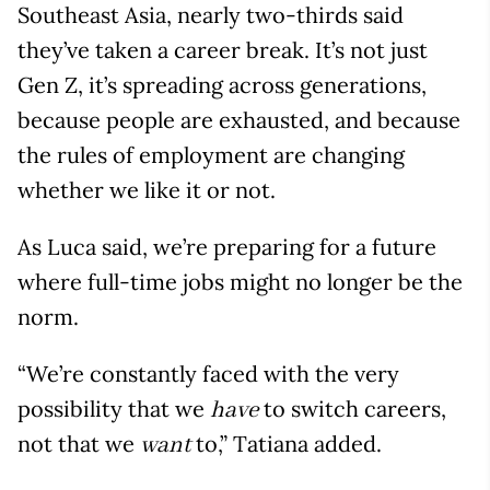
Southeast Asia, nearly two-thirds said
they’ve taken a career break. It’s not just
Gen Z, it’s spreading across generations,
because people are exhausted, and because
the rules of employment are changing
whether we like it or not.
As Luca said, we’re preparing for a future
where full-time jobs might no longer be the
norm.
“We’re constantly faced with the very
possibility that we
to switch careers,
have
not that we
to,” Tatiana added.
want