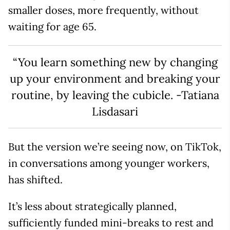
smaller doses, more frequently, without
waiting for age 65.
“You learn something new by changing
up your environment and breaking your
routine, by leaving the cubicle. -Tatiana
Lisdasari
But the version we’re seeing now, on TikTok,
in conversations among younger workers,
has shifted.
It’s less about strategically planned,
sufficiently funded mini-breaks to rest and