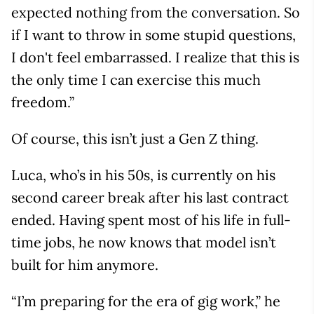
expected nothing from the conversation. So
if I want to throw in some stupid questions,
I don't feel embarrassed. I realize that this is
the only time I can exercise this much
freedom.”
Of course, this isn’t just a Gen Z thing.
Luca, who’s in his 50s, is currently on his
second career break after his last contract
ended. Having spent most of his life in full-
time jobs, he now knows that model isn’t
built for him anymore.
“I’m preparing for the era of gig work,” he