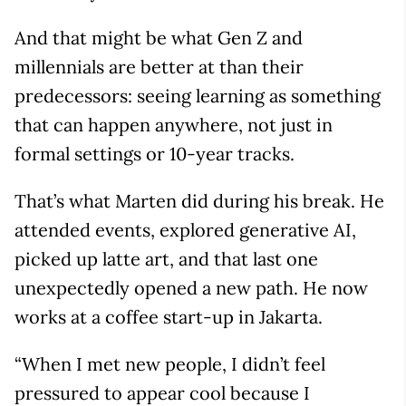
And that might be what Gen Z and
millennials are better at than their
predecessors: seeing learning as something
that can happen anywhere, not just in
formal settings or 10-year tracks.
That’s what Marten did during his break. He
attended events, explored generative AI,
picked up latte art, and that last one
unexpectedly opened a new path. He now
works at a coffee start-up in Jakarta.
“When I met new people, I didn’t feel
pressured to appear cool because I