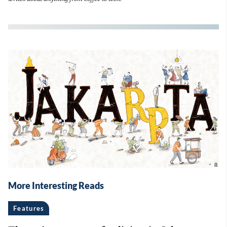
More Interesting Reads
Features