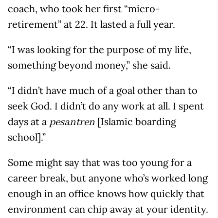
coach, who took her first “micro-
retirement” at 22. It lasted a full year.
“I was looking for the purpose of my life,
something beyond money,” she said.
“I didn’t have much of a goal other than to
seek God. I didn’t do any work at all. I spent
days at a
[Islamic boarding
pesantren
school].”
Some might say that was too young for a
career break, but anyone who’s worked long
enough in an office knows how quickly that
environment can chip away at your identity.