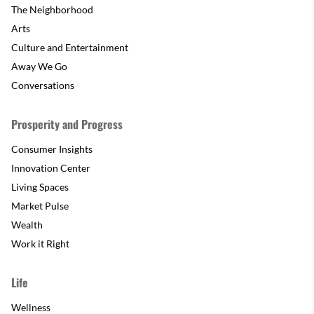
The Neighborhood
Arts
Culture and Entertainment
Away We Go
Conversations
Prosperity and Progress
Consumer Insights
Innovation Center
Living Spaces
Market Pulse
Wealth
Work it Right
Life
Wellness