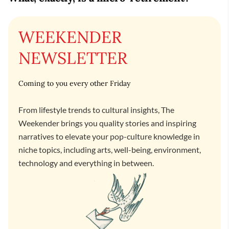
WEEKENDER
NEWSLETTER
Coming to you every other Friday
From lifestyle trends to cultural insights, The
Weekender brings you quality stories and inspiring
narratives to elevate your pop-culture knowledge in
niche topics, including arts, well-being, environment,
technology and everything in between.