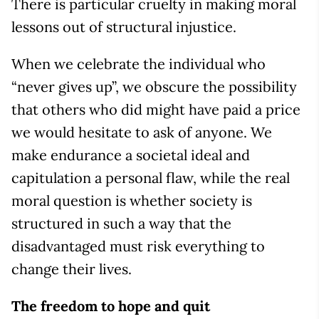
There is particular cruelty in making moral
lessons out of structural injustice.
When we celebrate the individual who
“never gives up”, we obscure the possibility
that others who did might have paid a price
we would hesitate to ask of anyone. We
make endurance a societal ideal and
capitulation a personal flaw, while the real
moral question is whether society is
structured in such a way that the
disadvantaged must risk everything to
change their lives.
The freedom to hope and quit