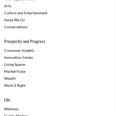
Arts
Culture and Entertainment
Away We Go
Conversations
Prosperity and Progress
Consumer Insights
Innovation Center
Living Spaces
Market Pulse
Wealth
Work it Right
Life
Wellness
Family Matters