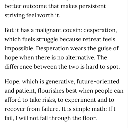
better outcome that makes persistent
striving feel worth it.
But it has a malignant cousin: desperation,
which fuels struggle because retreat feels
impossible. Desperation wears the guise of
hope when there is no alternative. The
difference between the two is hard to spot.
Hope, which is generative, future-oriented
and patient, flourishes best when people can
afford to take risks, to experiment and to
recover from failure. It is simple math: If I
fail, I will not fall through the floor.