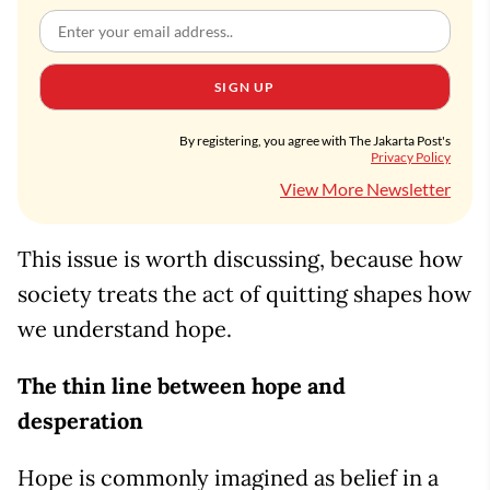
SIGN UP
By registering, you agree with The Jakarta Post's
Privacy Policy
View More Newsletter
This issue is worth discussing, because how
society treats the act of quitting shapes how
we understand hope.
The thin line between hope and
desperation
Hope is commonly imagined as belief in a