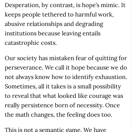
Desperation, by contrast, is hope’s mimic. It
keeps people tethered to harmful work,
abusive relationships and degrading
institutions because leaving entails
catastrophic costs.
Our society has mistaken fear of quitting for
perseverance. We call it hope because we do
not always know how to identify exhaustion.
Sometimes, all it takes is a small possibility
to reveal that what looked like courage was
really persistence born of necessity. Once
the math changes, the feeling does too.
This is not a semantic game. We have