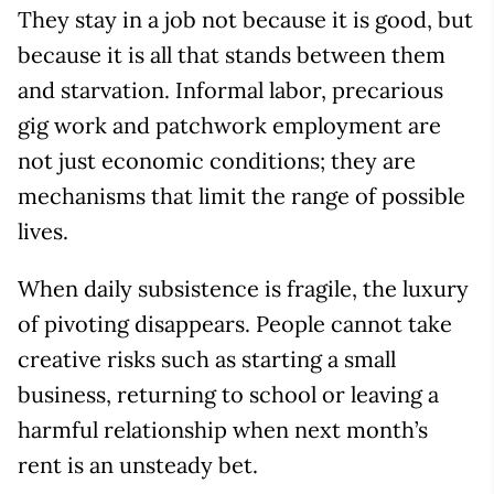
They stay in a job not because it is good, but
because it is all that stands between them
and starvation. Informal labor, precarious
gig work and patchwork employment are
not just economic conditions; they are
mechanisms that limit the range of possible
lives.
When daily subsistence is fragile, the luxury
of pivoting disappears. People cannot take
creative risks such as starting a small
business, returning to school or leaving a
harmful relationship when next month’s
rent is an unsteady bet.