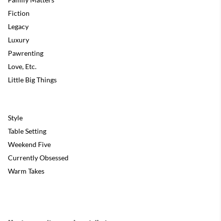
Fiction
Legacy
Luxury
Pawrenting
Love, Etc.
Little Big Things
Style
Table Setting
Weekend Five
Currently Obsessed
Warm Takes