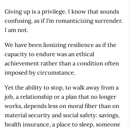
Giving up is a privilege. I know that sounds
confusing, as if I’m romanticizing surrender.
I am not.
We have been lionizing resilience as if the
capacity to endure was an ethical
achievement rather than a condition often
imposed by circumstance.
Yet the ability to stop, to walk away from a
job, a relationship or a plan that no longer
works, depends less on moral fiber than on
material security and social safety: savings,
health insurance, a place to sleep, someone