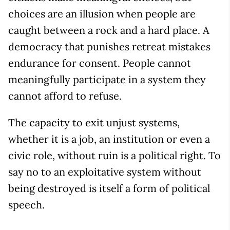
choices are an illusion when people are
caught between a rock and a hard place. A
democracy that punishes retreat mistakes
endurance for consent. People cannot
meaningfully participate in a system they
cannot afford to refuse.
The capacity to exit unjust systems,
whether it is a job, an institution or even a
civic role, without ruin is a political right. To
say no to an exploitative system without
being destroyed is itself a form of political
speech.