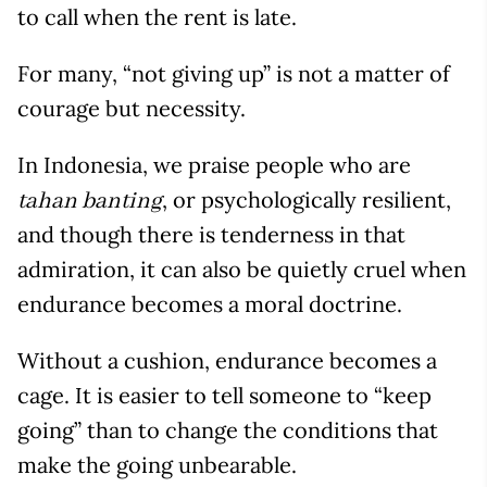
to call when the rent is late.
For many, “not giving up” is not a matter of
courage but necessity.
In Indonesia, we praise people who are
, or psychologically resilient,
tahan banting
and though there is tenderness in that
admiration, it can also be quietly cruel when
endurance becomes a moral doctrine.
Without a cushion, endurance becomes a
cage. It is easier to tell someone to “keep
going” than to change the conditions that
make the going unbearable.