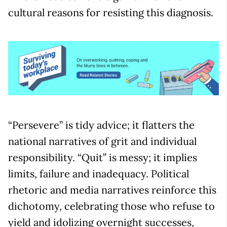
cultural reasons for resisting this diagnosis.
“Persevere” is tidy advice; it flatters the
national narratives of grit and individual
responsibility. “Quit” is messy; it implies
limits, failure and inadequacy. Political
rhetoric and media narratives reinforce this
dichotomy, celebrating those who refuse to
yield and idolizing overnight successes,