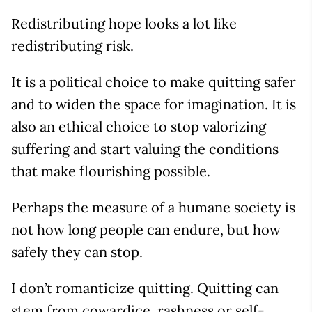
Redistributing hope looks a lot like
redistributing risk.
It is a political choice to make quitting safer
and to widen the space for imagination. It is
also an ethical choice to stop valorizing
suffering and start valuing the conditions
that make flourishing possible.
Perhaps the measure of a humane society is
not how long people can endure, but how
safely they can stop.
I don’t romanticize quitting. Quitting can
stem from cowardice, rashness or self-