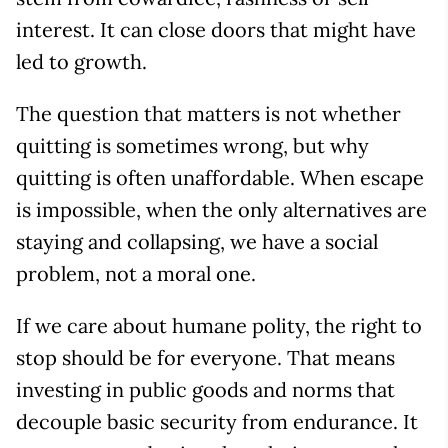
interest. It can close doors that might have
led to growth.
The question that matters is not whether
quitting is sometimes wrong, but why
quitting is often unaffordable. When escape
is impossible, when the only alternatives are
staying and collapsing, we have a social
problem, not a moral one.
If we care about humane polity, the right to
stop should be for everyone. That means
investing in public goods and norms that
decouple basic security from endurance. It