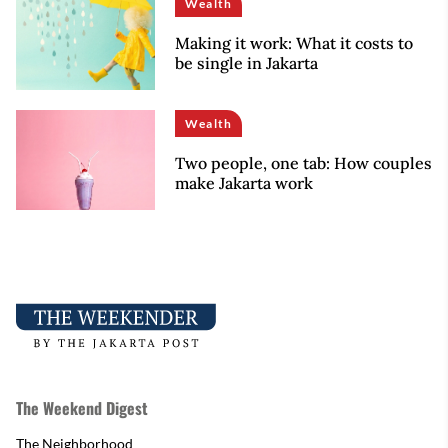
Wealth
Making it work: What it costs to
be single in Jakarta
Wealth
Two people, one tab: How couples
make Jakarta work
The Weekend Digest
The Neighborhood