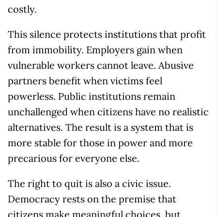
costly.
This silence protects institutions that profit
from immobility. Employers gain when
vulnerable workers cannot leave. Abusive
partners benefit when victims feel
powerless. Public institutions remain
unchallenged when citizens have no realistic
alternatives. The result is a system that is
more stable for those in power and more
precarious for everyone else.
The right to quit is also a civic issue.
Democracy rests on the premise that
citizens make meaningful choices, but