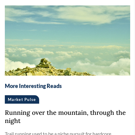
More Interesting Reads
Market Pulse
Running over the mountain, through the
night
Trail running used to be a niche pursuit for hardcore