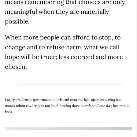
means remembering that choices are only
meaningful when they are materially
possible.
When more people can afford to stop, to
change and to refuse harm, what we call
hope will be truer; less coerced and more
chosen.
Lutfiya balances government work and campus life, often escaping into
words when reality gets too loud, hoping those words will one day become a
book.