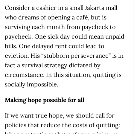
Consider a cashier in a small Jakarta mall
who dreams of opening a café, but is
surviving each month from paycheck to
paycheck. One sick day could mean unpaid
bills. One delayed rent could lead to
eviction. His “stubborn perseverance” is in
fact a survival strategy dictated by
circumstance. In this situation, quitting is
socially impossible.
Making hope possible for all
If we want true hope, we should call for
policies that reduce the costs of quitting: