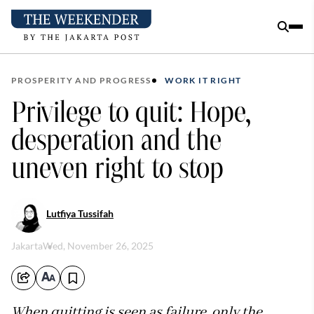
PROSPERITY AND PROGRESS
WORK IT RIGHT
Privilege to quit: Hope,
desperation and the
uneven right to stop
Lutfiya Tussifah
Jakarta
Wed, November 26, 2025
When quitting is seen as failure, only the