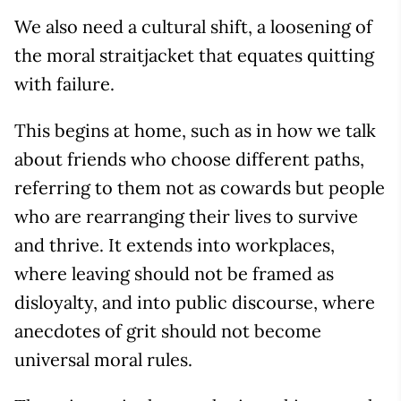
We also need a cultural shift, a loosening of
the moral straitjacket that equates quitting
with failure.
This begins at home, such as in how we talk
about friends who choose different paths,
referring to them not as cowards but people
who are rearranging their lives to survive
and thrive. It extends into workplaces,
where leaving should not be framed as
disloyalty, and into public discourse, where
anecdotes of grit should not become
universal moral rules.