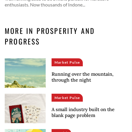
enthusiasts. Now thousands of Indone...
MORE IN PROSPERITY AND
PROGRESS
Market Pulse
Running over the mountain,
through the night
Market Pulse
A small industry built on the
blank page problem