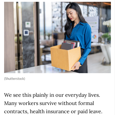
(Shutterstock)
We see this plainly in our everyday lives.
Many workers survive without formal
contracts, health insurance or paid leave.