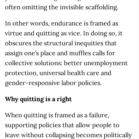
often omitting the invisible scaffolding.
In other words, endurance is framed as
virtue and quitting as vice. In doing so, it
obscures the structural inequities that
assign one’s place and muffles calls for
collective solutions: better unemployment
protection, universal health care and
gender-responsive labor policies.
Why quitting is a right
When quitting is framed as a failure,
supporting policies that allow people to
leave without collapsing becomes politically