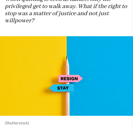
privileged get to walk away. What if the right to
stop was a matter of justice and not just
willpower?
(Shutterstock)