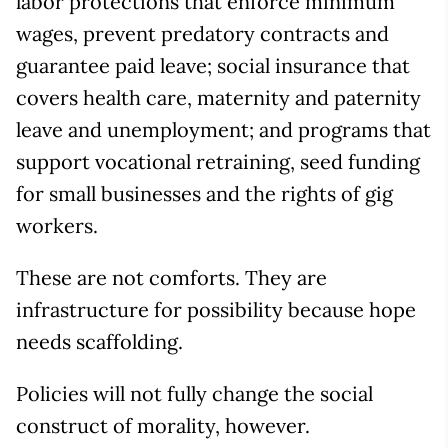
labor protections that enforce minimum
wages, prevent predatory contracts and
guarantee paid leave; social insurance that
covers health care, maternity and paternity
leave and unemployment; and programs that
support vocational retraining, seed funding
for small businesses and the rights of gig
workers.
These are not comforts. They are
infrastructure for possibility because hope
needs scaffolding.
Policies will not fully change the social
construct of morality, however.