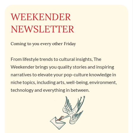
WEEKENDER
NEWSLETTER
Coming to you every other Friday
From lifestyle trends to cultural insights, The
Weekender brings you quality stories and inspiring
narratives to elevate your pop-culture knowledge in
niche topics, including arts, well-being, environment,
technology and everything in between.