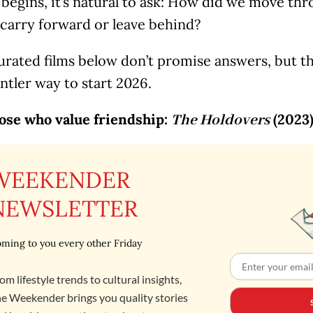
 begins, it’s natural to ask: How did we move t
 carry forward or leave behind?
urated films below don’t promise answers, but th
ntler way to start 2026.
hose who value friendship:
(2023
The Holdovers
WEEKENDER
NEWSLETTER
ming to you every other Friday
om lifestyle trends to cultural insights,
e Weekender brings you quality stories