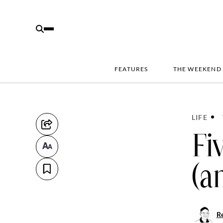
FEATURES
THE WEEKEND
LIFE
Fi
(a
R