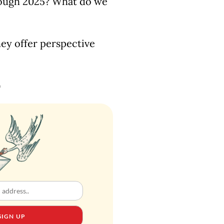
hrough 2025? What do we
ey offer perspective
)
SIGN UP