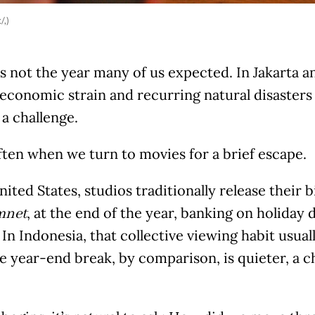
/,)
 not the year many of us expected. In Jakarta an
 economic strain and recurring natural disaster
a challenge.
ften when we turn to movies for a brief escape.
nited States, studios traditionally release their bi
, at the end of the year, banking on holida
mnet
In Indonesia, that collective viewing habit usual
he year-end break, by comparison, is quieter, a 