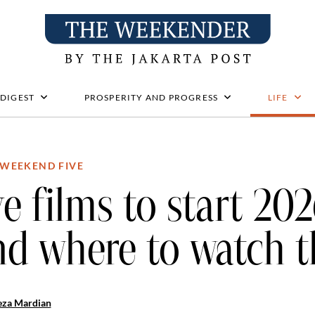
 DIGEST
PROSPERITY AND PROGRESS
LIFE
WEEKEND FIVE
ve films to start 20
nd where to watch 
eza Mardian