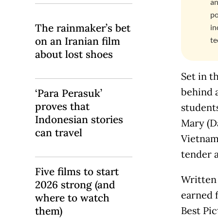
an
po
The rainmaker’s bet
in
on an Iranian film
te
about lost shoes
Set in t
behind 
‘Para Perasuk’
proves that
students
Indonesian stories
Mary (Da
can travel
Vietnam.
tender a
Five films to start
Written
2026 strong (and
earned 
where to watch
them)
Best Pi