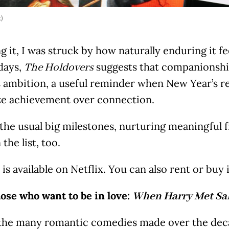
k)
 it, I was struck by how naturally enduring it fe
days,
suggests that companionship
The Holdovers
 ambition, a useful reminder when New Year’s re
ize achievement over connection.
the usual big milestones, nurturing meaningful f
the list, too.
 is available on Netflix. You can also rent or bu
hose who want to be in love: ⁠⁠
When Harry Met Sal
he many romantic comedies made over the dec