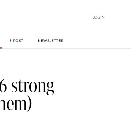
LOGIN
E-POST
NEWSLETTER
26 strong
them)