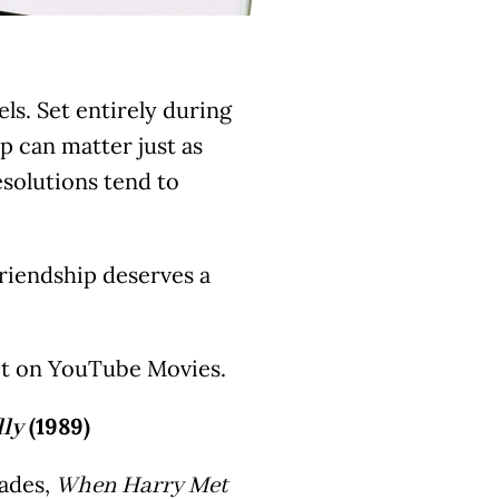
els. Set entirely during
 can matter just as
solutions tend to
riendship deserves a
y it on YouTube Movies.
(1989)
ly
ades,
When Harry Met