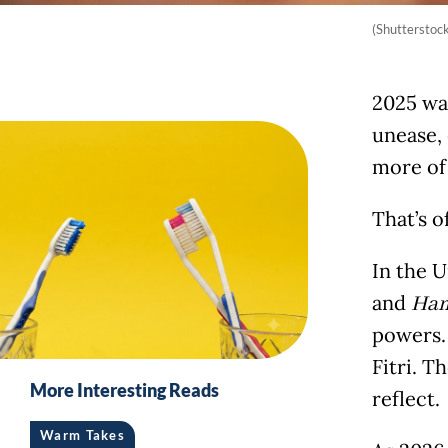
(Shutterstock
2025 was
unease,
more of 
That’s o
In the U
and
Ha
powers. 
Fitri. T
More Interesting Reads
reflect.
Warm Takes