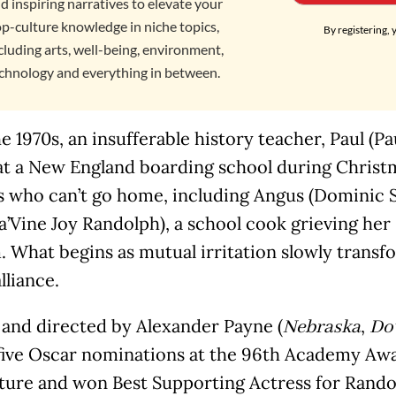
d inspiring narratives to elevate your
p-culture knowledge in niche topics,
By registering, 
cluding arts, well-being, environment,
chnology and everything in between.
he 1970s, an insufferable history teacher, Paul (Pa
at a New England boarding school during Christ
 who can’t go home, including Angus (Dominic Se
’Vine Joy Randolph), a school cook grieving her
 What begins as mutual irritation slowly transfo
lliance.
 and directed by Alexander Payne (
,
Nebraska
Do
five Oscar nominations at the 96th Academy Awa
cture and won Best Supporting Actress for Rando