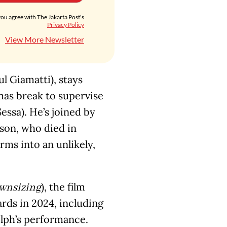
you agree with The Jakarta Post's
Privacy Policy
View More Newsletter
ul Giamatti), stays
mas break to supervise
ssa). He’s joined by
 son, who died in
rms into an unlikely,
), the film
wnsizing
rds in 2024, including
lph’s performance.