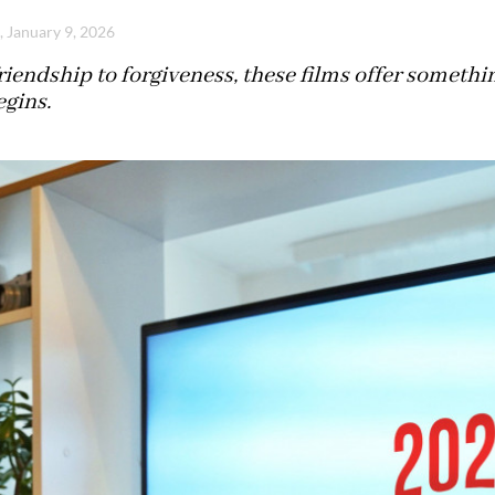
, January 9, 2026
iendship to forgiveness, these films offer somethi
egins.