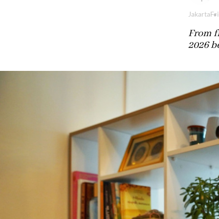
Jakarta
Fri
From fr
2026 b