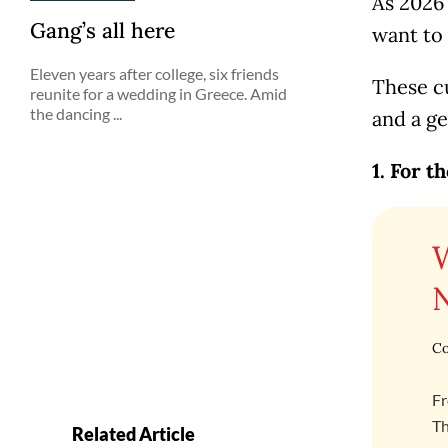
As 2026
Gang’s all here
want to
Eleven years after college, six friends
These c
reunite for a wedding in Greece. Amid
the dancing ...
and a ge
1. For t
Co
Fr
Th
Related Article