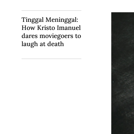
Tinggal Meninggal:
How Kristo Imanuel
dares moviegoers to
laugh at death