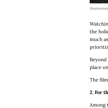
(Shutterstoc
Watching
the holi
much as
priorit
Beyond 
place on 
The film
2. For t
Among t