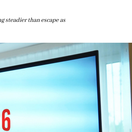
ng steadier than escape as