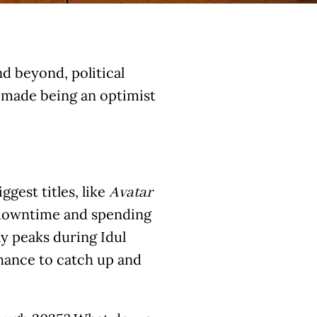
d beyond, political
s made being an optimist
ggest titles, like
Avatar
y downtime and spending
ly peaks during Idul
chance to catch up and