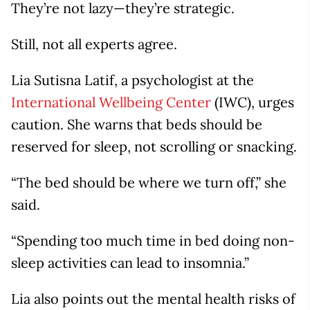
They’re not lazy—they’re strategic.
Still, not all experts agree.
Lia Sutisna Latif, a psychologist at the
International Wellbeing Center
(IWC), urges
caution. She warns that beds should be
reserved for sleep, not scrolling or snacking.
“The bed should be where we turn off,” she
said.
“Spending too much time in bed doing non-
sleep activities can lead to insomnia.”
Lia also points out the mental health risks of