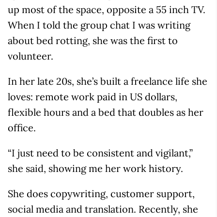
up most of the space, opposite a 55 inch TV.
When I told the group chat I was writing
about bed rotting, she was the first to
volunteer.
In her late 20s, she’s built a freelance life she
loves: remote work paid in US dollars,
flexible hours and a bed that doubles as her
office.
“I just need to be consistent and vigilant,”
she said, showing me her work history.
She does copywriting, customer support,
social media and translation. Recently, she