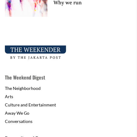
Why we run
The Weekend Digest
The Neighborhood
Arts
Culture and Entertainment
Away We Go
Conversations