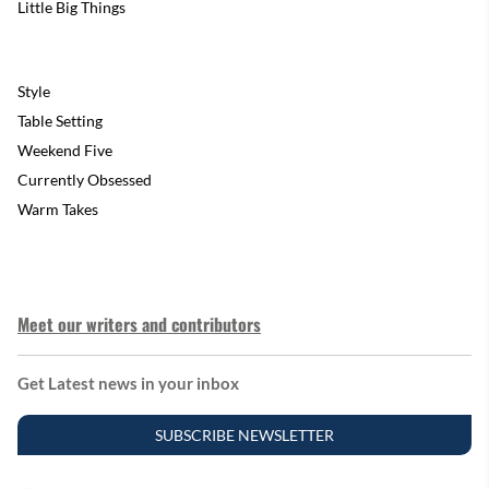
Little Big Things
Style
Table Setting
Weekend Five
Currently Obsessed
Warm Takes
Meet our writers and contributors
Get Latest news in your inbox
SUBSCRIBE NEWSLETTER