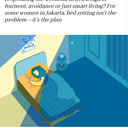
burnout, avoidance or just smart living? For
some women in Jakarta, bed rotting isn't the
problem—it’s the plan.