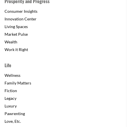
Prosperity and Progress
Consumer Insights
Innovation Center
Living Spaces
Market Pulse
Wealth
Work it Right
Life
Wellness
Family Matters
Fiction
Legacy
Luxury
Pawrenting
Love, Etc.