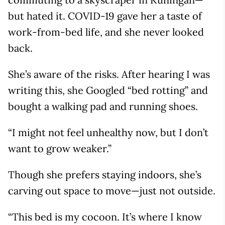
but hated it. COVID-19 gave her a taste of
work-from-bed life, and she never looked
back.
She’s aware of the risks. After hearing I was
writing this, she Googled “bed rotting” and
bought a walking pad and running shoes.
“I might not feel unhealthy now, but I don’t
want to grow weaker.”
Though she prefers staying indoors, she’s
carving out space to move—just not outside.
“This bed is my cocoon. It’s where I know