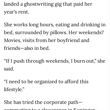
landed a ghostwriting gig that paid her
year’s rent.
She works long hours, eating and drinking in
bed, surrounded by pillows. Her weekends?
Movies, visits from her boyfriend and
friends—also in bed.
“If I push through weekends, I burn out,” she
said.
“I need to be organized to afford this
lifestyle.”
She has tried the corporate path—
commuting to a skyscraper in Kuningan—