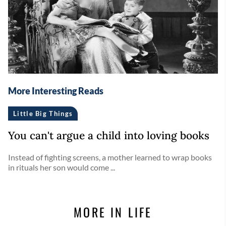
More Interesting Reads
Little Big Things
You can't argue a child into loving books
Instead of fighting screens, a mother learned to wrap books
in rituals her son would come ...
MORE IN LIFE