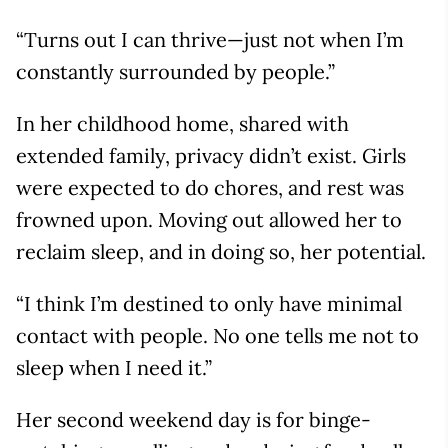
“Turns out I can thrive—just not when I’m
constantly surrounded by people.”
In her childhood home, shared with
extended family, privacy didn’t exist. Girls
were expected to do chores, and rest was
frowned upon. Moving out allowed her to
reclaim sleep, and in doing so, her potential.
“I think I’m destined to only have minimal
contact with people. No one tells me not to
sleep when I need it.”
Her second weekend day is for binge-