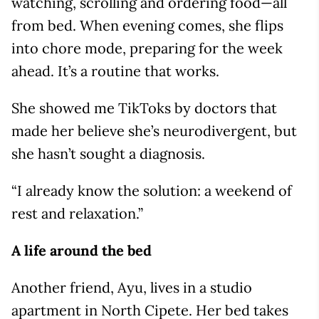
watching, scrolling and ordering food—all
from bed. When evening comes, she flips
into chore mode, preparing for the week
ahead. It’s a routine that works.
She showed me TikToks by doctors that
made her believe she’s neurodivergent, but
she hasn’t sought a diagnosis.
“I already know the solution: a weekend of
rest and relaxation.”
A life around the bed
Another friend, Ayu, lives in a studio
apartment in North Cipete. Her bed takes