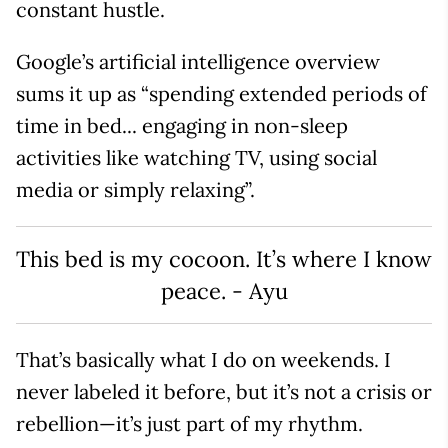
constant hustle.
Google’s artificial intelligence overview
sums it up as “spending extended periods of
time in bed... engaging in non-sleep
activities like watching TV, using social
media or simply relaxing”.
This bed is my cocoon. It’s where I know
peace. - Ayu
That’s basically what I do on weekends. I
never labeled it before, but it’s not a crisis or
rebellion—it’s just part of my rhythm.