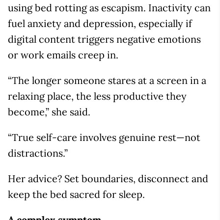
using bed rotting as escapism. Inactivity can
fuel anxiety and depression, especially if
digital content triggers negative emotions
or work emails creep in.
“The longer someone stares at a screen in a
relaxing place, the less productive they
become,” she said.
“True self-care involves genuine rest—not
distractions.”
Her advice? Set boundaries, disconnect and
keep the bed sacred for sleep.
A complex symptom