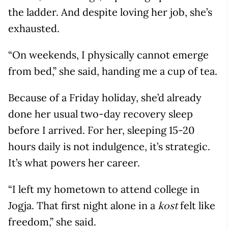
the ladder. And despite loving her job, she’s
exhausted.
“On weekends, I physically cannot emerge
from bed,” she said, handing me a cup of tea.
Because of a Friday holiday, she’d already
done her usual two-day recovery sleep
before I arrived. For her, sleeping 15-20
hours daily is not indulgence, it’s strategic.
It’s what powers her career.
“I left my hometown to attend college in
Jogja. That first night alone in a
felt like
kost
freedom,” she said.