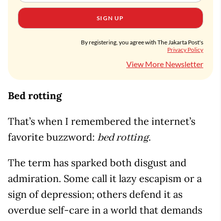
SIGN UP
By registering, you agree with The Jakarta Post's
Privacy Policy
View More Newsletter
Bed rotting
That’s when I remembered the internet’s
favorite buzzword:
.
bed rotting
The term has sparked both disgust and
admiration. Some call it lazy escapism or a
sign of depression; others defend it as
overdue self-care in a world that demands