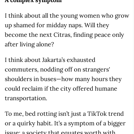
I think about all the young women who grow
up shamed for midday naps. Will they
become the next Citras, finding peace only
after living alone?
I think about Jakarta’s exhausted
commuters, nodding off on strangers'
shoulders in buses—how many hours they
could reclaim if the city offered humane
transportation.
To me, bed rotting isn’t just a TikTok trend
or a quirky habit. It’s a symptom of a bigger
issue: a society that equates worth with