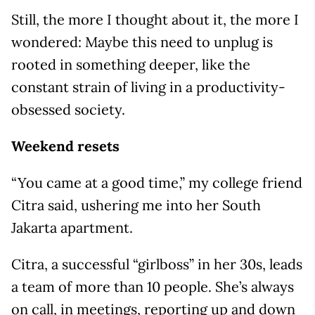
Still, the more I thought about it, the more I
wondered: Maybe this need to unplug is
rooted in something deeper, like the
constant strain of living in a productivity-
obsessed society.
Weekend resets
“You came at a good time,” my college friend
Citra said, ushering me into her South
Jakarta apartment.
Citra, a successful “girlboss” in her 30s, leads
a team of more than 10 people. She’s always
on call, in meetings, reporting up and down