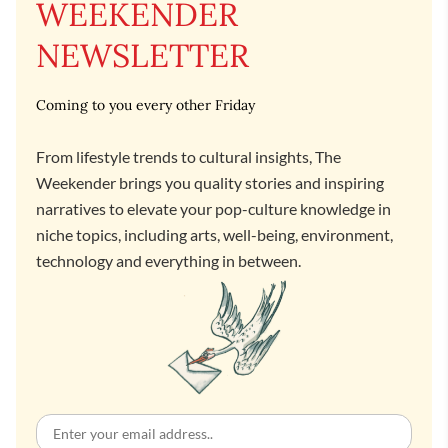
WEEKENDER
NEWSLETTER
Coming to you every other Friday
From lifestyle trends to cultural insights, The
Weekender brings you quality stories and inspiring
narratives to elevate your pop-culture knowledge in
niche topics, including arts, well-being, environment,
technology and everything in between.