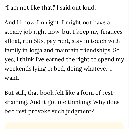
“I am not like that,” I said out loud.
And I know I’m right. I might not have a
steady job right now, but I keep my finances
afloat, run 5Ks, pay rent, stay in touch with
family in Jogja and maintain friendships. So
yes, I think I’ve earned the right to spend my
weekends lying in bed, doing whatever I
want.
But still, that book felt like a form of rest-
shaming. And it got me thinking: Why does
bed rest provoke such judgment?