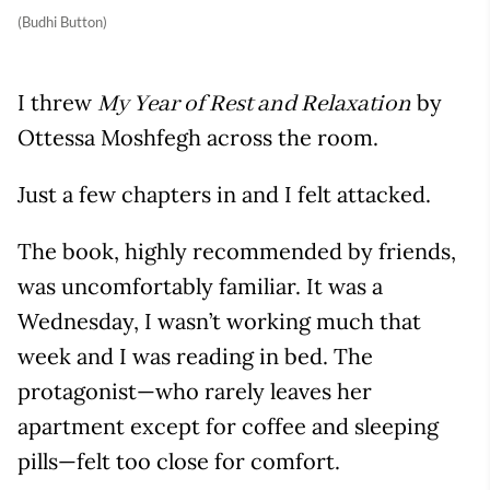
(Budhi Button)
I threw
by
My Year of Rest and Relaxation
Ottessa Moshfegh across the room.
Just a few chapters in and I felt attacked.
The book, highly recommended by friends,
was uncomfortably familiar. It was a
Wednesday, I wasn’t working much that
week and I was reading in bed. The
protagonist—who rarely leaves her
apartment except for coffee and sleeping
pills—felt too close for comfort.