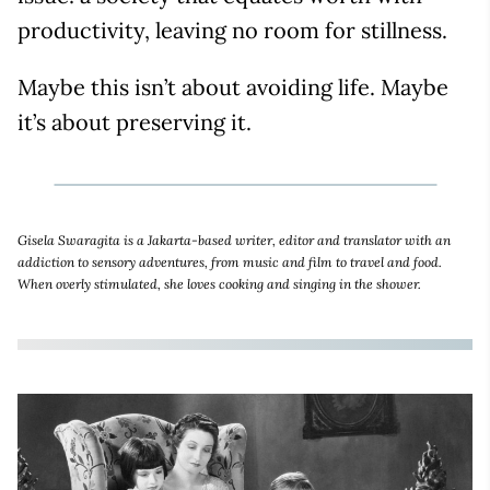
productivity, leaving no room for stillness.
Maybe this isn’t about avoiding life. Maybe
it’s about preserving it.
Gisela Swaragita is a Jakarta-based writer, editor and translator with an
addiction to sensory adventures, from music and film to travel and food.
When overly stimulated, she loves cooking and singing in the shower.