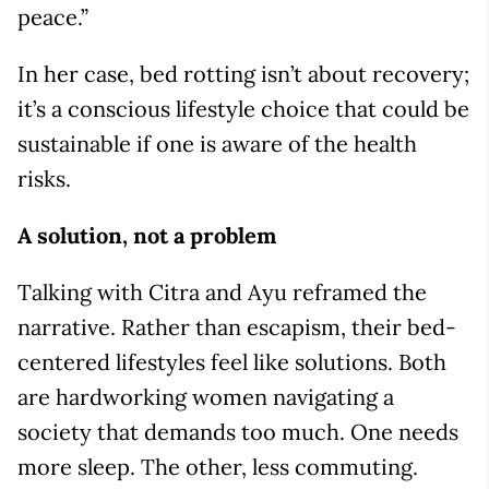
peace.”
In her case, bed rotting isn’t about recovery;
it’s a conscious lifestyle choice that could be
sustainable if one is aware of the health
risks.
A solution, not a problem
Talking with Citra and Ayu reframed the
narrative. Rather than escapism, their bed-
centered lifestyles feel like solutions. Both
are hardworking women navigating a
society that demands too much. One needs
more sleep. The other, less commuting.