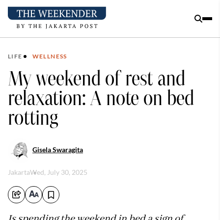
LIFE
WELLNESS
My weekend of rest and
relaxation: A note on bed
rotting
Gisela Swaragita
Jakarta
Wed, July 30, 2025
Is spending the weekend in bed a sign of