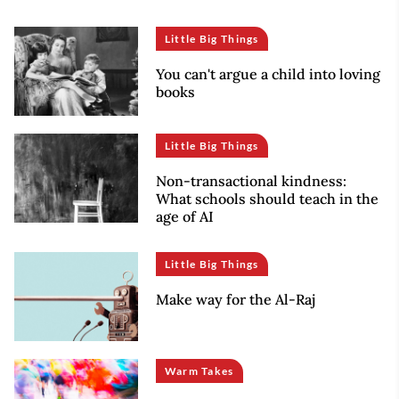
Little Big Things
You can't argue a child into loving
books
Little Big Things
Non-transactional kindness:
What schools should teach in the
age of AI
Little Big Things
Make way for the Al-Raj
Warm Takes