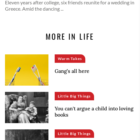
Eleven years after college, six friends reunite for a wedding in
Greece. Amid the dancing ...
MORE IN LIFE
Warm Takes
Gang’s all here
Little Big Things
You can't argue a child into loving
books
Little Big Things