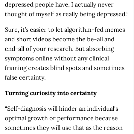
depressed people have, I actually never
thought of myself as really being depressed.”
Sure, it’s easier to let algorithm-fed memes
and short videos become the be-all and
end-all of your research. But absorbing
symptoms online without any clinical
framing creates blind spots and sometimes
false certainty.
Turning curiosity into certainty
“Self-diagnosis will hinder an individual's
optimal growth or performance because
sometimes they will use that as the reason