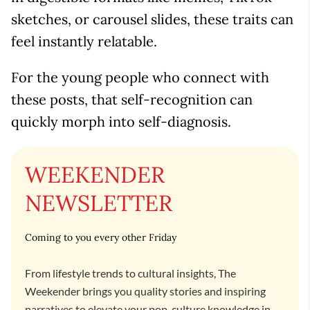
sketches, or carousel slides, these traits can
feel instantly relatable.
For the young people who connect with
these posts, that self-recognition can
quickly morph into self-diagnosis.
WEEKENDER
NEWSLETTER
Coming to you every other Friday
From lifestyle trends to cultural insights, The
Weekender brings you quality stories and inspiring
narratives to elevate your pop-culture knowledge in