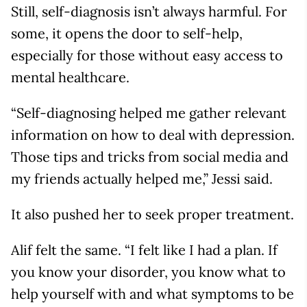
Still, self-diagnosis isn’t always harmful. For
some, it opens the door to self-help,
especially for those without easy access to
mental healthcare.
“Self-diagnosing helped me gather relevant
information on how to deal with depression.
Those tips and tricks from social media and
my friends actually helped me,” Jessi said.
It also pushed her to seek proper treatment.
Alif felt the same. “I felt like I had a plan. If
you know your disorder, you know what to
help yourself with and what symptoms to be