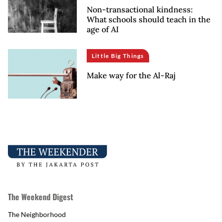
Non-transactional kindness:
What schools should teach in the
age of AI
Little Big Things
Make way for the Al-Raj
The Weekend Digest
The Neighborhood