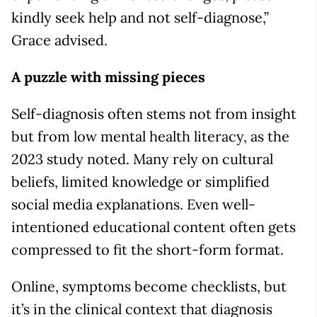
kindly seek help and not self-diagnose,”
Grace advised.
A puzzle with missing pieces
Self-diagnosis often stems not from insight
but from low mental health literacy, as the
2023 study noted. Many rely on cultural
beliefs, limited knowledge or simplified
social media explanations. Even well-
intentioned educational content often gets
compressed to fit the short-form format.
Online, symptoms become checklists, but
it’s in the clinical context that diagnosis