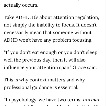
actually occurs.
Take ADHD. It’s about attention regulation,
not simply the inability to focus. It doesn’t
necessarily mean that someone without
ADHD won’t have any problem focusing.
“If you don't eat enough or you don't sleep
well the previous day, then it will also
influence your attention span,” Grace said.
This is why context matters and why
professional guidance is essential.
“In psychology, we have two terms:
normal