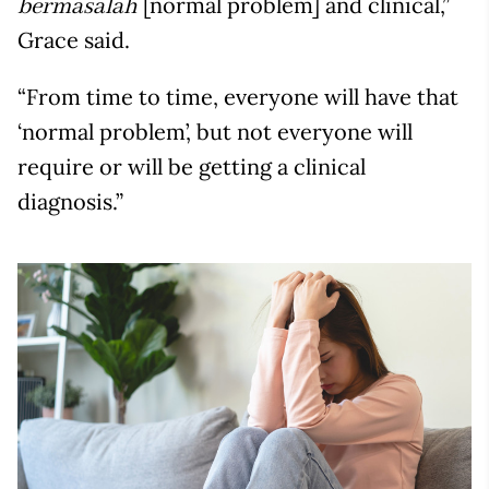
[normal problem] and clinical,”
bermasalah
Grace said.
“From time to time, everyone will have that
‘normal problem’, but not everyone will
require or will be getting a clinical
diagnosis.”