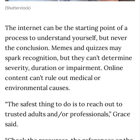
(Shutterstock)
The internet can be the starting point of a
process to understand yourself, but never
the conclusion. Memes and quizzes may
spark recognition, but they can’t determine
severity, duration or impairment. Online
content can’t rule out medical or
environmental causes.
“The safest thing to do is to reach out to
trusted adults and/or professionals,” Grace
said.