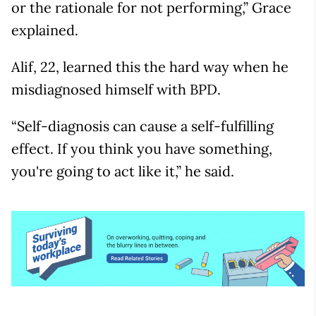
or the rationale for not performing,” Grace
explained.
Alif, 22, learned this the hard way when he
misdiagnosed himself with BPD.
“Self-diagnosis can cause a self-fulfilling
effect. If you think you have something,
you're going to act like it,” he said.