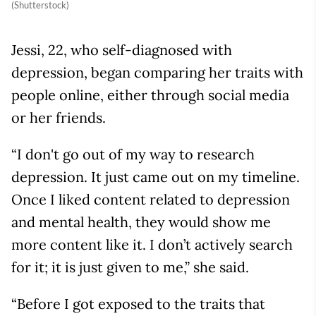
(Shutterstock)
Jessi, 22, who self-diagnosed with
depression, began comparing her traits with
people online, either through social media
or her friends.
“I don't go out of my way to research
depression. It just came out on my timeline.
Once I liked content related to depression
and mental health, they would show me
more content like it. I don’t actively search
for it; it is just given to me,” she said.
“Before I got exposed to the traits that