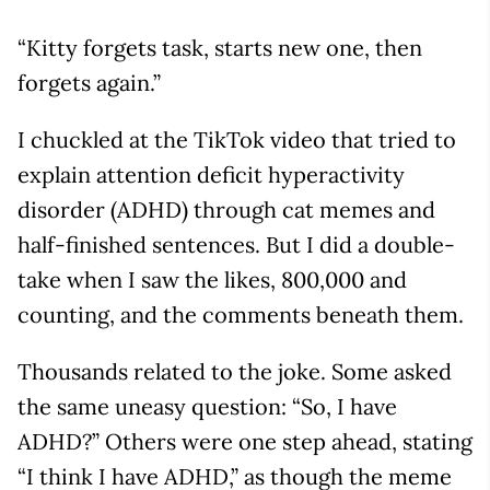
“Kitty forgets task, starts new one, then
forgets again.”
I chuckled at the TikTok video that tried to
explain attention deficit hyperactivity
disorder (ADHD) through cat memes and
half-finished sentences. But I did a double-
take when I saw the likes, 800,000 and
counting, and the comments beneath them.
Thousands related to the joke. Some asked
the same uneasy question: “So, I have
ADHD?” Others were one step ahead, stating
“I think I have ADHD,” as though the meme