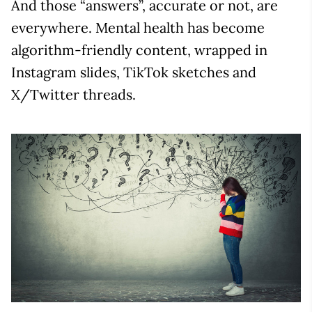
And those “answers”, accurate or not, are
everywhere. Mental health has become
algorithm-friendly content, wrapped in
Instagram slides, TikTok sketches and
X/Twitter threads.