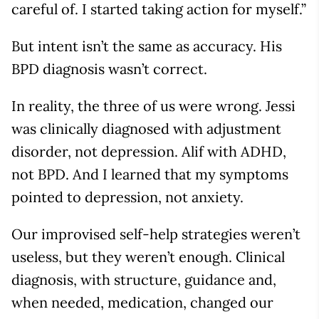
careful of. I started taking action for myself.”
But intent isn’t the same as accuracy. His
BPD diagnosis wasn’t correct.
In reality, the three of us were wrong. Jessi
was clinically diagnosed with adjustment
disorder, not depression. Alif with ADHD,
not BPD. And I learned that my symptoms
pointed to depression, not anxiety.
Our improvised self-help strategies weren’t
useless, but they weren’t enough. Clinical
diagnosis, with structure, guidance and,
when needed, medication, changed our