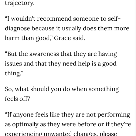
trajectory.
“I wouldn't recommend someone to self-
diagnose because it usually does them more
harm than good,” Grace said.
“But the awareness that they are having
issues and that they need help is a good
thing.”
So, what should you do when something
feels off?
“If anyone feels like they are not performing
as optimally as they were before or if they're
experiencing unwanted changes, please