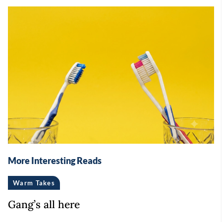
More Interesting Reads
Warm Takes
Gang’s all here