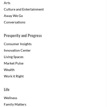
Arts
Culture and Entertainment
Away We Go
Conversations
Prosperity and Progress
Consumer Insights
Innovation Center
Living Spaces
Market Pulse
Wealth
Work it Right
Life
Wellness
Family Matters