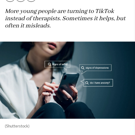
More young people are turning to TikTok
instead of therapists. Sometimes it helps, but
often it misleads.
(Shutterstock)