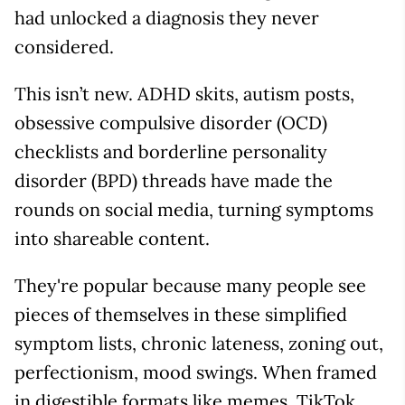
had unlocked a diagnosis they never
considered.
This isn’t new. ADHD skits, autism posts,
obsessive compulsive disorder (OCD)
checklists and borderline personality
disorder (BPD) threads have made the
rounds on social media, turning symptoms
into shareable content.
They're popular because many people see
pieces of themselves in these simplified
symptom lists, chronic lateness, zoning out,
perfectionism, mood swings. When framed
in digestible formats like memes, TikTok