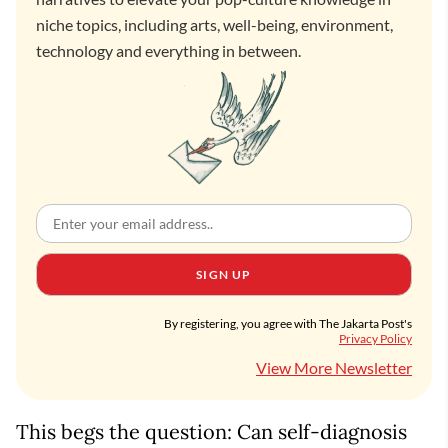
niche topics, including arts, well-being, environment,
technology and everything in between.
SIGN UP
By registering, you agree with The Jakarta Post's
Privacy Policy
View More Newsletter
This begs the question: Can self-diagnosis