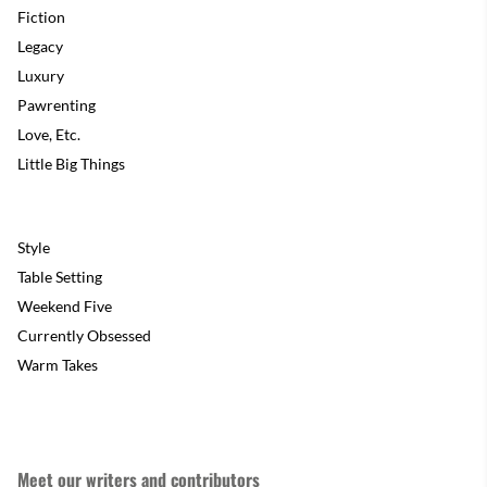
Fiction
Legacy
Luxury
Pawrenting
Love, Etc.
Little Big Things
Style
Table Setting
Weekend Five
Currently Obsessed
Warm Takes
Meet our writers and contributors