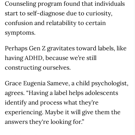
Counseling program found that individuals
start to self-diagnose due to curiosity,
confusion and relatability to certain
symptoms.
Perhaps Gen Z gravitates toward labels, like
having ADHD, because we’re still
constructing ourselves.
Grace Eugenia Sameve, a child psychologist,
agrees. “Having a label helps adolescents
identify and process what they’re
experiencing. Maybe it will give them the
answers they're looking for.”