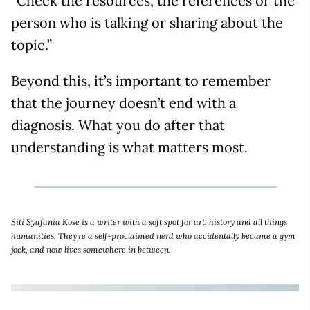
“Check the resources, the references or the
person who is talking or sharing about the
topic.”
Beyond this, it’s important to remember
that the journey doesn’t end with a
diagnosis. What you do after that
understanding is what matters most.
Siti Syafania Kose is a writer with a soft spot for art, history and all things
humanities. They're a self-proclaimed nerd who accidentally became a gym
jock, and now lives somewhere in between.