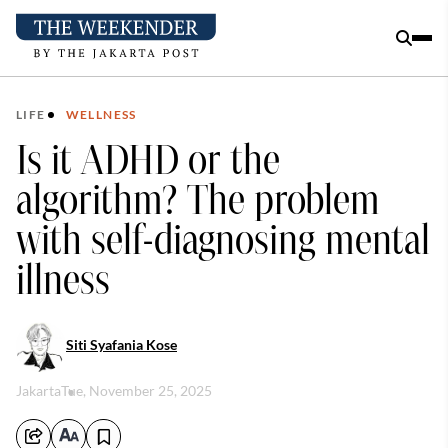
LIFE
WELLNESS
Is it ADHD or the
algorithm? The problem
with self-diagnosing mental
illness
Siti Syafania Kose
Jakarta
Tue, November 25, 2025