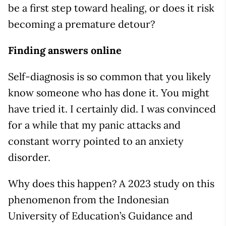
be a first step toward healing, or does it risk
becoming a premature detour?
Finding answers online
Self-diagnosis is so common that you likely
know someone who has done it. You might
have tried it. I certainly did. I was convinced
for a while that my panic attacks and
constant worry pointed to an anxiety
disorder.
Why does this happen? A 2023 study on this
phenomenon from the Indonesian
University of Education’s Guidance and