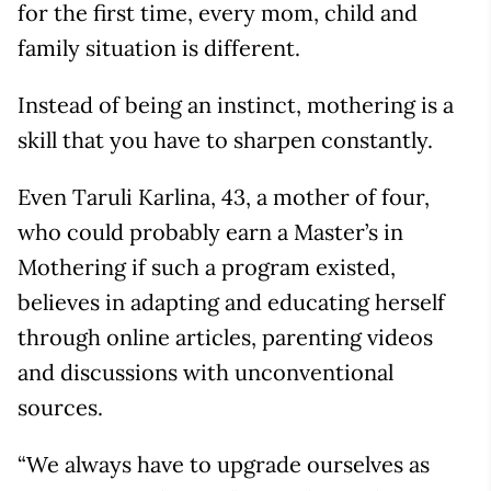
for the first time, every mom, child and
family situation is different.
Instead of being an instinct, mothering is a
skill that you have to sharpen constantly.
Even Taruli Karlina, 43, a mother of four,
who could probably earn a Master’s in
Mothering if such a program existed,
believes in adapting and educating herself
through online articles, parenting videos
and discussions with unconventional
sources.
“We always have to upgrade ourselves as