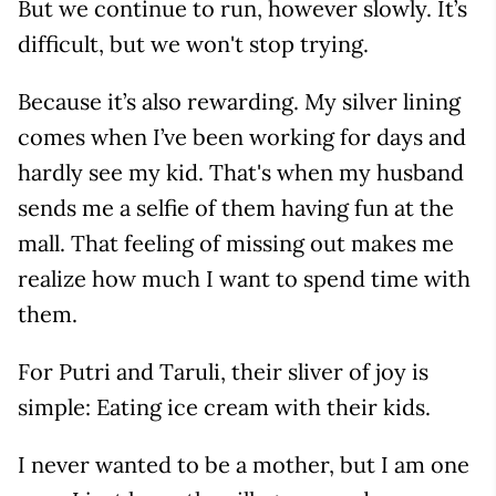
But we continue to run, however slowly. It’s
difficult, but we won't stop trying.
Because it’s also rewarding. My silver lining
comes when I’ve been working for days and
hardly see my kid. That's when my husband
sends me a selfie of them having fun at the
mall. That feeling of missing out makes me
realize how much I want to spend time with
them.
For Putri and Taruli, their sliver of joy is
simple: Eating ice cream with their kids.
I never wanted to be a mother, but I am one