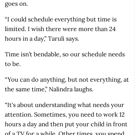
goes on.
“I could schedule everything but time is
limited. I wish there were more than 24
hours in a day,” Taruli says.
Time isn’t bendable, so our schedule needs
to be.
“You can do anything, but not everything, at
the same time,” Nalindra laughs.
“It's about understanding what needs your
attention. Sometimes, you need to work 12
hours a day and then put your child in front
of a TV for a while. Other times, you spend