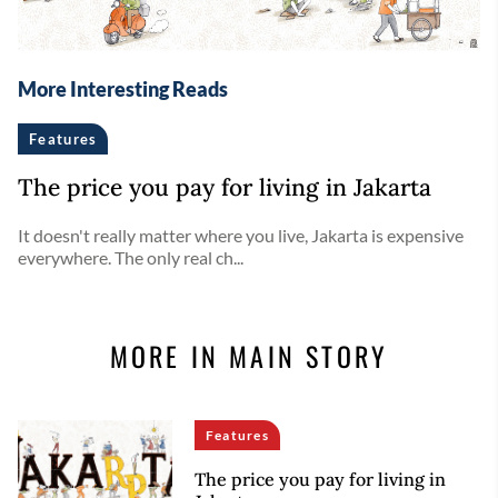
More Interesting Reads
Features
The price you pay for living in Jakarta
It doesn't really matter where you live, Jakarta is expensive
everywhere. The only real ch...
MORE IN MAIN STORY
Features
The price you pay for living in