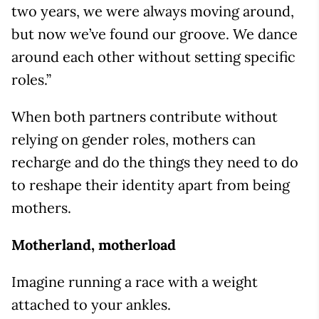
two years, we were always moving around,
but now we’ve found our groove. We dance
around each other without setting specific
roles.”
When both partners contribute without
relying on gender roles, mothers can
recharge and do the things they need to do
to reshape their identity apart from being
mothers.
Motherland, motherload
Imagine running a race with a weight
attached to your ankles.