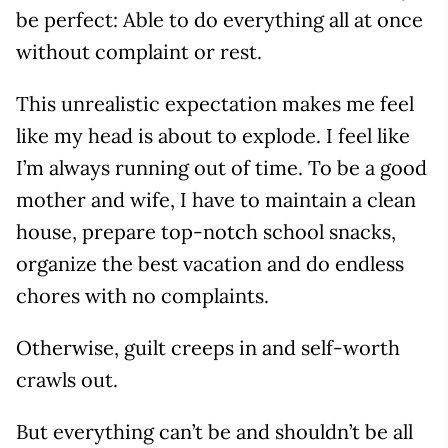
be perfect: Able to do everything all at once
without complaint or rest.
This unrealistic expectation makes me feel
like my head is about to explode. I feel like
I’m always running out of time. To be a good
mother and wife, I have to maintain a clean
house, prepare top-notch school snacks,
organize the best vacation and do endless
chores with no complaints.
Otherwise, guilt creeps in and self-worth
crawls out.
But everything can’t be and shouldn’t be all