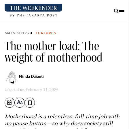
MAIN STORY
FEATURES
The mother load: The
weight of motherhood
Ninda Daianti
Jakarta
Tue, February 11, 2025
Motherhood is a relentless, full-time job with
no pause button—so why does society still