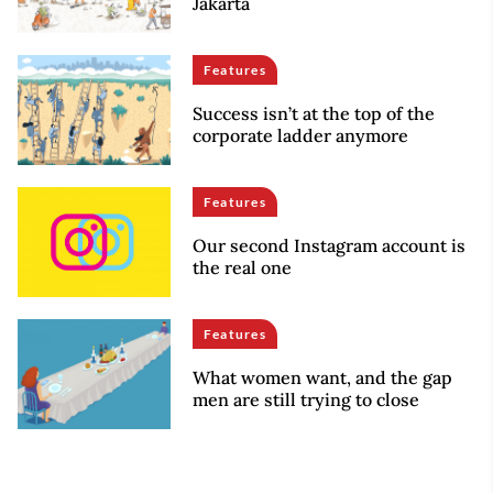
Jakarta
Features
Success isn’t at the top of the
corporate ladder anymore
Features
Our second Instagram account is
the real one
Features
What women want, and the gap
men are still trying to close