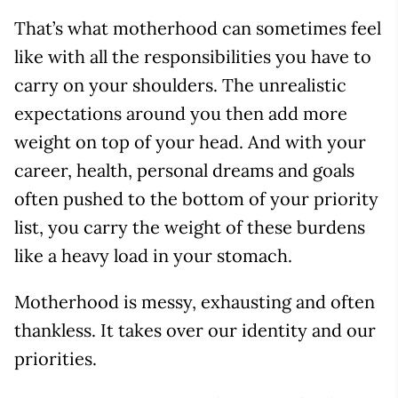
That’s what motherhood can sometimes feel
like with all the responsibilities you have to
carry on your shoulders. The unrealistic
expectations around you then add more
weight on top of your head. And with your
career, health, personal dreams and goals
often pushed to the bottom of your priority
list, you carry the weight of these burdens
like a heavy load in your stomach.
Motherhood is messy, exhausting and often
thankless. It takes over our identity and our
priorities.