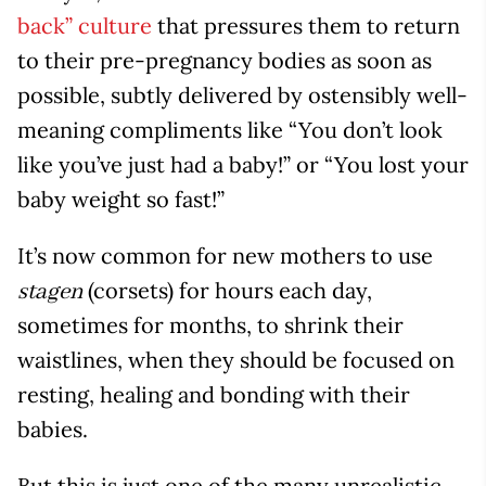
back” culture
that pressures them to return
to their pre-pregnancy bodies as soon as
possible, subtly delivered by ostensibly well-
meaning compliments like “You don’t look
like you’ve just had a baby!” or “You lost your
baby weight so fast!”
It’s now common for new mothers to use
(corsets) for hours each day,
stagen
sometimes for months, to shrink their
waistlines, when they should be focused on
resting, healing and bonding with their
babies.
But this is just one of the many unrealistic