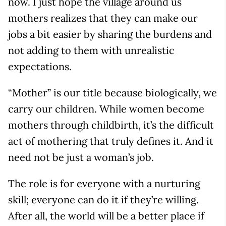
now. I just hope the village around us
mothers realizes that they can make our
jobs a bit easier by sharing the burdens and
not adding to them with unrealistic
expectations.
“Mother” is our title because biologically, we
carry our children. While women become
mothers through childbirth, it’s the difficult
act of mothering that truly defines it. And it
need not be just a woman’s job.
The role is for everyone with a nurturing
skill; everyone can do it if they’re willing.
After all, the world will be a better place if