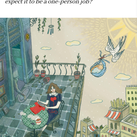
expect it to be a one-person job?