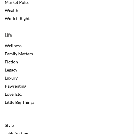
Market Pulse
Wealth
Work it Right
Life
Wellness
Family Matters
Fiction
Legacy
Luxury
Pawrenting
Love, Etc.
Little Big Things
Style
Table Setting