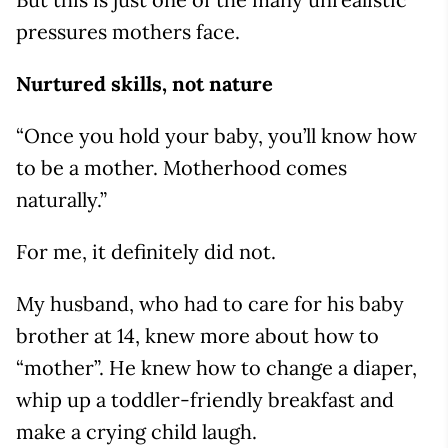
pressures mothers face.
Nurtured skills, not nature
“Once you hold your baby, you’ll know how
to be a mother. Motherhood comes
naturally.”
For me, it definitely did not.
My husband, who had to care for his baby
brother at 14, knew more about how to
“mother”. He knew how to change a diaper,
whip up a toddler-friendly breakfast and
make a crying child laugh.