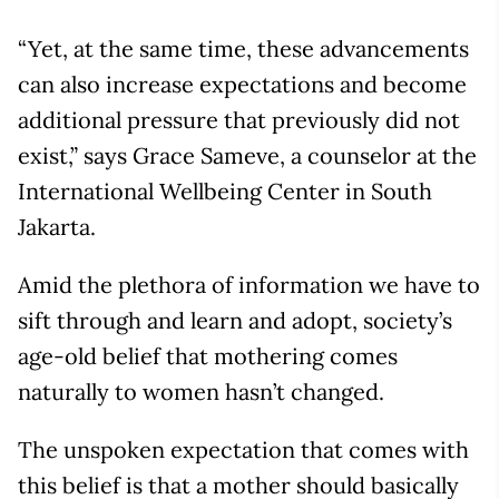
“Yet, at the same time, these advancements
can also increase expectations and become
additional pressure that previously did not
exist,” says Grace Sameve, a counselor at the
International Wellbeing Center in South
Jakarta.
Amid the plethora of information we have to
sift through and learn and adopt, society’s
age-old belief that mothering comes
naturally to women hasn’t changed.
The unspoken expectation that comes with
this belief is that a mother should basically