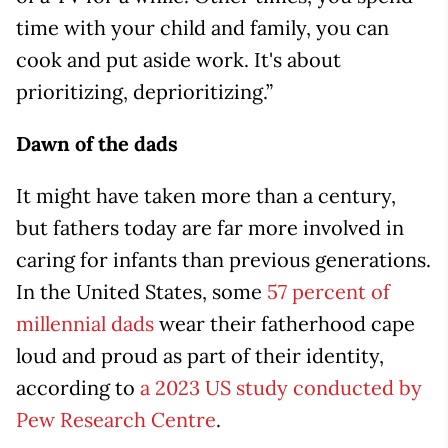
time with your child and family, you can
cook and put aside work. It's about
prioritizing, deprioritizing.”
Dawn of the dads
It might have taken more than a century,
but fathers today are far more involved in
caring for infants than previous generations.
In the United States, some
57 percent of
millennial dads
wear their fatherhood cape
loud and proud as part of their identity,
according to
a 2023 US study conducted by
Pew Research Centre
.