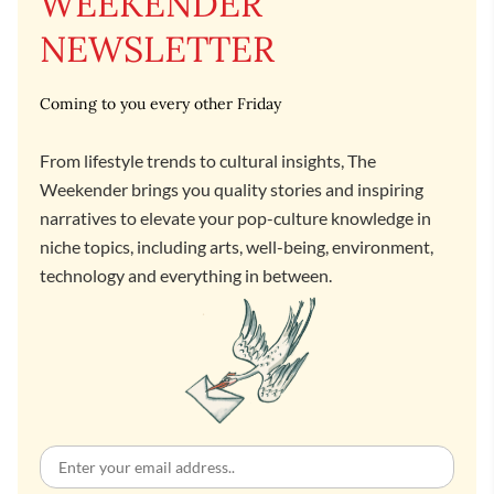
WEEKENDER
NEWSLETTER
Coming to you every other Friday
From lifestyle trends to cultural insights, The
Weekender brings you quality stories and inspiring
narratives to elevate your pop-culture knowledge in
niche topics, including arts, well-being, environment,
technology and everything in between.