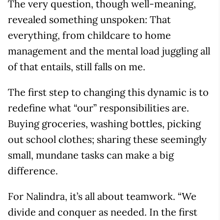
The very question, though well-meaning,
revealed something unspoken: That
everything, from childcare to home
management and the mental load juggling all
of that entails, still falls on me.
The first step to changing this dynamic is to
redefine what “our” responsibilities are.
Buying groceries, washing bottles, picking
out school clothes; sharing these seemingly
small, mundane tasks can make a big
difference.
For Nalindra, it’s all about teamwork. “We
divide and conquer as needed. In the first