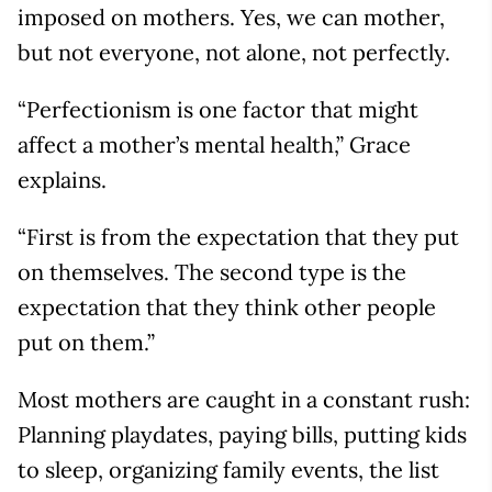
imposed on mothers. Yes, we can mother,
but not everyone, not alone, not perfectly.
“Perfectionism is one factor that might
affect a mother’s mental health,” Grace
explains.
“First is from the expectation that they put
on themselves. The second type is the
expectation that they think other people
put on them.”
Most mothers are caught in a constant rush:
Planning playdates, paying bills, putting kids
to sleep, organizing family events, the list