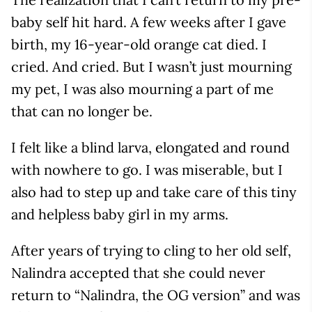
baby self hit hard. A few weeks after I gave
birth, my 16-year-old orange cat died. I
cried. And cried. But I wasn’t just mourning
my pet, I was also mourning a part of me
that can no longer be.
I felt like a blind larva, elongated and round
with nowhere to go. I was miserable, but I
also had to step up and take care of this tiny
and helpless baby girl in my arms.
After years of trying to cling to her old self,
Nalindra accepted that she could never
return to “Nalindra, the OG version” and was