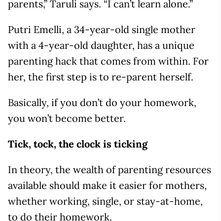
parents,” Taruli says. “I can’t learn alone.”
Putri Emelli, a 34-year-old single mother
with a 4-year-old daughter, has a unique
parenting hack that comes from within. For
her, the first step is to re-parent herself.
Basically, if you don’t do your homework,
you won’t become better.
Tick, tock, the clock is ticking
In theory, the wealth of parenting resources
available should make it easier for mothers,
whether working, single, or stay-at-home,
to do their homework.