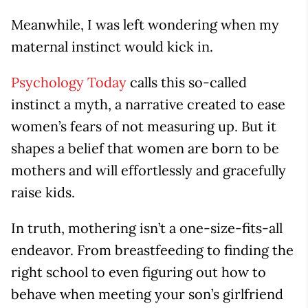
Meanwhile, I was left wondering when my
maternal instinct would kick in.
Psychology Today
calls this so-called
instinct a myth, a narrative created to ease
women’s fears of not measuring up. But it
shapes a belief that women are born to be
mothers and will effortlessly and gracefully
raise kids.
In truth, mothering isn’t a one-size-fits-all
endeavor. From breastfeeding to finding the
right school to even figuring out how to
behave when meeting your son’s girlfriend