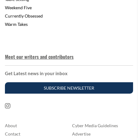
Weekend Five
Currently Obsessed
Warm Takes
Meet our writers and contributors
Get Latest news in your inbox
SUBSCRIBE NEWSLETTER
About
Cyber Media Guidelines
Contact
Advertise