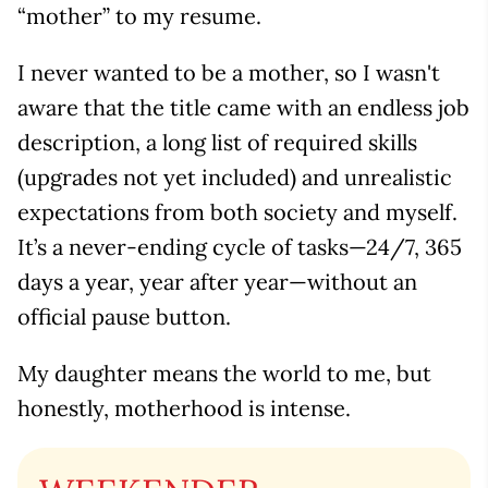
“mother” to my resume.
I never wanted to be a mother, so I wasn't
aware that the title came with an endless job
description, a long list of required skills
(upgrades not yet included) and unrealistic
expectations from both society and myself. ​​
It’s a never-ending cycle of tasks—24/7, 365
days a year, year after year—without an
official pause button.
My daughter means the world to me, but
honestly, motherhood is intense.