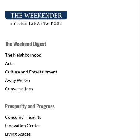
The Weekend Digest
The Neighborhood
Arts
Culture and Entertainment
Away We Go
Conversations
Prosperity and Progress
Consumer Insights
Innovation Center
Living Spaces