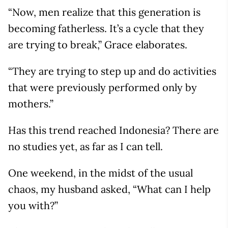
“Now, men realize that this generation is
becoming fatherless. It’s a cycle that they
are trying to break,” Grace elaborates.
“They are trying to step up and do activities
that were previously performed only by
mothers.”
Has this trend reached Indonesia? There are
no studies yet, as far as I can tell.
One weekend, in the midst of the usual
chaos, my husband asked, “What can I help
you with?”