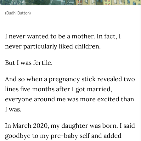
(Budhi Button)
I never wanted to be a mother. In fact, I
never particularly liked children.
But I was fertile.
And so when a pregnancy stick revealed two
lines five months after I got married,
everyone around me was more excited than
I was.
In March 2020, my daughter was born. I said
goodbye to my pre-baby self and added