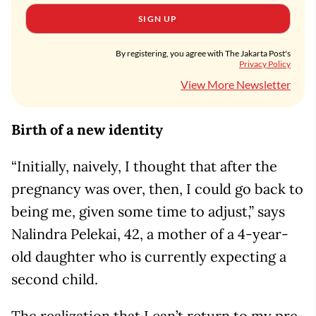
SIGN UP
By registering, you agree with The Jakarta Post's
Privacy Policy
View More Newsletter
Birth of a new identity
“Initially, naively, I thought that after the
pregnancy was over, then, I could go back to
being me, given some time to adjust,” says
Nalindra Pelekai, 42, a mother of a 4-year-
old daughter who is currently expecting a
second child.
The realization that I can’t return to my pre-