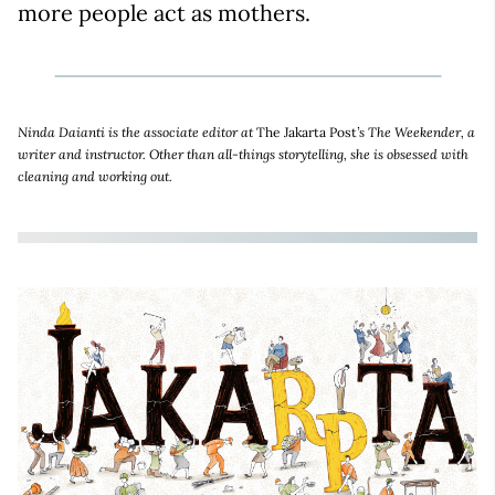
more people act as mothers.
Ninda Daianti is the associate editor at
The Jakarta Post
’s The Weekender, a
writer and instructor. Other than all-things storytelling, she is obsessed with
cleaning and working out.