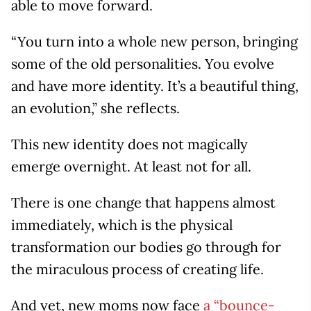
able to move forward.
“You turn into a whole new person, bringing
some of the old personalities. You evolve
and have more identity. It’s a beautiful thing,
an evolution,” she reflects.
This new identity does not magically
emerge overnight. At least not for all.
There is one change that happens almost
immediately, which is the physical
transformation our bodies go through for
the miraculous process of creating life.
And yet, new moms now face
a “bounce-