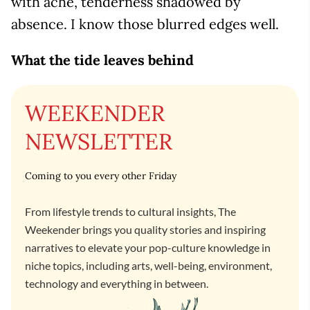
with ache, tenderness shadowed by
absence. I know those blurred edges well.
What the tide leaves behind
WEEKENDER
NEWSLETTER
Coming to you every other Friday
From lifestyle trends to cultural insights, The
Weekender brings you quality stories and inspiring
narratives to elevate your pop-culture knowledge in
niche topics, including arts, well-being, environment,
technology and everything in between.