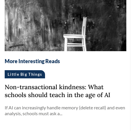
More Interesting Reads
Little Big Things
Non-transactional kindness: What
schools should teach in the age of AI
If AI can increasingly handle memory (delete recall) and even
analysis, schools must ask a...