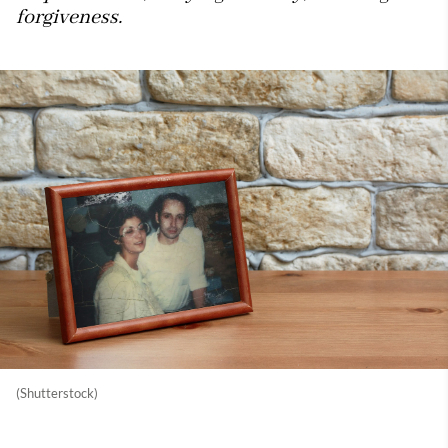
forgiveness.
(Shutterstock)