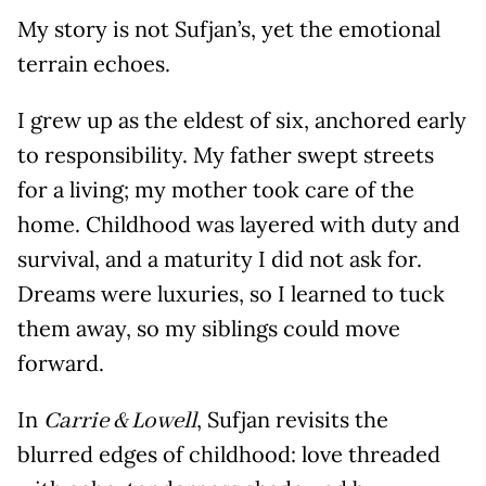
My story is not Sufjan’s, yet the emotional
terrain echoes.
I grew up as the eldest of six, anchored early
to responsibility. My father swept streets
for a living; my mother took care of the
home. Childhood was layered with duty and
survival, and a maturity I did not ask for.
Dreams were luxuries, so I learned to tuck
them away, so my siblings could move
forward.
In
, Sufjan revisits the
Carrie & Lowell
blurred edges of childhood: love threaded