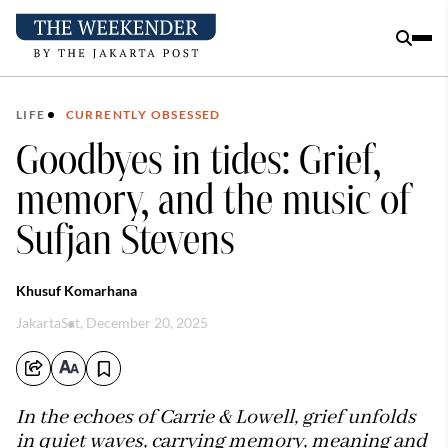
LIFE
CURRENTLY OBSESSED
Goodbyes in tides: Grief,
memory, and the music of
Sufjan Stevens
Khusuf Komarhana
Jakarta
Sat, December 20, 2025
In the echoes of Carrie & Lowell, grief unfolds
in quiet waves, carrying memory, meaning and