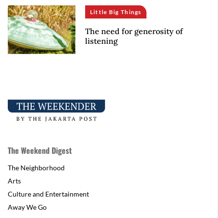
Little Big Things
The need for generosity of
listening
The Weekend Digest
The Neighborhood
Arts
Culture and Entertainment
Away We Go