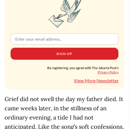
SIGN UP
By registering, you agree with The Jakarta Post's
Privacy Policy
View More Newsletter
Grief did not swell the day my father died. It
came weeks later, in the stillness of an
ordinary evening, a tide I had not
anticipated. Like the song’s soft confessions,