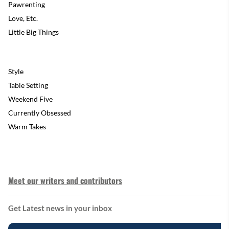
Pawrenting
Love, Etc.
Little Big Things
Style
Table Setting
Weekend Five
Currently Obsessed
Warm Takes
Meet our writers and contributors
Get Latest news in your inbox