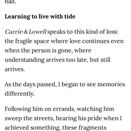
had.
Learning to live with tide
speaks to this kind of loss:
Carrie & Lowell
the fragile space where love continues even
when the person is gone, where
understanding arrives too late, but still
arrives.
As the days passed, I began to see memories
differently.
Following him on errands, watching him
sweep the streets, hearing his pride when I
achieved something, these fragments