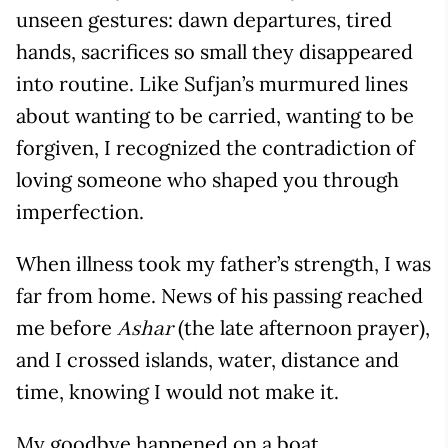
unseen gestures: dawn departures, tired
hands, sacrifices so small they disappeared
into routine. Like Sufjan’s murmured lines
about wanting to be carried, wanting to be
forgiven, I recognized the contradiction of
loving someone who shaped you through
imperfection.
When illness took my father’s strength, I was
far from home. News of his passing reached
me before
(the late afternoon prayer),
Ashar
and I crossed islands, water, distance and
time, knowing I would not make it.
My goodbye happened on a boat,