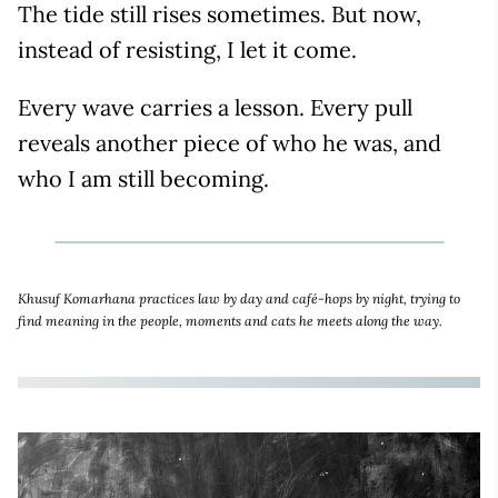
The tide still rises sometimes. But now,
instead of resisting, I let it come.
Every wave carries a lesson. Every pull
reveals another piece of who he was, and
who I am still becoming.
Khusuf Komarhana practices law by day and café-hops by night, trying to
find meaning in the people, moments and cats he meets along the way.