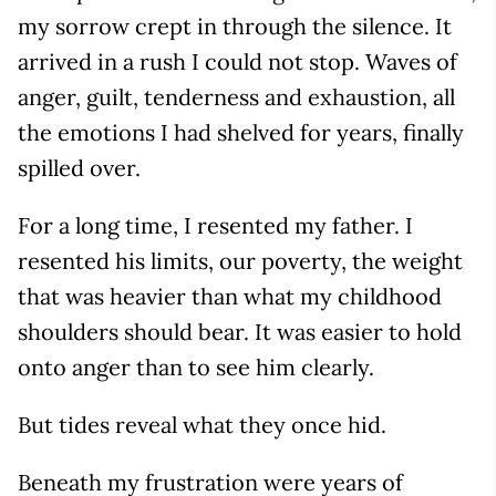
my sorrow crept in through the silence. It
arrived in a rush I could not stop. Waves of
anger, guilt, tenderness and exhaustion, all
the emotions I had shelved for years, finally
spilled over.
For a long time, I resented my father. I
resented his limits, our poverty, the weight
that was heavier than what my childhood
shoulders should bear. It was easier to hold
onto anger than to see him clearly.
But tides reveal what they once hid.
Beneath my frustration were years of