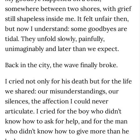
somewhere between two shores, with grief
still shapeless inside me. It felt unfair then,
but now I understand: some goodbyes are
tidal. They unfold slowly, painfully,
unimaginably and later than we expect.
Back in the city, the wave finally broke.
I cried not only for his death but for the life
we shared: our misunderstandings, our
silences, the affection I could never
articulate. I cried for the boy who didn’t
know how to ask for help, and for the man
who didn’t know how to give more than he