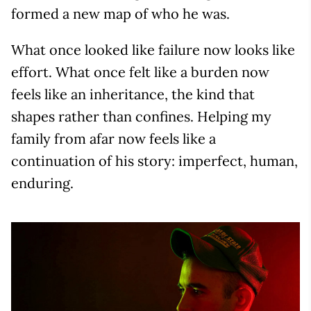
formed a new map of who he was.
What once looked like failure now looks like
effort. What once felt like a burden now
feels like an inheritance, the kind that
shapes rather than confines. Helping my
family from afar now feels like a
continuation of his story: imperfect, human,
enduring.