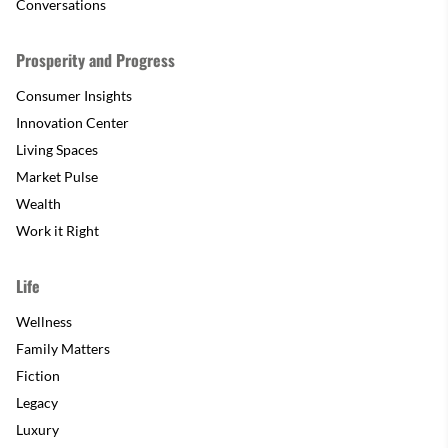
Conversations
Prosperity and Progress
Consumer Insights
Innovation Center
Living Spaces
Market Pulse
Wealth
Work it Right
Life
Wellness
Family Matters
Fiction
Legacy
Luxury