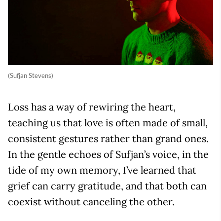
(Sufjan Stevens)
Loss has a way of rewiring the heart,
teaching us that love is often made of small,
consistent gestures rather than grand ones.
In the gentle echoes of Sufjan’s voice, in the
tide of my own memory, I’ve learned that
grief can carry gratitude, and that both can
coexist without canceling the other.