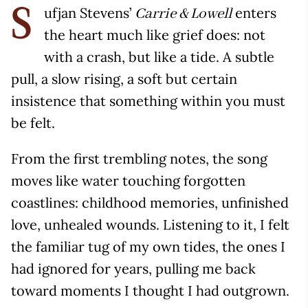
ufjan Stevens’
enters
Carrie & Lowell
S
the heart much like grief does: not
with a crash, but like a tide. A subtle
pull, a slow rising, a soft but certain
insistence that something within you must
be felt.
From the first trembling notes, the song
moves like water touching forgotten
coastlines: childhood memories, unfinished
love, unhealed wounds. Listening to it, I felt
the familiar tug of my own tides, the ones I
had ignored for years, pulling me back
toward moments I thought I had outgrown.