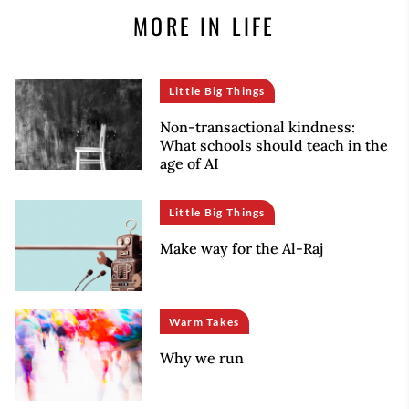
MORE IN LIFE
Little Big Things
Non-transactional kindness:
What schools should teach in the
age of AI
Little Big Things
Make way for the Al-Raj
Warm Takes
Why we run