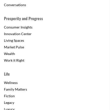
Conversations
Prosperity and Progress
Consumer Insights
Innovation Center
Living Spaces
Market Pulse
Wealth
Work it Right
Life
Wellness
Family Matters
Fiction
Legacy
Luxury