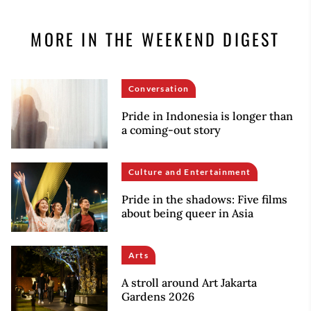
MORE IN THE WEEKEND DIGEST
Conversation
Pride in Indonesia is longer than
a coming-out story
Culture and Entertainment
Pride in the shadows: Five films
about being queer in Asia
Arts
A stroll around Art Jakarta
Gardens 2026