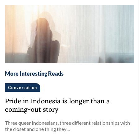
More Interesting Reads
Conversation
Pride in Indonesia is longer than a
coming-out story
Three queer Indonesians, three different relationships with
the closet and one thing they ...