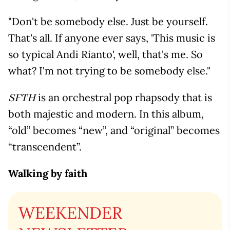
"Don't be somebody else. Just be yourself.
That's all. If anyone ever says, 'This music is
so typical Andi Rianto', well, that's me. So
what? I'm not trying to be somebody else."
is an orchestral pop rhapsody that is
SFTH
both majestic and modern. In this album,
“old” becomes “new”, and “original” becomes
“transcendent”.
Walking by faith
WEEKENDER