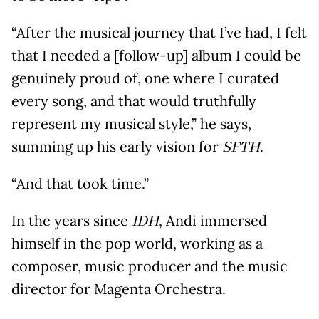
“After the musical journey that I’ve had, I felt
that I needed a [follow-up] album I could be
genuinely proud of, one where I curated
every song, and that would truthfully
represent my musical style,” he says,
summing up his early vision for
.
SFTH
“And that took time.”
In the years since
, Andi immersed
IDH
himself in the pop world, working as a
composer, music producer and the music
director for Magenta Orchestra.