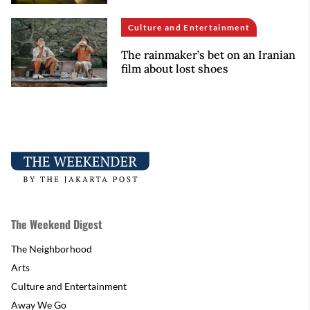
Culture and Entertainment
The rainmaker’s bet on an Iranian
film about lost shoes
The Weekend Digest
The Neighborhood
Arts
Culture and Entertainment
Away We Go