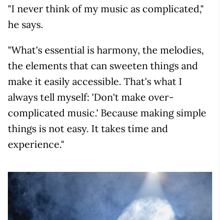
"I never think of my music as complicated,"
he says.
"What's essential is harmony, the melodies,
the elements that can sweeten things and
make it easily accessible. That's what I
always tell myself: 'Don't make over-
complicated music.' Because making simple
things is not easy. It takes time and
experience."