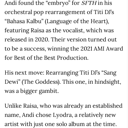
Andi found the “embryo” for
in his
SFTH
orchestral pop rearrangement of Titi DJ’s
“Bahasa Kalbu” (Language of the Heart),
featuring Raisa as the vocalist, which was
released in 2020. Their version turned out
to be a success, winning the 2021 AMI Award
for Best of the Best Production.
His next move: Rearranging Titi DJ’s “Sang
Dewi” (The Goddess). This one, in hindsight,
was a bigger gambit.
Unlike Raisa, who was already an established
name, Andi chose Lyodra, a relatively new
artist with just one solo album at the time.