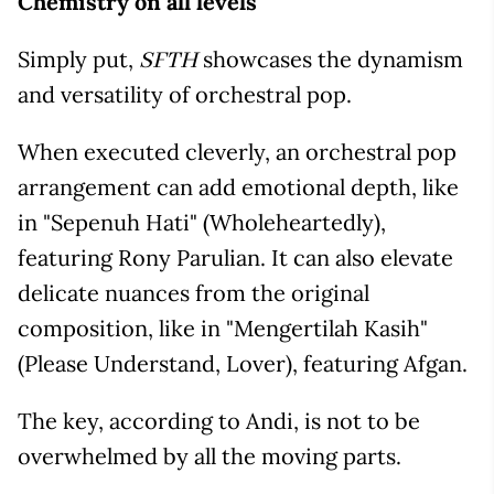
Chemistry on all levels
Simply put,
showcases the dynamism
SFTH
and versatility of orchestral pop.
When executed cleverly, an orchestral pop
arrangement can add emotional depth, like
in "Sepenuh Hati" (Wholeheartedly),
featuring Rony Parulian. It can also elevate
delicate nuances from the original
composition, like in "Mengertilah Kasih"
(Please Understand, Lover), featuring Afgan.
The key, according to Andi, is not to be
overwhelmed by all the moving parts.