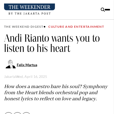
THE WEEKEND DIGEST
CULTURE AND ENTERTAINMENT
Andi Rianto wants you to
listen to his heart
Felix Martua
Jakarta
Wed, April 16, 2025
How does a maestro bare his soul? Symphony
from the Heart blends orchestral pop and
honest lyrics to reflect on love and legacy.