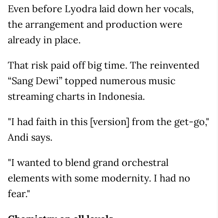
Even before Lyodra laid down her vocals,
the arrangement and production were
already in place.
That risk paid off big time. The reinvented
“Sang Dewi” topped numerous music
streaming charts in Indonesia.
"I had faith in this [version] from the get-go,"
Andi says.
"I wanted to blend grand orchestral
elements with some modernity. I had no
fear."