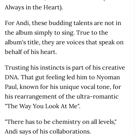
Always in the Heart).
For Andi, these budding talents are not in
the album simply to sing. True to the
album's title, they are voices that speak on
behalf of his heart.
Trusting his instincts is part of his creative
DNA. That gut feeling led him to Nyoman
Paul, known for his unique vocal tone, for
his rearrangement of the ultra-romantic
"The Way You Look At Me".
"There has to be chemistry on all levels,"
Andi says of his collaborations.