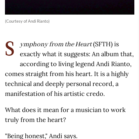
(Courtesy of Andi Rianto)
(SFTH) is
ymphony from the Heart
S
exactly what it suggests: An album that,
according to living legend Andi Rianto,
comes straight from his heart. It is a highly
technical and deeply personal record, a
manifestation of his artistic credo.
What does it mean for a musician to work
truly from the heart?
"Being honest," Andi says.