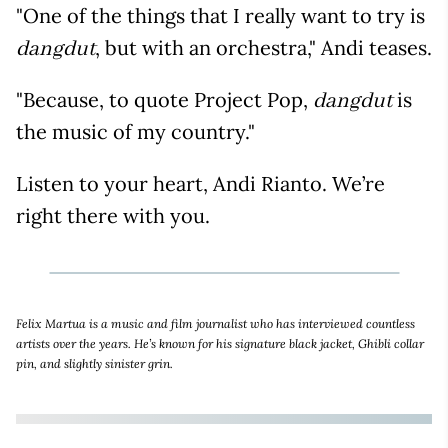
"One of the things that I really want to try is
, but with an orchestra," Andi teases.
dangdut
"Because, to quote Project Pop,
is
dangdut
the music of my country."
Listen to your heart, Andi Rianto. We’re
right there with you.
Felix Martua is a music and film journalist who has interviewed countless
artists over the years. He’s known for his signature black jacket, Ghibli collar
pin, and slightly sinister grin.