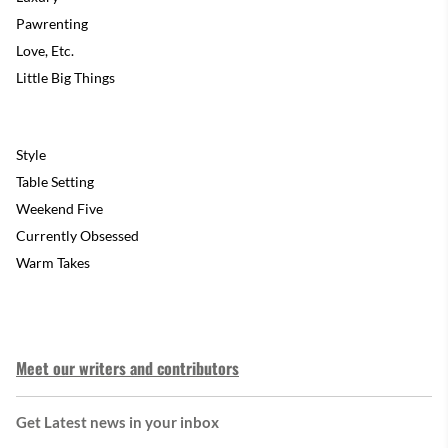
Pawrenting
Love, Etc.
Little Big Things
Style
Table Setting
Weekend Five
Currently Obsessed
Warm Takes
Meet our writers and contributors
Get Latest news in your inbox