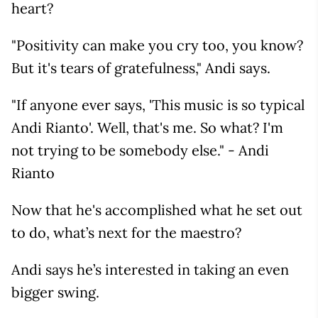
heart?
"Positivity can make you cry too, you know?
But it's tears of gratefulness," Andi says.
"If anyone ever says, 'This music is so typical
Andi Rianto'. Well, that's me. So what? I'm
not trying to be somebody else." - Andi
Rianto
Now that he's accomplished what he set out
to do, what’s next for the maestro?
Andi says he’s interested in taking an even
bigger swing.