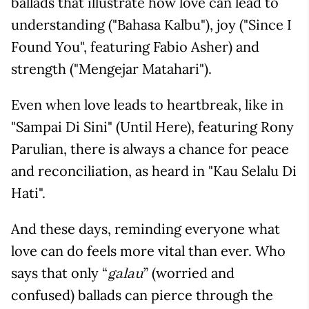
ballads that illustrate how love can lead to
understanding ("Bahasa Kalbu"), joy ("Since I
Found You", featuring Fabio Asher) and
strength ("Mengejar Matahari").
Even when love leads to heartbreak, like in
"Sampai Di Sini" (Until Here), featuring Rony
Parulian, there is always a chance for peace
and reconciliation, as heard in "Kau Selalu Di
Hati".
And these days, reminding everyone what
love can do feels more vital than ever. Who
says that only “
” (worried and
galau
confused) ballads can pierce through the