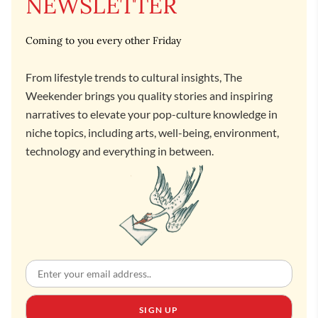
NEWSLETTER
Coming to you every other Friday
From lifestyle trends to cultural insights, The
Weekender brings you quality stories and inspiring
narratives to elevate your pop-culture knowledge in
niche topics, including arts, well-being, environment,
technology and everything in between.
SIGN UP