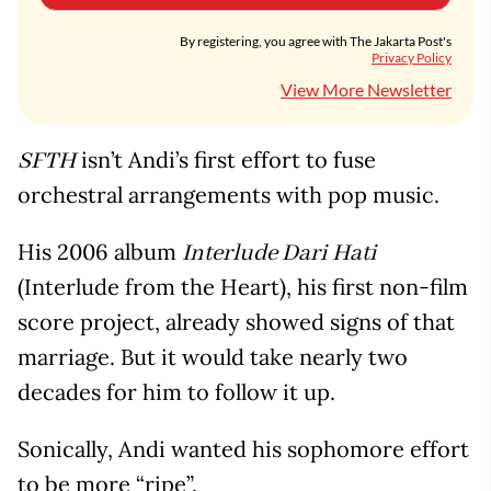
By registering, you agree with The Jakarta Post's
Privacy Policy
View More Newsletter
isn’t Andi’s first effort to fuse
SFTH
orchestral arrangements with pop music.
His 2006 album
Interlude Dari Hati
(Interlude from the Heart), his first non-film
score project, already showed signs of that
marriage. But it would take nearly two
decades for him to follow it up.
Sonically, Andi wanted his sophomore effort
to be more “ripe”.