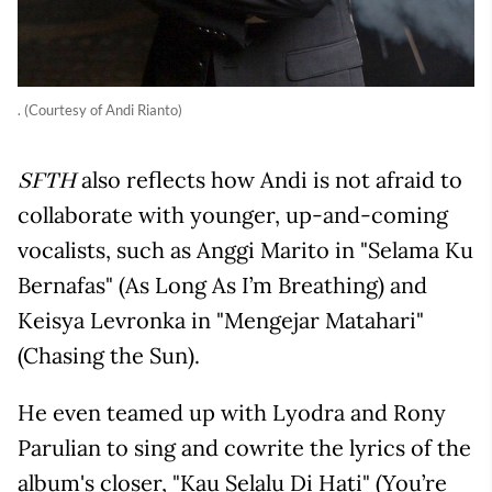
. (Courtesy of Andi Rianto)
also reflects how Andi is not afraid to
SFTH
collaborate with younger, up-and-coming
vocalists, such as Anggi Marito in "Selama Ku
Bernafas" (As Long As I’m Breathing) and
Keisya Levronka in "Mengejar Matahari"
(Chasing the Sun).
He even teamed up with Lyodra and Rony
Parulian to sing and cowrite the lyrics of the
album's closer, "Kau Selalu Di Hati" (You’re