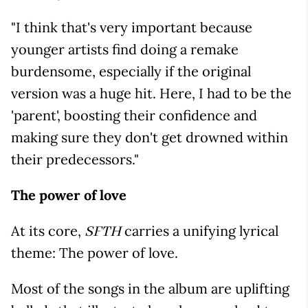
"I think that's very important because
younger artists find doing a remake
burdensome, especially if the original
version was a huge hit. Here, I had to be the
'parent', boosting their confidence and
making sure they don't get drowned within
their predecessors."
The power of love
At its core,
carries a unifying lyrical
SFTH
theme: The power of love.
Most of the songs in the album are uplifting