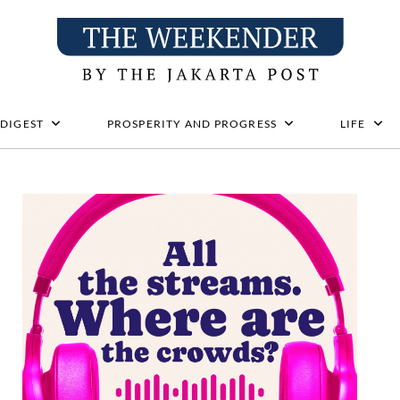
 DIGEST
PROSPERITY AND PROGRESS
LIFE