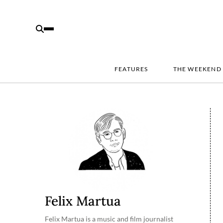
FEATURES
THE WEEKEND
Felix Martua
Felix Martua is a music and film journalist