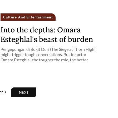
Culture And Entertainment
Into the depths: Omara
Esteghlal's beast of burden
Pengepungan di Bukit Duri (The Siege at Thorn High)
might trigger tough conversations. But for actor
Omara Esteghlal, the tougher the role, the better.
of
3
NEXT