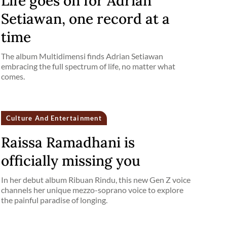
Life goes on for Adrian
Setiawan, one record at a
time
The album Multidimensi finds Adrian Setiawan
embracing the full spectrum of life, no matter what
comes.
Culture And Entertainment
Raissa Ramadhani is
officially missing you
In her debut album Ribuan Rindu, this new Gen Z voice
channels her unique mezzo-soprano voice to explore
the painful paradise of longing.