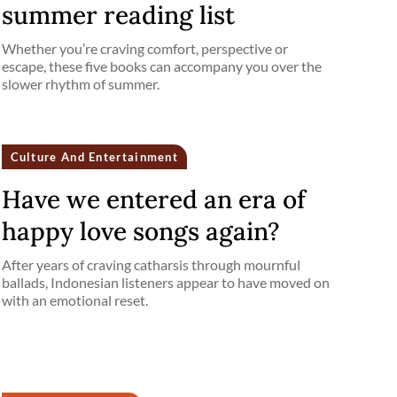
summer reading list
Whether you’re craving comfort, perspective or
escape, these five books can accompany you over the
slower rhythm of summer.
Culture And Entertainment
Have we entered an era of
happy love songs again?
After years of craving catharsis through mournful
ballads, Indonesian listeners appear to have moved on
with an emotional reset.