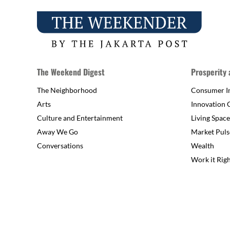
The Weekend Digest
Prosperity
The Neighborhood
Consumer In
Arts
Innovation 
Culture and Entertainment
Living Space
Away We Go
Market Puls
Conversations
Wealth
Work it Rig