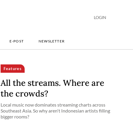
LOGIN
E-POST
NEWSLETTER
Features
All the streams. Where are
the crowds?
Local music now dominates streaming charts across
Southeast Asia. So why aren't Indonesian artists filling
bigger rooms?