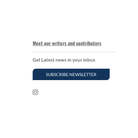
Meet our writers and contributors
Get Latest news in your inbox
SUBSCRIBE NEWSLETTER