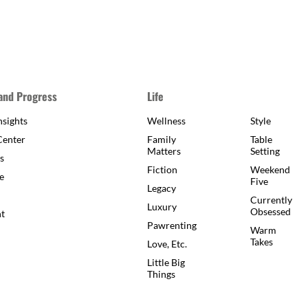
 and Progress
Life
sights
Wellness
Style
Center
Family
Table
Matters
Setting
s
Fiction
Weekend
e
Five
Legacy
Currently
Luxury
Obsessed
ht
Pawrenting
Warm
Takes
Love, Etc.
Little Big
Things