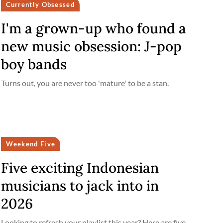
Currently Obsessed
I'm a grown-up who found a
new music obsession: J-pop
boy bands
Turns out, you are never too 'mature' to be a stan.
Weekend Five
Five exciting Indonesian
musicians to jack into in
2026
Looking to refresh your playlist this year? Here are five