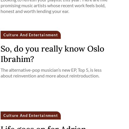
promising music artists whose recent work feels bold,
honest and worth lending your ear.
Culture And Entertainment
So, do you really know Oslo
Ibrahim?
The alternative-pop musician’s new EP, Top 5, is less
about reinvention and more about reintroduction.
Culture And Entertainment