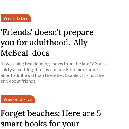
Warm Takes
'Friends' doesn’t prepare
you for adulthood. 'Ally
McBeal' does
Rewatching two defining shows from the late ‘90s as a
thirtysomething, it turns out one is far more honest
about adulthood than the other. (Spoiler: It's not the
one about friends.)
Weekend Five
Forget beaches: Here are 5
smart books for your