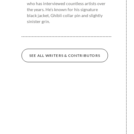
who has interviewed countless artists over
the years. He’s known for his signature
black jacket, Ghibli collar pin and slightly
sinister grin.
SEE ALL WRITERS & CONTRIBUTORS