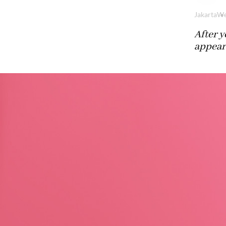
Jakarta
We
After y
appear