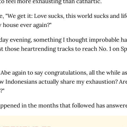
to feel more exhausting than cathartic.
ke, "We get it: Love sucks, this world sucks and li
y house ever again?"
day evening, something I thought improbable ha
t those heartrending tracks to reach No. 1 on Sp
 Abe again to say congratulations, all the while a
w Indonesians actually share my exhaustion? Are 
?"
ppened in the months that followed has answere