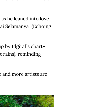
as he leaned into love
pai Selamanya" (Echoing
p by Idgitaf's chart-
t rains), reminding
e and more artists are