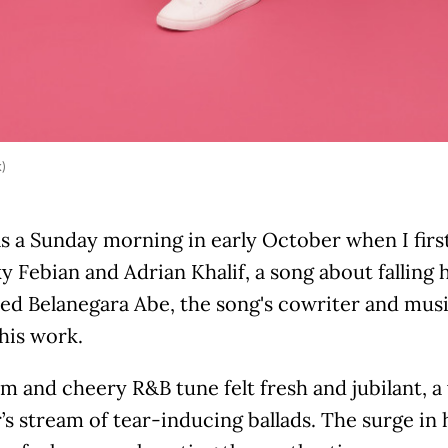
k)
s a Sunday morning in early October when I firs
y Febian and Adrian Khalif, a song about falling h
ted Belanegara Abe, the song's cowriter and mus
his work.
m and cheery R&B tune felt fresh and jubilant, 
r’s stream of tear-inducing ballads. The surge i