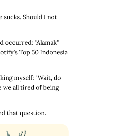
fe sucks. Should I not
d occurred: "Alamak"
otify's Top 50 Indonesia
sking myself: "Wait, do
we all tired of being
d that question.