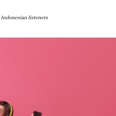
 Indonesian listeners