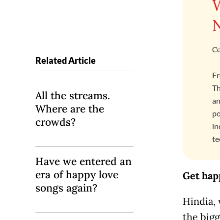
Co
Related Article
Fr
Th
All the streams.
an
Where are the
po
crowds?
in
te
Have we entered an
era of happy love
Get hap
songs again?
Hindia,
the bigg