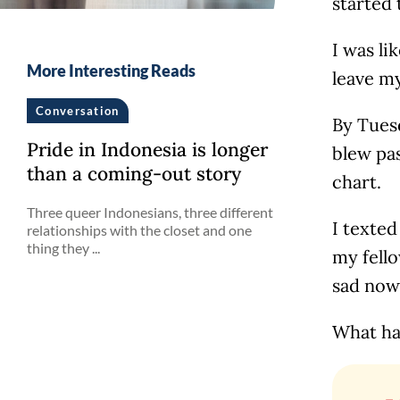
started 
I was li
More Interesting Reads
leave m
Conversation
By Tues
Pride in Indonesia is longer
blew pas
than a coming-out story
chart.
Three queer Indonesians, three different
I texted
relationships with the closet and one
thing they ...
my fello
sad now
What ha