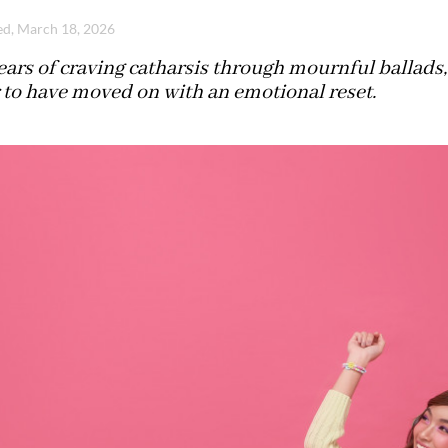
d, March 18, 2026
ears of craving catharsis through mournful ballads,
 to have moved on with an emotional reset.