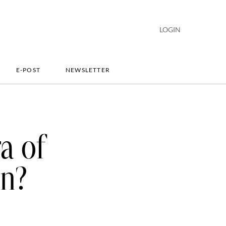
LOGIN
E-POST
NEWSLETTER
a of
in?