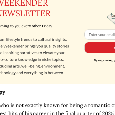
WEEKENDER
NEWSLETTER
ming to you every other Friday
om lifestyle trends to cultural insights,
e Weekender brings you quality stories
d inspiring narratives to elevate your
p-culture knowledge in niche topics,
By registering, 
cluding arts, well-being, environment,
chnology and everything in between.
py
 who is not exactly known for being a romantic c
est hits of his career in the final quarter of 202