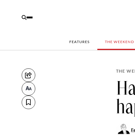
FEATURES
THE WEEKEND
THE WE
Ha
ha
Fe