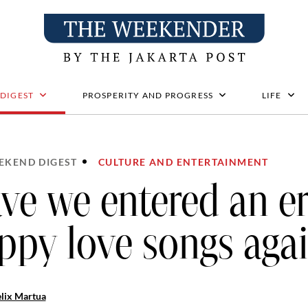
 DIGEST
PROSPERITY AND PROGRESS
LIFE
EKEND DIGEST
CULTURE AND ENTERTAINMENT
ve we entered an er
ppy love songs aga
lix Martua