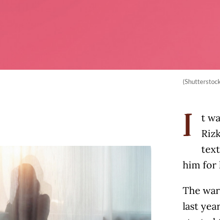
(Shutterstoc
t wa
I
Rizk
tex
him for 
The war
last yea