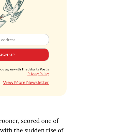
SIGN UP
you agree with The Jakarta Post's
Privacy Policy
View More Newsletter
rooner, scored one of
5 with the sudden rise of