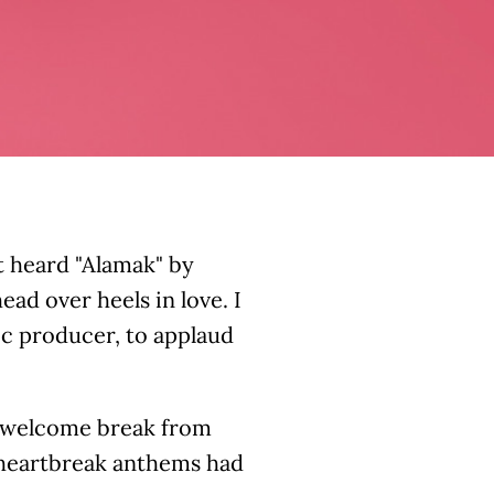
t heard "Alamak" by
ead over heels in love. I
ic producer, to applaud
a welcome break from
n heartbreak anthems had