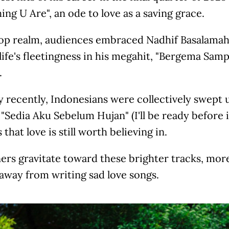
ing U Are", an ode to love as a saving grace.
pop realm, audiences embraced Nadhif Basalamah 
life's fleetingness in his megahit, "Bergema Sam
.
 recently, Indonesians were collectively swept u
"Sedia Aku Sebelum Hujan" (I'll be ready before i
 that love is still worth believing in.
ners gravitate toward these brighter tracks, mor
away from writing sad love songs.