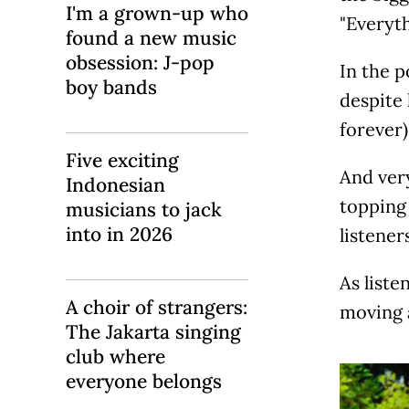
I'm a grown-up who
"Everyth
found a new music
obsession: J-pop
In the 
boy bands
despite 
forever)
Five exciting
And very
Indonesian
topping 
musicians to jack
into in 2026
listeners
As liste
A choir of strangers:
moving 
The Jakarta singing
club where
everyone belongs