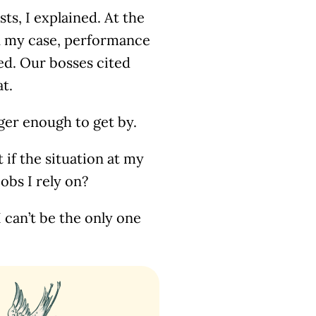
sts, I explained. At the
n my case, performance
ed. Our bosses cited
at.
nger enough to get by.
if the situation at my
obs I rely on?
 can’t be the only one