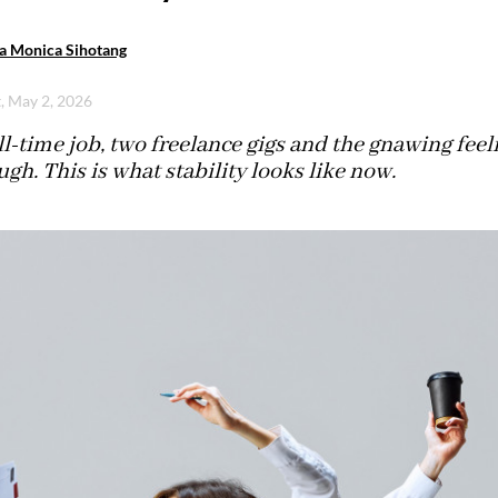
a Monica Sihotang
t, May 2, 2026
l-time job, two freelance gigs and the gnawing feelin
gh. This is what stability looks like now.