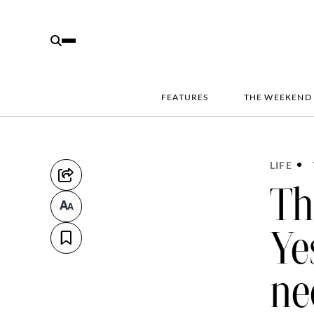
FEATURES
THE WEEKEND
LIFE
Th
Ye
ne