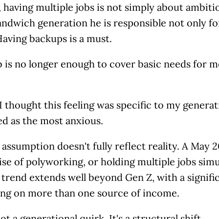
 having multiple jobs is not simply about ambitio
andwich generation he is responsible not only for
Having backups is a must.
 is no longer enough to cover basic needs for me,
, I thought this feeling was specific to my genera
ed as the most anxious.
 assumption doesn't fully reflect reality. A May
ise of polyworking, or holding multiple jobs simu
 trend extends well beyond Gen Z, with a signific
king on more than one source of income.
not a generational quirk. It's a structural shift.