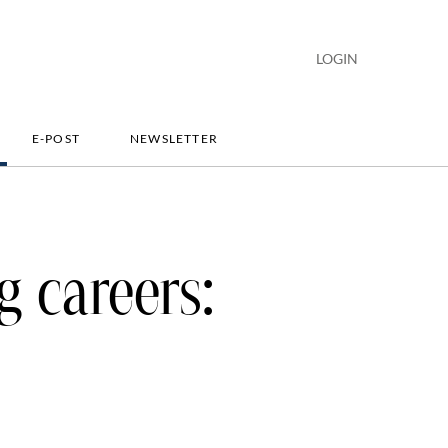
LOGIN
E-POST
NEWSLETTER
g careers: