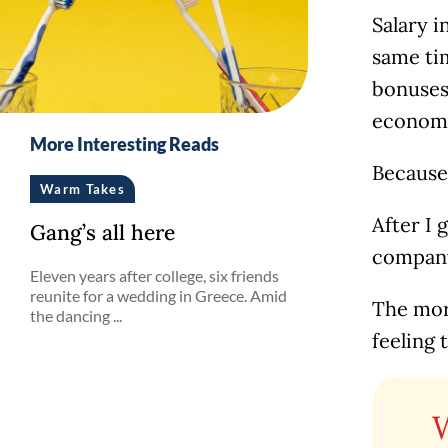
Salary i
same ti
bonuses 
economic
More Interesting Reads
Because 
Warm Takes
After I 
Gang’s all here
company 
Eleven years after college, six friends
reunite for a wedding in Greece. Amid
The more
the dancing ...
feeling t