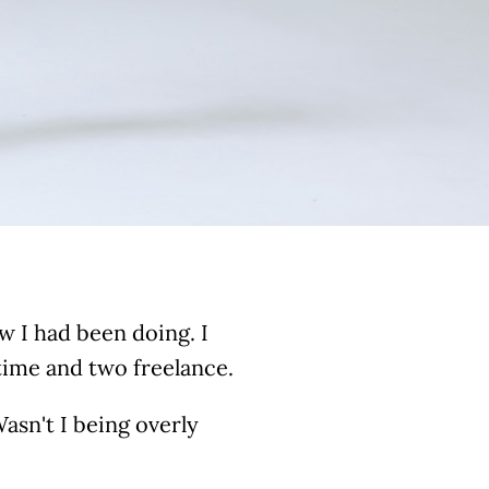
w I had been doing. I
-time and two freelance.
asn't I being overly