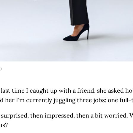
k)
 last time I caught up with a friend, she asked ho
ld her I'm currently juggling three jobs: one full
surprised, then impressed, then a bit worried. W
us?