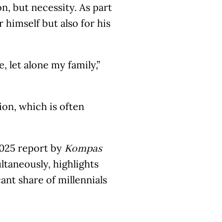
n, but necessity. As part
 himself but also for his
 let alone my family,”
tion, which is often
 2025 report by
Kompas
ltaneously, highlights
ant share of millennials