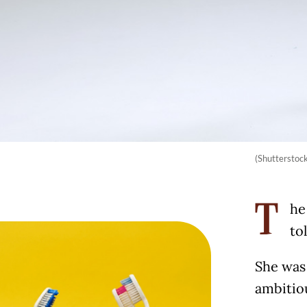
(Shutterstoc
he
T
to
She was 
ambitio