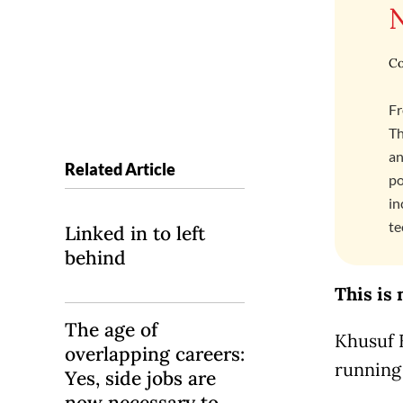
Co
Fr
Th
an
Related Article
po
in
te
Linked in to left
behind
This is 
The age of
Khusuf 
overlapping careers:
running 
Yes, side jobs are
now necessary to