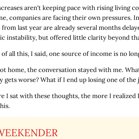
ncreases aren't keeping pace with rising living co
me, companies are facing their own pressures. I
from last year are already several months delay
 instability, but offered little clarity beyond th
of all this, I said, one source of income is no lo
got home, the conversation stayed with me. What 
gets worse? What if I end up losing one of the j
 I sat with these thoughts, the more I realized I
his.
WEEKENDER