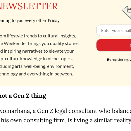
NEWSLETTER
ming to you every other Friday
om lifestyle trends to cultural insights,
e Weekender brings you quality stories
d inspiring narratives to elevate your
p-culture knowledge in niche topics,
By registering, 
cluding arts, well-being, environment,
chnology and everything in between.
not a Gen Z thing
Komarhana, a Gen Z legal consultant who balanc
his own consulting firm, is living a similar realit