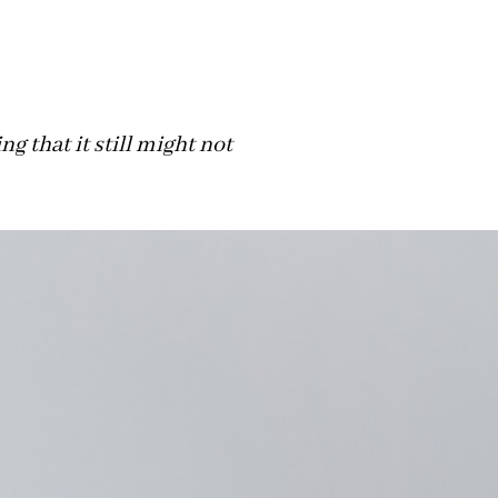
g that it still might not