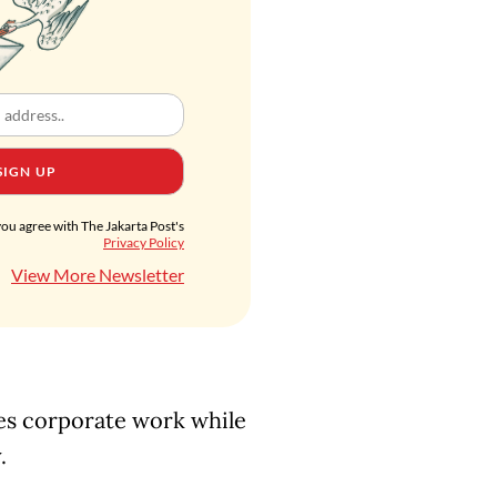
SIGN UP
you agree with The Jakarta Post's
Privacy Policy
View More Newsletter
es corporate work while
y.