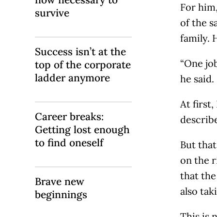
For him,
survive
of the s
family. 
Success isn’t at the
“One job
top of the corporate
ladder anymore
he said.
At first
Career breaks:
describ
Getting lost enough
to find oneself
But that
on the r
that the
Brave new
also ta
beginnings
This is 