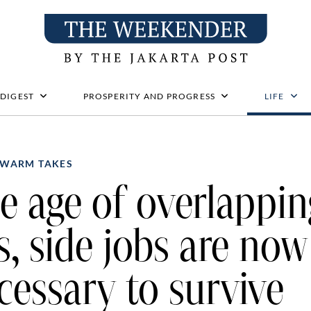
 DIGEST
PROSPERITY AND PROGRESS
LIFE
WARM TAKES
e age of overlappin
s, side jobs are now
cessary to survive