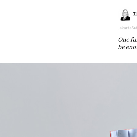
Ti
Jakarta
Sa
One ful
be enou