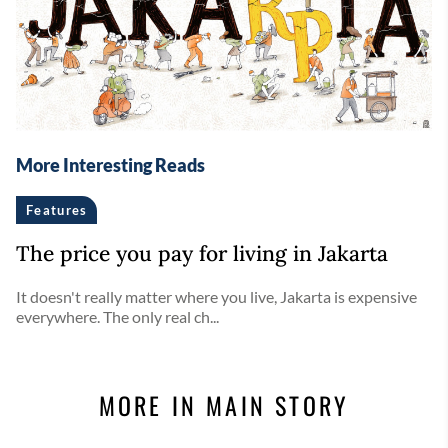
More Interesting Reads
Features
The price you pay for living in Jakarta
It doesn't really matter where you live, Jakarta is expensive
everywhere. The only real ch...
MORE IN MAIN STORY