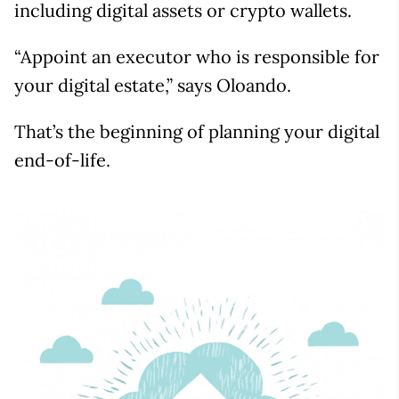
including digital assets or crypto wallets.
“Appoint an executor who is responsible for
your digital estate,” says Oloando.
That’s the beginning of planning your digital
end-of-life.