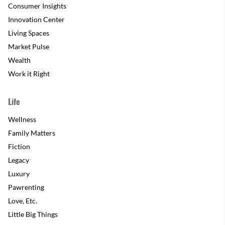
Consumer Insights
Innovation Center
Living Spaces
Market Pulse
Wealth
Work it Right
Life
Wellness
Family Matters
Fiction
Legacy
Luxury
Pawrenting
Love, Etc.
Little Big Things