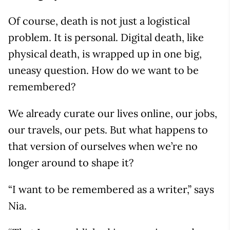
Of course, death is not just a logistical
problem. It is personal. Digital death, like
physical death, is wrapped up in one big,
uneasy question. How do we want to be
remembered?
We already curate our lives online, our jobs,
our travels, our pets. But what happens to
that version of ourselves when we’re no
longer around to shape it?
“I want to be remembered as a writer,” says
Nia.