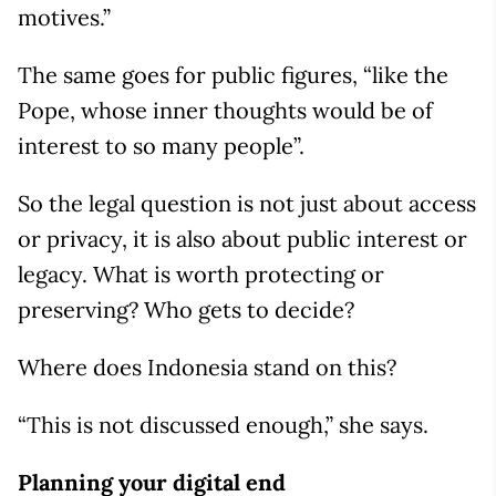
motives.”
The same goes for public figures, “like the
Pope, whose inner thoughts would be of
interest to so many people”.
So the legal question is not just about access
or privacy, it is also about public interest or
legacy. What is worth protecting or
preserving? Who gets to decide?
Where does Indonesia stand on this?
“This is not discussed enough,” she says.
Planning your digital end