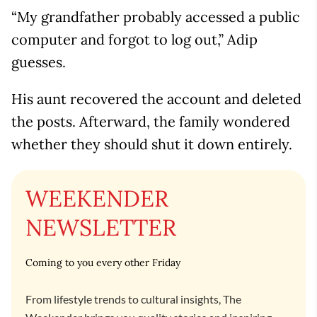
“My grandfather probably accessed a public
computer and forgot to log out,” Adip
guesses.
His aunt recovered the account and deleted
the posts. Afterward, the family wondered
whether they should shut it down entirely.
WEEKENDER
NEWSLETTER
Coming to you every other Friday
From lifestyle trends to cultural insights, The