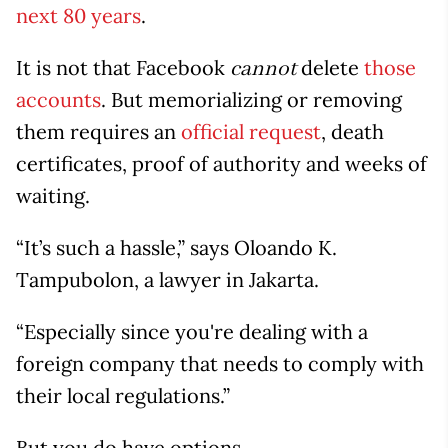
next 80 years
.
It is not that Facebook
delete
those
cannot
accounts
. But memorializing or removing
them requires an
official request
, death
certificates, proof of authority and weeks of
waiting.
“It’s such a hassle,” says Oloando K.
Tampubolon, a lawyer in Jakarta.
“Especially since you're dealing with a
foreign company that needs to comply with
their local regulations.”
But you do have options.