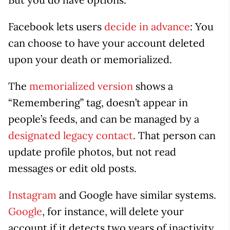
Facebook lets users
decide in advance
: You
can choose to have your account deleted
upon your death or memorialized.
The
memorialized version
shows a
“Remembering” tag, doesn’t appear in
people’s feeds, and can be managed by a
designated legacy contact
. That person can
update profile photos, but not read
messages or edit old posts.
Instagram
and Google have similar systems.
Google
, for instance, will delete your
account if it detects two years of inactivity.