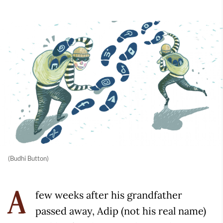
(Budhi Button)
few weeks after his grandfather
A
passed away, Adip (not his real name)