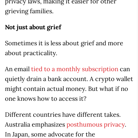
privacy laws, making it easier for other
grieving families.
Not just about grief
Sometimes it is less about grief and more
about practicality.
An email
tied to a monthly subscription
can
quietly drain a bank account. A crypto wallet
might contain actual money. But what if no
one knows how to access it?
Different countries have different takes.
Australia emphasizes
posthumous privacy
.
In Japan, some advocate for the