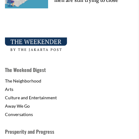
men are still trying to close
The Weekend Digest
The Neighborhood
Arts
Culture and Entertainment
Away We Go
Conversations
Prosperity and Progress