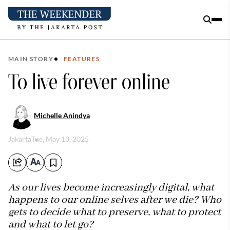
MAIN STORY
FEATURES
To live forever online
Michelle Anindya
Jakarta
Tue, May 13, 2025
As our lives become increasingly digital, what
happens to our online selves after we die? Who
gets to decide what to preserve, what to protect
and what to let go?