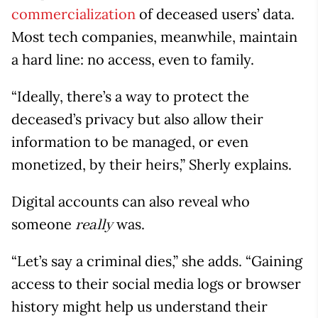
commercialization
of deceased users’ data.
Most tech companies, meanwhile, maintain
a hard line: no access, even to family.
“Ideally, there’s a way to protect the
deceased’s privacy but also allow their
information to be managed, or even
monetized, by their heirs,” Sherly explains.
Digital accounts can also reveal who
someone
was.
really
“Let’s say a criminal dies,” she adds. “Gaining
access to their social media logs or browser
history might help us understand their