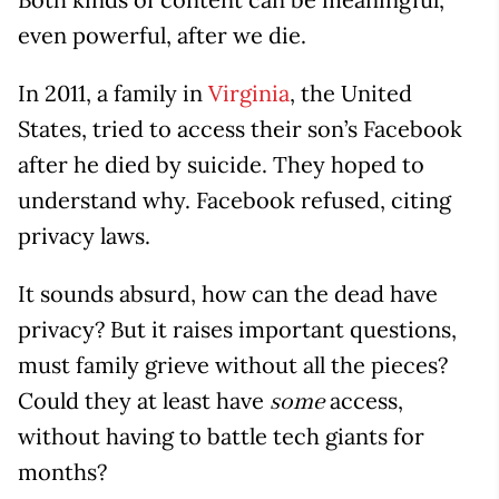
even powerful, after we die.
In 2011, a family in
Virginia
, the United
States, tried to access their son’s Facebook
after he died by suicide. They hoped to
understand why. Facebook refused, citing
privacy laws.
It sounds absurd, how can the dead have
privacy? But it raises important questions,
must family grieve without all the pieces?
Could they at least have
access,
some
without having to battle tech giants for
months?