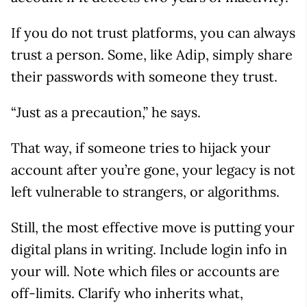
If you do not trust platforms, you can always
trust a person. Some, like Adip, simply share
their passwords with someone they trust.
“Just as a precaution,” he says.
That way, if someone tries to hijack your
account after you’re gone, your legacy is not
left vulnerable to strangers, or algorithms.
Still, the most effective move is putting your
digital plans in writing. Include login info in
your will. Note which files or accounts are
off-limits. Clarify who inherits what,