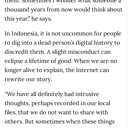
them. Sometimes I wonder what someone a
thousand years from now would think about
this year,” he says.
In Indonesia, it is not uncommon for people
to dig into a dead person’s digital history to
discredit them. A slight misconduct can
eclipse a lifetime of good. When we are no
longer alive to explain, the Internet can
rewrite our story.
“We have all definitely had intrusive
thoughts, perhaps recorded in our local
files, that we do not want to share with
others. But sometimes when these things