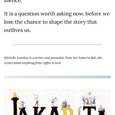
silence.
It is a question worth asking now, before we
lose the chance to shape the story that
outlives us.
Michelle Anindya is a writer and journalist. From her home in Bali, she
writes about anything from coffee to tech.