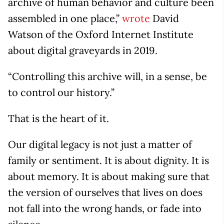
archive of human behavior and culture been
assembled in one place,”
wrote
David
Watson of the Oxford Internet Institute
about digital graveyards in 2019.
“Controlling this archive will, in a sense, be
to control our history.”
That is the heart of it.
Our digital legacy is not just a matter of
family or sentiment. It is about dignity. It is
about memory. It is about making sure that
the version of ourselves that lives on does
not fall into the wrong hands, or fade into