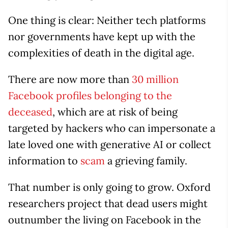
One thing is clear: Neither tech platforms
nor governments have kept up with the
complexities of death in the digital age.
There are now more than
30 million
Facebook profiles belonging to the
deceased
, which are at risk of being
targeted by hackers who can impersonate a
late loved one with generative AI or collect
information to
scam
a grieving family.
That number is only going to grow. Oxford
researchers project that dead users might
outnumber the living on Facebook in the