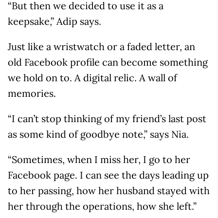
“But then we decided to use it as a
keepsake,” Adip says.
Just like a wristwatch or a faded letter, an
old Facebook profile can become something
we hold on to. A digital relic. A wall of
memories.
“I can’t stop thinking of my friend’s last post
as some kind of goodbye note,” says Nia.
“Sometimes, when I miss her, I go to her
Facebook page. I can see the days leading up
to her passing, how her husband stayed with
her through the operations, how she left.”