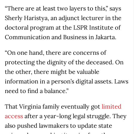
“There are at least two layers to this,” says
Sherly Haristya, an adjunct lecturer in the
doctoral program at the LSPR Institute of
Communication and Business in Jakarta.
“On one hand, there are concerns of
protecting the dignity of the deceased. On
the other, there might be valuable
information in a person’s digital assets. Laws
need to find a balance.”
That Virginia family eventually got
limited
access
after a year-long legal struggle. They
also pushed lawmakers to update state