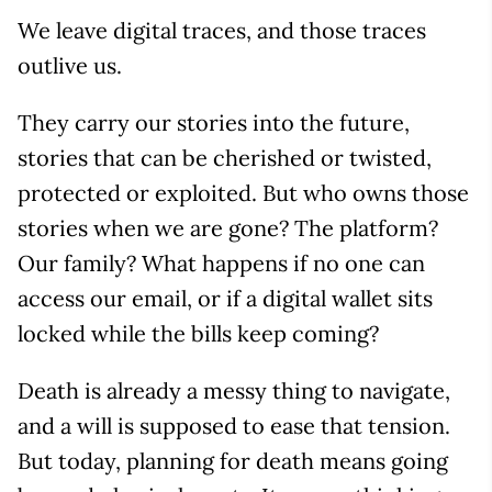
We leave digital traces, and those traces
outlive us.
They carry our stories into the future,
stories that can be cherished or twisted,
protected or exploited. But who owns those
stories when we are gone? The platform?
Our family? What happens if no one can
access our email, or if a digital wallet sits
locked while the bills keep coming?
Death is already a messy thing to navigate,
and a will is supposed to ease that tension.
But today, planning for death means going