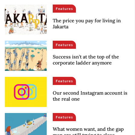
Features
The price you pay for living in
Jakarta
Features
Success isn’t at the top of the
corporate ladder anymore
Features
Our second Instagram account is
the real one
Features
What women want, and the gap