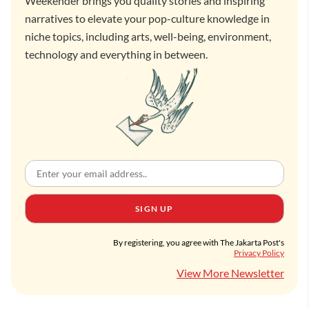
Weekender brings you quality stories and inspiring
narratives to elevate your pop-culture knowledge in
niche topics, including arts, well-being, environment,
technology and everything in between.
SIGN UP
By registering, you agree with The Jakarta Post's
Privacy Policy
View More Newsletter