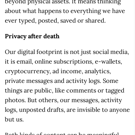
beyond physical assets. It means thinking
about what happens to everything we have
ever typed, posted, saved or shared.
Privacy after death
Our digital footprint is not just social media,
it is email, online subscriptions, e-wallets,
cryptocurrency, ad income, analytics,
private messages and activity logs. Some
things are public, like comments or tagged
photos. But others, our messages, activity
logs, unposted drafts, are invisible to anyone
but us.
Both kinds of content can be meaningful,