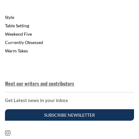
Style
Table Setting
Weekend Five
Currently Obsessed
Warm Takes
Meet our writers and contributors
Get Latest news in your inbox
SUBSCRIBE NEWSLETTER