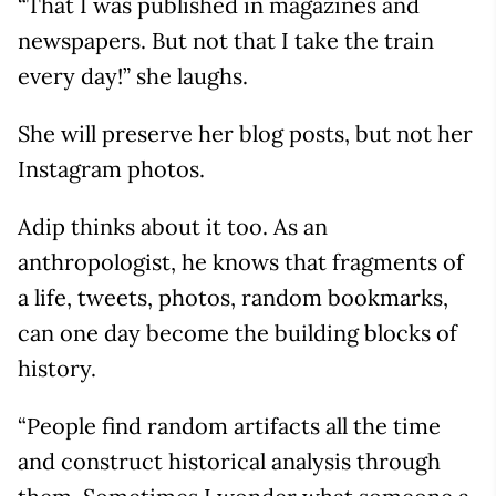
“That I was published in magazines and
newspapers. But not that I take the train
every day!” she laughs.
She will preserve her blog posts, but not her
Instagram photos.
Adip thinks about it too. As an
anthropologist, he knows that fragments of
a life, tweets, photos, random bookmarks,
can one day become the building blocks of
history.
“People find random artifacts all the time
and construct historical analysis through