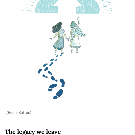
. (Budhi Button)
The legacy we leave