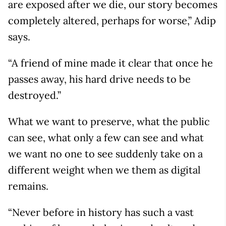
are exposed after we die, our story becomes
completely altered, perhaps for worse,” Adip
says.
“A friend of mine made it clear that once he
passes away, his hard drive needs to be
destroyed.”
What we want to preserve, what the public
can see, what only a few can see and what
we want no one to see suddenly take on a
different weight when we them as digital
remains.
“Never before in history has such a vast