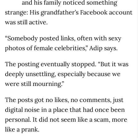
and his family noticed something
strange: His grandfather’s Facebook account
was still active.
“Somebody posted links, often with sexy
photos of female celebrities,” Adip says.
The posting eventually stopped. “But it was
deeply unsettling, especially because we
were still mourning.”
The posts got no likes, no comments, just
digital noise in a place that had once been
personal. It did not seem like a scam, more
like a prank.