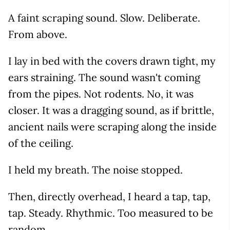
A faint scraping sound. Slow. Deliberate.
From above.
I lay in bed with the covers drawn tight, my
ears straining. The sound wasn't coming
from the pipes. Not rodents. No, it was
closer. It was a dragging sound, as if brittle,
ancient nails were scraping along the inside
of the ceiling.
I held my breath. The noise stopped.
Then, directly overhead, I heard a tap, tap,
tap. Steady. Rhythmic. Too measured to be
random.