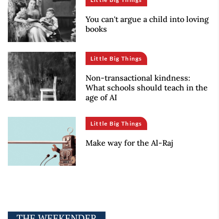
You can't argue a child into loving
books
Little Big Things
Non-transactional kindness:
What schools should teach in the
age of AI
Little Big Things
Make way for the Al-Raj