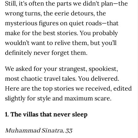
Still, it's often the parts we didn't plan—the
wrong turns, the eerie detours, the
mysterious figures on quiet roads—that
make for the best stories. You probably
wouldn’t want to relive them, but you’ll
definitely never forget them.
We asked for your strangest, spookiest,
most chaotic travel tales. You delivered.
Here are the top stories we received, edited
slightly for style and maximum scare.
1. The villas that never sleep
Muhammad Sinatra, 33