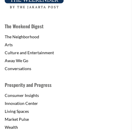
The Weekend Digest
The Neighborhood
Arts
Culture and Entertainment
Away We Go
Conversations
Prosperity and Progress
Consumer Insights
Innovation Center
Living Spaces
Market Pulse
Wealth