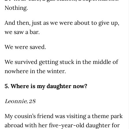
Nothing.
And then, just as we were about to give up,
we saw a bar.
We were saved.
We survived getting stuck in the middle of
nowhere in the winter.
5. Where is my daughter now?
Leonnie, 28
My cousin’s friend was visiting a theme park
abroad with her five-year-old daughter for