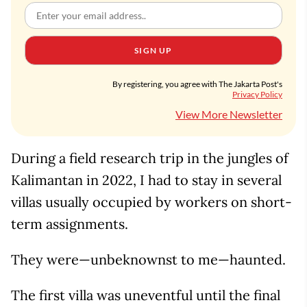
SIGN UP
By registering, you agree with The Jakarta Post's
Privacy Policy
View More Newsletter
During a field research trip in the jungles of
Kalimantan in 2022, I had to stay in several
villas usually occupied by workers on short-
term assignments.
They were—unbeknownst to me—haunted.
The first villa was uneventful until the final