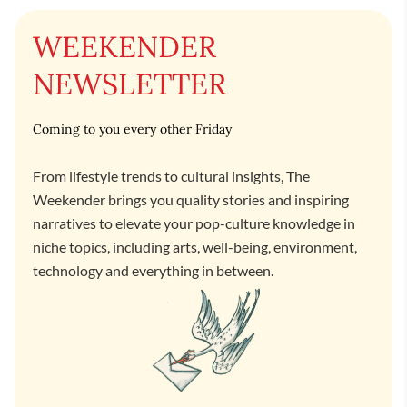
WEEKENDER
NEWSLETTER
Coming to you every other Friday
From lifestyle trends to cultural insights, The
Weekender brings you quality stories and inspiring
narratives to elevate your pop-culture knowledge in
niche topics, including arts, well-being, environment,
technology and everything in between.