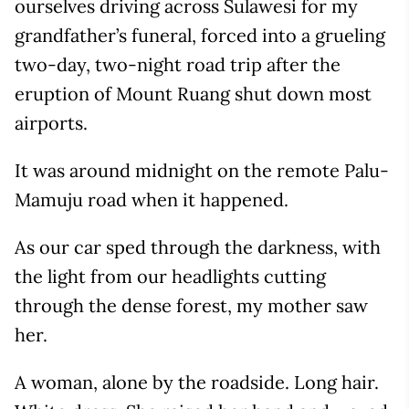
ourselves driving across Sulawesi for my
grandfather’s funeral, forced into a grueling
two-day, two-night road trip after the
eruption of Mount Ruang shut down most
airports.
It was around midnight on the remote Palu-
Mamuju road when it happened.
As our car sped through the darkness, with
the light from our headlights cutting
through the dense forest, my mother saw
her.
A woman, alone by the roadside. Long hair.