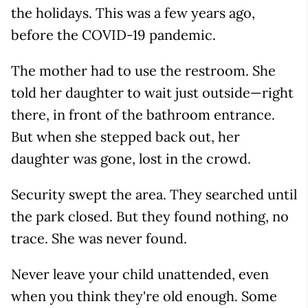
the holidays. This was a few years ago,
before the COVID-19 pandemic.
The mother had to use the restroom. She
told her daughter to wait just outside—right
there, in front of the bathroom entrance.
But when she stepped back out, her
daughter was gone, lost in the crowd.
Security swept the area. They searched until
the park closed. But they found nothing, no
trace. She was never found.
Never leave your child unattended, even
when you think they're old enough. Some