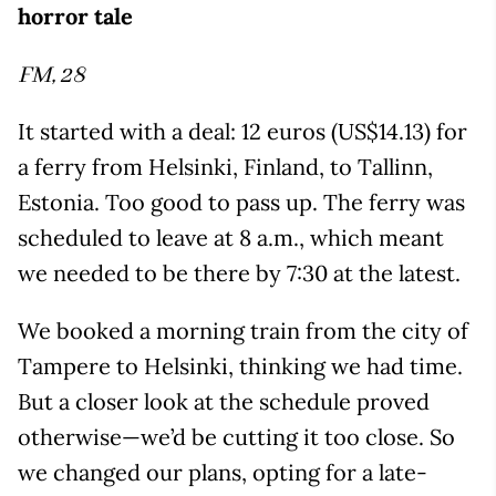
horror tale
FM, 28
It started with a deal: 12 euros (US$14.13) for
a ferry from Helsinki, Finland, to Tallinn,
Estonia. Too good to pass up. The ferry was
scheduled to leave at 8 a.m., which meant
we needed to be there by 7:30 at the latest.
We booked a morning train from the city of
Tampere to Helsinki, thinking we had time.
But a closer look at the schedule proved
otherwise—we’d be cutting it too close. So
we changed our plans, opting for a late-