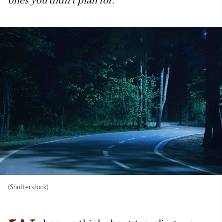
ones you didn’t plan for.
(Shutterstock)