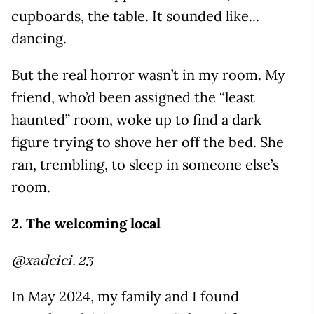
cupboards, the table. It sounded like...
dancing.
But the real horror wasn’t in my room. My
friend, who’d been assigned the “least
haunted” room, woke up to find a dark
figure trying to shove her off the bed. She
ran, trembling, to sleep in someone else’s
room.
2. The welcoming local
@xadcici, 23
In May 2024, my family and I found