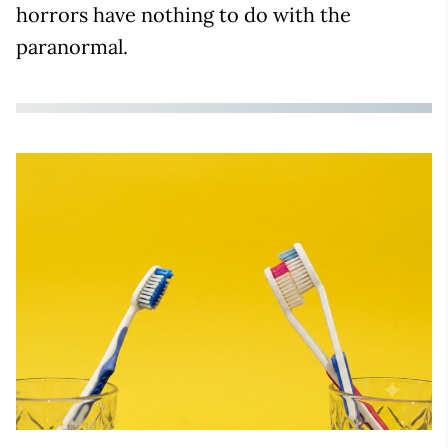
horrors have nothing to do with the
paranormal.