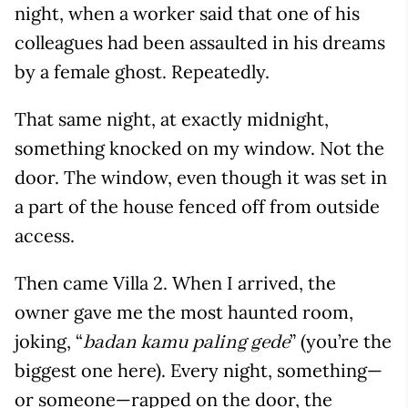
night, when a worker said that one of his
colleagues had been assaulted in his dreams
by a female ghost. Repeatedly.
That same night, at exactly midnight,
something knocked on my window. Not the
door. The window, even though it was set in
a part of the house fenced off from outside
access.
Then came Villa 2. When I arrived, the
owner gave me the most haunted room,
joking, “
” (you’re the
badan kamu paling gede
biggest one here). Every night, something—
or someone—rapped on the door, the