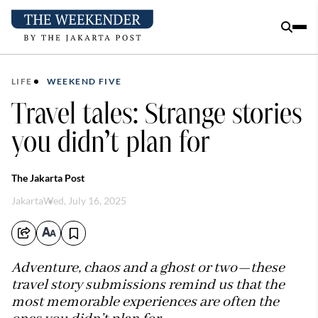
LIFE
WEEKEND FIVE
Travel tales: Strange stories
you didn’t plan for
The Jakarta Post
Jakarta
Wed, July 16, 2025
Adventure, chaos and a ghost or two—these
travel story submissions remind us that the
most memorable experiences are often the