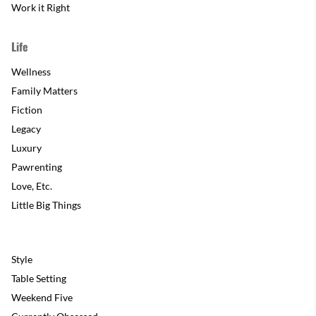
Work it Right
Life
Wellness
Family Matters
Fiction
Legacy
Luxury
Pawrenting
Love, Etc.
Little Big Things
Style
Table Setting
Weekend Five