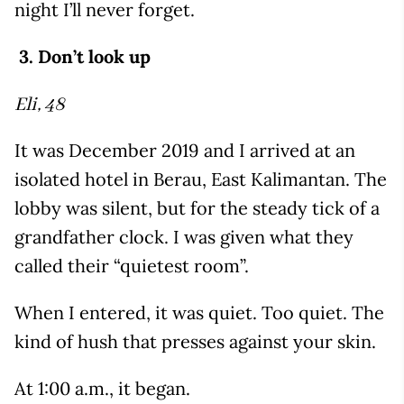
night I’ll never forget.
3. Don’t look up
Eli, 48
It was December 2019 and I arrived at an
isolated hotel in Berau, East Kalimantan. The
lobby was silent, but for the steady tick of a
grandfather clock. I was given what they
called their “quietest room”.
When I entered, it was quiet. Too quiet. The
kind of hush that presses against your skin.
At 1:00 a.m., it began.