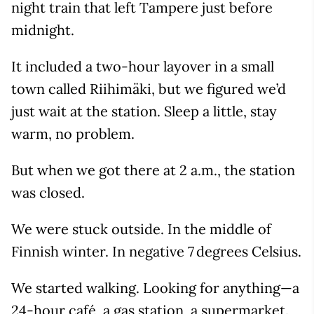
night train that left Tampere just before
midnight.
It included a two-hour layover in a small
town called Riihimäki, but we figured we’d
just wait at the station. Sleep a little, stay
warm, no problem.
But when we got there at 2 a.m., the station
was closed.
We were stuck outside. In the middle of
Finnish winter. In negative 7 degrees Celsius.
We started walking. Looking for anything—a
24-hour café, a gas station, a supermarket.