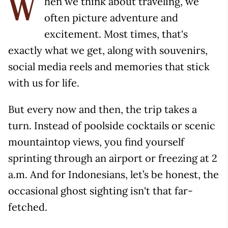
hen we think about traveling, we
W
often picture adventure and
excitement. Most times, that's
exactly what we get, along with souvenirs,
social media reels and memories that stick
with us for life.
But every now and then, the trip takes a
turn. Instead of poolside cocktails or scenic
mountaintop views, you find yourself
sprinting through an airport or freezing at 2
a.m. And for Indonesians, let’s be honest, the
occasional ghost sighting isn't that far-
fetched.