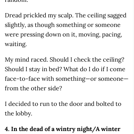
Dread prickled my scalp. The ceiling sagged
slightly, as though something or someone
were pressing down on it, moving, pacing,
waiting.
My mind raced. Should I check the ceiling?
Should I stay in bed? What do I do if I come
face-to-face with something—or someone—
from the other side?
I decided to run to the door and bolted to
the lobby.
4. In the dead of a wintry night/A winter