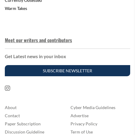
Currently Obsessed
Warm Takes
Meet our writers and contributors
Get Latest news in your inbox
SUBSCRIBE NEWSLETTER
About
Cyber Media Guidelines
Contact
Advertise
Paper Subscription
Privacy Policy
Discussion Guideline
Term of Use