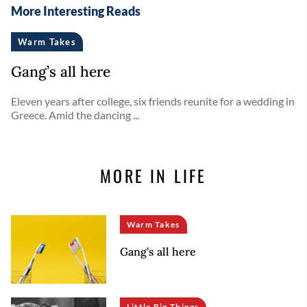
More Interesting Reads
Warm Takes
Gang’s all here
Eleven years after college, six friends reunite for a wedding in
Greece. Amid the dancing ...
MORE IN LIFE
Warm Takes
Gang’s all here
Little Big Things