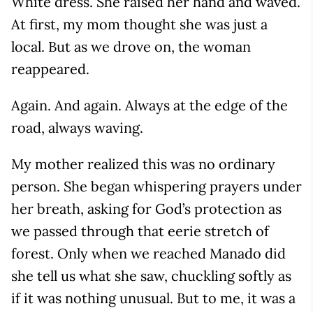
White dress. She raised her hand and waved.
At first, my mom thought she was just a
local. But as we drove on, the woman
reappeared.
Again. And again. Always at the edge of the
road, always waving.
My mother realized this was no ordinary
person. She began whispering prayers under
her breath, asking for God’s protection as
we passed through that eerie stretch of
forest. Only when we reached Manado did
she tell us what she saw, chuckling softly as
if it was nothing unusual. But to me, it was a