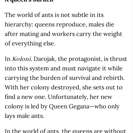
The world of ants is not subtle in its
hierarchy: queens reproduce, males die
after mating and workers carry the weight
of everything else.
In
Darojak, the protagonist, is thrust
Koloni,
into this system and must navigate it while
carrying the burden of survival and rebirth.
With her colony destroyed, she sets out to
find a new one. Unfortunately, her new
colony is led by Queen Gegana—who only
lays male ants.
In the world of ants, the queens are without