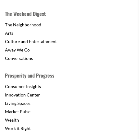
The Weekend Digest
The Neighborhood
Arts
Culture and Entertainment
Away We Go
Conversations
Prosperity and Progress
Consumer Insights
Innovation Center
Living Spaces
Market Pulse
Wealth
Work it Right