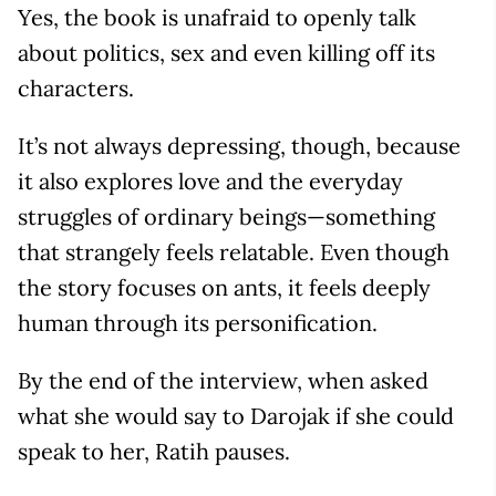
Yes, the book is unafraid to openly talk
about politics, sex and even killing off its
characters.
It’s not always depressing, though, because
it also explores love and the everyday
struggles of ordinary beings—something
that strangely feels relatable. Even though
the story focuses on ants, it feels deeply
human through its personification.
By the end of the interview, when asked
what she would say to Darojak if she could
speak to her, Ratih pauses.