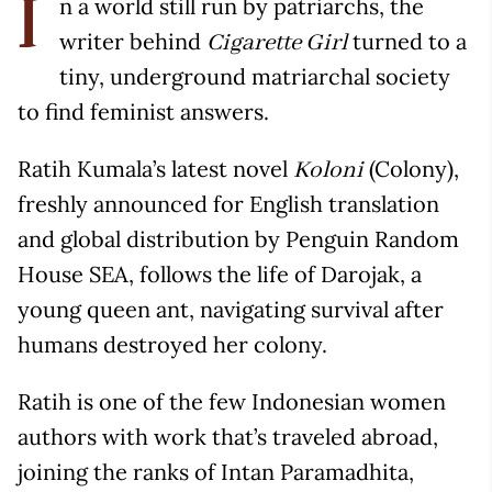
n a world still run by patriarchs, the
I
writer behind
turned to a
Cigarette Girl
tiny, underground matriarchal society
to find feminist answers.
Ratih Kumala’s latest novel
(Colony),
Koloni
freshly announced for English translation
and global distribution by Penguin Random
House SEA, follows the life of Darojak, a
young queen ant, navigating survival after
humans destroyed her colony.
Ratih is one of the few Indonesian women
authors with work that’s traveled abroad,
joining the ranks of Intan Paramadhita,