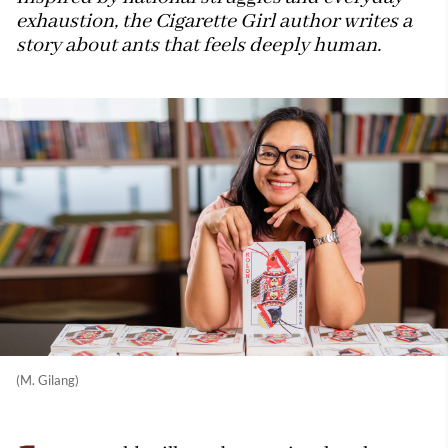
exhaustion, the Cigarette Girl author writes a
story about ants that feels deeply human.
(M. Gilang)