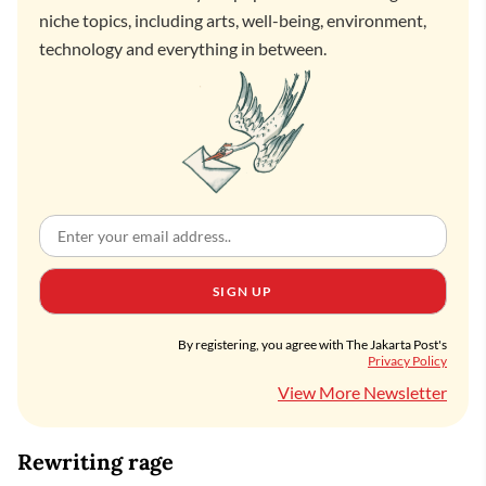
niche topics, including arts, well-being, environment,
technology and everything in between.
SIGN UP
By registering, you agree with The Jakarta Post's
Privacy Policy
View More Newsletter
Rewriting rage