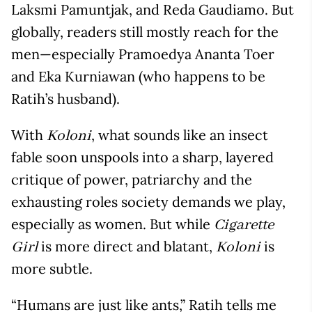
Laksmi Pamuntjak, and Reda Gaudiamo. But
globally, readers still mostly reach for the
men—especially Pramoedya Ananta Toer
and Eka Kurniawan (who happens to be
Ratih’s husband).
With
, what sounds like an insect
Koloni
fable soon unspools into a sharp, layered
critique of power, patriarchy and the
exhausting roles society demands we play,
especially as women. But while
Cigarette
is more direct and blatant,
is
Girl
Koloni
more subtle.
“Humans are just like ants,” Ratih tells me