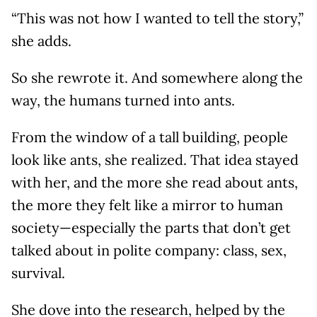
“This was not how I wanted to tell the story,”
she adds.
So she rewrote it. And somewhere along the
way, the humans turned into ants.
From the window of a tall building, people
look like ants, she realized. That idea stayed
with her, and the more she read about ants,
the more they felt like a mirror to human
society—especially the parts that don’t get
talked about in polite company: class, sex,
survival.
She dove into the research, helped by the