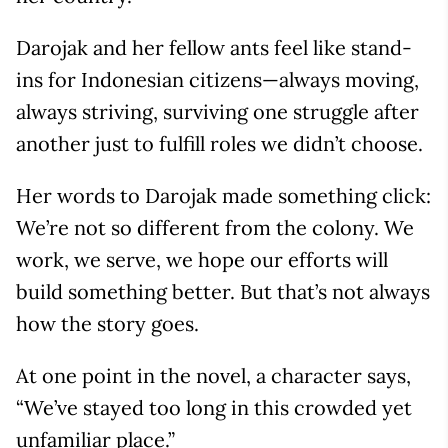
Darojak and her fellow ants feel like stand-
ins for Indonesian citizens—always moving,
always striving, surviving one struggle after
another just to fulfill roles we didn’t choose.
Her words to Darojak made something click:
We’re not so different from the colony. We
work, we serve, we hope our efforts will
build something better. But that’s not always
how the story goes.
At one point in the novel, a character says,
“We’ve stayed too long in this crowded yet
unfamiliar place.”