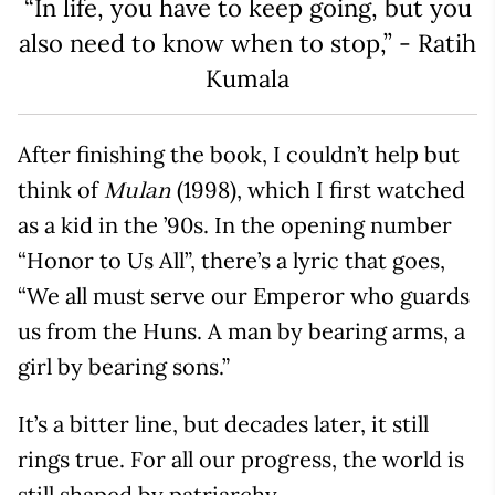
“In life, you have to keep going, but you
also need to know when to stop,” - Ratih
Kumala
After finishing the book, I couldn’t help but
think of
(1998), which I first watched
Mulan
as a kid in the ’90s. In the opening number
“Honor to Us All”, there’s a lyric that goes,
“We all must serve our Emperor who guards
us from the Huns. A man by bearing arms, a
girl by bearing sons.”
It’s a bitter line, but decades later, it still
rings true. For all our progress, the world is
still shaped by patriarchy.