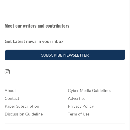
Meet our writers and contributors
Get Latest news in your inbox
SUBSCRIBE NEWSLETTER
About
Cyber Media Guidelines
Contact
Advertise
Paper Subscription
Privacy Policy
Discussion Guideline
Term of Use