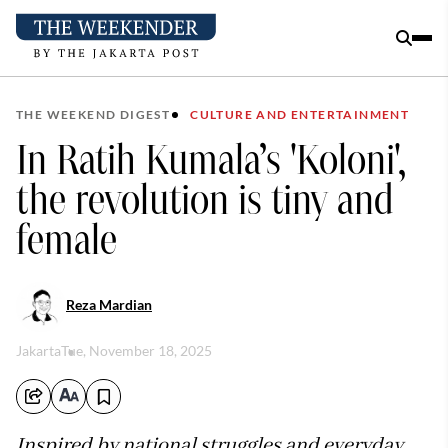
THE WEEKEND DIGEST
CULTURE AND ENTERTAINMENT
In Ratih Kumala’s 'Koloni',
the revolution is tiny and
female
Reza Mardian
Jakarta
Tue, November 18, 2025
Inspired by national struggles and everyday