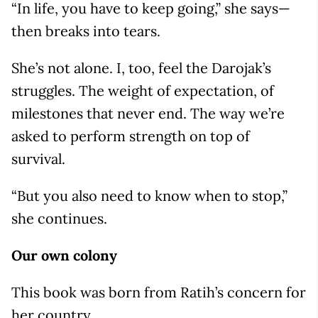
“In life, you have to keep going,” she says—
then breaks into tears.
She’s not alone. I, too, feel the Darojak’s
struggles. The weight of expectation, of
milestones that never end. The way we’re
asked to perform strength on top of
survival.
“But you also need to know when to stop,”
she continues.
Our own colony
This book was born from Ratih’s concern for
her country.