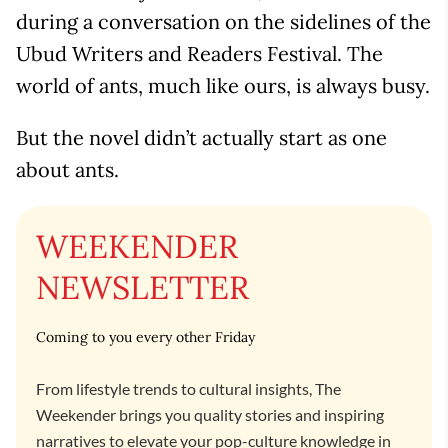
during a conversation on the sidelines of the
Ubud Writers and Readers Festival. The
world of ants, much like ours, is always busy.
But the novel didn’t actually start as one
about ants.
WEEKENDER
NEWSLETTER
Coming to you every other Friday
From lifestyle trends to cultural insights, The
Weekender brings you quality stories and inspiring
narratives to elevate your pop-culture knowledge in