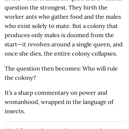
question the strongest. They birth the
worker ants who gather food and the males
who exist solely to mate. But a colony that
produces only males is doomed from the
start—it revolves around a single queen, and
once she dies, the entire colony collapses.
The question then becomes: Who will rule
the colony?
It’s a sharp commentary on power and
womanhood, wrapped in the language of
insects.