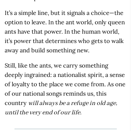
It’s a simple line, but it signals a choice—the
option to leave. In the ant world, only queen
ants have that power. In the human world,
it’s power that determines who gets to walk
away and build something new.
Still, like the ants, we carry something
deeply ingrained: a nationalist spirit, a sense
of loyalty to the place we come from. As one
of our national songs reminds us, this
country
will always be a refuge in old age,
until the very end of our life.