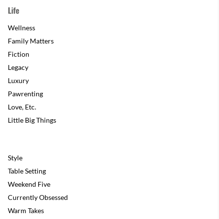
Life
Wellness
Family Matters
Fiction
Legacy
Luxury
Pawrenting
Love, Etc.
Little Big Things
Style
Table Setting
Weekend Five
Currently Obsessed
Warm Takes