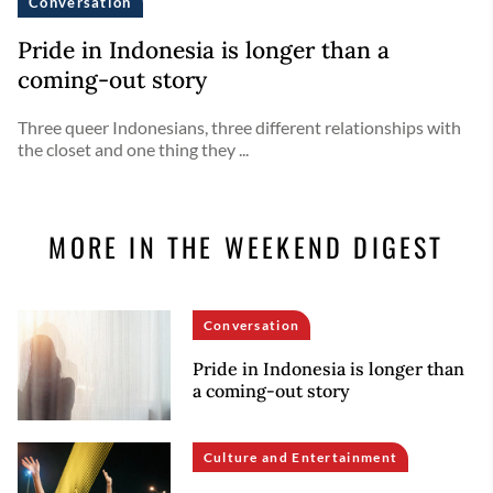
Conversation
Pride in Indonesia is longer than a
coming-out story
Three queer Indonesians, three different relationships with
the closet and one thing they ...
MORE IN THE WEEKEND DIGEST
Conversation
Pride in Indonesia is longer than
a coming-out story
Culture and Entertainment