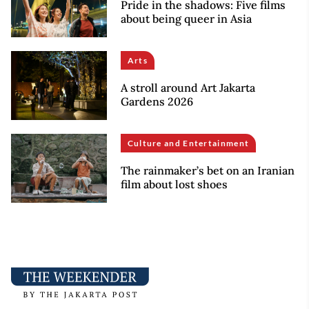
Pride in the shadows: Five films
about being queer in Asia
Arts
A stroll around Art Jakarta
Gardens 2026
Culture and Entertainment
The rainmaker’s bet on an Iranian
film about lost shoes