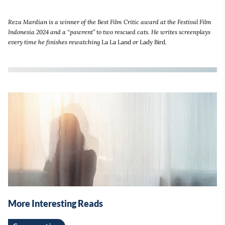
Reza Mardian is a winner of the Best Film Critic award at the Festival Film
Indonesia 2024 and a “pawrent” to two rescued cats. He writes screenplays
every time he finishes rewatching
La La Land
or
Lady Bird
.
More Interesting Reads