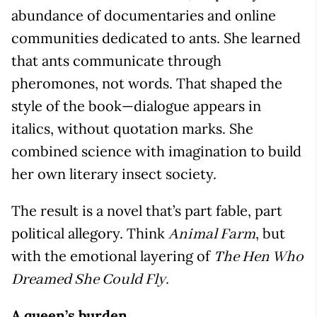
abundance of documentaries and online
communities dedicated to ants. She learned
that ants communicate through
pheromones, not words. That shaped the
style of the book—dialogue appears in
italics, without quotation marks. She
combined science with imagination to build
her own literary insect society.
The result is a novel that’s part fable, part
political allegory. Think
, but
Animal Farm
with the emotional layering of
The Hen Who
Dreamed She Could Fly.
A queen’s burden