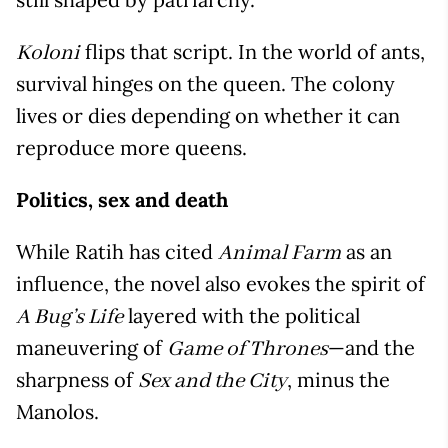
flips that script. In the world of ants,
Koloni
survival hinges on the queen. The colony
lives or dies depending on whether it can
reproduce more queens.
Politics, sex and death
While Ratih has cited
as an
Animal Farm
influence, the novel also evokes the spirit of
layered with the political
A Bug’s Life
maneuvering of
—and the
Game of Thrones
sharpness of
, minus the
Sex and the City
Manolos.