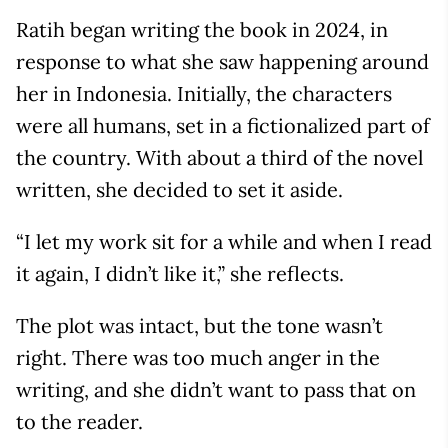
Ratih began writing the book in 2024, in
response to what she saw happening around
her in Indonesia. Initially, the characters
were all humans, set in a fictionalized part of
the country. With about a third of the novel
written, she decided to set it aside.
“I let my work sit for a while and when I read
it again, I didn’t like it,” she reflects.
The plot was intact, but the tone wasn’t
right. There was too much anger in the
writing, and she didn’t want to pass that on
to the reader.