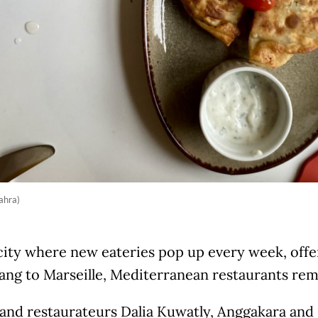
ahra)
city where new eateries pop up every week, offe
ng to Marseille, Mediterranean restaurants rema
 and restaurateurs Dalia Kuwatly, Anggakara and 