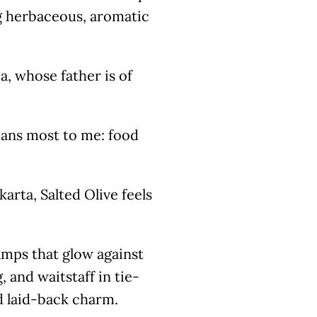
ng herbaceous, aromatic
ia, whose father is of
eans most to me: food
arta, Salted Olive feels
amps that glow against
 and waitstaff in tie-
d laid-back charm.