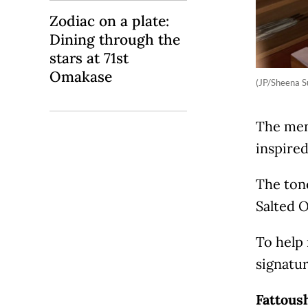
Zodiac on a plate:
Dining through the
stars at 71st
Omakase
(JP/Sheena 
The men
inspired
The tone
Salted O
To help 
signatur
Fattous