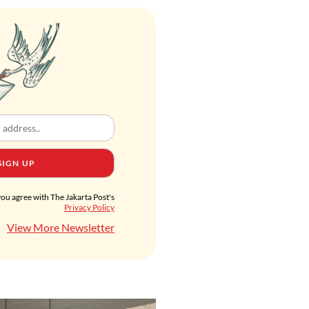
SIGN UP
you agree with The Jakarta Post's
Privacy Policy
View More Newsletter