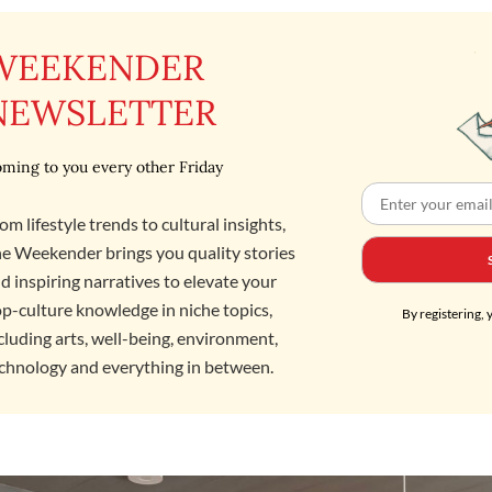
WEEKENDER
NEWSLETTER
ming to you every other Friday
om lifestyle trends to cultural insights,
e Weekender brings you quality stories
d inspiring narratives to elevate your
p-culture knowledge in niche topics,
By registering, 
cluding arts, well-being, environment,
chnology and everything in between.