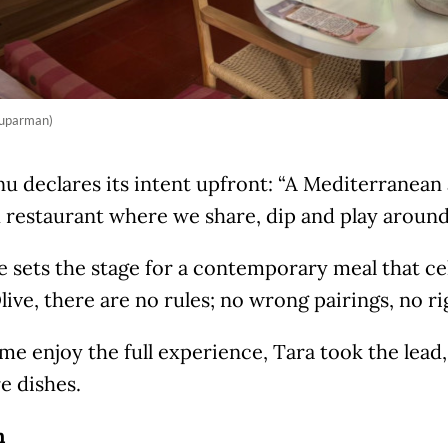
Suparman)
u declares its intent upfront: “A Mediterranean
 restaurant where we share, dip and play around
 sets the stage for a contemporary meal that cel
live, there are no rules; no wrong pairings, no ri
me enjoy the full experience, Tara took the lead,
e dishes.
h