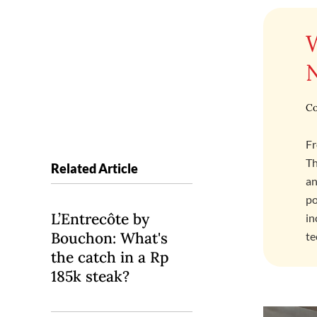
Co
Fr
Th
Related Article
an
po
L’Entrecôte by
in
Bouchon: What's
te
the catch in a Rp
185k steak?