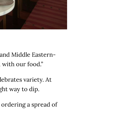
 and Middle Eastern-
 with our food.”
ebrates variety. At
ght way to dip.
 ordering a spread of