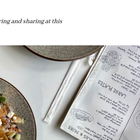
ing and sharing at this