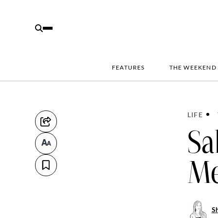
FEATURES
THE WEEKEND
LIFE
Sa
Me
S