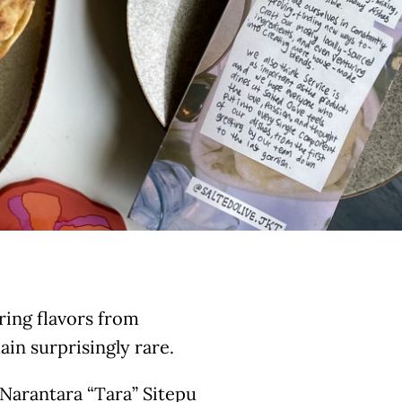
ring flavors from
in surprisingly rare.
Narantara “Tara” Sitepu