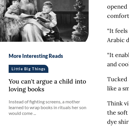
opened 
comfort
“It feel
Arabic 
“It ena
More Interesting Reads
and coo
Little Big Things
Tucked a
You can't argue a child into
like a s
loving books
Instead of fighting screens, a mother
Think vi
learned to wrap books in rituals her son
the soft
would come ...
dye shir