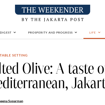
 DIGEST
PROSPERITY AND PROGRESS
LIFE
TABLE SETTING
lted Olive: A taste o
diterranean, Jakart
heena Suparman