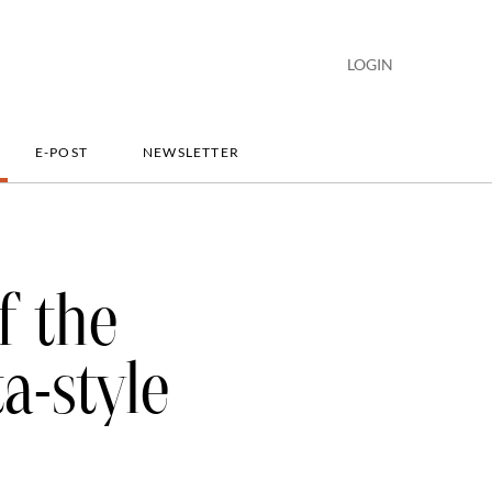
LOGIN
E-POST
NEWSLETTER
f the
a-style