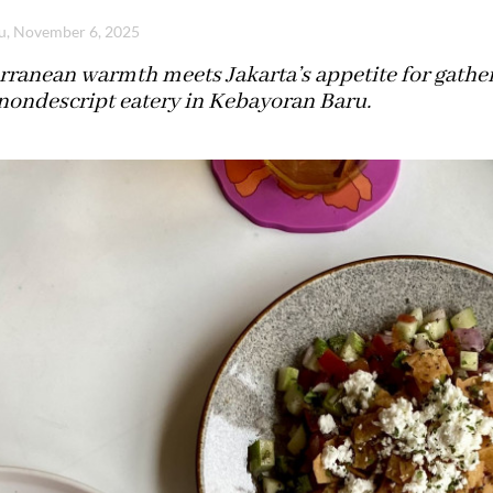
u, November 6, 2025
ranean warmth meets Jakarta’s appetite for gather
 nondescript eatery in Kebayoran Baru.