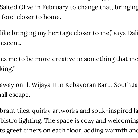
Salted Olive in February to change that, bringi
 food closer to home.
s like bringing my heritage closer to me,” says Dal
descent.
bles me to be more creative in something that m
king.”
way on Jl. Wijaya II in Kebayoran Baru, South Jak
mall escape.
brant tiles, quirky artworks and souk-inspired l
 bistro lighting. The space is cozy and welcoming,
ts greet diners on each floor, adding warmth an