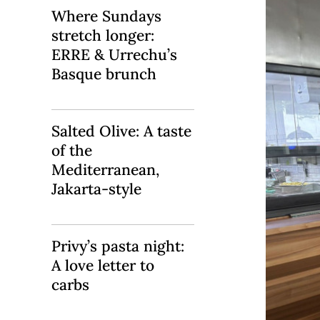
Where Sundays
stretch longer:
ERRE & Urrechu’s
Basque brunch
Salted Olive: A taste
of the
Mediterranean,
Jakarta-style
Privy’s pasta night:
A love letter to
carbs