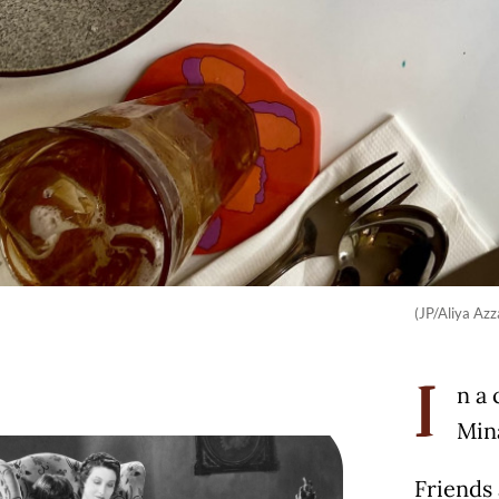
(JP/Aliya Azz
n a 
I
Mina
Friends