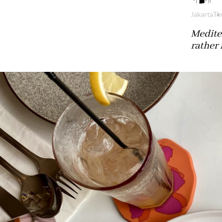
Jakarta
Th
Mediter
rather