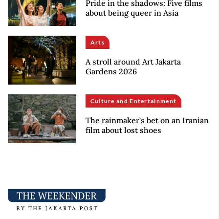
Pride in the shadows: Five films
about being queer in Asia
Arts
A stroll around Art Jakarta
Gardens 2026
Culture and Entertainment
The rainmaker’s bet on an Iranian
film about lost shoes