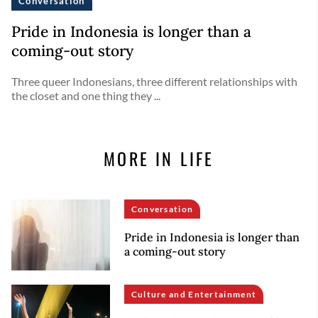
Conversation
Pride in Indonesia is longer than a
coming-out story
Three queer Indonesians, three different relationships with
the closet and one thing they ...
MORE IN LIFE
Conversation
Pride in Indonesia is longer than
a coming-out story
Culture and Entertainment