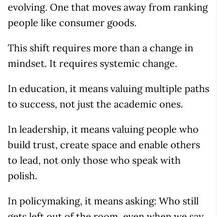
evolving. One that moves away from ranking
people like consumer goods.
This shift requires more than a change in
mindset. It requires systemic change.
In education, it means valuing multiple paths
to success, not just the academic ones.
In leadership, it means valuing people who
build trust, create space and enable others
to lead, not only those who speak with
polish.
In policymaking, it means asking: Who still
gets left out of the room, even when we say