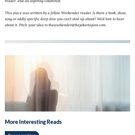
reader, and an aspiring columnist.
This piece was written by a fellow Weekender reader. Is there a book, show,
song or oddly specific deep dive you can’t shut up about? We’d love to hear
about it. Pitch your idea to theweekender@thejakartapost.com.
More Interesting Reads