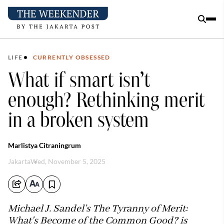
LIFE
CURRENTLY OBSESSED
What if smart isn’t
enough? Rethinking merit
in a broken system
Marlistya Citraningrum
Jakarta
Wed, November 5, 2025
Michael J. Sandel’s The Tyranny of Merit:
What's Become of the Common Good? is