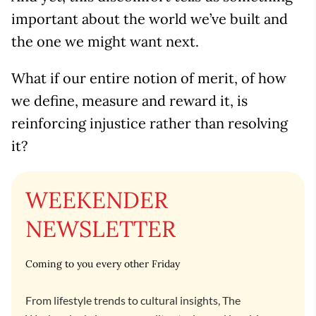
important about the world we’ve built and
the one we might want next.
What if our entire notion of merit, of how
we define, measure and reward it, is
reinforcing injustice rather than resolving
it?
WEEKENDER
NEWSLETTER
Coming to you every other Friday
From lifestyle trends to cultural insights, The