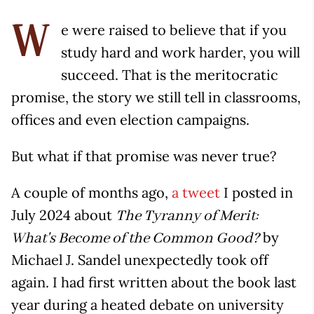
e were raised to believe that if you
W
study hard and work harder, you will
succeed. That is the meritocratic
promise, the story we still tell in classrooms,
offices and even election campaigns.
But what if that promise was never true?
A couple of months ago,
a tweet
I posted in
July 2024 about
The Tyranny of Merit:
by
What's Become of the Common Good?
Michael J. Sandel unexpectedly took off
again. I had first written about the book last
year during a heated debate on university