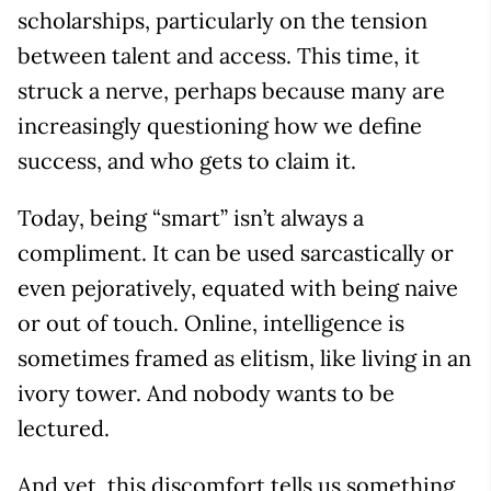
scholarships, particularly on the tension
between talent and access. This time, it
struck a nerve, perhaps because many are
increasingly questioning how we define
success, and who gets to claim it.
Today, being “smart” isn’t always a
compliment. It can be used sarcastically or
even pejoratively, equated with being naive
or out of touch. Online, intelligence is
sometimes framed as elitism, like living in an
ivory tower. And nobody wants to be
lectured.
And yet, this discomfort tells us something