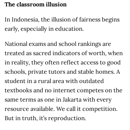
The classroom illusion
In Indonesia, the illusion of fairness begins
early, especially in education.
National exams and school rankings are
treated as sacred indicators of worth, when
in reality, they often reflect access to good
schools, private tutors and stable homes. A
student in a rural area with outdated
textbooks and no internet competes on the
same terms as one in Jakarta with every
resource available. We call it competition.
But in truth, it’s reproduction.