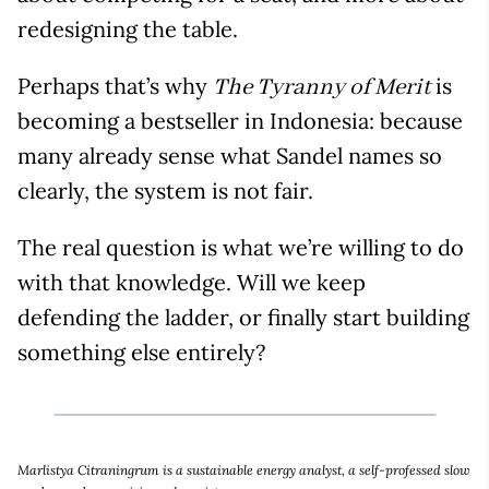
redesigning the table.
Perhaps that’s why
is
The Tyranny of Merit
becoming a bestseller in Indonesia: because
many already sense what Sandel names so
clearly, the system is not fair.
The real question is what we’re willing to do
with that knowledge. Will we keep
defending the ladder, or finally start building
something else entirely?
Marlistya Citraningrum is a sustainable energy analyst, a self-professed slow