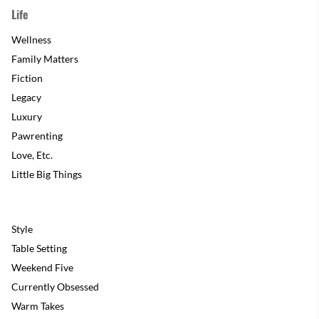
Life
Wellness
Family Matters
Fiction
Legacy
Luxury
Pawrenting
Love, Etc.
Little Big Things
Style
Table Setting
Weekend Five
Currently Obsessed
Warm Takes