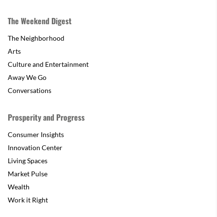
The Weekend Digest
The Neighborhood
Arts
Culture and Entertainment
Away We Go
Conversations
Prosperity and Progress
Consumer Insights
Innovation Center
Living Spaces
Market Pulse
Wealth
Work it Right