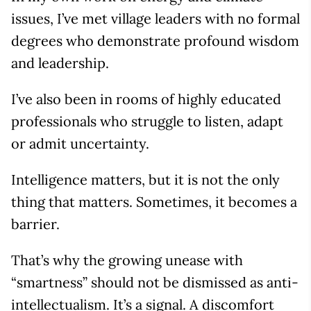
issues, I’ve met village leaders with no formal
degrees who demonstrate profound wisdom
and leadership.
I’ve also been in rooms of highly educated
professionals who struggle to listen, adapt
or admit uncertainty.
Intelligence matters, but it is not the only
thing that matters. Sometimes, it becomes a
barrier.
That’s why the growing unease with
“smartness” should not be dismissed as anti-
intellectualism. It’s a signal. A discomfort