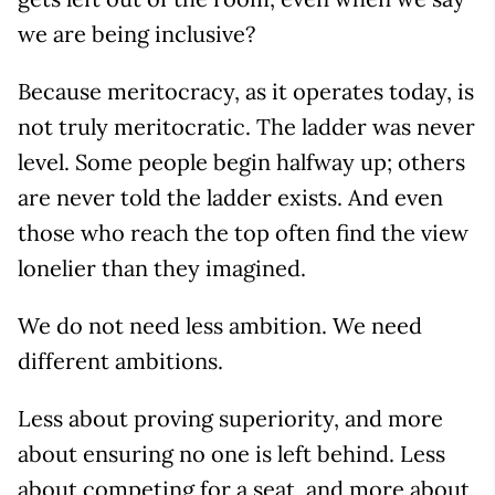
we are being inclusive?
Because meritocracy, as it operates today, is
not truly meritocratic. The ladder was never
level. Some people begin halfway up; others
are never told the ladder exists. And even
those who reach the top often find the view
lonelier than they imagined.
We do not need less ambition. We need
different ambitions.
Less about proving superiority, and more
about ensuring no one is left behind. Less
about competing for a seat, and more about