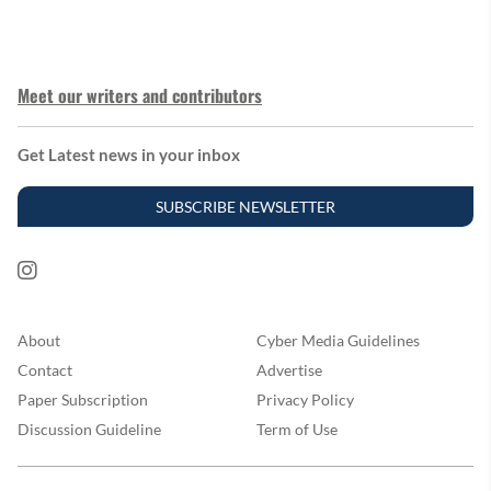
Meet our writers and contributors
Get Latest news in your inbox
SUBSCRIBE NEWSLETTER
About
Cyber Media Guidelines
Contact
Advertise
Paper Subscription
Privacy Policy
Discussion Guideline
Term of Use