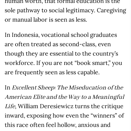
human worth, that formal education is the
sole pathway to social legitimacy. Caregiving
or manual labor is seen as less.
In Indonesia, vocational school graduates
are often treated as second-class, even
though they are essential to the country’s
workforce. If you are not “book smart,” you
are frequently seen as less capable.
In
Excellent Sheep: The Miseducation of the
American Elite and the Way to a Meaningful
, William Deresiewicz turns the critique
Life
inward, exposing how even the “winners” of
this race often feel hollow, anxious and