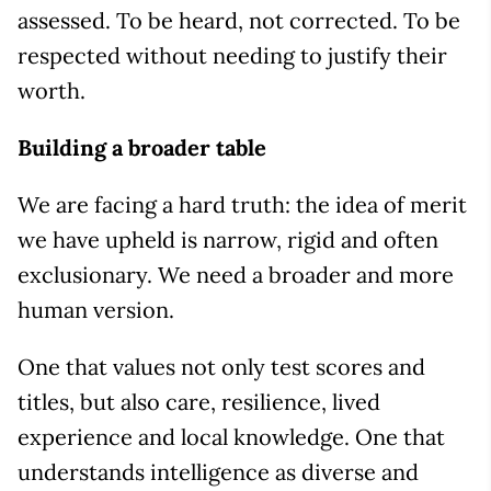
assessed. To be heard, not corrected. To be
respected without needing to justify their
worth.
Building a broader table
We are facing a hard truth: the idea of merit
we have upheld is narrow, rigid and often
exclusionary. We need a broader and more
human version.
One that values not only test scores and
titles, but also care, resilience, lived
experience and local knowledge. One that
understands intelligence as diverse and