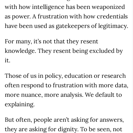
with how intelligence has been weaponized
as power. A frustration with how credentials
have been used as gatekeepers of legitimacy.
For many, it’s not that they resent
knowledge. They resent being excluded by
it.
Those of us in policy, education or research
often respond to frustration with more data,
more nuance, more analysis. We default to
explaining.
But often, people aren’t asking for answers,
they are asking for dignity. To be seen, not