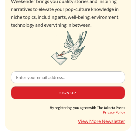
Weekender brings you quality stories and inspiring
narratives to elevate your pop-culture knowledge in
niche topics, including arts, well-being, environment,
technology and everything in between.
SIGN UP
By registering, you agree with The Jakarta Post's
Privacy Policy
View More Newsletter