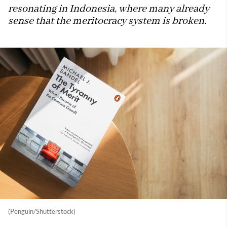
resonating in Indonesia, where many already
sense that the meritocracy system is broken.
(Penguin/Shutterstock)