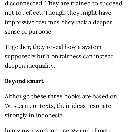
disconnected. They are trained to succeed,
not to reflect. Though they might have
impressive résumés, they lack a deeper
sense of purpose.
Together, they reveal how a system
supposedly built on fairness can instead
deepen inequality.
Beyond smart
Although these three books are based on
Western contexts, their ideas resonate
strongly in Indonesia.
In my own work on energy and climate