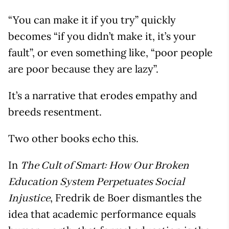
“You can make it if you try” quickly
becomes “if you didn’t make it, it’s your
fault”, or even something like, “poor people
are poor because they are lazy”.
It’s a narrative that erodes empathy and
breeds resentment.
Two other books echo this.
In
The Cult of Smart: How Our Broken
Education System Perpetuates Social
, Fredrik de Boer dismantles the
Injustice
idea that academic performance equals