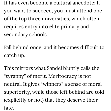
It has even become a cultural anecdote: If
you want to succeed, you must attend one
of the top three universities, which often
requires entry into elite primary and
secondary schools.
Fall behind once, and it becomes difficult to
catch up.
This mirrors what Sandel bluntly calls the
“tyranny” of merit. Meritocracy is not
neutral. It gives “winners” a sense of moral
superiority, while those left behind are told
(explicitly or not) that they deserve their
fate.