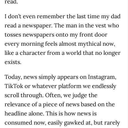
read.
I don’t even remember the last time my dad
read a newspaper. The man in the vest who
tosses newspapers onto my front door
every morning feels almost mythical now,
like a character from a world that no longer
exists.
Today, news simply appears on Instagram,
TikTok or whatever platform we endlessly
scroll through. Often, we judge the
relevance of a piece of news based on the
headline alone. This is how news is
consumed now, easily gawked at, but rarely