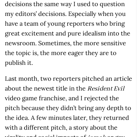
decisions the same way I used to question
my editors’ decisions. Especially when you
have a team of young reporters who bring
great excitement and pure idealism into the
newsroom. Sometimes, the more sensitive
the topic is, the more eager they are to
publish it.
Last month, two reporters pitched an article
about the newest title in the
Resident Evil
video game franchise, and I rejected the
pitch because they didn’t bring any depth to
the idea. A few minutes later, they returned
with a different pitch, a story about the