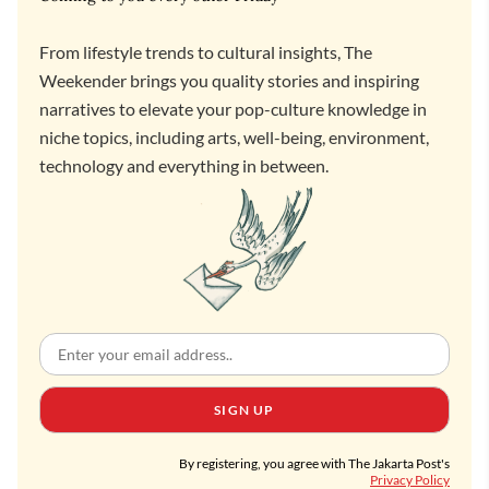
From lifestyle trends to cultural insights, The
Weekender brings you quality stories and inspiring
narratives to elevate your pop-culture knowledge in
niche topics, including arts, well-being, environment,
technology and everything in between.
SIGN UP
By registering, you agree with The Jakarta Post's
Privacy Policy