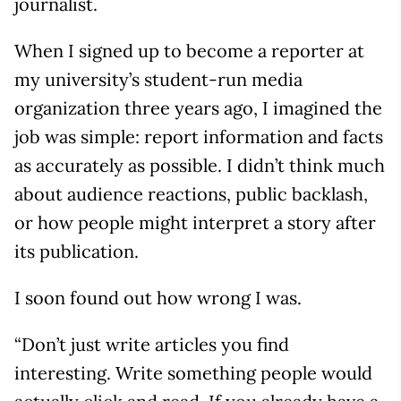
journalist.
When I signed up to become a reporter at
my university’s student-run media
organization three years ago, I imagined the
job was simple: report information and facts
as accurately as possible. I didn’t think much
about audience reactions, public backlash,
or how people might interpret a story after
its publication.
I soon found out how wrong I was.
“Don’t just write articles you find
interesting. Write something people would