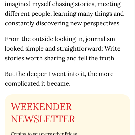
imagined myself chasing stories, meeting
different people, learning many things and
constantly discovering new perspectives.
From the outside looking in, journalism
looked simple and straightforward: Write
stories worth sharing and tell the truth.
But the deeper I went into it, the more
complicated it became.
WEEKENDER
NEWSLETTER
Coming to you every other Friday