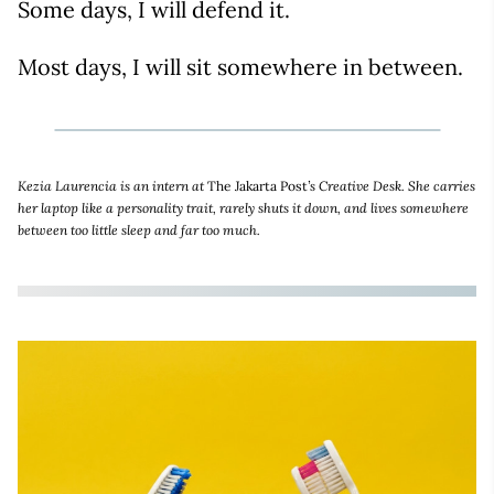
Some days, I will defend it.
Most days, I will sit somewhere in between.
Kezia Laurencia is an intern at
The Jakarta Post
’s Creative Desk. She carries
her laptop like a personality trait, rarely shuts it down, and lives somewhere
between too little sleep and far too much.