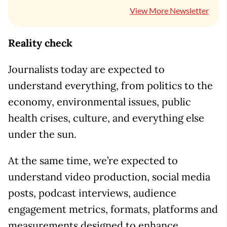
View More Newsletter
Reality check
Journalists today are expected to
understand everything, from politics to the
economy, environmental issues, public
health crises, culture, and everything else
under the sun.
At the same time, we’re expected to
understand video production, social media
posts, podcast interviews, audience
engagement metrics, formats, platforms and
measurements designed to enhance