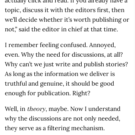
actually click and read. If you already have a
topic, discuss it with the editors first, then
we’ll decide whether it’s worth publishing or
not,” said the editor in chief at that time.
I remember feeling confused. Annoyed,
even. Why the need for discussions, at all?
Why can’t we just write and publish stories?
As long as the information we deliver is
truthful and genuine, it should be good
enough for publication. Right?
Well, in
, maybe. Now I understand
theory
why the discussions are not only needed,
they serve as a filtering mechanism.