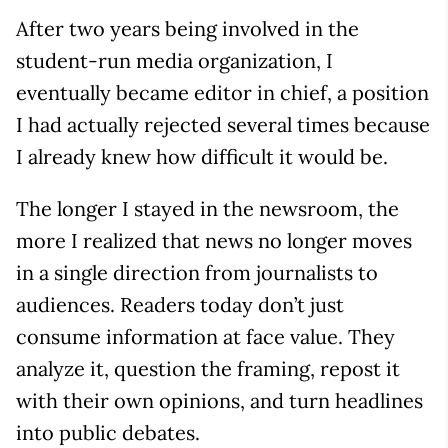
After two years being involved in the
student-run media organization, I
eventually became editor in chief, a position
I had actually rejected several times because
I already knew how difficult it would be.
The longer I stayed in the newsroom, the
more I realized that news no longer moves
in a single direction from journalists to
audiences. Readers today don’t just
consume information at face value. They
analyze it, question the framing, repost it
with their own opinions, and turn headlines
into public debates.