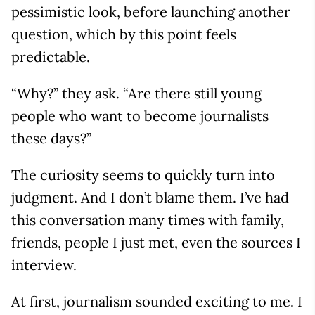
pessimistic look, before launching another
question, which by this point feels
predictable.
“Why?” they ask. “Are there still young
people who want to become journalists
these days?”
The curiosity seems to quickly turn into
judgment. And I don’t blame them. I’ve had
this conversation many times with family,
friends, people I just met, even the sources I
interview.
At first, journalism sounded exciting to me. I