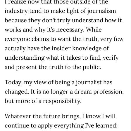
I realize now that those outside of the
industry tend to make light of journalism
because they don’t truly understand how it
works and why it’s necessary. While
everyone claims to want the truth, very few
actually have the insider knowledge of
understanding what it takes to find, verify
and present the truth to the public.
Today, my view of being a journalist has
changed. It is no longer a dream profession,
but more of a responsibility.
Whatever the future brings, I know I will
continue to apply everything I’ve learned: