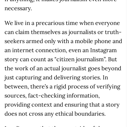
necessary.
We live in a precarious time when everyone
can claim themselves as journalists or truth-
seekers armed only with a mobile phone and
an internet connection, even an Instagram
story can count as "citizen journalism”. But
the work of an actual journalist goes beyond
just capturing and delivering stories. In
between, there’s a rigid process of verifying
sources, fact-checking information,
providing context and ensuring that a story
does not cross any ethical boundaries.