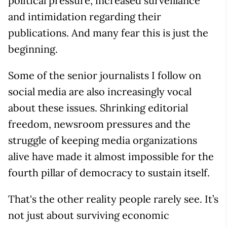
political pressure, increased surveillance
and intimidation regarding their
publications. And many fear this is just the
beginning.
Some of the senior journalists I follow on
social media are also increasingly vocal
about these issues. Shrinking editorial
freedom, newsroom pressures and the
struggle of keeping media organizations
alive have made it almost impossible for the
fourth pillar of democracy to sustain itself.
That's the other reality people rarely see. It’s
not just about surviving economic