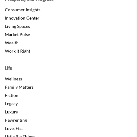
Consumer Insights
Innovation Center
Living Spaces
Market Pulse
Wealth
Work it Right
Life
Wellness
Family Matters
Fiction
Legacy
Luxury
Pawrenting
Love, Etc.
Little Big Things