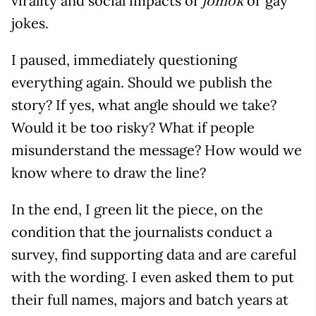
virality and social impacts of
or gay
jomok
jokes.
I paused, immediately questioning
everything again. Should we publish the
story? If yes, what angle should we take?
Would it be too risky? What if people
misunderstand the message? How would we
know where to draw the line?
In the end, I green lit the piece, on the
condition that the journalists conduct a
survey, find supporting data and are careful
with the wording. I even asked them to put
their full names, majors and batch years at