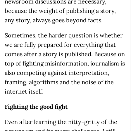
newsroom discussions are necessary,
because the weight of publishing a story,
any story, always goes beyond facts.
Sometimes, the harder question is whether
we are fully prepared for everything that
comes after a story is published. Because on
top of fighting misinformation, journalism is
also competing against interpretation,
framing, algorithms and the noise of the
internet itself.
Fighting the good fight
Even after learning the nitty-gritty of the