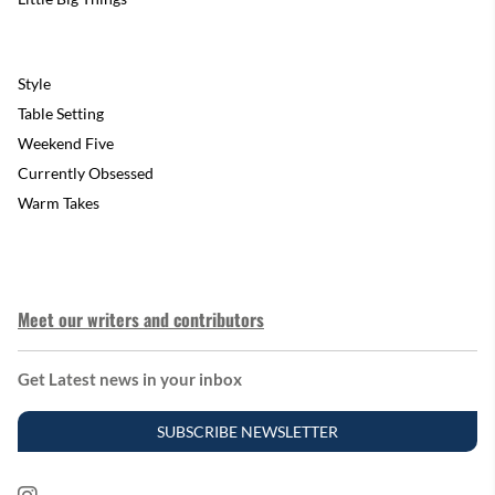
Style
Table Setting
Weekend Five
Currently Obsessed
Warm Takes
Meet our writers and contributors
Get Latest news in your inbox
SUBSCRIBE NEWSLETTER