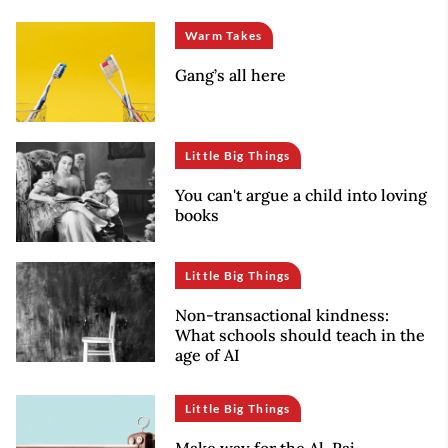
Warm Takes
Gang’s all here
Little Big Things
You can't argue a child into loving
books
Little Big Things
Non-transactional kindness:
What schools should teach in the
age of AI
Little Big Things