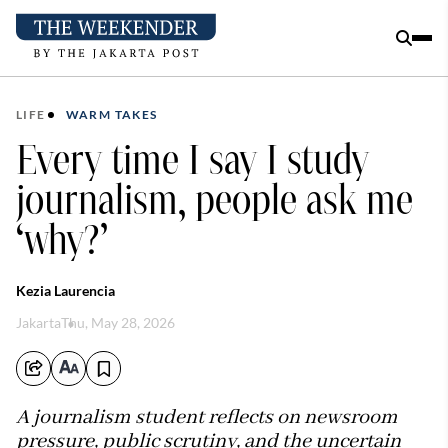
LIFE
WARM TAKES
Every time I say I study
journalism, people ask me
‘why?’
Kezia Laurencia
Jakarta
Thu, May 28, 2026
A journalism student reflects on newsroom
pressure, public scrutiny, and the uncertain