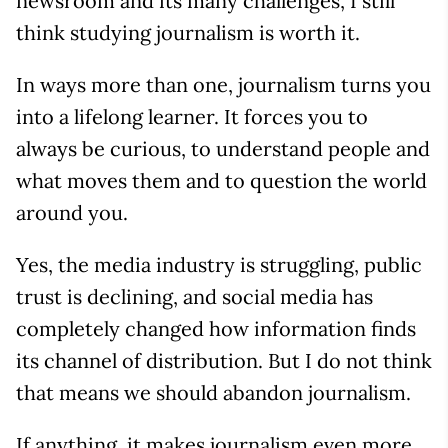
newsroom and its many challenges, I still
think studying journalism is worth it.
In ways more than one, journalism turns you
into a lifelong learner. It forces you to
always be curious, to understand people and
what moves them and to question the world
around you.
Yes, the media industry is struggling, public
trust is declining, and social media has
completely changed how information finds
its channel of distribution. But I do not think
that means we should abandon journalism.
If anything, it makes journalism even more