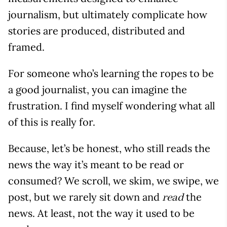
journalism, but ultimately complicate how
stories are produced, distributed and
framed.
For someone who’s learning the ropes to be
a good journalist, you can imagine the
frustration. I find myself wondering what all
of this is really for.
Because, let’s be honest, who still reads the
news the way it’s meant to be read or
consumed? We scroll, we skim, we swipe, we
post, but we rarely sit down and
the
read
news. At least, not the way it used to be