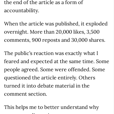
the end of the article as a form of
accountability.
When the article was published, it exploded
overnight. More than 20,000 likes, 3,500
comments, 900 reposts and 30,000 shares.
The public’s reaction was exactly what I
feared and expected at the same time. Some
people agreed. Some were offended. Some
questioned the article entirely. Others
turned it into debate material in the
comment section.
This helps me to better understand why