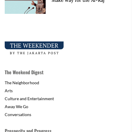
Make way for the Al-Raj
The Weekend Digest
The Neighborhood
Arts
Culture and Entertainment
Away We Go
Conversations
Prosperity and Progress