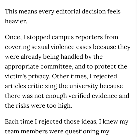
This means every editorial decision feels
heavier.
Once, I stopped campus reporters from
covering sexual violence cases because they
were already being handled by the
appropriate committee, and to protect the
victim’s privacy. Other times, I rejected
articles criticizing the university because
there was not enough verified evidence and
the risks were too high.
Each time I rejected those ideas, I knew my
team members were questioning my