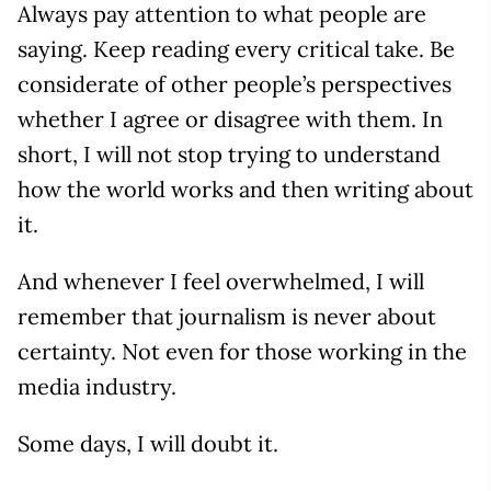
Always pay attention to what people are
saying. Keep reading every critical take. Be
considerate of other people’s perspectives
whether I agree or disagree with them. In
short, I will not stop trying to understand
how the world works and then writing about
it.
And whenever I feel overwhelmed, I will
remember that journalism is never about
certainty. Not even for those working in the
media industry.
Some days, I will doubt it.