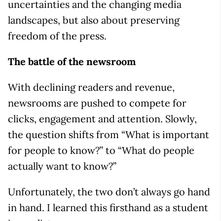
uncertainties and the changing media
landscapes, but also about preserving
freedom of the press.
The battle of the newsroom
With declining readers and revenue,
newsrooms are pushed to compete for
clicks, engagement and attention. Slowly,
the question shifts from “What is important
for people to know?” to “What do people
actually want to know?”
Unfortunately, the two don’t always go hand
in hand. I learned this firsthand as a student