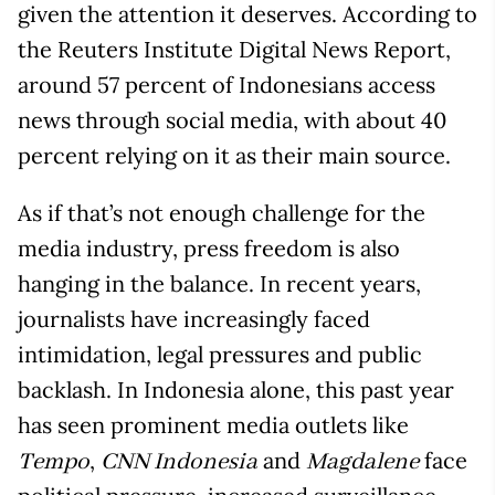
given the attention it deserves. According to
the Reuters Institute Digital News Report,
around 57 percent of Indonesians access
news through social media, with about 40
percent relying on it as their main source.
As if that’s not enough challenge for the
media industry, press freedom is also
hanging in the balance. In recent years,
journalists have increasingly faced
intimidation, legal pressures and public
backlash. In Indonesia alone, this past year
has seen prominent media outlets like
,
and
face
Tempo
CNN Indonesia
Magdalene