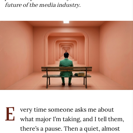
future of the media industry.
very time someone asks me about
E
what major I’m taking, and I tell them,
there’s a pause. Then a quiet, almost