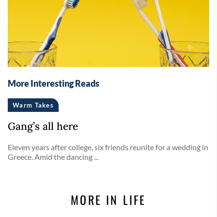
More Interesting Reads
Warm Takes
Gang’s all here
Eleven years after college, six friends reunite for a wedding in
Greece. Amid the dancing ...
MORE IN LIFE