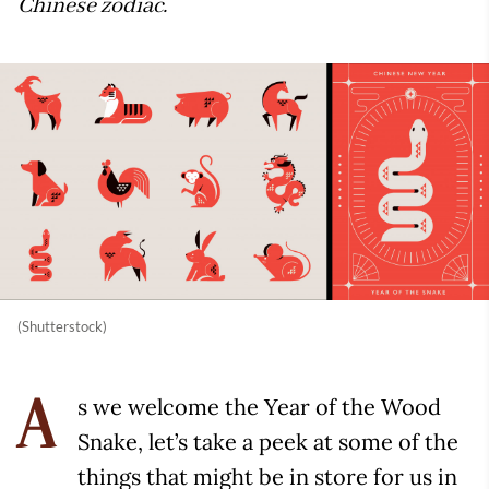
Chinese zodiac.
(Shutterstock)
s we welcome the Year of the Wood
A
Snake, let’s take a peek at some of the
things that might be in store for us in