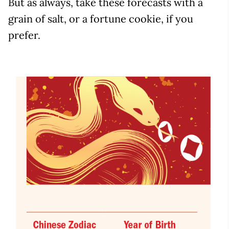
But as always, take these forecasts with a
grain of salt, or a fortune cookie, if you
prefer.