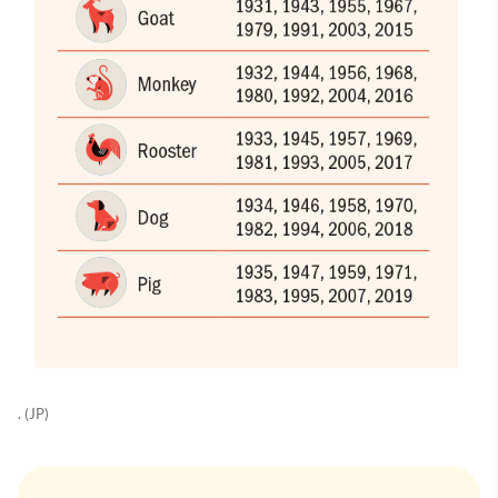
. (JP)