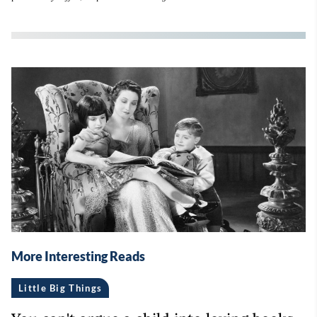
More Interesting Reads
Little Big Things