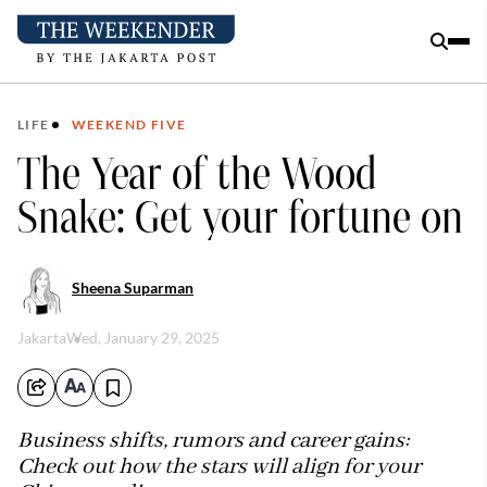
LIFE
WEEKEND FIVE
The Year of the Wood
Snake: Get your fortune on
Sheena Suparman
Jakarta
Wed, January 29, 2025
Business shifts, rumors and career gains:
Check out how the stars will align for your