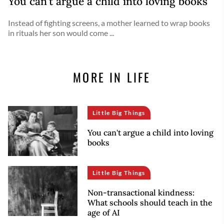
You can't argue a child into loving books
Instead of fighting screens, a mother learned to wrap books
in rituals her son would come ...
MORE IN LIFE
Little Big Things
You can't argue a child into loving
books
Little Big Things
Non-transactional kindness:
What schools should teach in the
age of AI