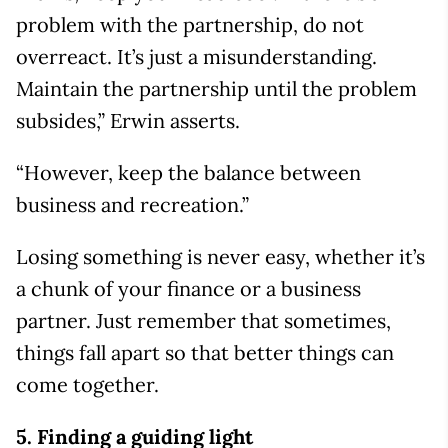
problem with the partnership, do not
overreact. It’s just a misunderstanding.
Maintain the partnership until the problem
subsides,” Erwin asserts.
“However, keep the balance between
business and recreation.”
Losing something is never easy, whether it’s
a chunk of your finance or a business
partner. Just remember that sometimes,
things fall apart so that better things can
come together.
5. Finding a guiding light