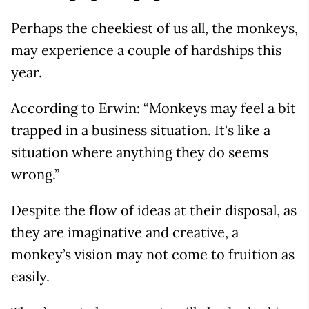
Perhaps the cheekiest of us all, the monkeys,
may experience a couple of hardships this
year.
According to Erwin: “Monkeys may feel a bit
trapped in a business situation. It's like a
situation where anything they do seems
wrong.”
Despite the flow of ideas at their disposal, as
they are imaginative and creative, a
monkey’s vision may not come to fruition as
easily.