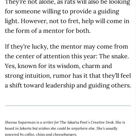
They’re not alone, as rats will also be looking
for someone willing to provide a guiding
light. However, not to fret, help will come in
the form of a mentor for both.
If they’re lucky, the mentor may come from
the center of attention this year: The snake.
Yes, known for its wisdom, charm and
strong intuition, rumor has it that they’ll feel
a shift toward leadership and guiding others.
Sheena Suparman is a writer for
The Jakarta Post'
s Creative Desk. She is
based in Jakarta but wishes she could be anywhere else. She’s usually
powered by coffee, chips and cheeseburgers.