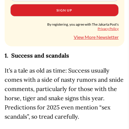
SIGN UP
By registering, you agree with The Jakarta Post's
Privacy Policy
View More Newsletter
1. Success and scandals
It’s a tale as old as time: Success usually
comes with a side of nasty rumors and snide
comments, particularly for those with the
horse, tiger and snake signs this year.
Predictions for 2025 even mention “sex
scandals”, so tread carefully.