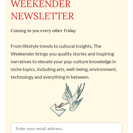
WEEKENDER
NEWSLETTER
Coming to you every other Friday
From lifestyle trends to cultural insights, The
Weekender brings you quality stories and inspiring
narratives to elevate your pop-culture knowledge in
niche topics, including arts, well-being, environment,
technology and everything in between.