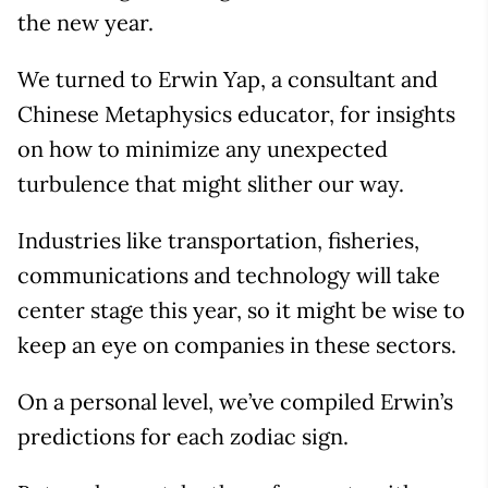
the new year.
We turned to Erwin Yap, a consultant and
Chinese Metaphysics educator, for insights
on how to minimize any unexpected
turbulence that might slither our way.
Industries like transportation, fisheries,
communications and technology will take
center stage this year, so it might be wise to
keep an eye on companies in these sectors.
On a personal level, we’ve compiled Erwin’s
predictions for each zodiac sign.