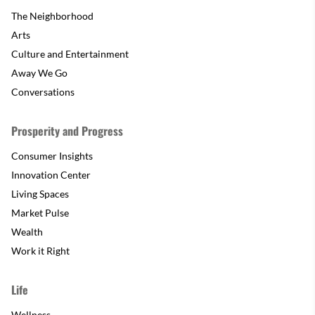
The Neighborhood
Arts
Culture and Entertainment
Away We Go
Conversations
Prosperity and Progress
Consumer Insights
Innovation Center
Living Spaces
Market Pulse
Wealth
Work it Right
Life
Wellness