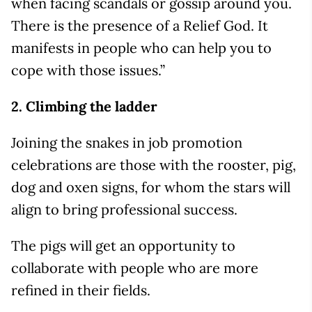
when facing scandals or gossip around you.
There is the presence of a Relief God. It
manifests in people who can help you to
cope with those issues.”
2. Climbing the ladder
Joining the snakes in job promotion
celebrations are those with the rooster, pig,
dog and oxen signs, for whom the stars will
align to bring professional success.
The pigs will get an opportunity to
collaborate with people who are more
refined in their fields.