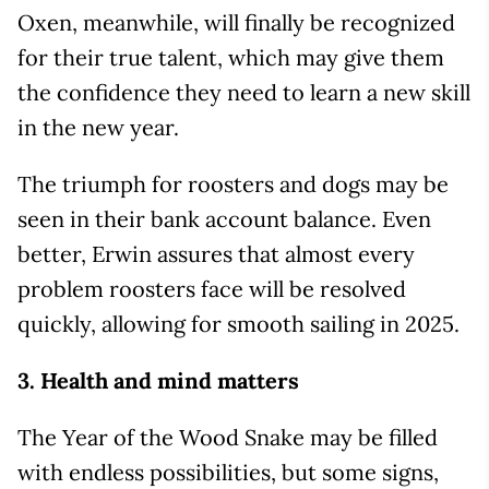
Oxen, meanwhile, will finally be recognized
for their true talent, which may give them
the confidence they need to learn a new skill
in the new year.
The triumph for roosters and dogs may be
seen in their bank account balance. Even
better, Erwin assures that almost every
problem roosters face will be resolved
quickly, allowing for smooth sailing in 2025.
3. Health and mind matters
The Year of the Wood Snake may be filled
with endless possibilities, but some signs,