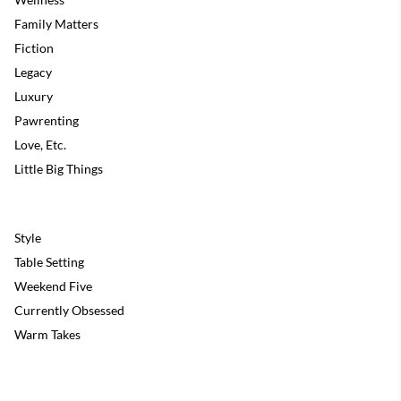
Family Matters
Fiction
Legacy
Luxury
Pawrenting
Love, Etc.
Little Big Things
Style
Table Setting
Weekend Five
Currently Obsessed
Warm Takes