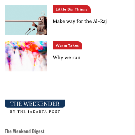
Little Big Things
Make way for the Al-Raj
Warm Takes
Why we run
The Weekend Digest