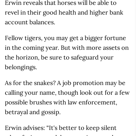
Erwin reveals that horses will be able to
revel in their good health and higher bank
account balances.
Fellow tigers, you may get a bigger fortune
in the coming year. But with more assets on
the horizon, be sure to safeguard your
belongings.
As for the snakes? A job promotion may be
calling your name, though look out for a few
possible brushes with law enforcement,
betrayal and gossip.
Erwin advises: “It's better to keep silent