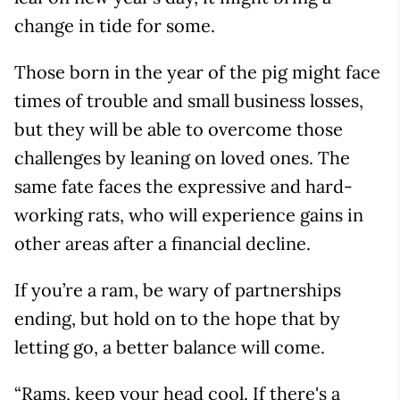
change in tide for some.
Those born in the year of the pig might face
times of trouble and small business losses,
but they will be able to overcome those
challenges by leaning on loved ones. The
same fate faces the expressive and hard-
working rats, who will experience gains in
other areas after a financial decline.
If you’re a ram, be wary of partnerships
ending, but hold on to the hope that by
letting go, a better balance will come.
“Rams, keep your head cool. If there's a