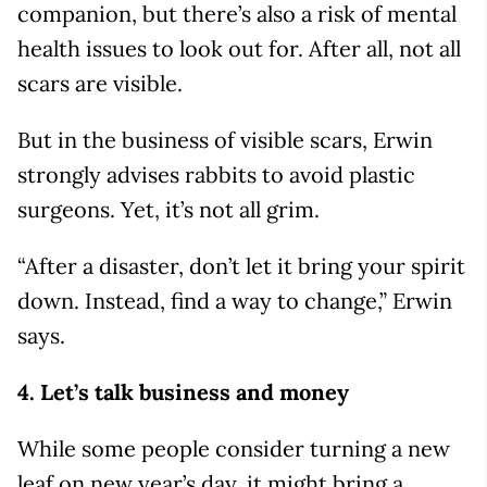
companion, but there’s also a risk of mental
health issues to look out for. After all, not all
scars are visible.
But in the business of visible scars, Erwin
strongly advises rabbits to avoid plastic
surgeons. Yet, it’s not all grim.
“After a disaster, don’t let it bring your spirit
down. Instead, find a way to change,” Erwin
says.
4. Let’s talk business and money
While some people consider turning a new
leaf on new year’s day, it might bring a