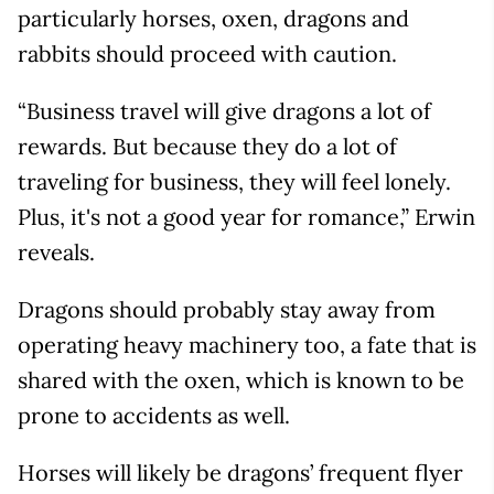
particularly horses, oxen, dragons and
rabbits should proceed with caution.
“Business travel will give dragons a lot of
rewards. But because they do a lot of
traveling for business, they will feel lonely.
Plus, it's not a good year for romance,” Erwin
reveals.
Dragons should probably stay away from
operating heavy machinery too, a fate that is
shared with the oxen, which is known to be
prone to accidents as well.
Horses will likely be dragons’ frequent flyer