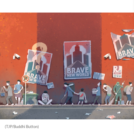
(TJP/Buddhi Button)