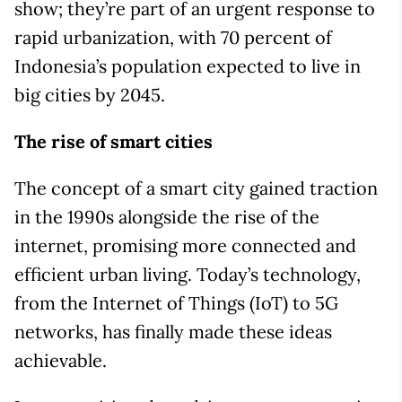
show; they’re part of an urgent response to
rapid urbanization, with 70 percent of
Indonesia’s population expected to live in
big cities by 2045.
The rise of smart cities
The concept of a smart city gained traction
in the 1990s alongside the rise of the
internet, promising more connected and
efficient urban living. Today’s technology,
from the Internet of Things (IoT) to 5G
networks, has finally made these ideas
achievable.