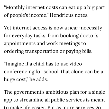
“Monthly internet costs can eat up a big part
of people’s income,” Hendricus notes.
Yet internet access is now a near-necessity
for everyday tasks, from booking doctor’s
appointments and work meetings to
ordering transportation or paying bills.
“Imagine if a child has to use video
conferencing for school, that alone can be a
huge cost,” he adds.
The government’s ambitious plan for a single
app to streamline all public services is meant
to make life easier. But as more services go