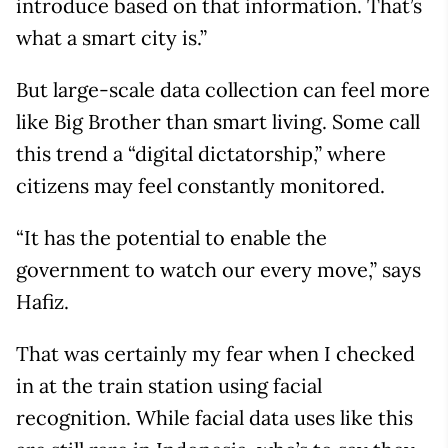
introduce based on that information. That’s
what a smart city is.”
But large-scale data collection can feel more
like Big Brother than smart living. Some call
this trend a “digital dictatorship,” where
citizens may feel constantly monitored.
“It has the potential to enable the
government to watch our every move,” says
Hafiz.
That was certainly my fear when I checked
in at the train station using facial
recognition. While facial data uses like this