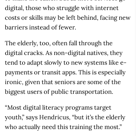
digital, those who struggle with internet
costs or skills may be left behind, facing new
barriers instead of fewer.
The elderly, too, often fall through the
digital cracks. As non-digital natives, they
tend to adapt slowly to new systems like e-
payments or transit apps. This is especially
ironic, given that seniors are some of the
biggest users of public transportation.
“Most digital literacy programs target
youth,” says Hendricus, “but it’s the elderly
who actually need this training the most.”