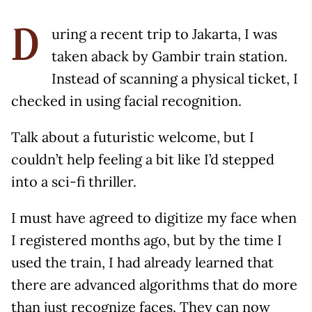
uring a recent trip to Jakarta, I was
D
taken aback by Gambir train station.
Instead of scanning a physical ticket, I
checked in using facial recognition.
Talk about a futuristic welcome, but I
couldn’t help feeling a bit like I’d stepped
into a sci-fi thriller.
I must have agreed to digitize my face when
I registered months ago, but by the time I
used the train, I had already learned that
there are advanced algorithms that do more
than just recognize faces. They can now