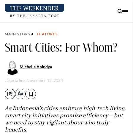
MAIN STORY
FEATURES
Smart Cities: For Whom?
Michelle Anindya
Jakarta
Tue, November 12, 2024
As Indonesia’s cities embrace high-tech living,
smart city initiatives promise efficiency—but
we need to stay vigilant about who truly
benefits.