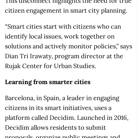
This disconnect highlights the need for true
citizen engagement in smart city planning.
“Smart cities start with citizens who can
identify local issues, work together on
solutions and actively monitor policies,” says
Dian Tri Irawaty, program director at the
Rujak Center for Urban Studies.
Learning from smarter cities
Barcelona, in Spain, a leader in engaging
citizens in its smart initiatives, uses a
platform called Decidim. Launched in 2016,
Decidim allows residents to submit
proposals, organize public meetings and