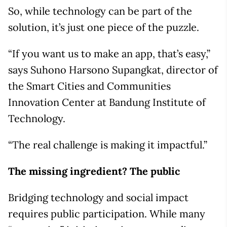
So, while technology can be part of the
solution, it’s just one piece of the puzzle.
“If you want us to make an app, that’s easy,”
says Suhono Harsono Supangkat, director of
the Smart Cities and Communities
Innovation Center at Bandung Institute of
Technology.
“The real challenge is making it impactful.”
The missing ingredient? The public
Bridging technology and social impact
requires public participation. While many