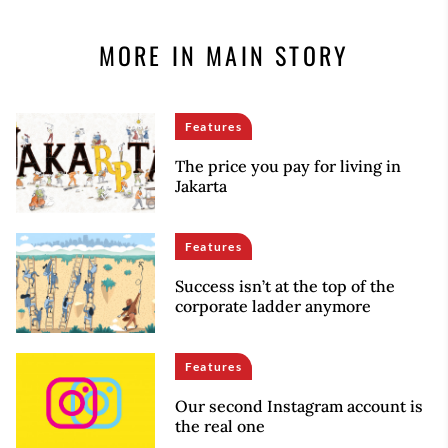
MORE IN MAIN STORY
Features
The price you pay for living in
Jakarta
Features
Success isn’t at the top of the
corporate ladder anymore
Features
Our second Instagram account is
the real one