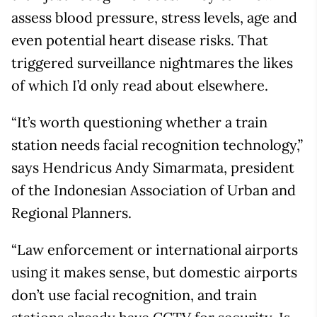
assess blood pressure, stress levels, age and
even potential heart disease risks. That
triggered surveillance nightmares the likes
of which I’d only read about elsewhere.
“It’s worth questioning whether a train
station needs facial recognition technology,”
says Hendricus Andy Simarmata, president
of the Indonesian Association of Urban and
Regional Planners.
“Law enforcement or international airports
using it makes sense, but domestic airports
don’t use facial recognition, and train