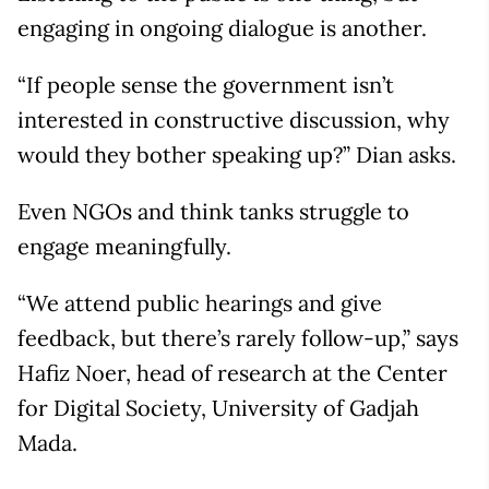
engaging in ongoing dialogue is another.
“If people sense the government isn’t
interested in constructive discussion, why
would they bother speaking up?” Dian asks.
Even NGOs and think tanks struggle to
engage meaningfully.
“We attend public hearings and give
feedback, but there’s rarely follow-up,” says
Hafiz Noer, head of research at the Center
for Digital Society, University of Gadjah
Mada.