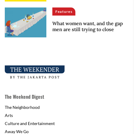
Features
What women want, and the gap
men are still trying to close
The Weekend Digest
The Neighborhood
Arts
Culture and Entertainment
Away We Go