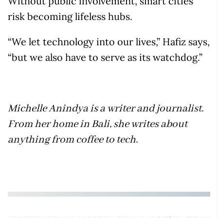
Without public involvement, smart cities
risk becoming lifeless hubs.
“We let technology into our lives,” Hafiz says,
“but we also have to serve as its watchdog.”
Michelle Anindya is a writer and journalist.
From her home in Bali, she writes about
anything from coffee to tech.