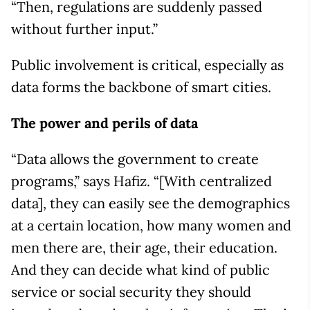
“Then, regulations are suddenly passed
without further input.”
Public involvement is critical, especially as
data forms the backbone of smart cities.
The power and perils of data
“Data allows the government to create
programs,” says Hafiz. “[With centralized
data], they can easily see the demographics
at a certain location, how many women and
men there are, their age, their education.
And they can decide what kind of public
service or social security they should