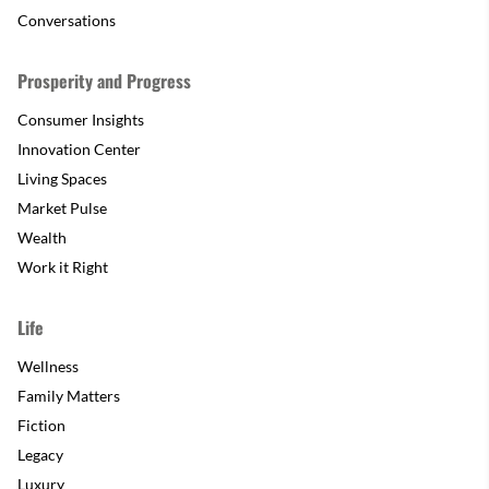
Conversations
Prosperity and Progress
Consumer Insights
Innovation Center
Living Spaces
Market Pulse
Wealth
Work it Right
Life
Wellness
Family Matters
Fiction
Legacy
Luxury