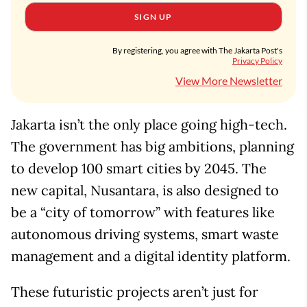
SIGN UP
By registering, you agree with The Jakarta Post's
Privacy Policy
View More Newsletter
Jakarta isn’t the only place going high-tech.
The government has big ambitions, planning
to develop 100 smart cities by 2045. The
new capital, Nusantara, is also designed to
be a “city of tomorrow” with features like
autonomous driving systems, smart waste
management and a digital identity platform.
These futuristic projects aren’t just for