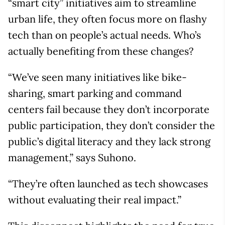
“smart city” initiatives aim to streamline
urban life, they often focus more on flashy
tech than on people’s actual needs. Who’s
actually benefiting from these changes?
“We’ve seen many initiatives like bike-
sharing, smart parking and command
centers fail because they don’t incorporate
public participation, they don’t consider the
public’s digital literacy and they lack strong
management,” says Suhono.
“They’re often launched as tech showcases
without evaluating their real impact.”