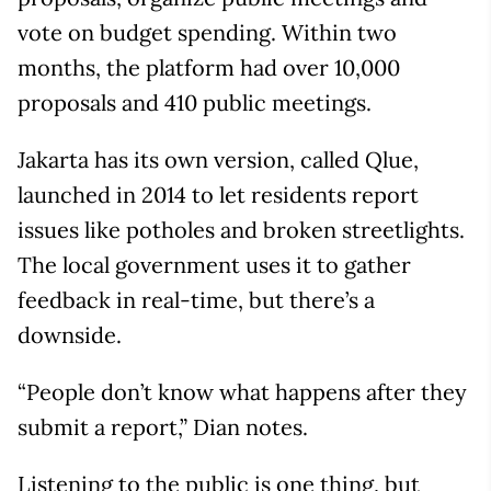
vote on budget spending. Within two
months, the platform had over 10,000
proposals and 410 public meetings.
Jakarta has its own version, called Qlue,
launched in 2014 to let residents report
issues like potholes and broken streetlights.
The local government uses it to gather
feedback in real-time, but there’s a
downside.
“People don’t know what happens after they
submit a report,” Dian notes.
Listening to the public is one thing, but