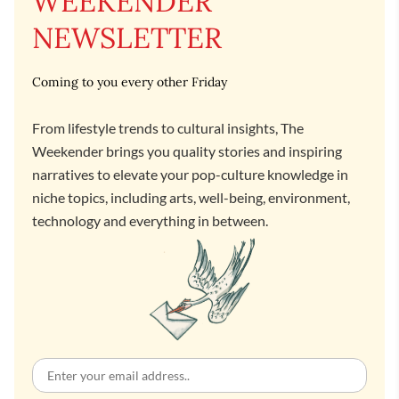
WEEKENDER
NEWSLETTER
Coming to you every other Friday
From lifestyle trends to cultural insights, The
Weekender brings you quality stories and inspiring
narratives to elevate your pop-culture knowledge in
niche topics, including arts, well-being, environment,
technology and everything in between.