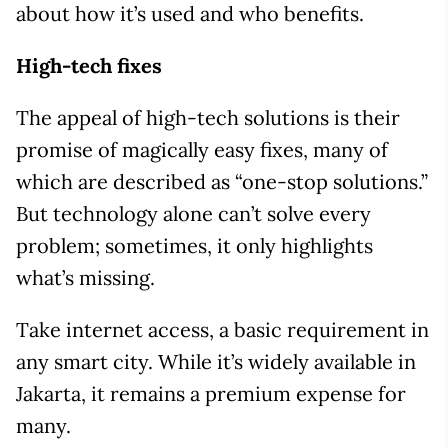
about how it’s used and who benefits.
High-tech fixes
The appeal of high-tech solutions is their
promise of magically easy fixes, many of
which are described as “one-stop solutions.”
But technology alone can’t solve every
problem; sometimes, it only highlights
what’s missing.
Take internet access, a basic requirement in
any smart city. While it’s widely available in
Jakarta, it remains a premium expense for
many.