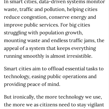
In smart cities, data-driven systems monitor
waste, traffic and pollution, helping cities
reduce congestion, conserve energy and
improve public services. For big cities
struggling with population growth,
mounting waste and endless traffic jams, the
appeal of a system that keeps everything
running smoothly is almost irresistible.
Smart cities aim to offload essential tasks to
technology, easing public operations and
providing peace of mind.
But ironically, the more technology we use,
the more we as citizens need to stay vigilant