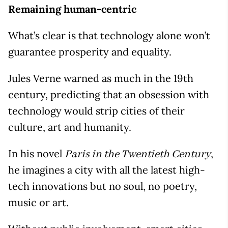
Remaining human-centric
What’s clear is that technology alone won’t
guarantee prosperity and equality.
Jules Verne warned as much in the 19th
century, predicting that an obsession with
technology would strip cities of their
culture, art and humanity.
In his novel
,
Paris in the Twentieth Century
he imagines a city with all the latest high-
tech innovations but no soul, no poetry,
music or art.