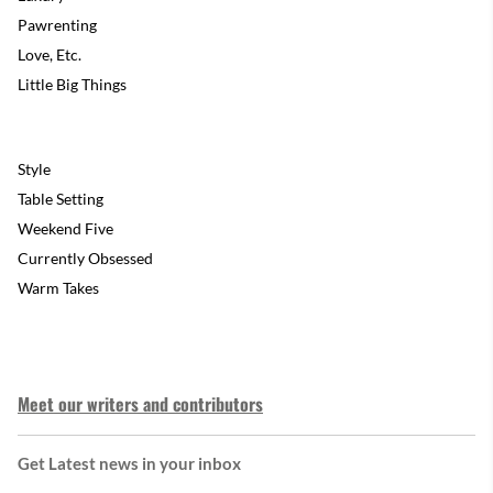
Pawrenting
Love, Etc.
Little Big Things
Style
Table Setting
Weekend Five
Currently Obsessed
Warm Takes
Meet our writers and contributors
Get Latest news in your inbox