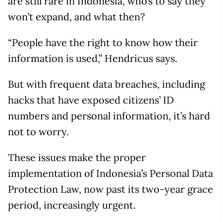
are still rare in Indonesia, who’s to say they
won’t expand, and what then?
“People have the right to know how their
information is used,” Hendricus says.
But with frequent data breaches, including
hacks that have exposed citizens’ ID
numbers and personal information, it’s hard
not to worry.
These issues make the proper
implementation of Indonesia’s Personal Data
Protection Law, now past its two-year grace
period, increasingly urgent.