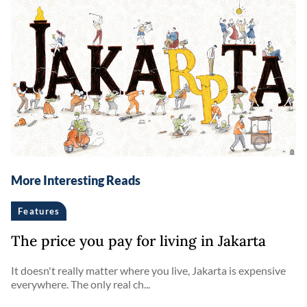
More Interesting Reads
Features
The price you pay for living in Jakarta
It doesn't really matter where you live, Jakarta is expensive
everywhere. The only real ch...