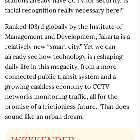
stations already have CCTV for security. Is
facial recognition really necessary here?”
Ranked 103rd globally by the Institute of
Management and Development, Jakarta is a
relatively new “smart city.” Yet we can
already see how technology is reshaping
daily life in this megacity, from a more
connected public transit system and a
growing cashless economy to CCTV
networks monitoring traffic, all for the
promise of a frictionless future. That does
sound like an urban dream.