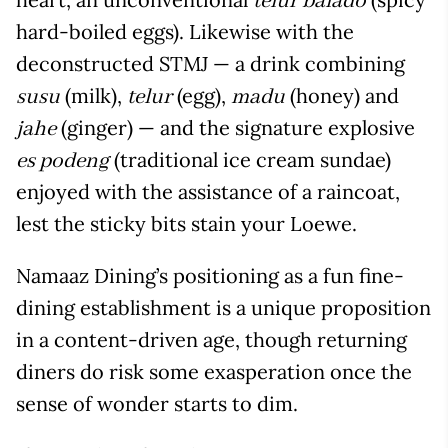
telur balado
hard-boiled eggs). Likewise with the
deconstructed STMJ — a drink combining
(milk),
(egg),
(honey) and
susu
telur
madu
(ginger) — and the signature explosive
jahe
(traditional ice cream sundae)
es podeng
enjoyed with the assistance of a raincoat,
lest the sticky bits stain your Loewe.
Namaaz Dining’s positioning as a fun fine-
dining establishment is a unique proposition
in a content-driven age, though returning
diners do risk some exasperation once the
sense of wonder starts to dim.