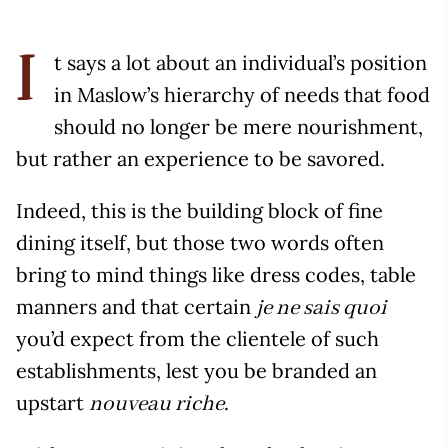
t says a lot about an individual’s position
I
in Maslow’s hierarchy of needs that food
should no longer be mere nourishment,
but rather an experience to be savored.
Indeed, this is the building block of fine
dining itself, but those two words often
bring to mind things like dress codes, table
manners and that certain
je ne sais quoi
you’d expect from the clientele of such
establishments, lest you be branded an
upstart
.
nouveau riche