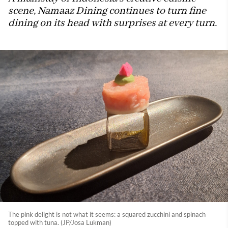
scene, Namaaz Dining continues to turn fine
dining on its head with surprises at every turn.
The pink delight is not what it seems: a squared zucchini and spinach
topped with tuna. (JP/Josa Lukman)