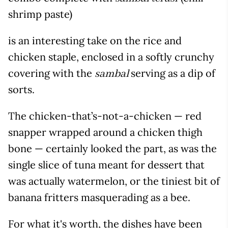
shrimp paste)
is an interesting take on the rice and
chicken staple, enclosed in a softly crunchy
covering with the
serving as a dip of
sambal
sorts.
The chicken-that’s-not-a-chicken — red
snapper wrapped around a chicken thigh
bone — certainly looked the part, as was the
single slice of tuna meant for dessert that
was actually watermelon, or the tiniest bit of
banana fritters masquerading as a bee.
For what it's worth, the dishes have been