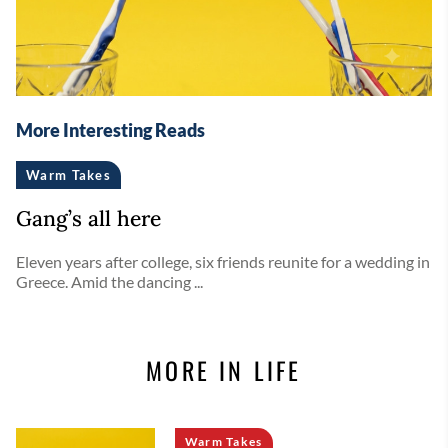
More Interesting Reads
Warm Takes
Gang’s all here
Eleven years after college, six friends reunite for a wedding in
Greece. Amid the dancing ...
MORE IN LIFE
Warm Takes