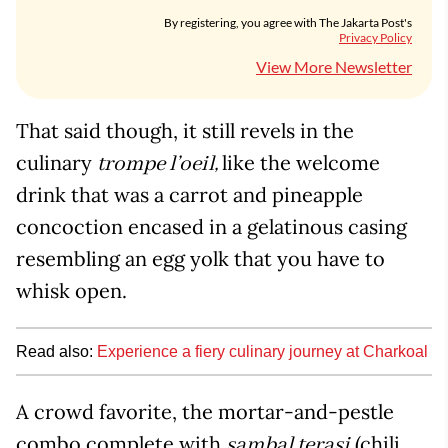
By registering, you agree with The Jakarta Post's
Privacy Policy
View More Newsletter
That said though, it still revels in the
culinary
like the welcome
trompe l’oeil,
drink that was a carrot and pineapple
concoction encased in a gelatinous casing
resembling an egg yolk that you have to
whisk open.
Read also:
Experience a fiery culinary journey at Charkoal
A crowd favorite, the mortar-and-pestle
combo complete with
(chili
sambal terasi