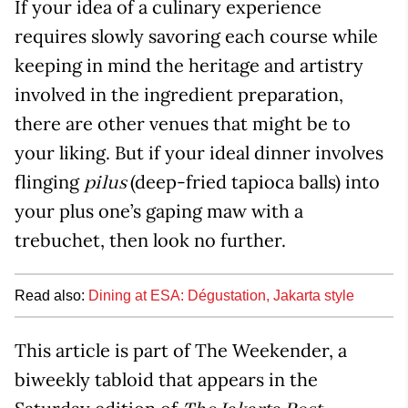
If your idea of a culinary experience
requires slowly savoring each course while
keeping in mind the heritage and artistry
involved in the ingredient preparation,
there are other venues that might be to
your liking. But if your ideal dinner involves
flinging
(deep-fried tapioca balls) into
pilus
your plus one’s gaping maw with a
trebuchet, then look no further.
Read also:
Dining at ESA: Dégustation, Jakarta style
This article is part of The Weekender, a
biweekly tabloid that appears in the