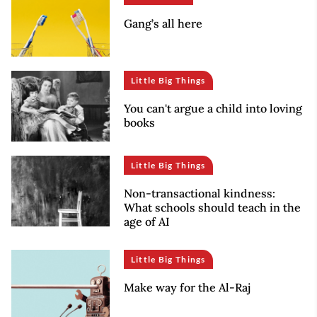
Gang’s all here
Little Big Things
You can't argue a child into loving
books
Little Big Things
Non-transactional kindness:
What schools should teach in the
age of AI
Little Big Things
Make way for the Al-Raj