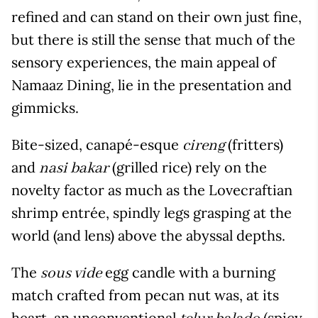
refined and can stand on their own just fine,
but there is still the sense that much of the
sensory experiences, the main appeal of
Namaaz Dining, lie in the presentation and
gimmicks.
Bite-sized, canapé-esque
(fritters)
cireng
and
(grilled rice) rely on the
nasi bakar
novelty factor as much as the Lovecraftian
shrimp entrée, spindly legs grasping at the
world (and lens) above the abyssal depths.
The
egg candle with a burning
sous vide
match crafted from pecan nut was, at its
heart, an unconventional
(spicy