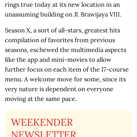
rings true today at its new location in an
unassuming building on Jl. Brawijaya VIII.
Season X, a sort of all-stars, greatest hits
compilation of favorites from previous
seasons, eschewed the multimedia aspects
like the app and mini-movies to allow
further focus on each item of the 17-course
menu. A welcome move for some, since its
very nature is dependent on everyone
moving at the same pace.
WEEKENDER
NEWSLETTER