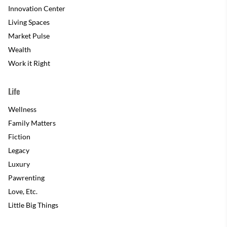
Innovation Center
Living Spaces
Market Pulse
Wealth
Work it Right
Life
Wellness
Family Matters
Fiction
Legacy
Luxury
Pawrenting
Love, Etc.
Little Big Things