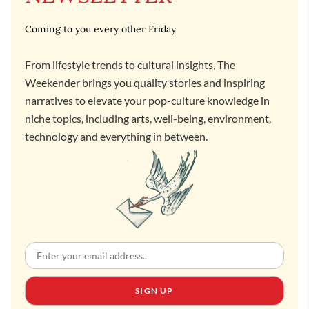
Coming to you every other Friday
From lifestyle trends to cultural insights, The
Weekender brings you quality stories and inspiring
narratives to elevate your pop-culture knowledge in
niche topics, including arts, well-being, environment,
technology and everything in between.
SIGN UP