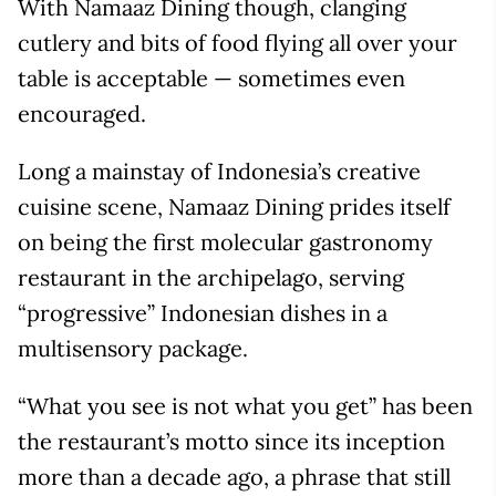
With Namaaz Dining though, clanging
cutlery and bits of food flying all over your
table is acceptable — sometimes even
encouraged.
Long a mainstay of Indonesia’s creative
cuisine scene, Namaaz Dining prides itself
on being the first molecular gastronomy
restaurant in the archipelago, serving
“progressive” Indonesian dishes in a
multisensory package.
“What you see is not what you get” has been
the restaurant’s motto since its inception
more than a decade ago, a phrase that still