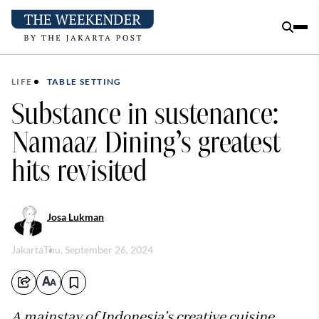
LIFE
TABLE SETTING
Substance in sustenance:
Namaaz Dining’s greatest
hits revisited
Josa Lukman
Jakarta
Thu, September 26, 2024
A mainstay of Indonesia's creative cuisine