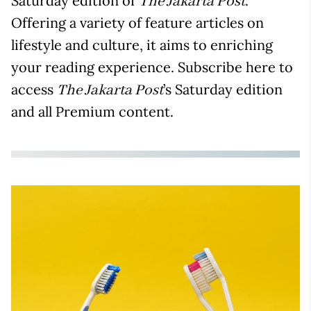
Saturday edition of
.
The Jakarta Post
Offering a variety of feature articles on
lifestyle and culture, it aims to enriching
your reading experience. Subscribe here to
access
’s Saturday edition
The Jakarta Post
and all Premium content.