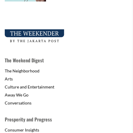
The Weekend Digest
The Neighborhood
Arts
Culture and Entertainment
Away We Go
Conversations
Prosperity and Progress
Consumer Insights