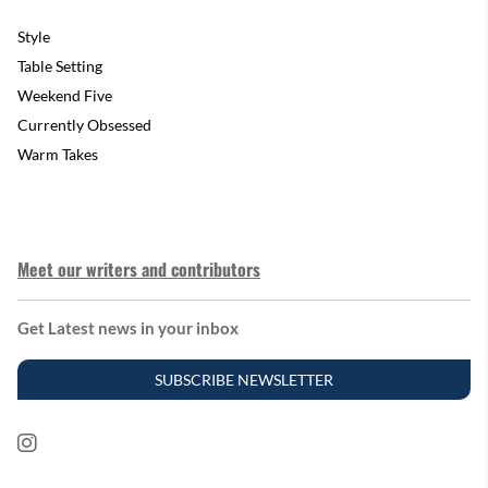
Style
Table Setting
Weekend Five
Currently Obsessed
Warm Takes
Meet our writers and contributors
Get Latest news in your inbox
SUBSCRIBE NEWSLETTER