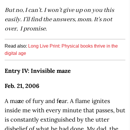
But no, I can’t. I won’t give up on you this
easily. I’ll find the answers, mom. It’s not
over, I promise.
Read also:
Long Live Print: Physical books thrive in the
digital age
Entry IV: Invisible maze
Feb. 21, 2006
A ma
z
e of fury and f
e
ar. A flame ignites
inside me with every minute that passes, but
is constantly extinguished by the utter
disbelief of what he had done. My dad, the