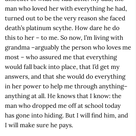
man who loved her with everything he had,
turned out to be the very reason she faced
death’s platinum scythe. How dare he do
this to her – to me. So now, I’m living with
grandma –arguably the person who loves me
most – who assured me that everything
would fall back into place, that I’d get my
answers, and that she would do everything
in her power to help me through anything–
anything at all. He knows that I know: the
man who dropped me off at school today
has gone into hiding. But I will find him, and
I will make sure he pays.