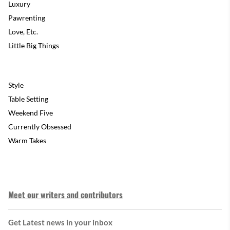
Luxury
Pawrenting
Love, Etc.
Little Big Things
Style
Table Setting
Weekend Five
Currently Obsessed
Warm Takes
Meet our writers and contributors
Get Latest news in your inbox