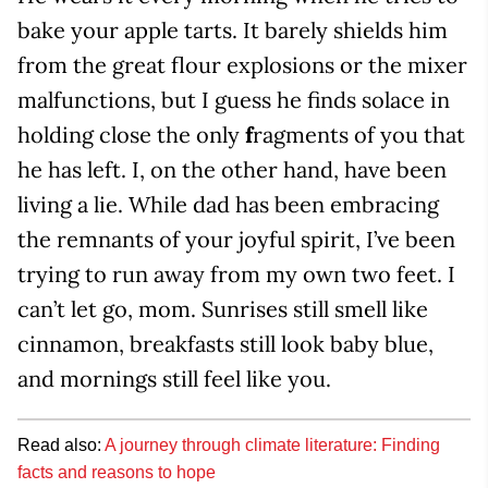
bake your apple tarts. It barely shields him
from the great flour explosions or the mixer
malfunctions, but I guess he finds solace in
holding close the only
f
ragments of you that
he has left. I, on the other hand, have been
living a lie. While dad has been embracing
the remnants of your joyful spirit, I’ve been
trying to run away from my own two feet. I
can’t let go, mom. Sunrises still smell like
cinnamon, breakfasts still look baby blue,
and mornings still feel like you.
Read also:
A journey through climate literature: Finding
facts and reasons to hope