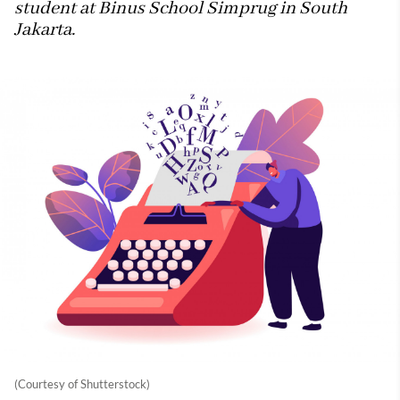
student at Binus School Simprug in South
Jakarta.
(Courtesy of Shutterstock)