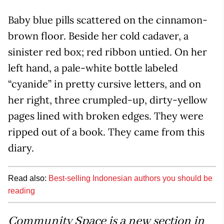
Baby blue pills scattered on the cinnamon-
brown floor. Beside her cold cadaver, a
sinister red box; red ribbon untied. On her
left hand, a pale-white bottle labeled
“cyanide” in pretty cursive letters, and on
her right, three crumpled-up, dirty-yellow
pages lined with broken edges. They were
ripped out of a book. They came from this
diary.
Read also:
Best-selling Indonesian authors you should be
reading
Community Space is a new section in