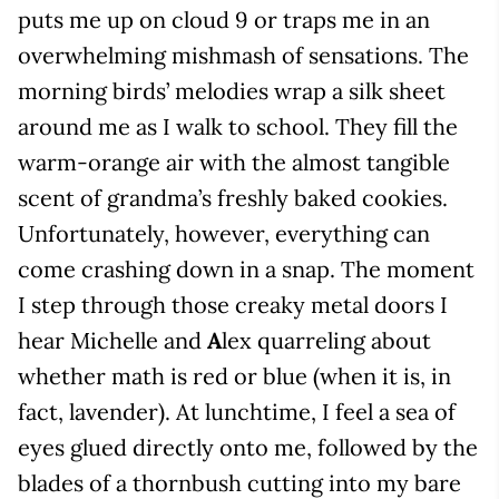
puts me up on cloud 9 or traps me in an
overwhelming mishmash of sensations. The
morning birds’ melodies wrap a silk sheet
around me as I walk to school. They fill the
warm-orange air with the almost tangible
scent of grandma’s freshly baked cookies.
Unfortunately, however, everything can
come crashing down in a snap. The moment
I step through those creaky metal doors I
hear Michelle and
A
lex quarreling about
whether math is red or blue (when it is, in
fact, lavender). At lunchtime, I feel a sea of
eyes glued directly onto me, followed by the
blades of a thornbush cutting into my bare