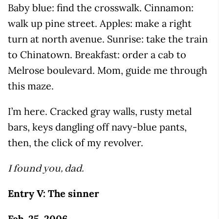
Baby blue: find the crosswalk. Cinnamon:
walk up pine street. Apples: make a right
turn at north avenue. Sunrise: take the train
to Chinatown. Breakfast: order a cab to
Melrose boulevard. Mom, guide me through
this maze.
I’m here. Cracked gray walls, rusty metal
bars, keys dangling off navy-blue pants,
then, the click of my revolver.
I found you, dad.
Entry V: The sinner
Feb. 25, 2006