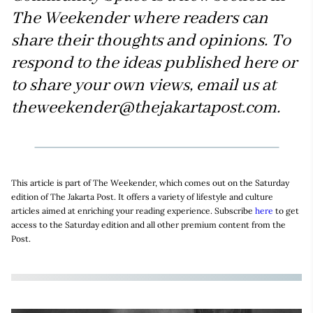
The Weekender where readers can
share their thoughts and opinions. To
respond to the ideas published here or
to share your own views, email us at
theweekender@thejakartapost.com.
This article is part of The Weekender, which comes out on the Saturday
edition of The Jakarta Post. It offers a variety of lifestyle and culture
articles aimed at enriching your reading experience. Subscribe
here
to get
access to the Saturday edition and all other premium content from the
Post.