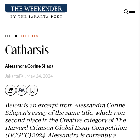
LIFE
FICTION
Catharsis
Alessandra Corine Silapa
Jakarta
Fri, May 24, 2024
Below is an excerpt from Alessandra Corine
Silapan’s essay of the same title, which won
second place in the Creative category of The
Harvard Crimson Global Essay Competition
(HCGEC) 2024. Alessandra is currently a