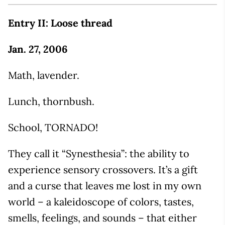
Entry II: Loose thread
Jan. 27, 2006
Math, lavender.
Lunch, thornbush.
School, TORNADO!
They call it “Synesthesia”: the ability to
experience sensory crossovers. It’s a gift
and a curse that leaves me lost in my own
world – a kaleidoscope of colors, tastes,
smells, feelings, and sounds – that either