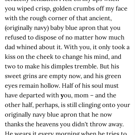
you wiped crisp, golden crumbs off my face
with the rough corner of that ancient,
(originally navy) baby blue apron that you
refused to dispose of no matter how much
dad whined about it. With you, it only took a
kiss on the cheek to change his mind, and
two to make his dimples tremble. But his
sweet grins are empty now, and his green
eyes remain hollow. Half of his soul must
have departed with
y
ou, mom – and the
other half, perhaps, is still clinging onto your
originally navy blue apron that he now
thanks the heavens you didn't throw away.
He wears it every morning when he tries to