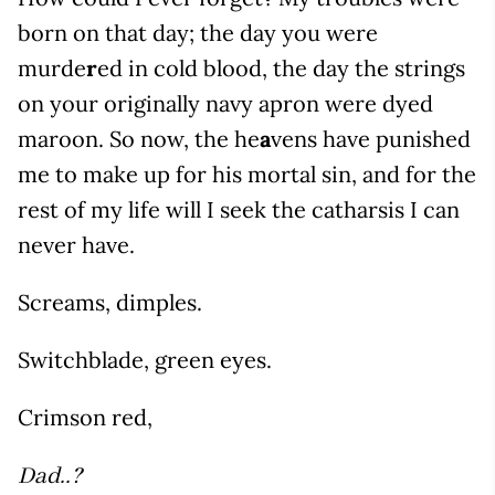
born on that day; the day you were
murde
r
ed in cold blood, the day the strings
on your originally navy apron were dyed
maroon. So now, the he
a
vens have punished
me to make up for his mortal sin, and for the
rest of my life will I seek the catharsis I can
never have.
Screams, dimples.
Switchblade, green eyes.
Crimson red,
Dad..?