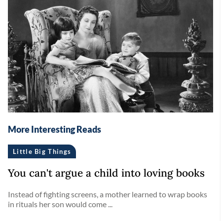
More Interesting Reads
Little Big Things
You can't argue a child into loving books
Instead of fighting screens, a mother learned to wrap books
in rituals her son would come ...