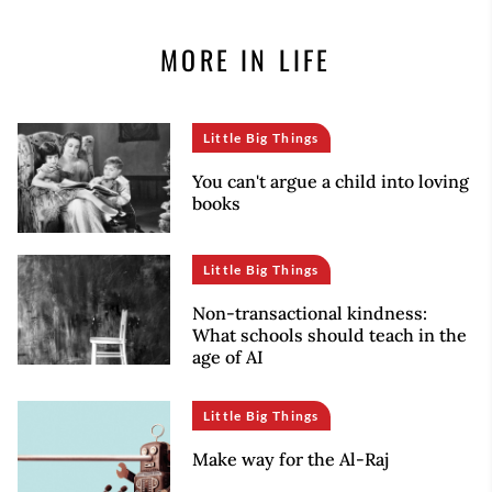
MORE IN LIFE
Little Big Things
You can't argue a child into loving
books
Little Big Things
Non-transactional kindness:
What schools should teach in the
age of AI
Little Big Things
Make way for the Al-Raj