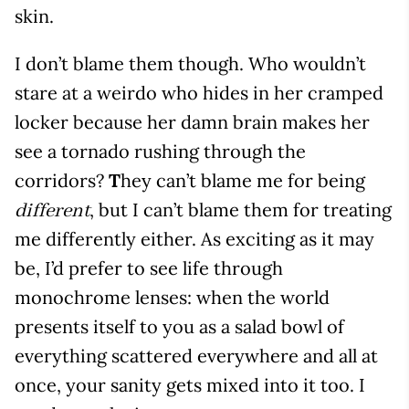
skin.
I don’t blame them though. Who wouldn’t
stare at a weirdo who hides in her cramped
locker because her damn brain makes her
see a tornado rushing through the
corridors?
T
hey can’t blame me for being
, but I can’t blame them for treating
different
me differently either. As exciting as it may
be, I’d prefer to see life through
monochrome lenses: when the world
presents itself to you as a salad bowl of
everything scattered everywhere and all at
once, your sanity gets mixed into it too. I