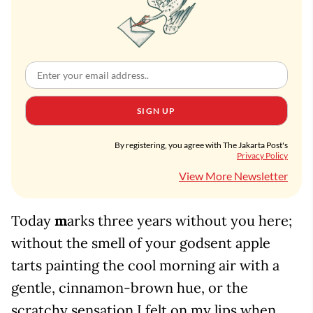
SIGN UP
By registering, you agree with The Jakarta Post's
Privacy Policy
View More Newsletter
Today
m
arks three years without you here;
without the smell of your godsent apple
tarts painting the cool morning air with a
gentle, cinnamon-brown hue, or the
scratchy sensation I felt on my lips when