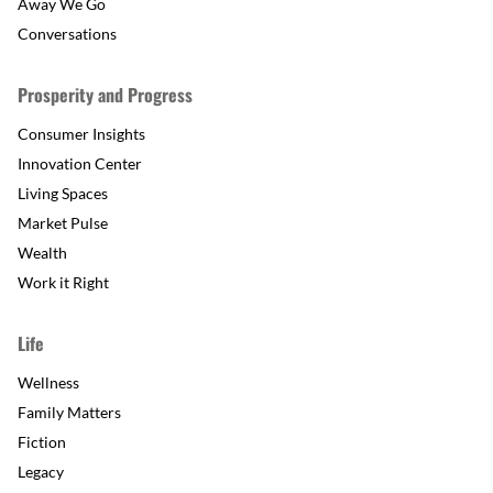
Away We Go
Conversations
Prosperity and Progress
Consumer Insights
Innovation Center
Living Spaces
Market Pulse
Wealth
Work it Right
Life
Wellness
Family Matters
Fiction
Legacy