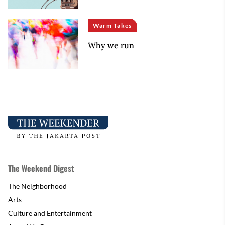
Warm Takes
Why we run
The Weekend Digest
The Neighborhood
Arts
Culture and Entertainment