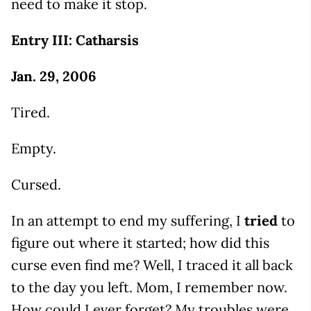
need to make it stop.
Entry III: Catharsis
Jan. 29, 2006
Tired.
Empty.
Cursed.
In an attempt to end my suffering, I
tried
to
figure out where it started; how did this
curse even find me? Well, I traced it all back
to the day you left. Mom, I remember now.
How could I ever forget? My troubles were