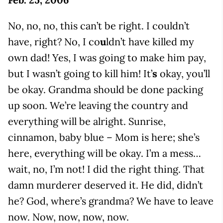
No, no, no, this can’t be right. I couldn’t
have, right? No, I co
u
ldn’t have killed my
own dad! Yes, I was going to make him pay,
but I wasn’t going to kill him! It’
s
okay, you’ll
be okay. Grandma should be done packing
up soon. We’re leaving the country and
everything will be alright. Sunrise,
cinnamon, baby blue – Mom is here; she’s
here, everything will be okay. I’m a mess…
wait, no, I’m not! I did the right thing. That
damn murderer deserved it. He did, didn’t
he? God, where’s grandma? We have to leave
now. Now, now, now, now.