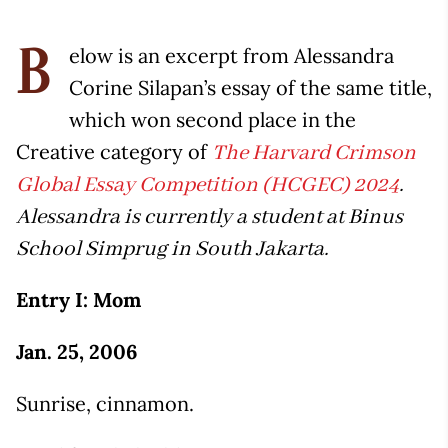
elow is an excerpt from Alessandra
B
Corine Silapan’s essay of the same title,
which won second place in the
Creative category of
The Harvard Crimson
Global Essay Competition (HCGEC) 2024
.
Alessandra is currently a student at Binus
School Simprug in South Jakarta.
Entry I: Mom
Jan. 25, 2006
Sunrise, cinnamon.