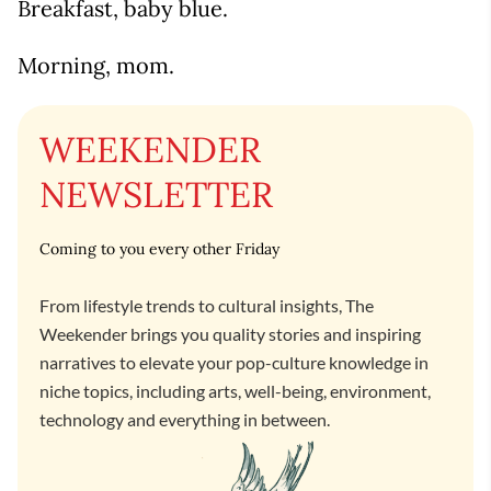
Breakfast, baby blue.
Morning, mom.
WEEKENDER
NEWSLETTER
Coming to you every other Friday
From lifestyle trends to cultural insights, The
Weekender brings you quality stories and inspiring
narratives to elevate your pop-culture knowledge in
niche topics, including arts, well-being, environment,
technology and everything in between.