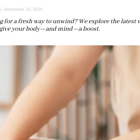
u, September 26, 2024
 for a fresh way to unwind? We explore the latest 
 give your body—and mind—a boost.