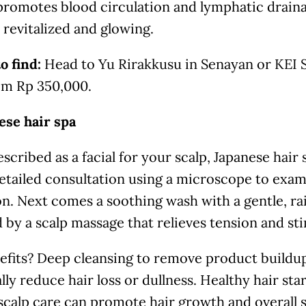
romotes blood circulation and lymphatic drainag
revitalized and glowing.
o find:
Head to Yu Rirakkusu in Senayan or KEI S
rom Rp 350,000.
ese hair spa
scribed as a facial for your scalp, Japanese hair
etailed consultation using a microscope to exam
n. Next comes a soothing wash with a gentle, ra
 by a scalp massage that relieves tension and sti
efits? Deep cleansing to remove product buildu
lly reduce hair loss or dullness. Healthy hair star
scalp care can promote hair growth and overall 