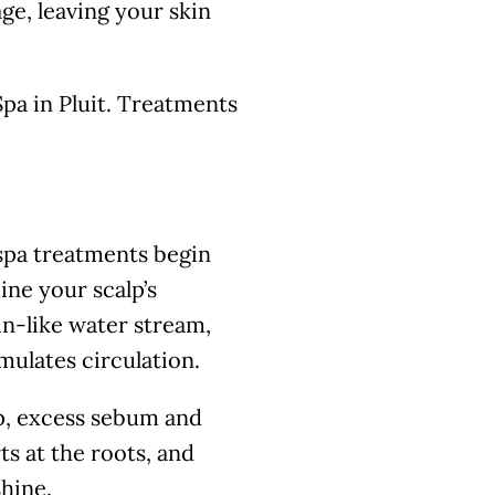
e, leaving your skin
pa in Pluit. Treatments
 spa treatments begin
ine your scalp’s
in-like water stream,
mulates circulation.
p, excess sebum and
ts at the roots, and
shine.