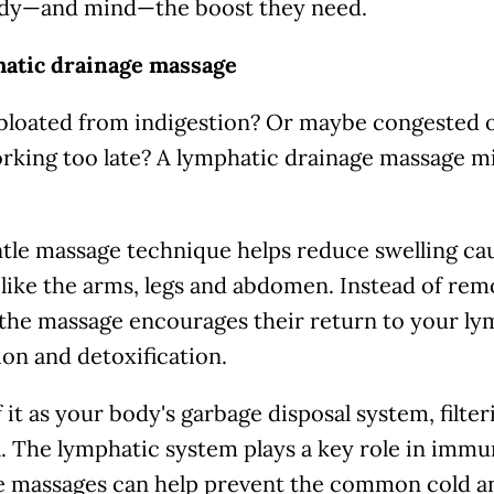
dy—and mind—the boost they need.
hatic drainage massage
 bloated from indigestion? Or maybe congested 
rking too late? A lymphatic drainage massage mi
tle massage technique helps reduce swelling cau
 like the arms, legs and abdomen. Instead of remo
 the massage encourages their return to your l
ion and detoxification.
 it as your body's garbage disposal system, filte
. The lymphatic system plays a key role in immu
e massages can help prevent the common cold a