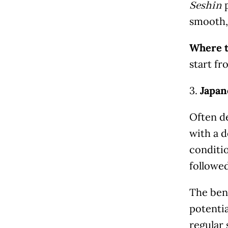
p
Seshin
smooth, 
Where t
start f
3.
Japan
Often de
with a d
conditio
followed
The ben
potentia
regular 