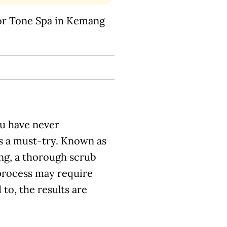
or Tone Spa in Kemang
ou have never
is a must-try. Known as
ing, a thorough scrub
 process may require
to, the results are