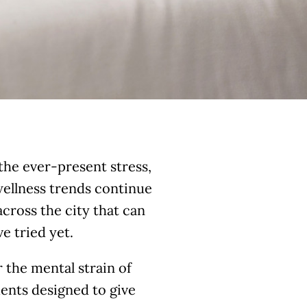
the ever-present stress,
 wellness trends continue
cross the city that can
e tried yet.
 the mental strain of
tments designed to give