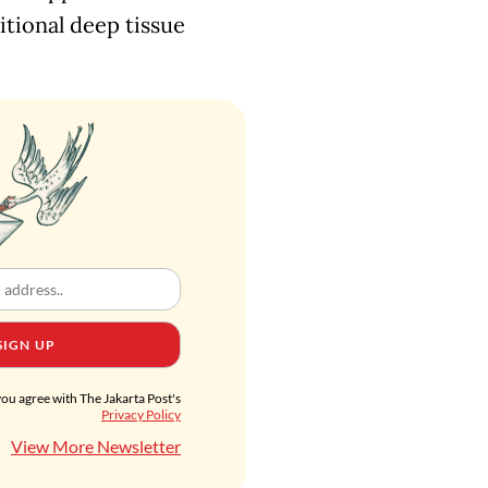
itional deep tissue
SIGN UP
you agree with The Jakarta Post's
Privacy Policy
View More Newsletter