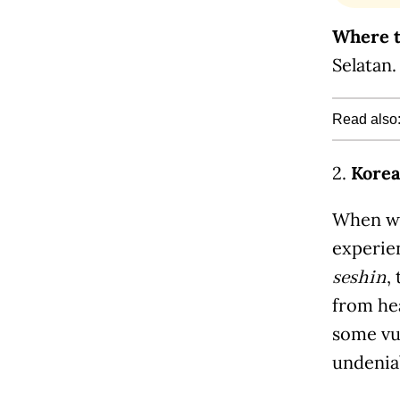
Where t
Selatan.
Read also
2.
Korea
When was
experie
,
seshin
from he
some vul
undenia