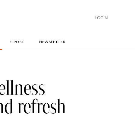
LOGIN
E-POST
NEWSLETTER
ellness
nd refresh