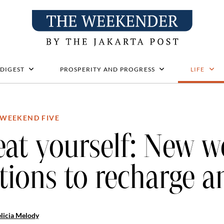
 DIGEST
PROSPERITY AND PROGRESS
LIFE
WEEKEND FIVE
eat yourself: New w
tions to recharge a
licia Melody