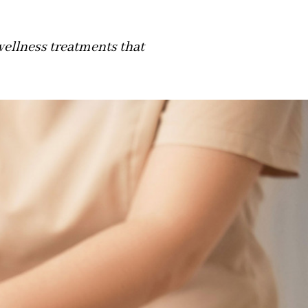
wellness treatments that