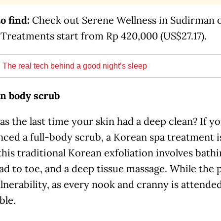
o find:
Check out Serene Wellness in Sudirman 
 Treatments start from Rp 420,000 (US$27.17).
:
The real tech behind a good night’s sleep
n body scrub
 the last time your skin had a deep clean? If y
nced a full-body scrub, a Korean spa treatment 
 this traditional Korean exfoliation involves bath
ad to toe, and a deep tissue massage. While the
nerability, as every nook and cranny is attended 
ble.