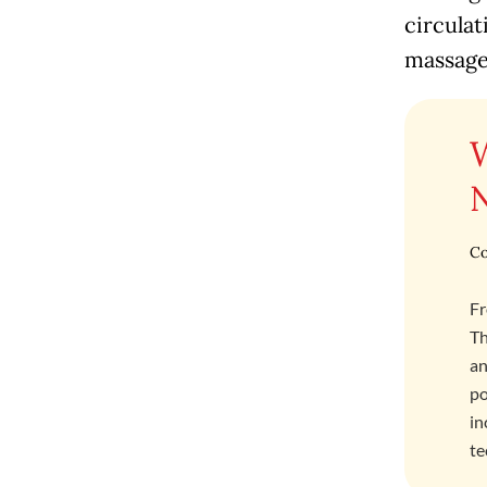
circulat
massage
Co
Fr
Th
an
po
in
te