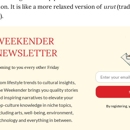
ion. It is like a more relaxed version of
(trad
urut
).
WEEKENDER
NEWSLETTER
ming to you every other Friday
om lifestyle trends to cultural insights,
e Weekender brings you quality stories
d inspiring narratives to elevate your
p-culture knowledge in niche topics,
By registering, 
cluding arts, well-being, environment,
chnology and everything in between.