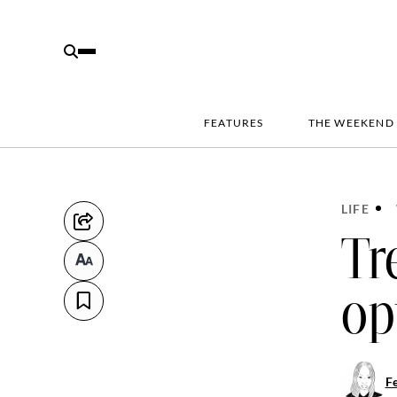
FEATURES
THE WEEKEND
LIFE
Tr
op
Fe