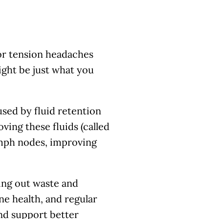
or tension headaches
ght be just what you
sed by fluid retention
ving these fluids (called
ymph nodes, improving
ring out waste and
ne health, and regular
nd support better