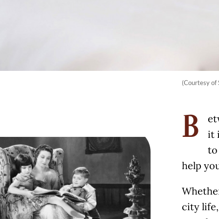
(Courtesy of 
et
B
it
to
help you
Whether 
city lif