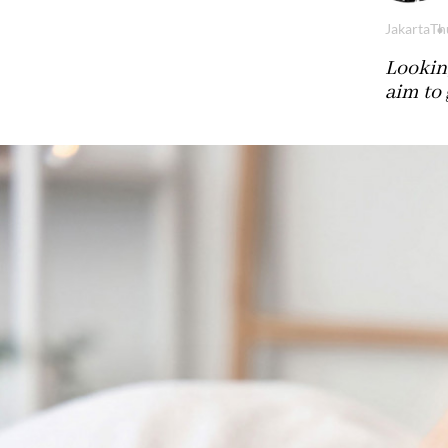
Jakarta
Th
Looking
aim to