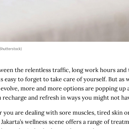
Shutterstock)
ween the relentless traffic, long work hours and 
 is easy to forget to take care of yourself. But as
 evolve, more and more options are popping up a
 recharge and refresh in ways you might not hav
you are dealing with sore muscles, tired skin or
e, Jakarta’s wellness scene offers a range of trea