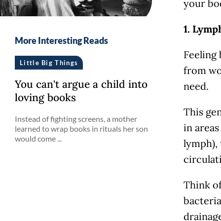
your bo
1. Lymp
More Interesting Reads
Feeling
Little Big Things
from wo
You can't argue a child into
need.
loving books
This gen
Instead of fighting screens, a mother
in areas
learned to wrap books in rituals her son
would come ...
lymph),
circulat
Think of
bacteria
drainag