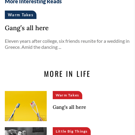
More Interesting Reads
Warm Takes
Gang’s all here
Eleven years after college, six friends reunite for a wedding in
Greece. Amid the dancing ...
MORE IN LIFE
Warm Takes
Gang’s all here
Little Big Things