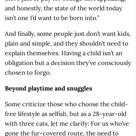
and honestly, the state of the world today
isn’t one I’d want to be born into.”
And finally, some people just don’t want kids,
plain and simple, and they shouldn’t need to
explain themselves. Having a child isn’t an
obligation but a decision they’ve consciously
chosen to forgo.
Beyond playtime and snuggles
Some criticize those who choose the child-
free lifestyle as selfish, but as a 28-year-old
with three cats, let me clarify: For us who’ve
gone the fur-covered route, the need to