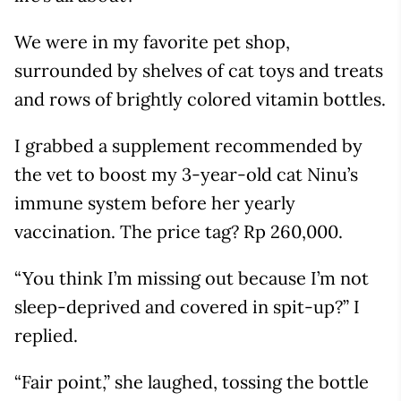
We were in my favorite pet shop,
surrounded by shelves of cat toys and treats
and rows of brightly colored vitamin bottles.
I grabbed a supplement recommended by
the vet to boost my 3-year-old cat Ninu’s
immune system before her yearly
vaccination. The price tag? Rp 260,000.
“You think I’m missing out because I’m not
sleep-deprived and covered in spit-up?” I
replied.
“Fair point,” she laughed, tossing the bottle