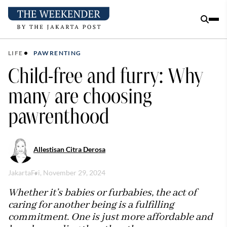
LIFE
PAWRENTING
Child-free and furry: Why
many are choosing
pawrenthood
Allestisan Citra Derosa
Jakarta
Fri, November 29, 2024
Whether it’s babies or furbabies, the act of
caring for another being is a fulfilling
commitment. One is just more affordable and