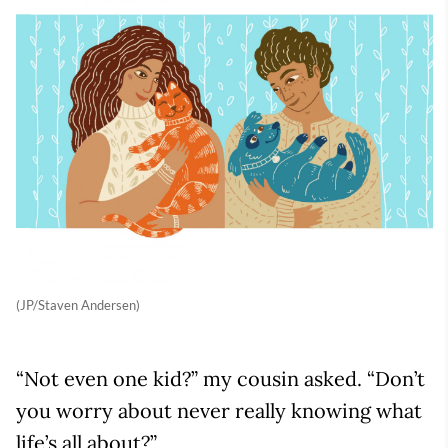
(JP/Staven Andersen)
“Not even one kid?” my cousin asked. “Don’t
you worry about never really knowing what
life’s all about?”