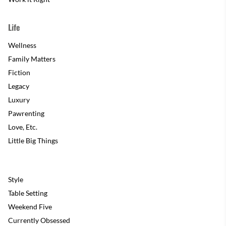
Life
Wellness
Family Matters
Fiction
Legacy
Luxury
Pawrenting
Love, Etc.
Little Big Things
Style
Table Setting
Weekend Five
Currently Obsessed