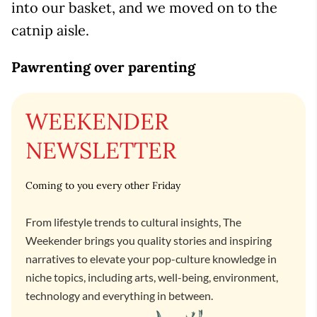
into our basket, and we moved on to the
catnip aisle.
Pawrenting over parenting
WEEKENDER
NEWSLETTER
Coming to you every other Friday
From lifestyle trends to cultural insights, The
Weekender brings you quality stories and inspiring
narratives to elevate your pop-culture knowledge in
niche topics, including arts, well-being, environment,
technology and everything in between.