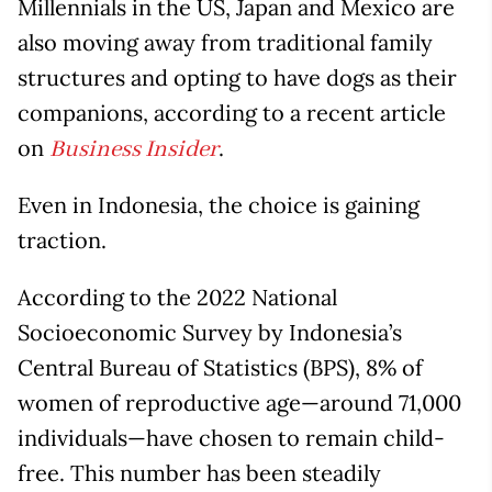
Millennials in the US, Japan and Mexico are
also moving away from traditional family
structures and opting to have dogs as their
companions, according to a recent article
on
.
Business Insider
Even in Indonesia, the choice is gaining
traction.
According to the 2022 National
Socioeconomic Survey by Indonesia’s
Central Bureau of Statistics (BPS), 8% of
women of reproductive age—around 71,000
individuals—have chosen to remain child-
free. This number has been steadily