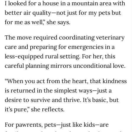
I looked for a house in a mountain area with
better air quality—not just for my pets but
for me as well,” she says.
The move required coordinating veterinary
care and preparing for emergencies in a
less-equipped rural setting. For her, this
careful planning mirrors unconditional love.
“When you act from the heart, that kindness
is returned in the simplest ways—just a
desire to survive and thrive. It’s basic, but
it’s pure,” she reflects.
For pawrents, pets—just like kids—are