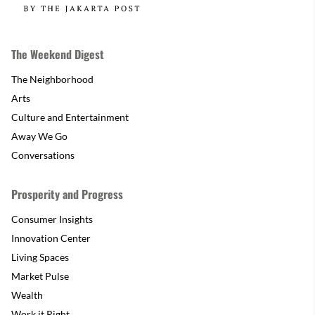
The Weekend Digest
The Neighborhood
Arts
Culture and Entertainment
Away We Go
Conversations
Prosperity and Progress
Consumer Insights
Innovation Center
Living Spaces
Market Pulse
Wealth
Work it Right