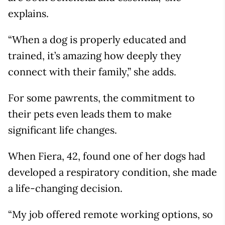
explains.
“When a dog is properly educated and
trained, it’s amazing how deeply they
connect with their family,” she adds.
For some pawrents, the commitment to
their pets even leads them to make
significant life changes.
When Fiera, 42, found one of her dogs had
developed a respiratory condition, she made
a life-changing decision.
“My job offered remote working options, so