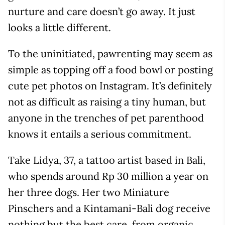
nurture and care doesn’t go away. It just
looks a little different.
To the uninitiated, pawrenting may seem as
simple as topping off a food bowl or posting
cute pet photos on Instagram. It’s definitely
not as difficult as raising a tiny human, but
anyone in the trenches of pet parenthood
knows it entails a serious commitment.
Take Lidya, 37, a tattoo artist based in Bali,
who spends around Rp 30 million a year on
her three dogs. Her two Miniature
Pinschers and a Kintamani-Bali dog receive
nothing but the best care, from organic