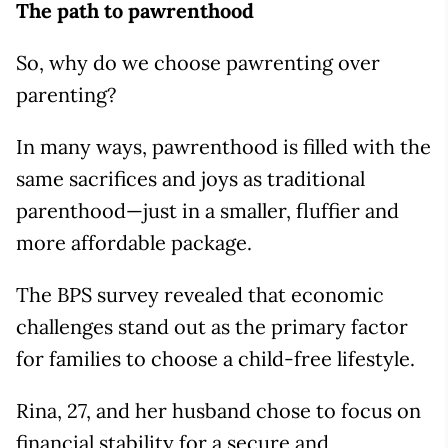
The path to pawrenthood
So, why do we choose pawrenting over
parenting?
In many ways, pawrenthood is filled with the
same sacrifices and joys as traditional
parenthood—just in a smaller, fluffier and
more affordable package.
The BPS survey revealed that economic
challenges stand out as the primary factor
for families to choose a child-free lifestyle.
Rina, 27, and her husband chose to focus on
financial stability for a secure and