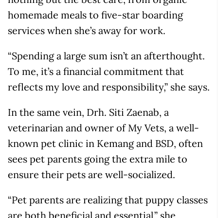
homemade meals to five-star boarding
services when she’s away for work.
“Spending a large sum isn’t an afterthought.
To me, it’s a financial commitment that
reflects my love and responsibility,” she says.
In the same vein, Drh. Siti Zaenab, a
veterinarian and owner of My Vets, a well-
known pet clinic in Kemang and BSD, often
sees pet parents going the extra mile to
ensure their pets are well-socialized.
“Pet parents are realizing that puppy classes
are both beneficial and essential,” she