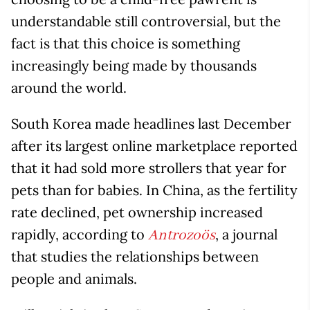
understandable still controversial, but the
fact is that this choice is something
increasingly being made by thousands
around the world.
South Korea made headlines last December
after its largest online marketplace reported
that it had sold more strollers that year for
pets than for babies. In China, as the fertility
rate declined, pet ownership increased
rapidly, according to
, a journal
Antrozoös
that studies the relationships between
people and animals.