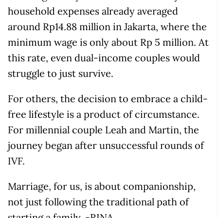
household expenses already averaged
around Rp14.88 million in Jakarta, where the
minimum wage is only about Rp 5 million. At
this rate, even dual-income couples would
struggle to just survive.
For others, the decision to embrace a child-
free lifestyle is a product of circumstance.
For millennial couple Leah and Martin, the
journey began after unsuccessful rounds of
IVF.
Marriage, for us, is about companionship,
not just following the traditional path of
starting a family. -RINA