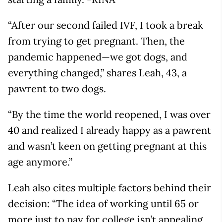
“After our second failed IVF, I took a break
from trying to get pregnant. Then, the
pandemic happened—we got dogs, and
everything changed,” shares Leah, 43, a
pawrent to two dogs.
“By the time the world reopened, I was over
40 and realized I already happy as a pawrent
and wasn’t keen on getting pregnant at this
age anymore.”
Leah also cites multiple factors behind their
decision: “The idea of working until 65 or
more just to pay for college isn’t appealing,