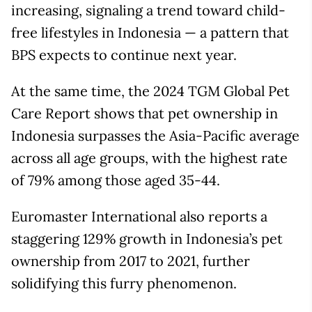
increasing, signaling a trend toward child-
free lifestyles in Indonesia — a pattern that
BPS expects to continue next year.
At the same time, the 2024 TGM Global Pet
Care Report shows that pet ownership in
Indonesia surpasses the Asia-Pacific average
across all age groups, with the highest rate
of 79% among those aged 35-44.
Euromaster International also reports a
staggering 129% growth in Indonesia’s pet
ownership from 2017 to 2021, further
solidifying this furry phenomenon.