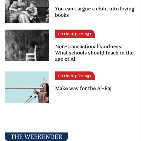
You can't argue a child into loving
books
Little Big Things
Non-transactional kindness:
What schools should teach in the
age of AI
Little Big Things
Make way for the Al-Raj