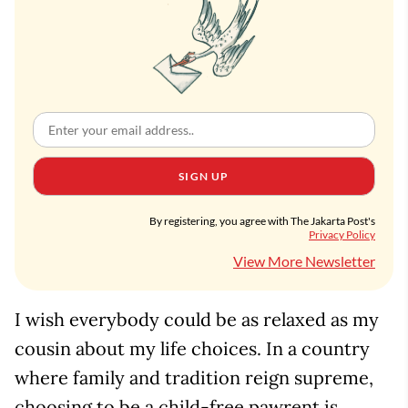
SIGN UP
By registering, you agree with The Jakarta Post's
Privacy Policy
View More Newsletter
I wish everybody could be as relaxed as my
cousin about my life choices. In a country
where family and tradition reign supreme,
choosing to be a child-free pawrent is