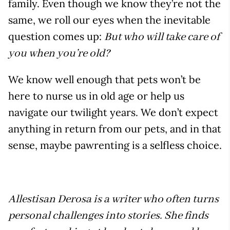
family. Even though we know they’re not the
same, we roll our eyes when the inevitable
question comes up:
But who will take care of
you when you’re old?
We know well enough that pets won’t be
here to nurse us in old age or help us
navigate our twilight years. We don’t expect
anything in return from our pets, and in that
sense, maybe pawrenting is a selfless choice.
Allestisan Derosa is a writer who often turns
personal challenges into stories. She finds