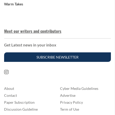
Warm Takes
Meet our writers and contributors
Get Latest news in your inbox
SUBSCRIBE NEWSLETTER
About
Cyber Media Guidelines
Contact
Advertise
Paper Subscription
Privacy Policy
Discussion Guideline
Term of Use