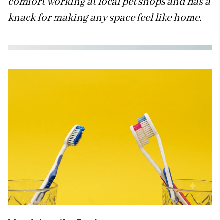
comfort working at local pet shops and has a
knack for making any space feel like home.