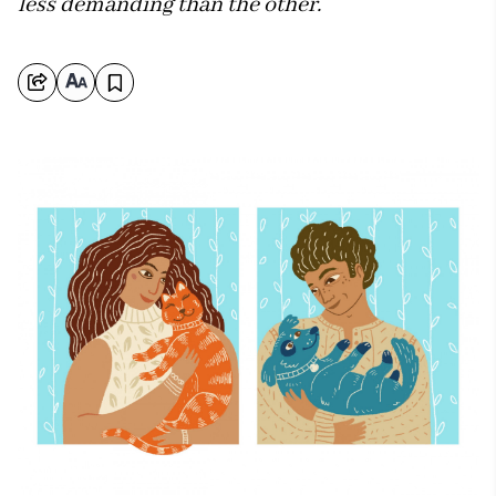
less demanding than the other.