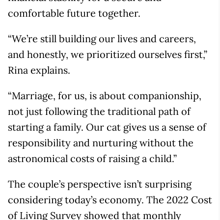
comfortable future together.
“We’re still building our lives and careers,
and honestly, we prioritized ourselves first,”
Rina explains.
“Marriage, for us, is about companionship,
not just following the traditional path of
starting a family. Our cat gives us a sense of
responsibility and nurturing without the
astronomical costs of raising a child.”
The couple’s perspective isn’t surprising
considering today’s economy. The 2022 Cost
of Living Survey showed that monthly