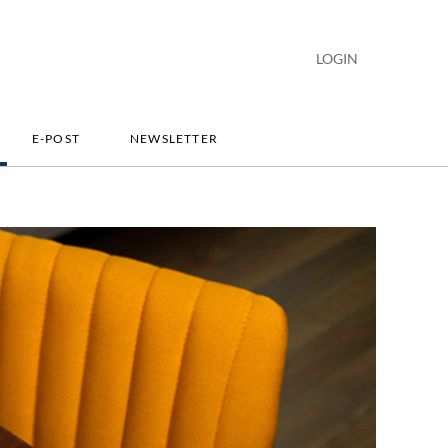
LOGIN
E-POST
NEWSLETTER