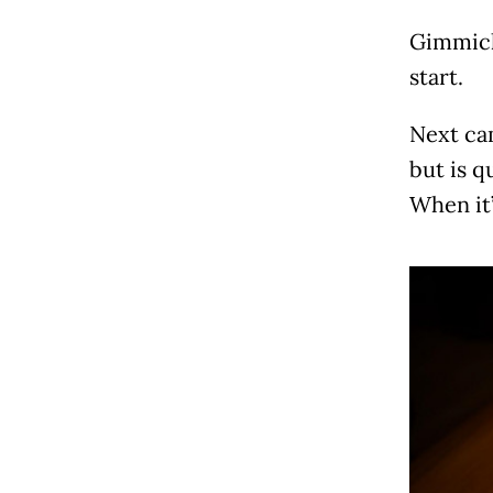
Gimmick
start.
Next ca
but is q
When it’