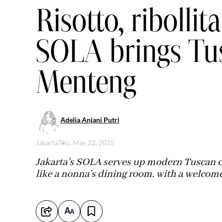
Risotto, ribollita
SOLA brings Tu
Menteng
Adelia Anjani Putri
Jakarta
Thu, May 22, 2025
Jakarta’s SOLA serves up modern Tuscan co
like a nonna’s dining room, with a welcome