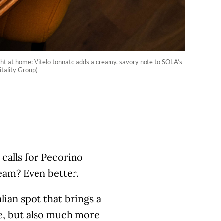
ght at home: Vitelo tonnato adds a creamy, savory note to SOLA’s
itality Group)
 calls for Pecorino
eam? Even better.
lian spot that brings a
se, but also much more