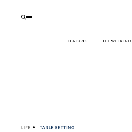
FEATURES
THE WEEKEND
LIFE
TABLE SETTING