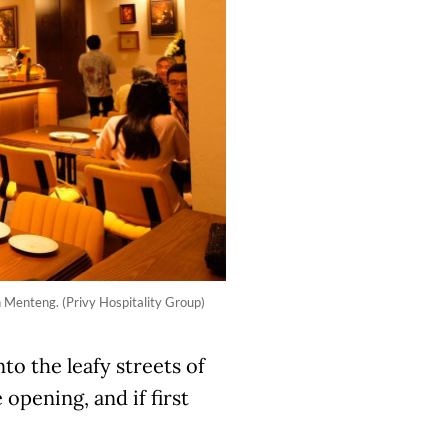
n Menteng. (Privy Hospitality Group)
to the leafy streets of
opening, and if first