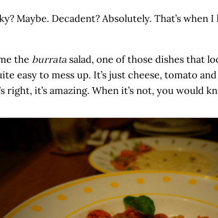
y? Maybe. Decadent? Absolutely. That’s when I k
me the
salad, one of those dishes that l
burrata
uite easy to mess up. It’s just cheese, tomato and
s right, it’s amazing. When it’s not, you would k