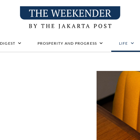
 DIGEST
PROSPERITY AND PROGRESS
LIFE