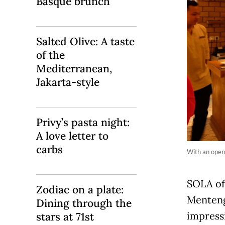
Basque brunch
Salted Olive: A taste
of the
Mediterranean,
Jakarta-style
Privy’s pasta night:
A love letter to
carbs
With an open 
SOLA off
Zodiac on a plate:
Menteng,
Dining through the
impress
stars at 71st