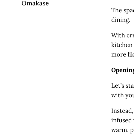
Omakase
The spac
dining.
With cre
kitchen 
more lik
Opening
Let’s st
with you
Instead,
infused 
warm, pi