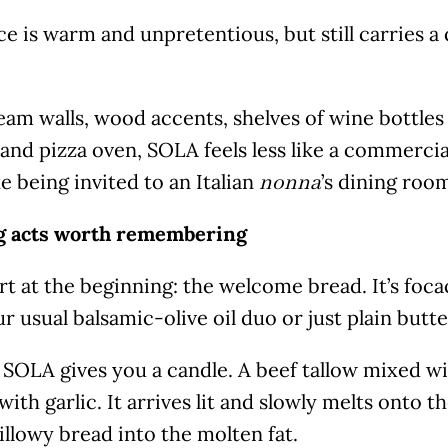
e is warm and unpretentious, but still carries a 
am walls, wood accents, shelves of wine bottles
and pizza oven, SOLA feels less like a commerci
e being invited to an Italian
’s dining roo
nonna
 acts worth remembering
art at the beginning: the welcome bread. It’s foca
r usual balsamic-olive oil duo or just plain butte
 SOLA gives you a candle. A beef tallow mixed wi
with garlic. It arrives lit and slowly melts onto t
llowy bread into the molten fat.