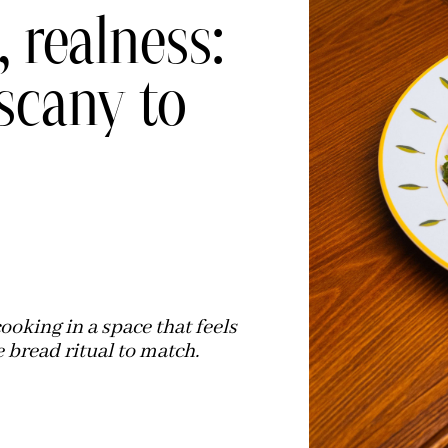
, realness:
scany to
oking in a space that feels
 bread ritual to match.