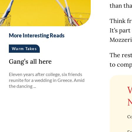
than tha
Think fr
It’s par
More Interesting Reads
Mozzeri
Warm Takes
The rest
Gang’s all here
to compl
Eleven years after college, six friends
reunite for a wedding in Greece. Amid
the dancing ...
Co
Fr