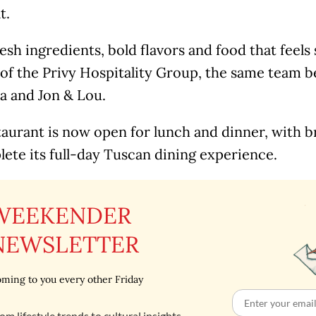
t.
esh ingredients, bold flavors and food that feels
t of the Privy Hospitality Group, the same team 
a and Jon & Lou.
aurant is now open for lunch and dinner, with b
ete its full-day Tuscan dining experience.
WEEKENDER
NEWSLETTER
ming to you every other Friday
om lifestyle trends to cultural insights,