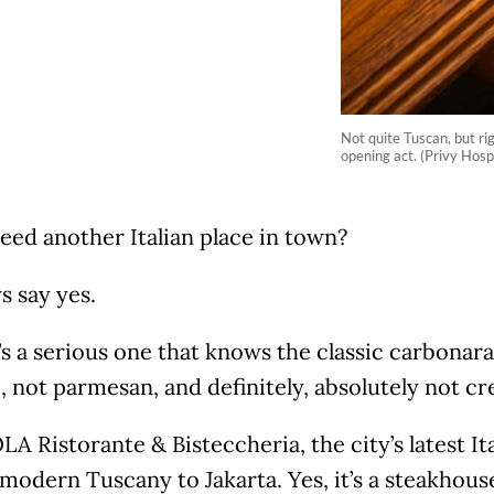
Not quite Tuscan, but ri
opening act. (Privy Hosp
eed another Italian place in town?
ys say yes.
t’s a serious one that knows the classic carbonara
not parmesan, and definitely, absolutely not cr
A Ristorante & Bisteccheria, the city’s latest Ita
 modern Tuscany to Jakarta. Yes, it’s a steakhou