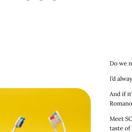
Do we n
I’d alwa
And if i
Romano, 
Meet SOL
taste of