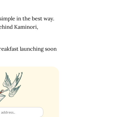
 simple in the best way.
behind Kaminori,
reakfast launching soon