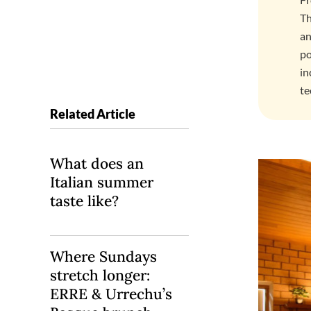
Th
an
po
in
te
Related Article
What does an
Italian summer
taste like?
Where Sundays
stretch longer:
ERRE & Urrechu’s