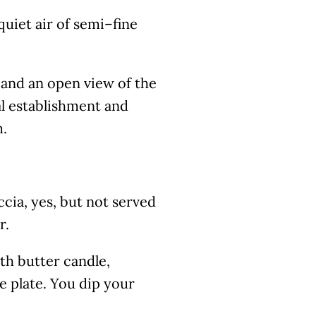
quiet air of semi–fine
 and an open view of the
al establishment and
m.
ccia, yes, but not served
r.
th butter candle,
he plate. You dip your