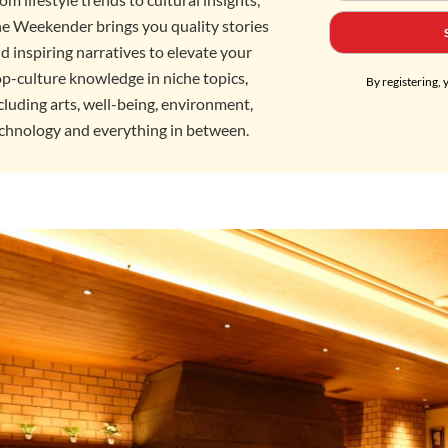
e Weekender brings you quality stories
d inspiring narratives to elevate your
p-culture knowledge in niche topics,
By registering, 
cluding arts, well-being, environment,
chnology and everything in between.