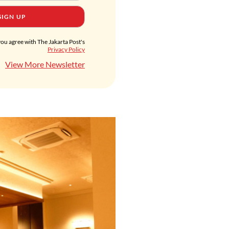
SIGN UP
you agree with The Jakarta Post's
Privacy Policy
View More Newsletter