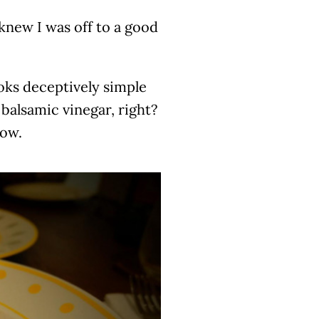
new I was off to a good
ooks deceptively simple
 balsamic vinegar, right?
now.