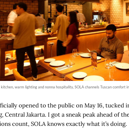
kitchen, warm lighting and nonna hospitality, SOLA channels Tuscan comfort i
icially opened to the public on May 16, tucked in
 Central Jakarta. I got a sneak peak ahead of the 
ions count, SOLA knows exactly what it’s doing.