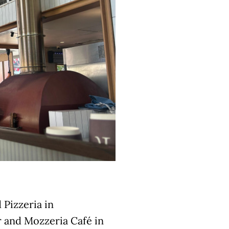
 Pizzeria in
 and Mozzeria Café in