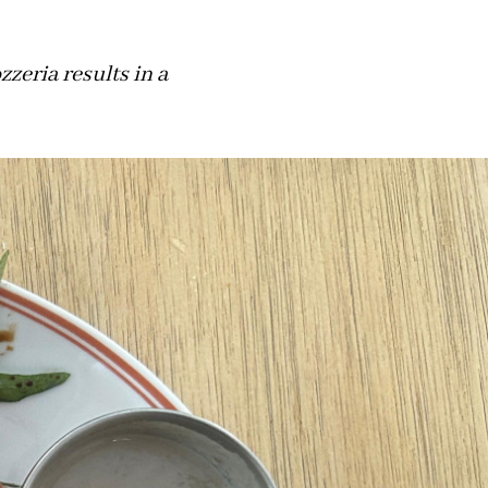
zzeria results in a