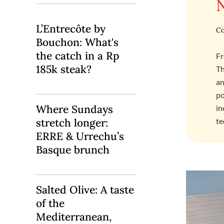
L’Entrecôte by
Co
Bouchon: What's
the catch in a Rp
Fr
185k steak?
Th
an
po
Where Sundays
in
stretch longer:
te
ERRE & Urrechu’s
Basque brunch
Salted Olive: A taste
of the
Mediterranean,