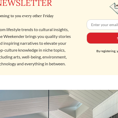
NEWSLETTER
ming to you every other Friday
om lifestyle trends to cultural insights,
e Weekender brings you quality stories
d inspiring narratives to elevate your
p-culture knowledge in niche topics,
By registering, 
cluding arts, well-being, environment,
chnology and everything in between.