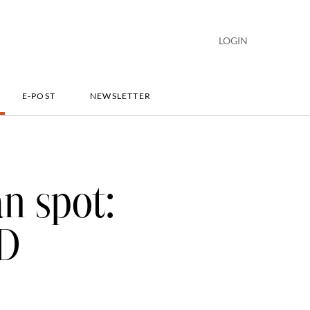
LOGIN
E-POST
NEWSLETTER
an spot:
BD