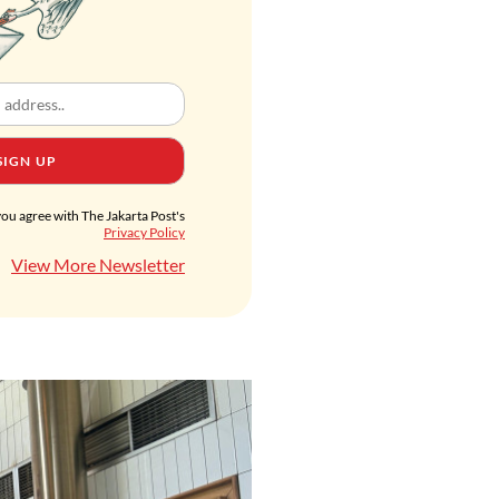
SIGN UP
you agree with The Jakarta Post's
Privacy Policy
View More Newsletter