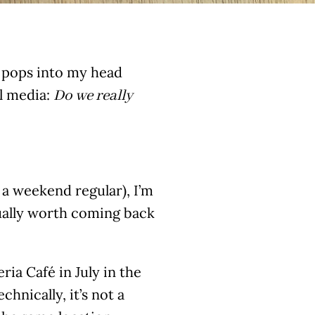
s pops into my head
al media:
Do we really
a weekend regular), I’m
tually worth coming back
a Café in July in the
hnically, it’s not a