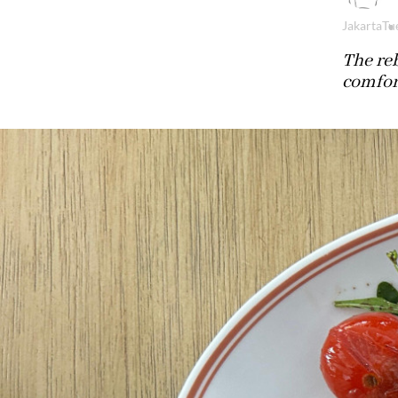
Jakarta
Tu
The reb
comfort