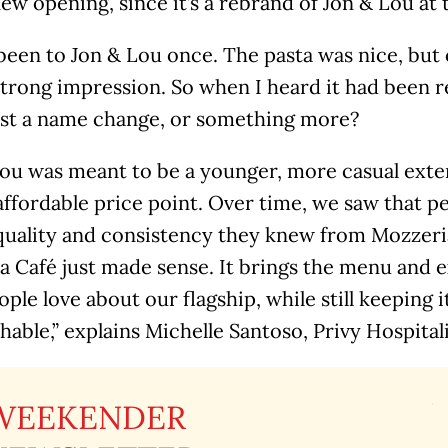
w opening, since it’s a rebrand of Jon & Lou at 
 been to Jon & Lou once. The pasta was nice, but o
strong impression. So when I heard it had been r
just a name change, or something more?
Lou was meant to be a younger, more casual exte
ffordable price point. Over time, we saw that p
 quality and consistency they knew from Mozzeri
a Café just made sense. It brings the menu and e
ple love about our flagship, while still keeping i
able,” explains Michelle Santoso, Privy Hospital
WEEKENDER