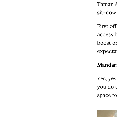
Taman A
sit-dow
First of
accessib
boost or
expectat
Mandari
Yes, yes
you do t
space fo