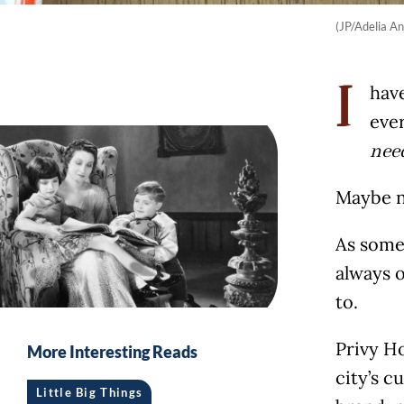
(JP/Adelia An
have
I
ever
nee
Maybe n
As some
always o
to.
Privy H
More Interesting Reads
city’s c
Little Big Things