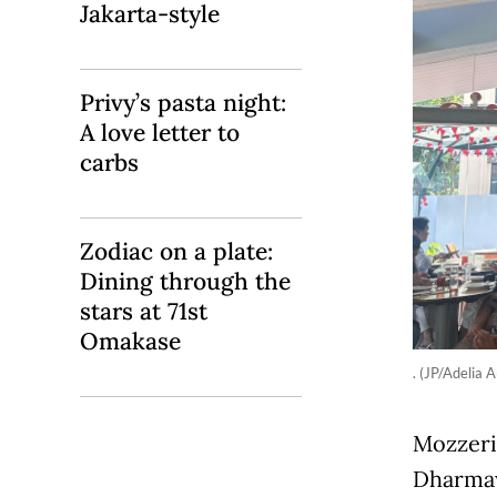
Jakarta-style
Privy’s pasta night:
A love letter to
carbs
Zodiac on a plate:
Dining through the
stars at 71st
Omakase
. (JP/Adelia A
Mozzeria
Dharmaw