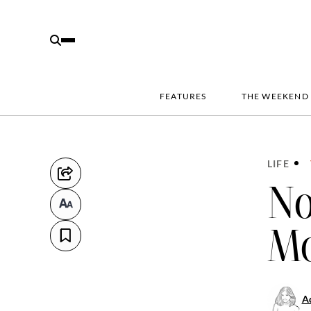
FEATURES
THE WEEKEND
LIFE
No
Mo
Ad