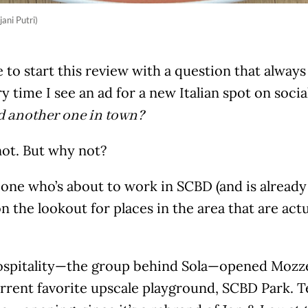
jani Putri)
 to start this review with a question that alway
y time I see an ad for a new Italian spot on soci
d another one in town?
ot. But why not?
one who’s about to work in SCBD (and is already 
n the lookout for places in the area that are ac
ospitality—the group behind Sola—opened Mozzeri
urrent favorite upscale playground, SCBD Park. Tec