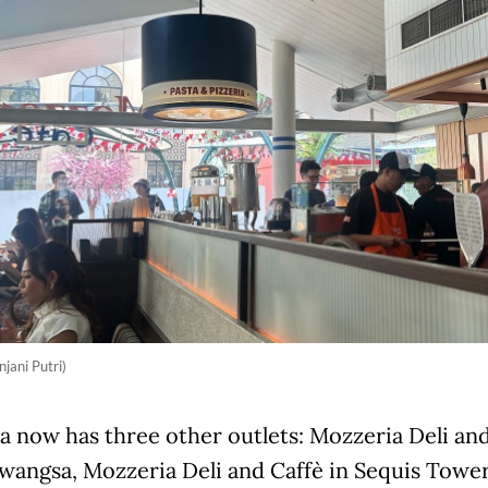
njani Putri)
 now has three other outlets: Mozzeria Deli and
angsa, Mozzeria Deli and Caffè in Sequis Tower