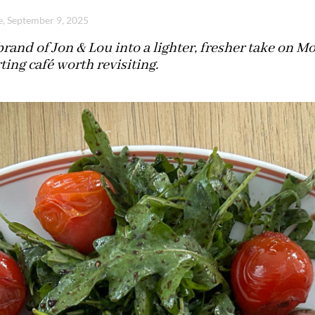
e, September 9, 2025
rand of Jon & Lou into a lighter, fresher take on Mo
ing café worth revisiting.