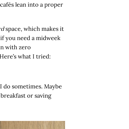
afés lean into a proper
space, which makes it
rd
u if you need a midweek
in with zero
Here’s what I tried:
l, I do sometimes. Maybe
 breakfast or saving