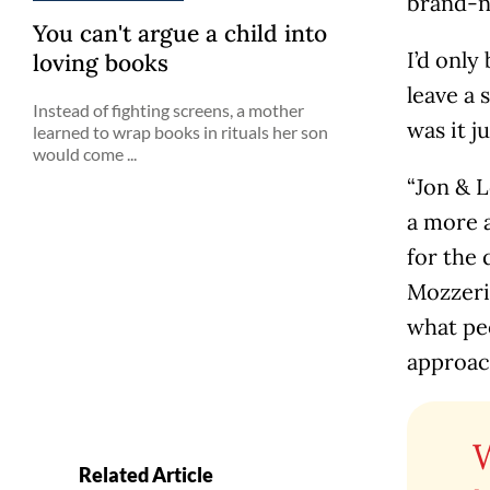
brand-ne
You can't argue a child into
I’d only
loving books
leave a 
Instead of fighting screens, a mother
was it 
learned to wrap books in rituals her son
would come ...
“Jon & 
a more a
for the
Mozzeri
what peo
approach
Related Article