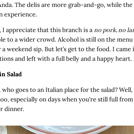
nda. The delis are more grab-and-go, while the c
n experience.
f, I appreciate that this branch is a
no pork, no la
le to a wider crowd. Alcohol is still on the men
 a weekend sip. But let’s get to the food. I came 
ions and left with a full belly and a happy heart. 
n Salad
, who goes to an Italian place for the salad? Wel
oo, especially on days when you're still full from
r dinner.