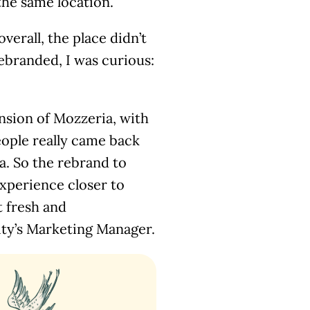
the same location.
verall, the place didn’t
ebranded, I was curious:
nsion of Mozzeria, with
eople really came back
a. So the rebrand to
xperience closer to
t fresh and
ity’s Marketing Manager.