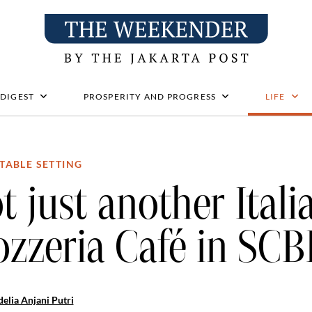
 DIGEST
PROSPERITY AND PROGRESS
LIFE
TABLE SETTING
t just another Itali
zzeria Café in SC
elia Anjani Putri