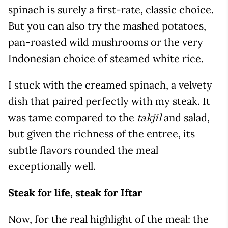
spinach is surely a first-rate, classic choice.
But you can also try the mashed potatoes,
pan-roasted wild mushrooms or the very
Indonesian choice of steamed white rice.
I stuck with the creamed spinach, a velvety
dish that paired perfectly with my steak. It
was tame compared to the
and salad,
takjil
but given the richness of the entree, its
subtle flavors rounded the meal
exceptionally well.
Steak for life, steak for Iftar
Now, for the real highlight of the meal: the