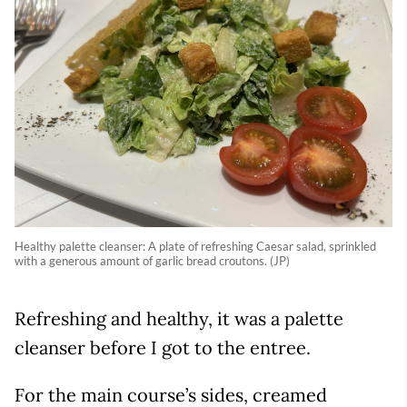
Healthy palette cleanser: A plate of refreshing Caesar salad, sprinkled
with a generous amount of garlic bread croutons. (JP)
Refreshing and healthy, it was a palette
cleanser before I got to the entree.
For the main course’s sides, creamed