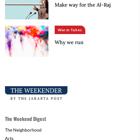
Make way for the Al-Raj
Warm Takes
Why we run
The Weekend Digest
The Neighborhood
Arts