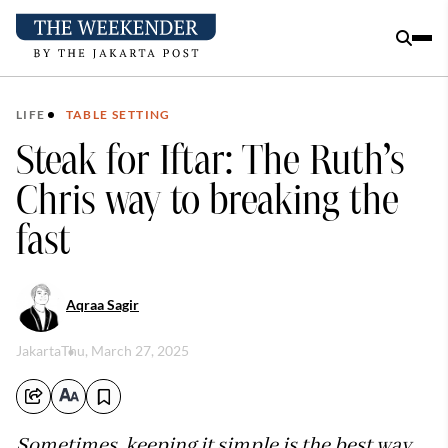
LIFE
TABLE SETTING
Steak for Iftar: The Ruth’s
Chris way to breaking the
fast
Aqraa Sagir
Jakarta
Thu, March 27, 2025
Sometimes, keeping it simple is the best way