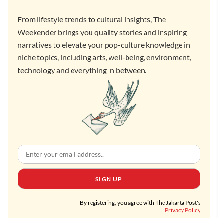
From lifestyle trends to cultural insights, The
Weekender brings you quality stories and inspiring
narratives to elevate your pop-culture knowledge in
niche topics, including arts, well-being, environment,
technology and everything in between.
SIGN UP
By registering, you agree with The Jakarta Post's
Privacy Policy