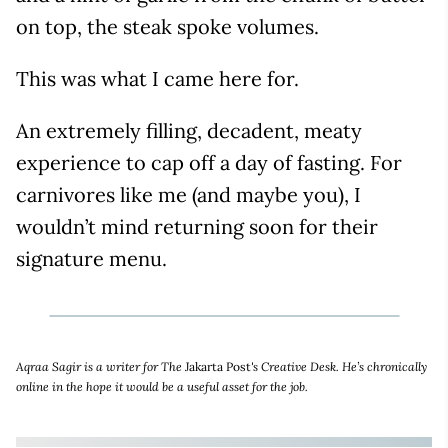
on top, the steak spoke volumes.
This was what I came here for.
An extremely filling, decadent, meaty
experience to cap off a day of fasting. For
carnivores like me (and maybe you), I
wouldn’t mind returning soon for their
signature menu.
Aqraa Sagir is a writer for The
Jakarta Post
's Creative Desk. He’s chronically
online in the hope it would be a useful asset for the job.