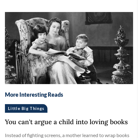
More Interesting Reads
Little Big Things
You can't argue a child into loving books
Instead of fighting screens, a mother learned to wrap books