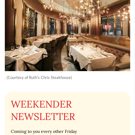
. (Courtesy of Ruth's Chris Steakhouse)
WEEKENDER
NEWSLETTER
Coming to you every other Friday