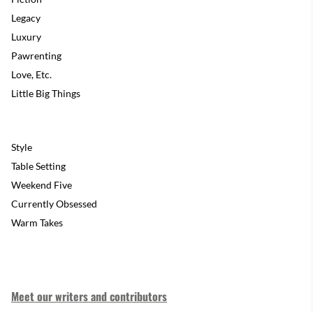
Legacy
Luxury
Pawrenting
Love, Etc.
Little Big Things
Style
Table Setting
Weekend Five
Currently Obsessed
Warm Takes
Meet our writers and contributors