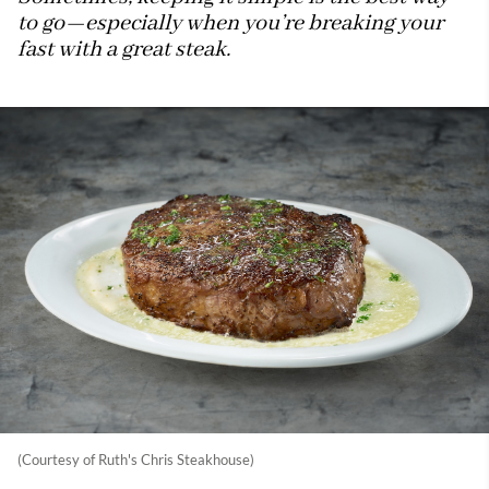
to go—especially when you’re breaking your
fast with a great steak.
(Courtesy of Ruth's Chris Steakhouse)