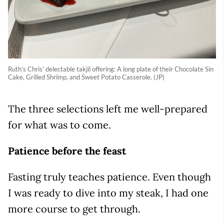
Ruth’s Chris’ delectable takjil offering: A long plate of their Chocolate Sin
Cake, Grilled Shrimp, and Sweet Potato Casserole. (JP)
The three selections left me well-prepared
for what was to come.
Patience before the feast
Fasting truly teaches patience. Even though
I was ready to dive into my steak, I had one
more course to get through.