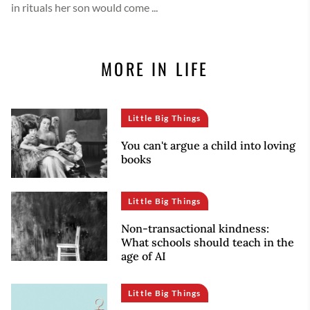
in rituals her son would come ...
MORE IN LIFE
Little Big Things
You can't argue a child into loving
books
Little Big Things
Non-transactional kindness:
What schools should teach in the
age of AI
Little Big Things