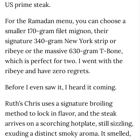
US prime steak.
For the Ramadan menu, you can choose a
smaller 170-gram filet mignon, their
signature 340-gram New York strip or
ribeye or the massive 630-gram T-Bone,
which is perfect for two. I went with the
ribeye and have zero regrets.
Before I even saw it, I heard it coming.
Ruth’s Chris uses a signature broiling
method to lock in flavor, and the steak
arrives on a scorching hotplate, still sizzling,
exuding a distinct smoky aroma. It smelled,