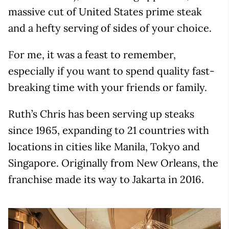
massive cut of United States prime steak
and a hefty serving of sides of your choice.
For me, it was a feast to remember,
especially if you want to spend quality fast-
breaking time with your friends or family.
Ruth’s Chris has been serving up steaks
since 1965, expanding to 21 countries with
locations in cities like Manila, Tokyo and
Singapore. Originally from New Orleans, the
franchise made its way to Jakarta in 2016.