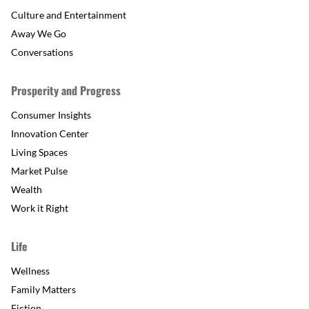
Culture and Entertainment
Away We Go
Conversations
Prosperity and Progress
Consumer Insights
Innovation Center
Living Spaces
Market Pulse
Wealth
Work it Right
Life
Wellness
Family Matters
Fiction