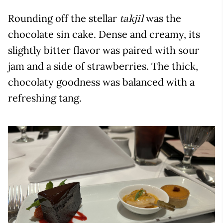
Rounding off the stellar
was the
takjil
chocolate sin cake. Dense and creamy, its
slightly bitter flavor was paired with sour
jam and a side of strawberries. The thick,
chocolaty goodness was balanced with a
refreshing tang.