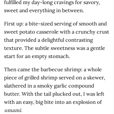
fulfilled my day-long cravings for savory,
sweet and everything in between.
First up: a bite-sized serving of smooth and
sweet potato casserole with a crunchy crust
that provided a delightful contrasting
texture. The subtle sweetness was a gentle
start for an empty stomach.
Then came the barbecue shrimp: a whole
piece of grilled shrimp served on a skewer,
slathered in a smoky garlic compound
butter. With the tail plucked out, I was left
with an easy, big bite into an explosion of
.
umami