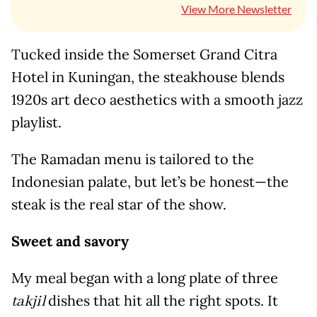
View More Newsletter
Tucked inside the Somerset Grand Citra
Hotel in Kuningan, the steakhouse blends
1920s art deco aesthetics with a smooth jazz
playlist.
The Ramadan menu is tailored to the
Indonesian palate, but let’s be honest—the
steak is the real star of the show.
Sweet and savory
My meal began with a long plate of three
dishes that hit all the right spots. It
takjil