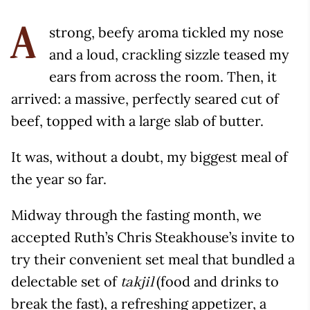
strong, beefy aroma tickled my nose
A
and a loud, crackling sizzle teased my
ears from across the room. Then, it
arrived: a massive, perfectly seared cut of
beef, topped with a large slab of butter.
It was, without a doubt, my biggest meal of
the year so far.
Midway through the fasting month, we
accepted Ruth’s Chris Steakhouse’s invite to
try their convenient set meal that bundled a
delectable set of
(food and drinks to
takjil
break the fast), a refreshing appetizer, a