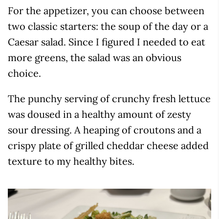
For the appetizer, you can choose between
two classic starters: the soup of the day or a
Caesar salad. Since I figured I needed to eat
more greens, the salad was an obvious
choice.
The punchy serving of crunchy fresh lettuce
was doused in a healthy amount of zesty
sour dressing. A heaping of croutons and a
crispy plate of grilled cheddar cheese added
texture to my healthy bites.