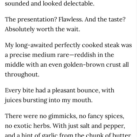
sounded and looked delectable.
The presentation? Flawless. And the taste?
Absolutely worth the wait.
My long-awaited perfectly cooked steak was
a precise medium rare—reddish in the
middle with an even golden-brown crust all
throughout.
Every bite had a pleasant bounce, with
juices bursting into my mouth.
There were no gimmicks, no fancy spices,
no exotic herbs. With just salt and pepper,
and a hint of garlic from the chunk of butter