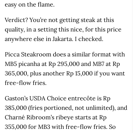
easy on the flame.
Verdict? You’re not getting steak at this
quality, in a setting this nice, for this price
anywhere else in Jakarta. I checked.
Picca Steakroom does a similar format with
MB5 picanha at Rp 295,000 and MB7 at Rp
365,000, plus another Rp 15,000 if you want
free-flow fries.
Gaston’s USDA Choice entrecôte is Rp
385,000 (fries portioned, not unlimited), and
Charné Ribroom’s ribeye starts at Rp
355,000 for MB3 with free-flow fries. So