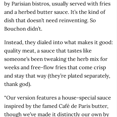
by Parisian bistros, usually served with fries
and a herbed butter sauce. It’s the kind of
dish that doesn’t need reinventing. So
Bouchon didn’t.
Instead, they dialed into what makes it good:
quality meat, a sauce that tastes like
someone’s been tweaking the herb mix for
weeks and free-flow fries that come crisp
and stay that way (they’re plated separately,
thank god).
“Our version features a house-special sauce
inspired by the famed Café de Paris butter,
though we’ve made it distinctly our own by