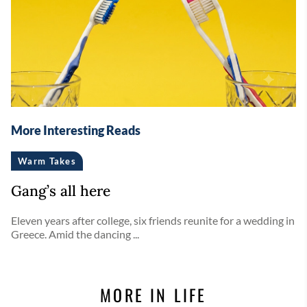
More Interesting Reads
Warm Takes
Gang’s all here
Eleven years after college, six friends reunite for a wedding in
Greece. Amid the dancing ...
MORE IN LIFE