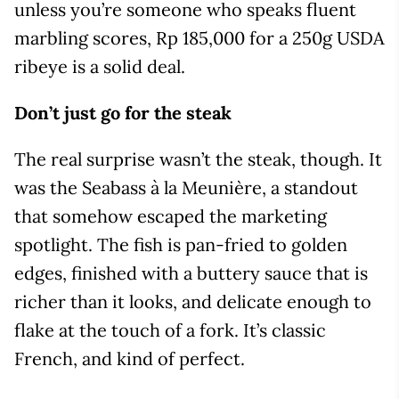
unless you’re someone who speaks fluent
marbling scores, Rp 185,000 for a 250g USDA
ribeye is a solid deal.
Don’t just go for the steak
The real surprise wasn’t the steak, though. It
was the Seabass à la Meunière, a standout
that somehow escaped the marketing
spotlight. The fish is pan-fried to golden
edges, finished with a buttery sauce that is
richer than it looks, and delicate enough to
flake at the touch of a fork. It’s classic
French, and kind of perfect.