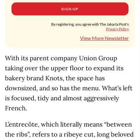
SIGN UP
By registering, you agree with The Jakarta Post's
Privacy Policy
View More Newsletter
With its parent company Union Group
taking over the upper floor to expand its
bakery brand Knots, the space has
downsized, and so has the menu. What’s left
is focused, tidy and almost aggressively
French.
L’entrecôte, which literally means “between
the ribs”, refers to a ribeye cut, long beloved