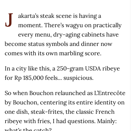
akarta’s steak scene is having a
J
moment. There’s wagyu on practically
every menu, dry-aging cabinets have
become status symbols and dinner now
comes with its own marbling score.
In a city like this, a 250-gram USDA ribeye
for Rp 185,000 feels... suspicious.
So when Bouchon relaunched as L’Entrecôte
by Bouchon, centering its entire identity on
one dish, steak-frites, the classic French
ribeye with fries, I had questions. Mainly:
what’s the catch?