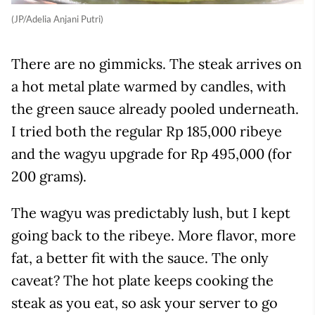
(JP/Adelia Anjani Putri)
There are no gimmicks. The steak arrives on
a hot metal plate warmed by candles, with
the green sauce already pooled underneath.
I tried both the regular Rp 185,000 ribeye
and the wagyu upgrade for Rp 495,000 (for
200 grams).
The wagyu was predictably lush, but I kept
going back to the ribeye. More flavor, more
fat, a better fit with the sauce. The only
caveat? The hot plate keeps cooking the
steak as you eat, so ask your server to go