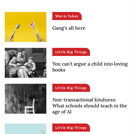
Warm Takes
Gang’s all here
Little Big Things
You can't argue a child into loving
books
Little Big Things
Non-transactional kindness:
What schools should teach in the
age of AI
Little Big Things