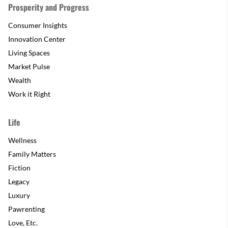
Prosperity and Progress
Consumer Insights
Innovation Center
Living Spaces
Market Pulse
Wealth
Work it Right
Life
Wellness
Family Matters
Fiction
Legacy
Luxury
Pawrenting
Love, Etc.