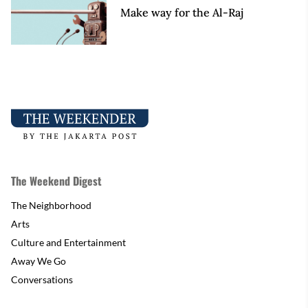
Make way for the Al-Raj
The Weekend Digest
The Neighborhood
Arts
Culture and Entertainment
Away We Go
Conversations