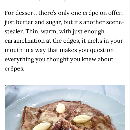
For dessert, there’s only one crêpe on offer,
just butter and sugar, but it’s another scene-
stealer. Thin, warm, with just enough
caramelization at the edges, it melts in your
mouth in a way that makes you question
everything you thought you knew about
crêpes.