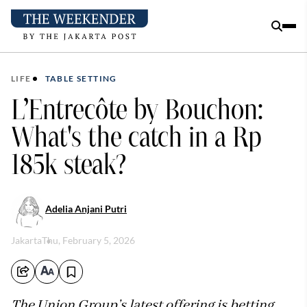
LIFE
TABLE SETTING
L’Entrecôte by Bouchon:
What's the catch in a Rp
185k steak?
Adelia Anjani Putri
Jakarta
Thu, February 5, 2026
The Union Group’s latest offering is betting