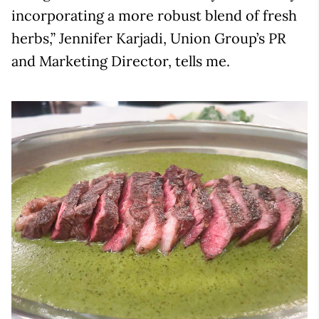
incorporating a more robust blend of fresh
herbs,” Jennifer Karjadi, Union Group’s PR
and Marketing Director, tells me.