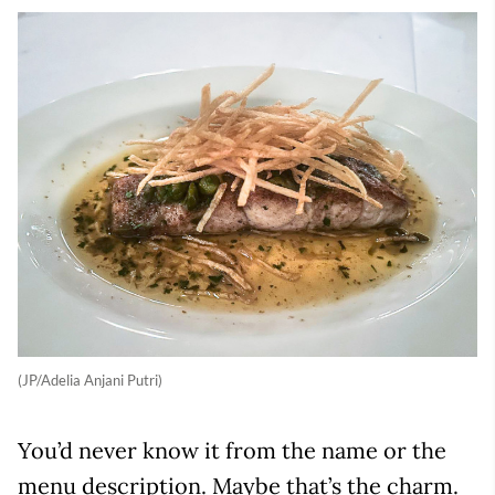
(JP/Adelia Anjani Putri)
You’d never know it from the name or the
menu description. Maybe that’s the charm.