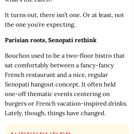
It turns out, there isn’t one. Or at least, not
the one you’re expecting.
Parisian roots, Senopati rethink
Bouchon used to be a two-floor bistro that
sat comfortably between a fancy-fancy
French restaurant and a nice, regular
Senopati hangout concept. It often held
one-off thematic events centering on
burgers or French vacation-inspired drinks.
Lately, though, things have changed.