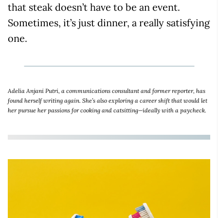
that steak doesn’t have to be an event.
Sometimes, it’s just dinner, a really satisfying
one.
Adelia Anjani Putri, a communications consultant and former reporter, has
found herself writing again. She’s also exploring a career shift that would let
her pursue her passions for cooking and catsitting—ideally with a paycheck.