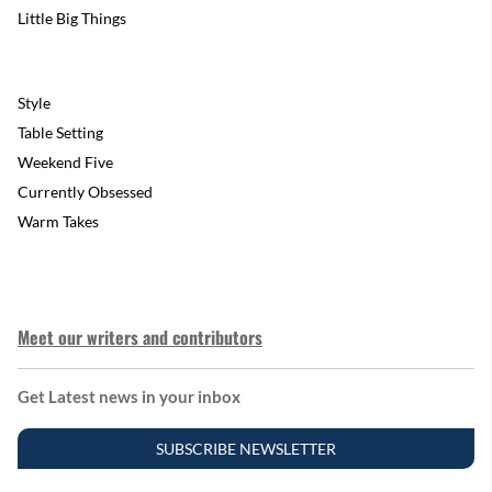
Little Big Things
Style
Table Setting
Weekend Five
Currently Obsessed
Warm Takes
Meet our writers and contributors
Get Latest news in your inbox
SUBSCRIBE NEWSLETTER