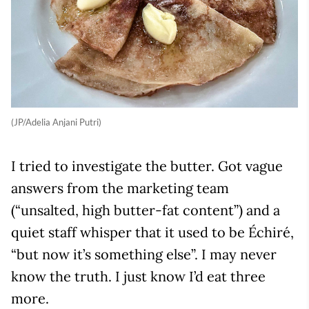
(JP/Adelia Anjani Putri)
I tried to investigate the butter. Got vague
answers from the marketing team
(“unsalted, high butter-fat content”) and a
quiet staff whisper that it used to be Échiré,
“but now it’s something else”. I may never
know the truth. I just know I’d eat three
more.