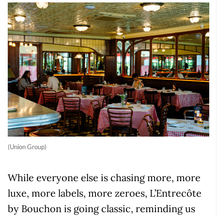
(Union Group)
While everyone else is chasing more, more
luxe, more labels, more zeroes, L’Entrecôte
by Bouchon is going classic, reminding us