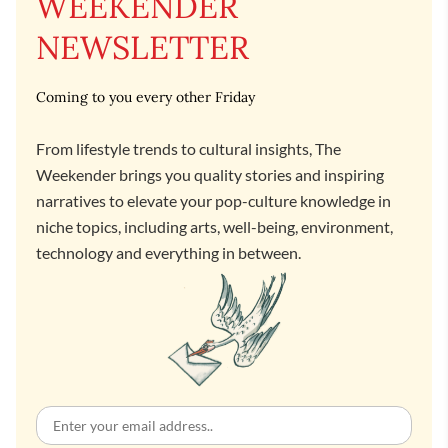
WEEKENDER
NEWSLETTER
Coming to you every other Friday
From lifestyle trends to cultural insights, The
Weekender brings you quality stories and inspiring
narratives to elevate your pop-culture knowledge in
niche topics, including arts, well-being, environment,
technology and everything in between.