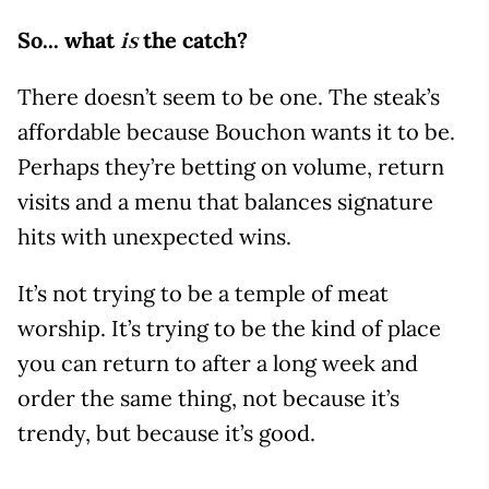
So... what
the catch?
is
There doesn’t seem to be one. The steak’s
affordable because Bouchon wants it to be.
Perhaps they’re betting on volume, return
visits and a menu that balances signature
hits with unexpected wins.
It’s not trying to be a temple of meat
worship. It’s trying to be the kind of place
you can return to after a long week and
order the same thing, not because it’s
trendy, but because it’s good.