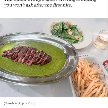
you won’t ask after the first bite.
(JP/Adelia Anjani Putri)