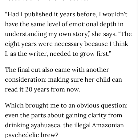
“Had I published it years before, I wouldn't
have the same level of emotional depth in
understanding my own story,” she says. “The
eight years were necessary because I think
I, as the writer, needed to grow first.”
The final cut also came with another
consideration: making sure her child can
read it 20 years from now.
Which brought me to an obvious question:
even the parts about gaining clarity from
drinking ayahuasca, the illegal Amazonian
psychedelic brew?