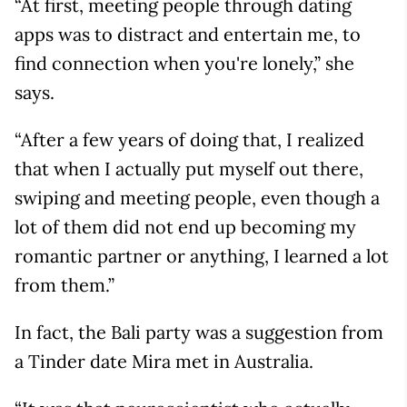
“At first, meeting people through dating
apps was to distract and entertain me, to
find connection when you're lonely,” she
says.
“After a few years of doing that, I realized
that when I actually put myself out there,
swiping and meeting people, even though a
lot of them did not end up becoming my
romantic partner or anything, I learned a lot
from them.”
In fact, the Bali party was a suggestion from
a Tinder date Mira met in Australia.