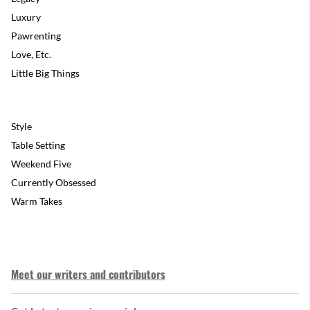
Luxury
Pawrenting
Love, Etc.
Little Big Things
Style
Table Setting
Weekend Five
Currently Obsessed
Warm Takes
Meet our writers and contributors