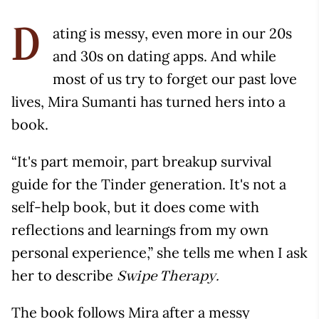
ating is messy, even more in our 20s
D
and 30s on dating apps. And while
most of us try to forget our past love
lives, Mira Sumanti has turned hers into a
book.
“It's part memoir, part breakup survival
guide for the Tinder generation. It's not a
self-help book, but it does come with
reflections and learnings from my own
personal experience,” she tells me when I ask
her to describe
Swipe Therapy.
The book follows Mira after a messy