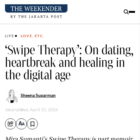
LIFE
LOVE, ETC.
‘Swipe Therapy’: On dating,
heartbreak and healing in
the digital age
Sheena Suparman
Jakarta
Wed, April 15, 2026
Mira Sumanti's Swipe Therapy is part memoir,