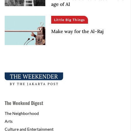
age of AI
Little Big Things
Make way for the Al-Raj
The Weekend Digest
The Neighborhood
Arts
Culture and Entertainment