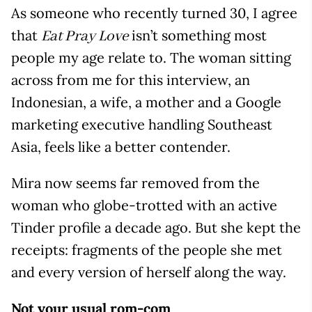
As someone who recently turned 30, I agree
that
isn’t something most
Eat Pray Love
people my age relate to. The woman sitting
across from me for this interview, an
Indonesian, a wife, a mother and a Google
marketing executive handling Southeast
Asia, feels like a better contender.
Mira now seems far removed from the
woman who globe-trotted with an active
Tinder profile a decade ago. But she kept the
receipts: fragments of the people she met
and every version of herself along the way.
Not your usual rom-com