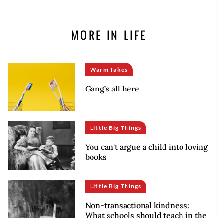
MORE IN LIFE
Warm Takes
Gang’s all here
Little Big Things
You can't argue a child into loving
books
Little Big Things
Non-transactional kindness:
What schools should teach in the