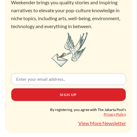
Weekender brings you quality stories and inspiring
narratives to elevate your pop-culture knowledge in
niche topics, including arts, well-being, environment,
technology and everything in between.
SIGN UP
By registering, you agree with The Jakarta Post's
Privacy Policy
View More Newsletter