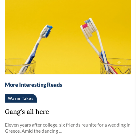
More Interesting Reads
Warm Takes
Gang’s all here
Eleven years after college, six friends reunite for a wedding in
Greece. Amid the dancing ...