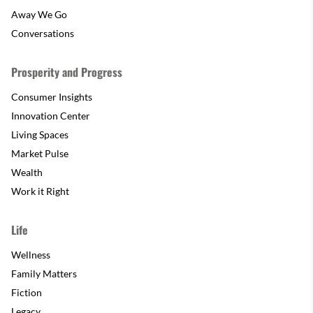
Away We Go
Conversations
Prosperity and Progress
Consumer Insights
Innovation Center
Living Spaces
Market Pulse
Wealth
Work it Right
Life
Wellness
Family Matters
Fiction
Legacy