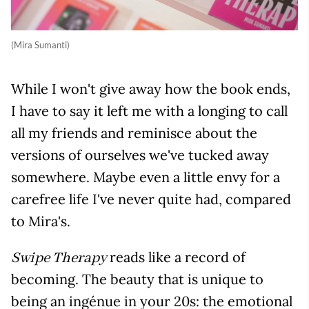
(Mira Sumanti)
While I won't give away how the book ends,
I have to say it left me with a longing to call
all my friends and reminisce about the
versions of ourselves we've tucked away
somewhere. Maybe even a little envy for a
carefree life I've never quite had, compared
to Mira's.
reads like a record of
Swipe Therapy
becoming. The beauty that is unique to
being an ingénue in your 20s: the emotional