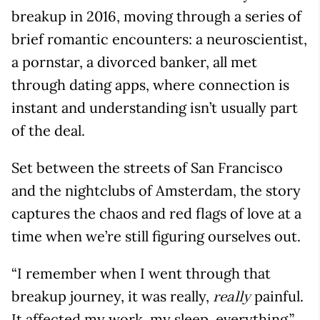
breakup in 2016, moving through a series of
brief romantic encounters: a neuroscientist,
a pornstar, a divorced banker, all met
through dating apps, where connection is
instant and understanding isn’t usually part
of the deal.
Set between the streets of San Francisco
and the nightclubs of Amsterdam, the story
captures the chaos and red flags of love at a
time when we’re still figuring ourselves out.
“I remember when I went through that
breakup journey, it was really,
painful.
really
It affected my work, my sleep, everything,”