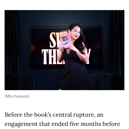
(Mira Sumanti)
Before the book’s central rupture, an
engagement that ended five months before