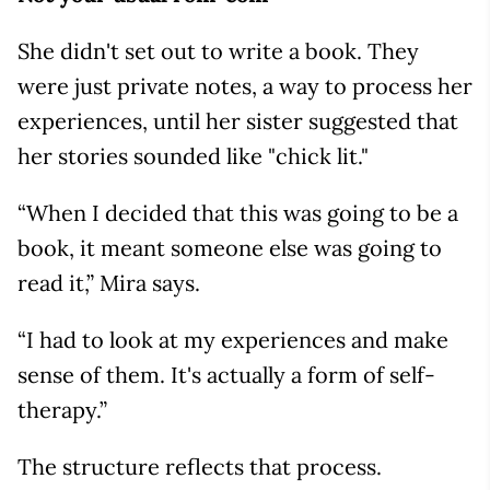
She didn't set out to write a book. They
were just private notes, a way to process her
experiences, until her sister suggested that
her stories sounded like "chick lit."
“When I decided that this was going to be a
book, it meant someone else was going to
read it,” Mira says.
“I had to look at my experiences and make
sense of them. It's actually a form of self-
therapy.”
The structure reflects that process.