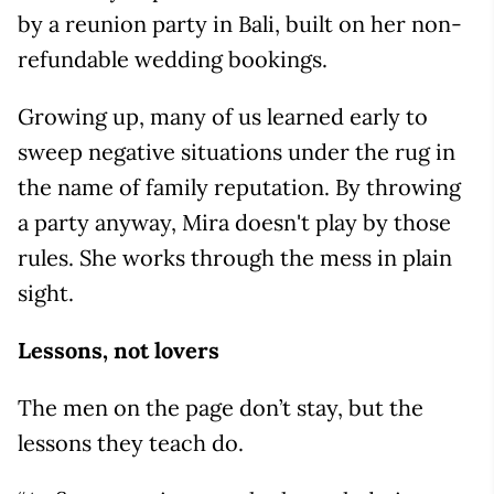
by a reunion party in Bali, built on her non-
refundable wedding bookings.
Growing up, many of us learned early to
sweep negative situations under the rug in
the name of family reputation. By throwing
a party anyway, Mira doesn't play by those
rules. She works through the mess in plain
sight.
Lessons, not lovers
The men on the page don’t stay, but the
lessons they teach do.