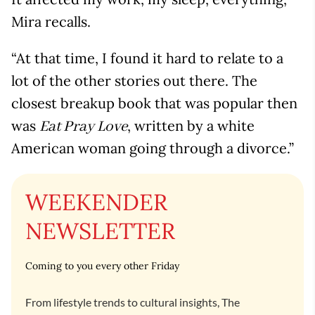
Mira recalls.
“At that time, I found it hard to relate to a
lot of the other stories out there. The
closest breakup book that was popular then
was
, written by a white
Eat Pray Love
American woman going through a divorce.”
WEEKENDER
NEWSLETTER
Coming to you every other Friday
From lifestyle trends to cultural insights, The