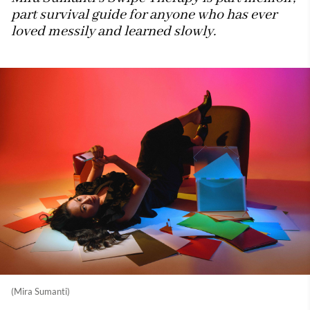
part survival guide for anyone who has ever
loved messily and learned slowly.
(Mira Sumanti)