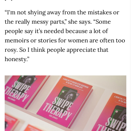
“I'm not shying away from the mistakes or
the really messy parts,” she says. “Some
people say it’s needed because a lot of
memoirs or stories for women are often too
rosy. So I think people appreciate that
honesty.”