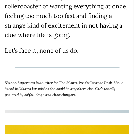
rollercoaster of wanting everything at once,
feeling too much too fast and finding a
strange kind of excitement in not having a
clue where life is going.
Let’s face it, none of us do.
Sheena Suparman is a writer for
The Jakarta Post'
s Creative Desk. She is
based in Jakarta but wishes she could be anywhere else. She’s usually
powered by coffee, chips and cheeseburgers.