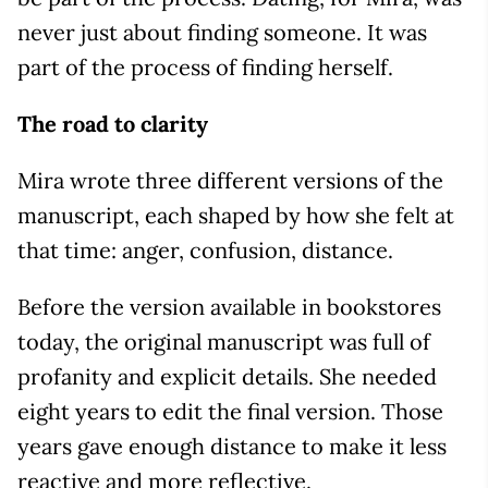
never just about finding someone. It was
part of the process of finding herself.
The road to clarity
Mira wrote three different versions of the
manuscript, each shaped by how she felt at
that time: anger, confusion, distance.
Before the version available in bookstores
today, the original manuscript was full of
profanity and explicit details. She needed
eight years to edit the final version. Those
years gave enough distance to make it less
reactive and more reflective.