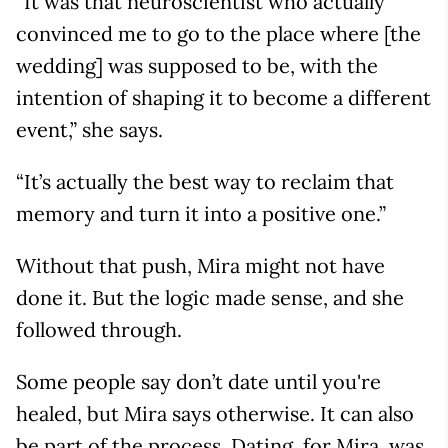
“It was that neuroscientist who actually
convinced me to go to the place where [the
wedding] was supposed to be, with the
intention of shaping it to become a different
event,” she says.
“It’s actually the best way to reclaim that
memory and turn it into a positive one.”
Without that push, Mira might not have
done it. But the logic made sense, and she
followed through.
Some people say don’t date until you're
healed, but Mira says otherwise. It can also
be part of the process. Dating, for Mira, was