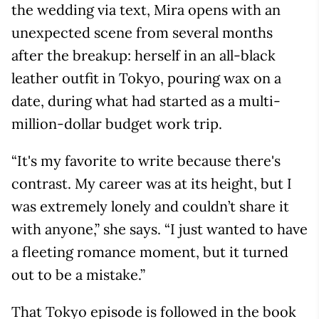
the wedding via text, Mira opens with an
unexpected scene from several months
after the breakup: herself in an all-black
leather outfit in Tokyo, pouring wax on a
date, during what had started as a multi-
million-dollar budget work trip.
“It's my favorite to write because there's
contrast. My career was at its height, but I
was extremely lonely and couldn’t share it
with anyone,” she says. “I just wanted to have
a fleeting romance moment, but it turned
out to be a mistake.”
That Tokyo episode is followed in the book