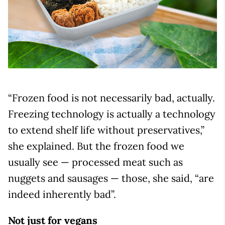
“Frozen food is not necessarily bad, actually.
Freezing technology is actually a technology
to extend shelf life without preservatives,”
she explained. But the frozen food we
usually see — processed meat such as
nuggets and sausages — those, she said, “are
indeed inherently bad”.
Not just for vegans