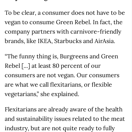
To be clear, a consumer does not have to be
vegan to consume Green Rebel. In fact, the
company partners with carnivore-friendly
brands, like IKEA, Starbucks and AirAsia.
“The funny thing is, Burgreens and Green
Rebel [...] at least 80 percent of our
consumers are not vegan. Our consumers
are what we call flexitarians, or flexible
vegetarians,” she explained.
Flexitarians are already aware of the health
and sustainability issues related to the meat
industry, but are not quite ready to fully