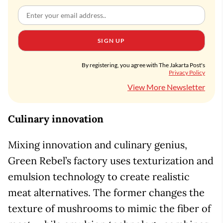
SIGN UP
By registering, you agree with The Jakarta Post's
Privacy Policy
View More Newsletter
Culinary innovation
Mixing innovation and culinary genius,
Green Rebel’s factory uses texturization and
emulsion technology to create realistic
meat alternatives. The former changes the
texture of mushrooms to mimic the fiber of