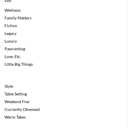
Wellness
Family Matters
Fiction
Legacy
Luxury
Pawrenting
Love, Etc.
Little Big Things
Style
Table Setting
Weekend Five
Currently Obsessed
Warm Takes