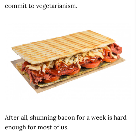
commit to vegetarianism.
After all, shunning bacon for a week is hard
enough for most of us.