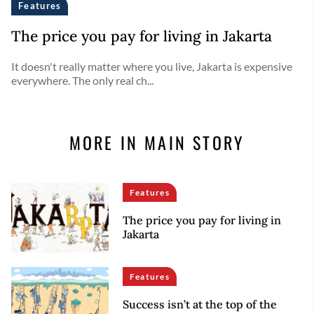
Features
The price you pay for living in Jakarta
It doesn't really matter where you live, Jakarta is expensive
everywhere. The only real ch...
MORE IN MAIN STORY
Features
The price you pay for living in
Jakarta
Features
Success isn’t at the top of the