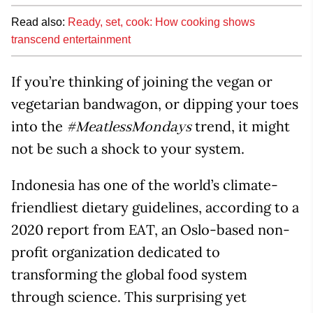
Read also:
Ready, set, cook: How cooking shows
transcend entertainment
If you’re thinking of joining the vegan or
vegetarian bandwagon, or dipping your toes
into the
trend, it might
#MeatlessMondays
not be such a shock to your system.
Indonesia has one of the world’s climate-
friendliest dietary guidelines, according to a
2020 report from EAT, an Oslo-based non-
profit organization dedicated to
transforming the global food system
through science. This surprising yet