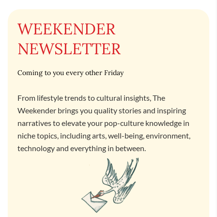
WEEKENDER
NEWSLETTER
Coming to you every other Friday
From lifestyle trends to cultural insights, The
Weekender brings you quality stories and inspiring
narratives to elevate your pop-culture knowledge in
niche topics, including arts, well-being, environment,
technology and everything in between.