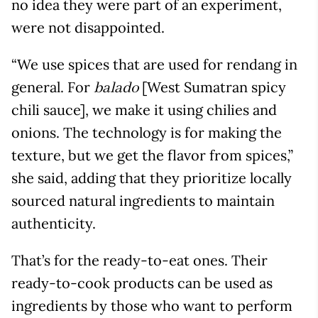
no idea they were part of an experiment,
were not disappointed.
“We use spices that are used for rendang in
general. For
[West Sumatran spicy
balado
chili sauce], we make it using chilies and
onions. The technology is for making the
texture, but we get the flavor from spices,”
she said, adding that they prioritize locally
sourced natural ingredients to maintain
authenticity.
That’s for the ready-to-eat ones. Their
ready-to-cook products can be used as
ingredients by those who want to perform