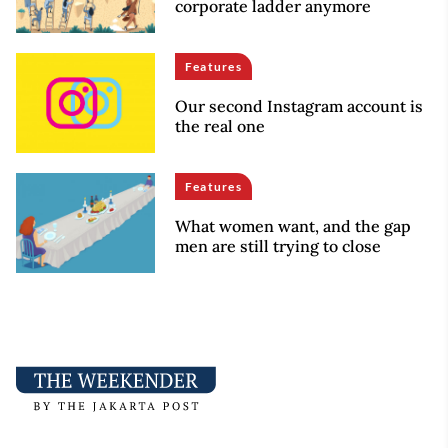
corporate ladder anymore
Features
Our second Instagram account is
the real one
Features
What women want, and the gap
men are still trying to close