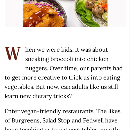
hen we were kids, it was about
W
sneaking broccoli into chicken
nuggets. Over time, our parents had
to get more creative to trick us into eating
vegetables. But now, can adults like us still
learn new dietary tricks?
Enter vegan-friendly restaurants. The likes
of Burgreens, Salad Stop and Fedwell have
been teaching us to eat vegetables
the