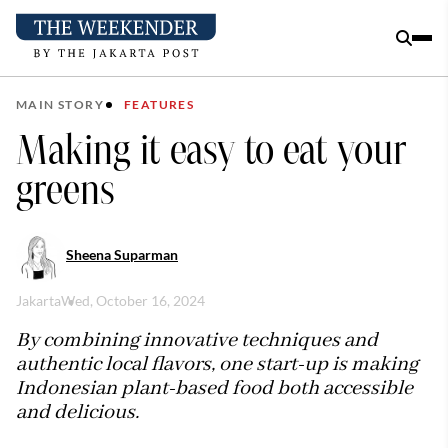
MAIN STORY
FEATURES
Making it easy to eat your
greens
Sheena Suparman
Jakarta
Wed, October 16, 2024
By combining innovative techniques and
authentic local flavors, one start-up is making
Indonesian plant-based food both accessible
and delicious.