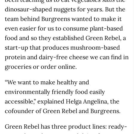
sans
dinosaur-shaped nuggets for years. But the
team behind Burgreens wanted to make it
even easier for us to consume plant-based
food and so they established Green Rebel, a
start-up that produces mushroom-based
protein and dairy-free cheese we can find in
groceries or order online.
“We want to make healthy and
environmentally friendly food easily
accessible,” explained Helga Angelina, the
cofounder of Green Rebel and Burgreens.
Green Rebel has three product lines: ready-