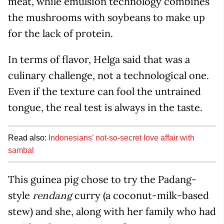
meat, while emulsion technology combines
the mushrooms with soybeans to make up
for the lack of protein.
In terms of flavor, Helga said that was a
culinary challenge, not a technological one.
Even if the texture can fool the untrained
tongue, the real test is always in the taste.
Read also:
Indonesians’ not-so-secret love affair with
sambal
This guinea pig chose to try the Padang-
style
curry (a coconut-milk-based
rendang
stew) and she, along with her family who had