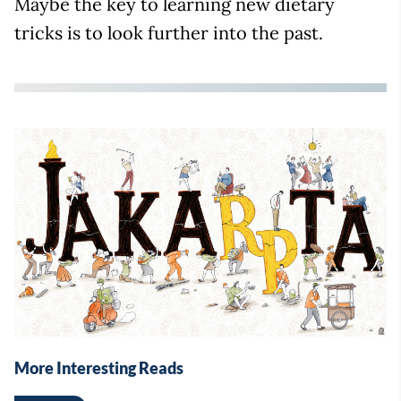
Maybe the key to learning new dietary
tricks is to look further into the past.
More Interesting Reads