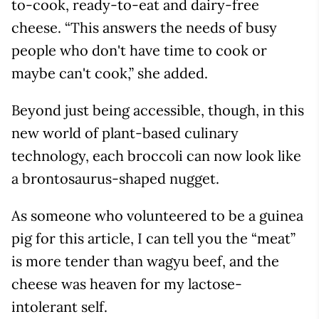
to-cook, ready-to-eat and dairy-free
cheese. “This answers the needs of busy
people who don't have time to cook or
maybe can't cook,” she added.
Beyond just being accessible, though, in this
new world of plant-based culinary
technology, each broccoli can now look like
a brontosaurus-shaped nugget.
As someone who volunteered to be a guinea
pig for this article, I can tell you the “meat”
is more tender than wagyu beef, and the
cheese was heaven for my lactose-
intolerant self.