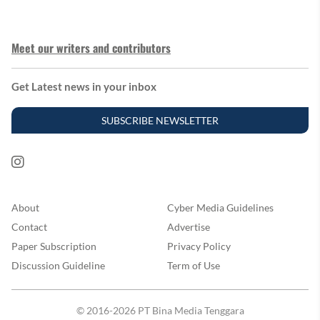
Meet our writers and contributors
Get Latest news in your inbox
SUBSCRIBE NEWSLETTER
About
Cyber Media Guidelines
Contact
Advertise
Paper Subscription
Privacy Policy
Discussion Guideline
Term of Use
© 2016-2026 PT Bina Media Tenggara