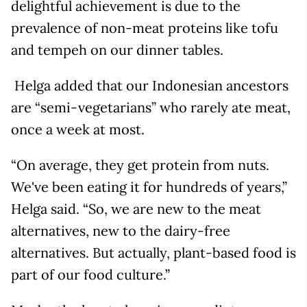
delightful achievement is due to the
prevalence of non-meat proteins like tofu
and tempeh on our dinner tables.
Helga added that our Indonesian ancestors
are “semi-vegetarians” who rarely ate meat,
once a week at most.
“On average, they get protein from nuts.
We've been eating it for hundreds of years,”
Helga said. “So, we are new to the meat
alternatives, new to the dairy-free
alternatives. But actually, plant-based food is
part of our food culture.”