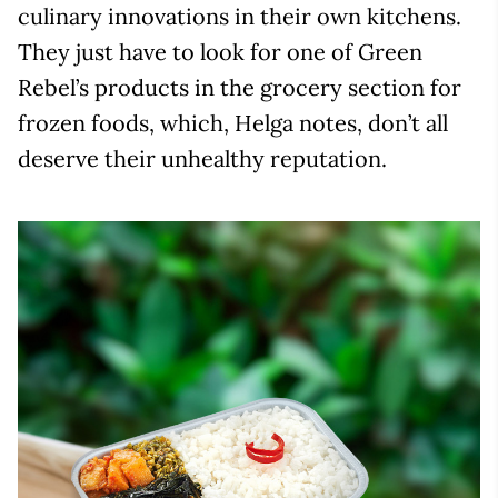
culinary innovations in their own kitchens.
They just have to look for one of Green
Rebel’s products in the grocery section for
frozen foods, which, Helga notes, don’t all
deserve their unhealthy reputation.