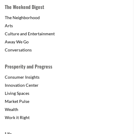
The Weekend Digest
The Neighborhood
Arts
Culture and Entertainment
Away We Go
Conversations
Prosperity and Progress
Consumer Insights
Innovation Center
Living Spaces
Market Pulse
Wealth
Work it Right
Life