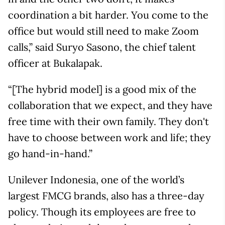
coordination a bit harder. You come to the
office but would still need to make Zoom
calls,” said Suryo Sasono, the chief talent
officer at Bukalapak.
“[The hybrid model] is a good mix of the
collaboration that we expect, and they have
free time with their own family. They don't
have to choose between work and life; they
go hand-in-hand.”
Unilever Indonesia, one of the world’s
largest FMCG brands, also has a three-day
policy. Though its employees are free to