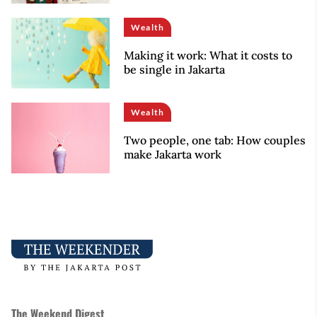
Wealth
Making it work: What it costs to
be single in Jakarta
Wealth
Two people, one tab: How couples
make Jakarta work
The Weekend Digest