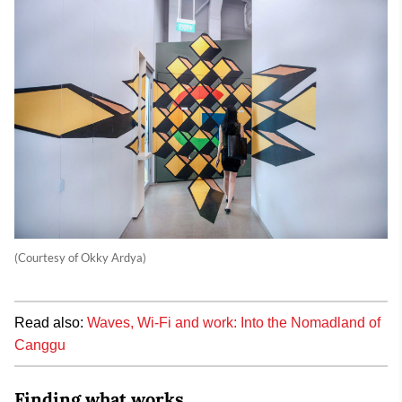
(Courtesy of Okky Ardya)
Read also:
Waves, Wi-Fi and work: Into the Nomadland of
Canggu
Finding what works