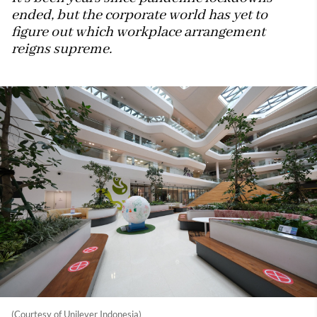
ended, but the corporate world has yet to
figure out which workplace arrangement
reigns supreme.
(Courtesy of Unilever Indonesia)