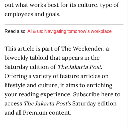
out what works best for its culture, type of
employees and goals.
Read also:
AI & us: Navigating tomorrow’s workplace
This article is part of The Weekender, a
biweekly tabloid that appears in the
Saturday edition of
.
The Jakarta Post
Offering a variety of feature articles on
lifestyle and culture, it aims to enriching
your reading experience. Subscribe here to
access
Saturday edition
The Jakarta Post's
and all Premium content.