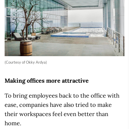
(Courtesy of Okky Ardya)
Making offices more attractive
To bring employees back to the office with
ease, companies have also tried to make
their workspaces feel even better than
home.