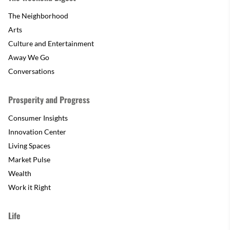
The Neighborhood
Arts
Culture and Entertainment
Away We Go
Conversations
Prosperity and Progress
Consumer Insights
Innovation Center
Living Spaces
Market Pulse
Wealth
Work it Right
Life