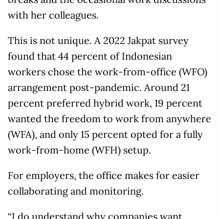
with her colleagues.
This is not unique. A 2022 Jakpat survey
found that 44 percent of Indonesian
workers chose the work-from-office (WFO)
arrangement post-pandemic. Around 21
percent preferred hybrid work, 19 percent
wanted the freedom to work from anywhere
(WFA), and only 15 percent opted for a fully
work-from-home (WFH) setup.
For employers, the office makes for easier
collaborating and monitoring.
“I do understand why companies want