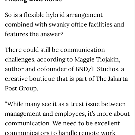
So is a flexible hybrid arrangement
combined with swanky office facilities and
features the answer?
There could still be communication
challenges, according to Maggie Tiojakin,
author and cofounder of BND/L Studios, a
creative boutique that is part of The Jakarta
Post Group.
“While many see it as a trust issue between
management and employees, it’s more about
communication. We need to be excellent
communicators to handle remote work