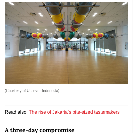
(Courtesy of Unilever Indonesia)
Read also:
The rise of Jakarta’s bite-sized tastemakers
A three-day compromise