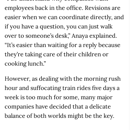
employees back in the office. Revisions are
easier when we can coordinate directly, and
if you have a question, you can just walk
over to someone’s desk,” Anaya explained.
“It’s easier than waiting for a reply because
they’re taking care of their children or
cooking lunch.”
However, as dealing with the morning rush
hour and suffocating train rides five days a
week is too much for some, many major
companies have decided that a delicate
balance of both worlds might be the key.