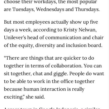
choose their workdays, the most popular
are Tuesdays, Wednesdays and Thursdays.
But most employees actually show up five
days a week, according to Kristy Nelwan,
Unilever’s head of communication and chair
of the equity, diversity and inclusion board.
“There are things that are quicker to do
together in terms of collaboration. You can
sit together, chat and giggle. People do want
to be able to work in the office together
because human interaction is really
exciting,” she said.