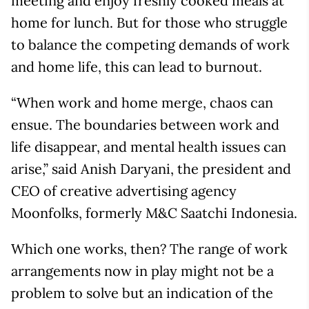
meeting and enjoy freshly cooked meals at
home for lunch. But for those who struggle
to balance the competing demands of work
and home life, this can lead to burnout.
“When work and home merge, chaos can
ensue. The boundaries between work and
life disappear, and mental health issues can
arise,” said Anish Daryani, the president and
CEO of creative advertising agency
Moonfolks, formerly M&C Saatchi Indonesia.
Which one works, then? The range of work
arrangements now in play might not be a
problem to solve but an indication of the