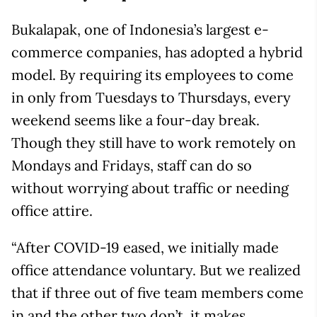
Bukalapak, one of Indonesia’s largest e-
commerce companies, has adopted a hybrid
model. By requiring its employees to come
in only from Tuesdays to Thursdays, every
weekend seems like a four-day break.
Though they still have to work remotely on
Mondays and Fridays, staff can do so
without worrying about traffic or needing
office attire.
“After COVID-19 eased, we initially made
office attendance voluntary. But we realized
that if three out of five team members come
in and the other two don’t, it makes