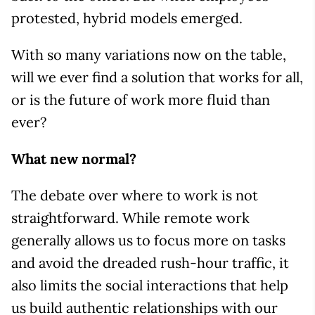
protested, hybrid models emerged.
With so many variations now on the table,
will we ever find a solution that works for all,
or is the future of work more fluid than
ever?
What new normal?
The debate over where to work is not
straightforward. While remote work
generally allows us to focus more on tasks
and avoid the dreaded rush-hour traffic, it
also limits the social interactions that help
us build authentic relationships with our