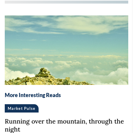
More Interesting Reads
Market Pulse
Running over the mountain, through the
night