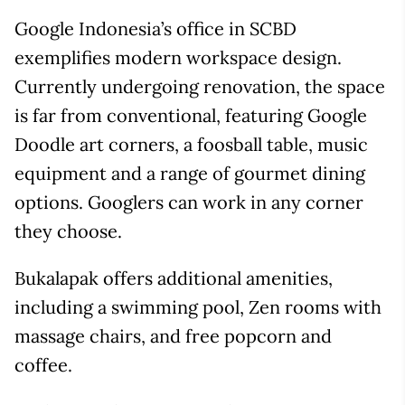
Google Indonesia’s office in SCBD
exemplifies modern workspace design.
Currently undergoing renovation, the space
is far from conventional, featuring Google
Doodle art corners, a foosball table, music
equipment and a range of gourmet dining
options. Googlers can work in any corner
they choose.
Bukalapak offers additional amenities,
including a swimming pool, Zen rooms with
massage chairs, and free popcorn and
coffee.