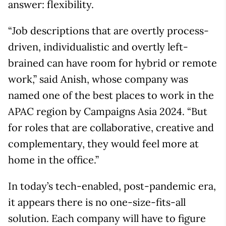
answer: flexibility.
“Job descriptions that are overtly process-
driven, individualistic and overtly left-
brained can have room for hybrid or remote
work,” said Anish, whose company was
named one of the best places to work in the
APAC region by Campaigns Asia 2024. “But
for roles that are collaborative, creative and
complementary, they would feel more at
home in the office.”
In today’s tech-enabled, post-pandemic era,
it appears there is no one-size-fits-all
solution. Each company will have to figure