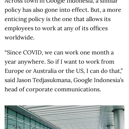
Across town in Google Indonesia, a similar
policy has also gone into effect. But, a more
enticing policy is the one that allows its
employees to work at any of its offices
worldwide.
“Since COVID, we can work one month a
year anywhere. So if I want to work from
Europe or Australia or the US, I can do that,”
said Jason Tedjasukmana, Google Indonesia’s
head of corporate communications.