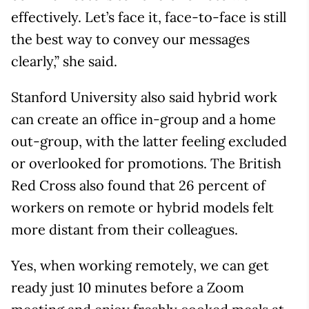
effectively. Let’s face it, face-to-face is still
the best way to convey our messages
clearly,” she said.
Stanford University also said hybrid work
can create an office in-group and a home
out-group, with the latter feeling excluded
or overlooked for promotions. The British
Red Cross also found that 26 percent of
workers on remote or hybrid models felt
more distant from their colleagues.
Yes, when working remotely, we can get
ready just 10 minutes before a Zoom