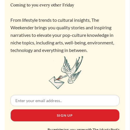
Coming to you every other Friday
From lifestyle trends to cultural insights, The
Weekender brings you quality stories and inspiring
narratives to elevate your pop-culture knowledge in
niche topics, including arts, well-being, environment,
technology and everything in between.
SIGN UP
By registering, you agree with The Jakarta Post's