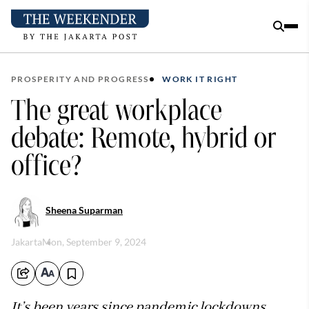
PROSPERITY AND PROGRESS
WORK IT RIGHT
The great workplace
debate: Remote, hybrid or
office?
Sheena Suparman
Jakarta
Mon, September 9, 2024
It’s been years since pandemic lockdowns