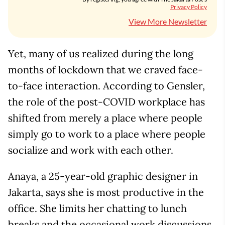
Privacy Policy
View More Newsletter
Yet, many of us realized during the long
months of lockdown that we craved face-
to-face interaction. According to Gensler,
the role of the post-COVID workplace has
shifted from merely a place where people
simply go to work to a place where people
socialize and work with each other.
Anaya, a 25-year-old graphic designer in
Jakarta, says she is most productive in the
office. She limits her chatting to lunch
breaks and the occasional work discussions