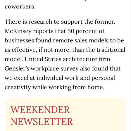
coworkers.
There is research to support the former.
McKinsey reports that 50 percent of
businesses found remote sales models to be
as effective, if not more, than the traditional
model. United States architecture firm
Gensler’s workplace survey also found that
we excel at individual work and personal
creativity while working from home.
WEEKENDER
NEWSLETTER