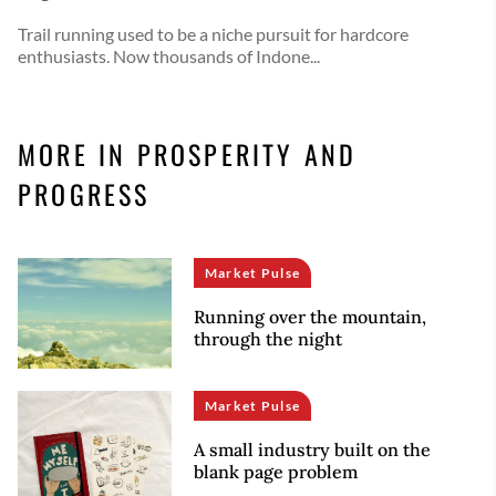
Trail running used to be a niche pursuit for hardcore
enthusiasts. Now thousands of Indone...
MORE IN PROSPERITY AND
PROGRESS
Market Pulse
Running over the mountain,
through the night
Market Pulse
A small industry built on the
blank page problem