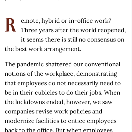
emote, hybrid or in-office work?
R
Three years after the world reopened,
it seems there is still no consensus on
the best work arrangement.
The pandemic shattered our conventional
notions of the workplace, demonstrating
that employees do not necessarily need to
be in their cubicles to do their jobs. When
the lockdowns ended, however, we saw
companies revise work policies and
modernize facilities to entice employees
back to the office. But when employees