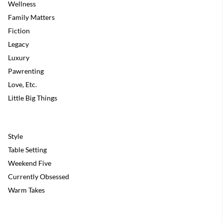
Wellness
Family Matters
Fiction
Legacy
Luxury
Pawrenting
Love, Etc.
Little Big Things
Style
Table Setting
Weekend Five
Currently Obsessed
Warm Takes