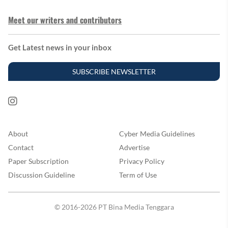
Meet our writers and contributors
Get Latest news in your inbox
SUBSCRIBE NEWSLETTER
About
Cyber Media Guidelines
Contact
Advertise
Paper Subscription
Privacy Policy
Discussion Guideline
Term of Use
© 2016-2026 PT Bina Media Tenggara