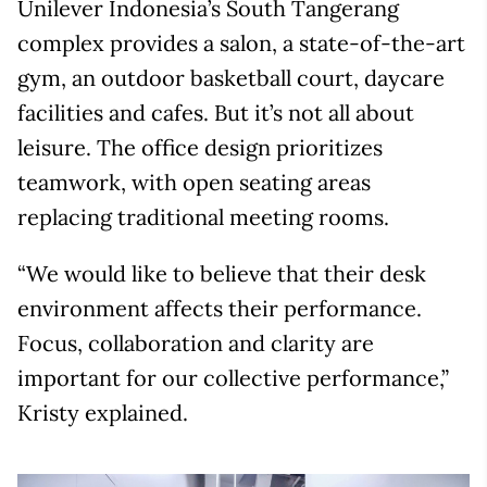
Unilever Indonesia’s South Tangerang
complex provides a salon, a state-of-the-art
gym, an outdoor basketball court, daycare
facilities and cafes. But it’s not all about
leisure. The office design prioritizes
teamwork, with open seating areas
replacing traditional meeting rooms.
“We would like to believe that their desk
environment affects their performance.
Focus, collaboration and clarity are
important for our collective performance,”
Kristy explained.