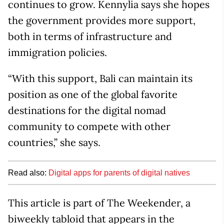
continues to grow. Kennylia says she hopes
the government provides more support,
both in terms of infrastructure and
immigration policies.
“With this support, Bali can maintain its
position as one of the global favorite
destinations for the digital nomad
community to compete with other
countries,” she says.
Read also:
Digital apps for parents of digital natives
This article is part of The Weekender, a
biweekly tabloid that appears in the