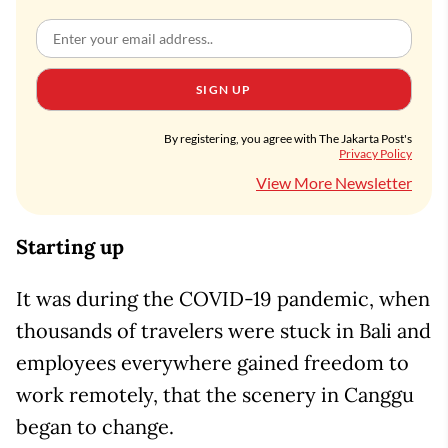
SIGN UP
By registering, you agree with The Jakarta Post's
Privacy Policy
View More Newsletter
Starting up
It was during the COVID-19 pandemic, when
thousands of travelers were stuck in Bali and
employees everywhere gained freedom to
work remotely, that the scenery in Canggu
began to change.