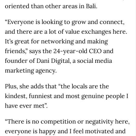
oriented than other areas in Bali.
“Everyone is looking to grow and connect,
and there are a lot of value exchanges here.
It’s great for networking and making
friends,” says the 24-year-old CEO and
founder of Dani Digital, a social media
marketing agency.
Plus, she adds that “the locals are the
kindest, funniest and most genuine people I
have ever met”.
“There is no competition or negativity here,
everyone is happy and I feel motivated and