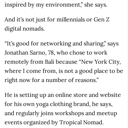
inspired by my environment,” she says.
And it’s not just for millennials or Gen Z
digital nomads.
“It’s good for networking and sharing,” says
Jonathan Sarno, 78, who chose to work
remotely from Bali because “New York City,
where I come from, is not a good place to be
right now for a number of reasons.”
He is setting up an online store and website
for his own yoga clothing brand, he says,
and regularly joins workshops and meetup
events organized by Tropical Nomad.