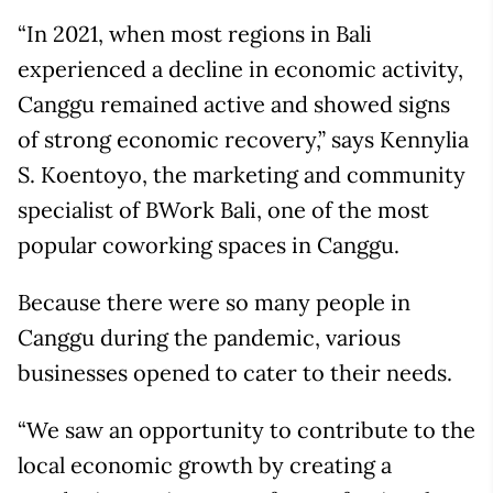
“In 2021, when most regions in Bali
experienced a decline in economic activity,
Canggu remained active and showed signs
of strong economic recovery,” says Kennylia
S. Koentoyo, the marketing and community
specialist of BWork Bali, one of the most
popular coworking spaces in Canggu.
Because there were so many people in
Canggu during the pandemic, various
businesses opened to cater to their needs.
“We saw an opportunity to contribute to the
local economic growth by creating a