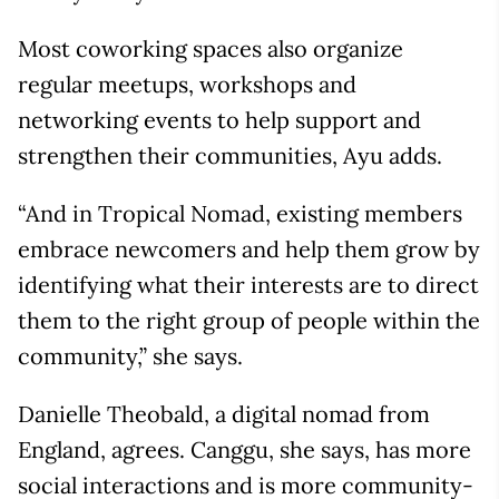
Most coworking spaces also organize
regular meetups, workshops and
networking events to help support and
strengthen their communities, Ayu adds.
“And in Tropical Nomad, existing members
embrace newcomers and help them grow by
identifying what their interests are to direct
them to the right group of people within the
community,” she says.
Danielle Theobald, a digital nomad from
England, agrees. Canggu, she says, has more
social interactions and is more community-