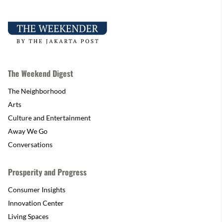
The Weekend Digest
The Neighborhood
Arts
Culture and Entertainment
Away We Go
Conversations
Prosperity and Progress
Consumer Insights
Innovation Center
Living Spaces