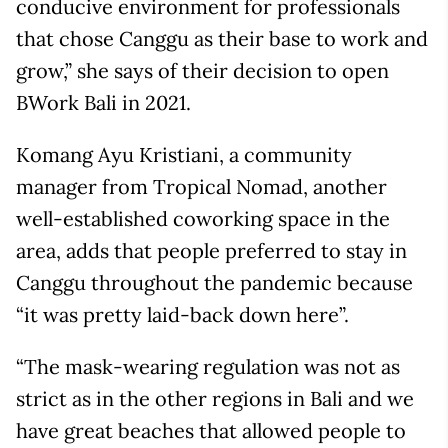
conducive environment for professionals
that chose Canggu as their base to work and
grow,” she says of their decision to open
BWork Bali in 2021.
Komang Ayu Kristiani, a community
manager from Tropical Nomad, another
well-established coworking space in the
area, adds that people preferred to stay in
Canggu throughout the pandemic because
“it was pretty laid-back down here”.
“The mask-wearing regulation was not as
strict as in the other regions in Bali and we
have great beaches that allowed people to