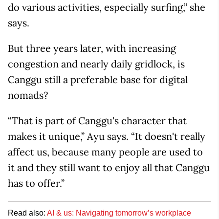
do various activities, especially surfing,” she
says.
But three years later, with increasing
congestion and nearly daily gridlock, is
Canggu still a preferable base for digital
nomads?
“That is part of Canggu's character that
makes it unique,” Ayu says. “It doesn't really
affect us, because many people are used to
it and they still want to enjoy all that Canggu
has to offer.”
Read also:
AI & us: Navigating tomorrow’s workplace