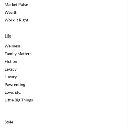
Market Pulse
Wealth
Work it Right
Life
Wellness
Family Matters
Fiction
Legacy
Luxury
Pawrenting
Love, Etc.
Little Big Things
Style