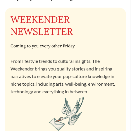
WEEKENDER
NEWSLETTER
Coming to you every other Friday
From lifestyle trends to cultural insights, The
Weekender brings you quality stories and inspiring
narratives to elevate your pop-culture knowledge in
niche topics, including arts, well-being, environment,
technology and everything in between.