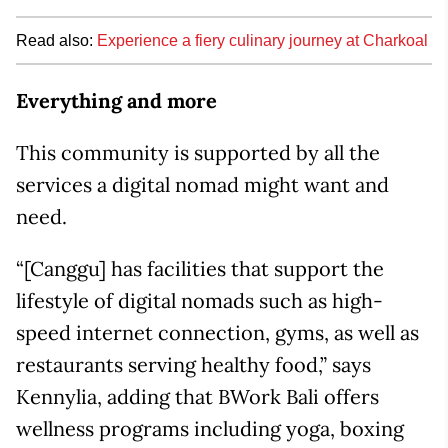
Read also:
Experience a fiery culinary journey at Charkoal
Everything and more
This community is supported by all the
services a digital nomad might want and
need.
“[Canggu] has facilities that support the
lifestyle of digital nomads such as high-
speed internet connection, gyms, as well as
restaurants serving healthy food,” says
Kennylia, adding that BWork Bali offers
wellness programs including yoga, boxing