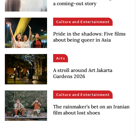
a coming-out story
Culture and Entertainment
Pride in the shadows: Five films
about being queer in Asia
Arts
A stroll around Art Jakarta
Gardens 2026
Culture and Entertainment
The rainmaker’s bet on an Iranian
film about lost shoes