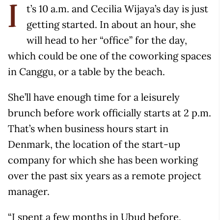
t’s 10 a.m. and Cecilia Wijaya’s day is just
I
getting started. In about an hour, she
will head to her “office” for the day,
which could be one of the coworking spaces
in Canggu, or a table by the beach.
She’ll have enough time for a leisurely
brunch before work officially starts at 2 p.m.
That’s when business hours start in
Denmark, the location of the start-up
company for which she has been working
over the past six years as a remote project
manager.
“I spent a few months in Ubud before,