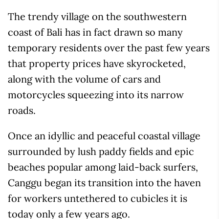
The trendy village on the southwestern
coast of Bali has in fact drawn so many
temporary residents over the past few years
that property prices have skyrocketed,
along with the volume of cars and
motorcycles squeezing into its narrow
roads.
Once an idyllic and peaceful coastal village
surrounded by lush paddy fields and epic
beaches popular among laid-back surfers,
Canggu began its transition into the haven
for workers untethered to cubicles it is
today only a few years ago.