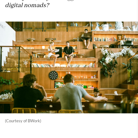
digital nomads?
(Courtesy of BWork)