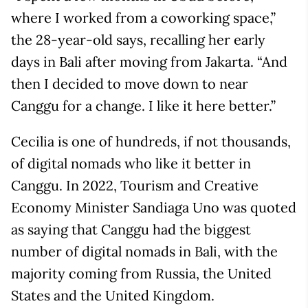
where I worked from a coworking space,”
the 28-year-old says, recalling her early
days in Bali after moving from Jakarta. “And
then I decided to move down to near
Canggu for a change. I like it here better.”
Cecilia is one of hundreds, if not thousands,
of digital nomads who like it better in
Canggu. In 2022, Tourism and Creative
Economy Minister Sandiaga Uno was quoted
as saying that Canggu had the biggest
number of digital nomads in Bali, with the
majority coming from Russia, the United
States and the United Kingdom.