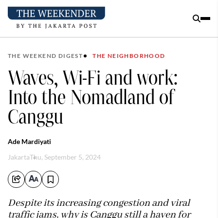
THE WEEKEND DIGEST
THE NEIGHBORHOOD
Waves, Wi-Fi and work:
Into the Nomadland of
Canggu
Ade Mardiyati
Jakarta
Thu, September 5, 2024
Despite its increasing congestion and viral
traffic jams, why is Canggu still a haven for