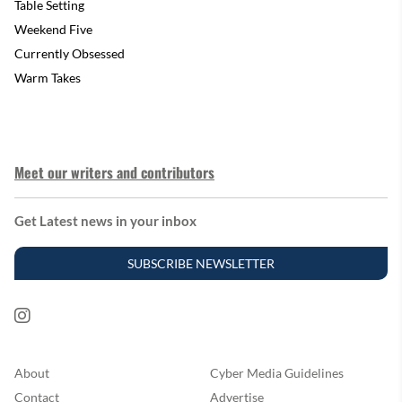
Table Setting
Weekend Five
Currently Obsessed
Warm Takes
Meet our writers and contributors
Get Latest news in your inbox
SUBSCRIBE NEWSLETTER
About
Cyber Media Guidelines
Contact
Advertise