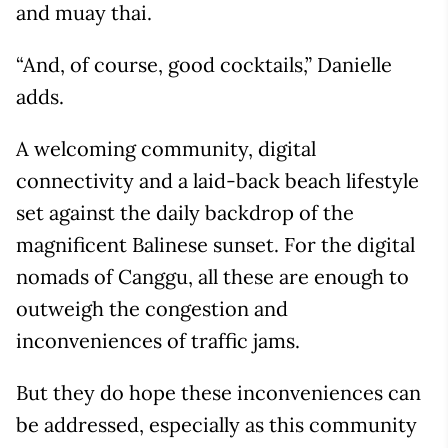
and muay thai.
“And, of course, good cocktails,” Danielle
adds.
A welcoming community, digital
connectivity and a laid-back beach lifestyle
set against the daily backdrop of the
magnificent Balinese sunset. For the digital
nomads of Canggu, all these are enough to
outweigh the congestion and
inconveniences of traffic jams.
But they do hope these inconveniences can
be addressed, especially as this community