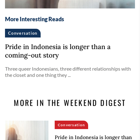
More Interesting Reads
Conversation
Pride in Indonesia is longer than a
coming-out story
Three queer Indonesians, three different relationships with
the closet and one thing they ...
MORE IN THE WEEKEND DIGEST
Conversation
Pride in Indonesia is longer than