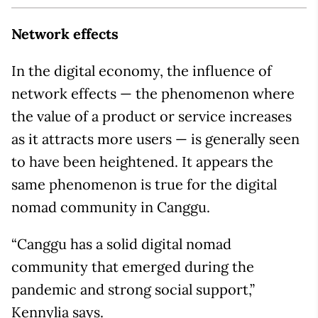
Network effects
In the digital economy, the influence of
network effects — the phenomenon where
the value of a product or service increases
as it attracts more users — is generally seen
to have been heightened. It appears the
same phenomenon is true for the digital
nomad community in Canggu.
“Canggu has a solid digital nomad
community that emerged during the
pandemic and strong social support,”
Kennylia says.