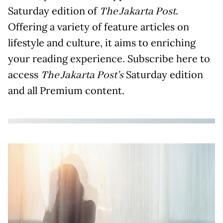
Saturday edition of
.
The Jakarta Post
Offering a variety of feature articles on
lifestyle and culture, it aims to enriching
your reading experience. Subscribe here to
access
Saturday edition
The Jakarta Post's
and all Premium content.