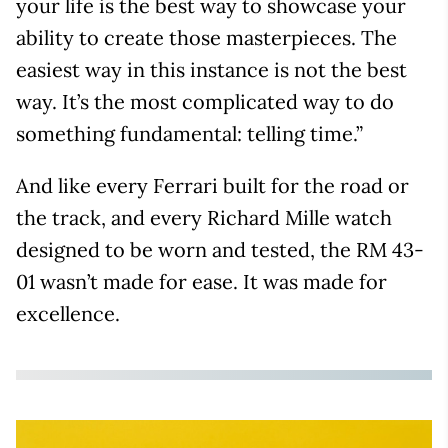
your life is the best way to showcase your
ability to create those masterpieces. The
easiest way in this instance is not the best
way. It’s the most complicated way to do
something fundamental: telling time.”
And like every Ferrari built for the road or
the track, and every Richard Mille watch
designed to be worn and tested, the RM 43-
01 wasn’t made for ease. It was made for
excellence.