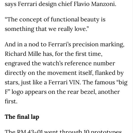
says Ferrari design chief Flavio Manzoni.
“The concept of functional beauty is
something that we really love.”
And in a nod to Ferrari’s precision marking,
Richard Mille has, for the first time,
engraved the watch’s reference number
directly on the movement itself, flanked by
stars, just like a Ferrari VIN. The famous “big
F” logo appears on the rear bezel, another
first.
The final lap
The RM 43-01 went through 10 prototypes