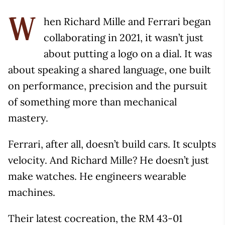
hen Richard Mille and Ferrari began
W
collaborating in 2021, it wasn’t just
about putting a logo on a dial. It was
about speaking a shared language, one built
on performance, precision and the pursuit
of something more than mechanical
mastery.
Ferrari, after all, doesn’t build cars. It sculpts
velocity. And Richard Mille? He doesn’t just
make watches. He engineers wearable
machines.
Their latest cocreation, the RM 43-01