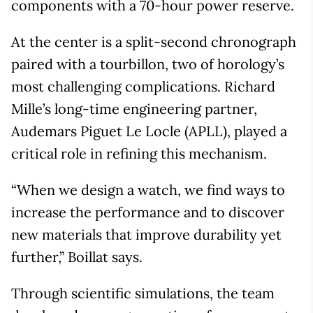
components with a 70-hour power reserve.
At the center is a split-second chronograph
paired with a tourbillon, two of horology’s
most challenging complications. Richard
Mille’s long-time engineering partner,
Audemars Piguet Le Locle (APLL), played a
critical role in refining this mechanism.
“When we design a watch, we find ways to
increase the performance and to discover
new materials that improve durability yet
further,” Boillat says.
Through scientific simulations, the team