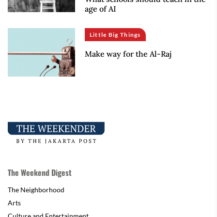
age of AI
Little Big Things
Make way for the Al-Raj
The Weekend Digest
The Neighborhood
Arts
Culture and Entertainment