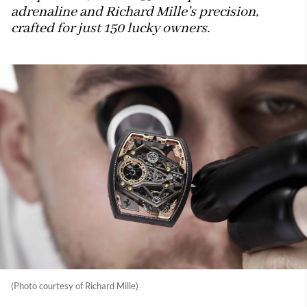
adrenaline and Richard Mille’s precision,
crafted for just 150 lucky owners.
(Photo courtesy of Richard Mille)