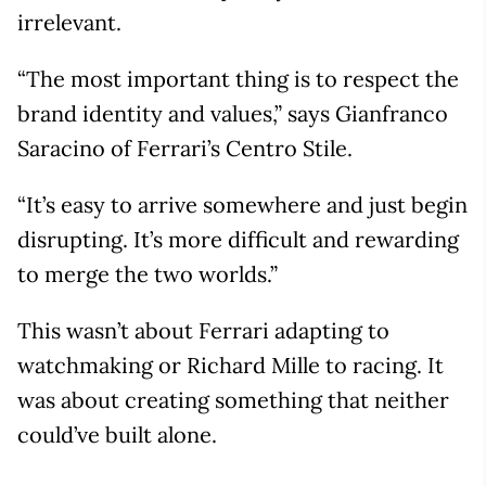
irrelevant.
“The most important thing is to respect the
brand identity and values,” says Gianfranco
Saracino of Ferrari’s Centro Stile.
“It’s easy to arrive somewhere and just begin
disrupting. It’s more difficult and rewarding
to merge the two worlds.”
This wasn’t about Ferrari adapting to
watchmaking or Richard Mille to racing. It
was about creating something that neither
could’ve built alone.