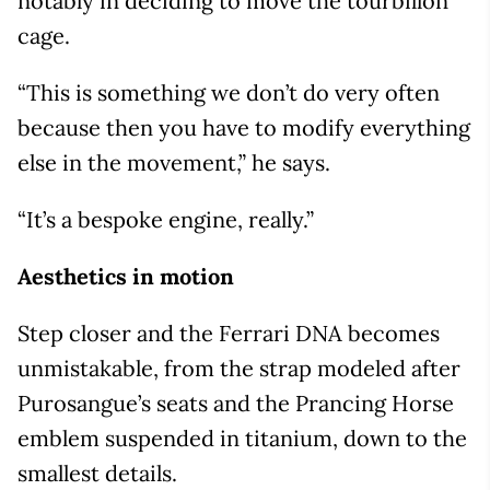
notably in deciding to move the tourbillon
cage.
“This is something we don’t do very often
because then you have to modify everything
else in the movement,” he says.
“It’s a bespoke engine, really.”
Aesthetics in motion
Step closer and the Ferrari DNA becomes
unmistakable, from the strap modeled after
Purosangue’s seats and the Prancing Horse
emblem suspended in titanium, down to the
smallest details.