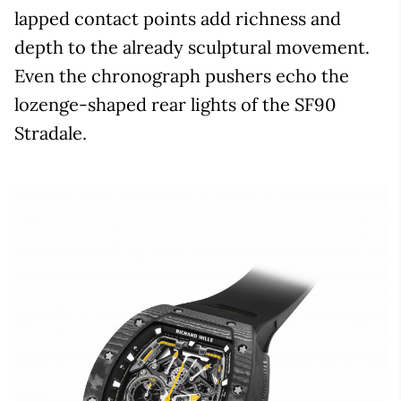
lapped contact points add richness and
depth to the already sculptural movement.
Even the chronograph pushers echo the
lozenge-shaped rear lights of the SF90
Stradale.