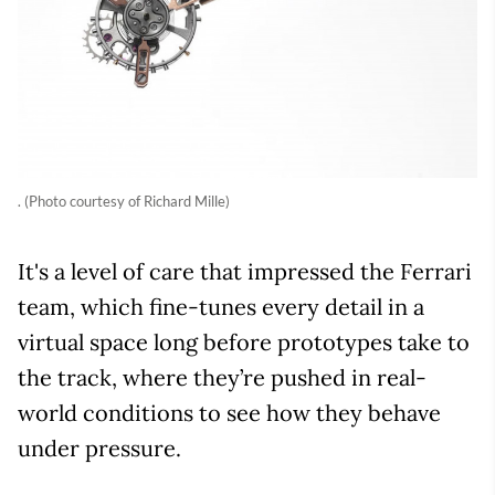
. (Photo courtesy of Richard Mille)
It's a level of care that impressed the Ferrari
team, which fine-tunes every detail in a
virtual space long before prototypes take to
the track, where they’re pushed in real-
world conditions to see how they behave
under pressure.