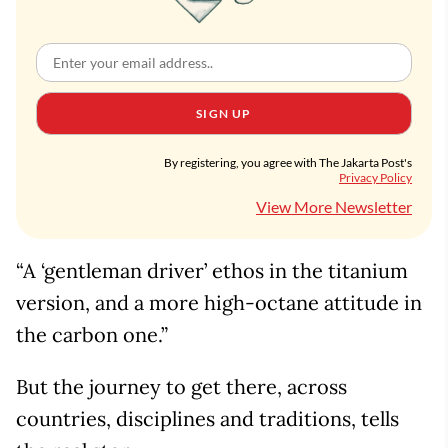
SIGN UP
By registering, you agree with The Jakarta Post's
Privacy Policy
View More Newsletter
“A ‘gentleman driver’ ethos in the titanium
version, and a more high-octane attitude in
the carbon one.”
But the journey to get there, across
countries, disciplines and traditions, tells