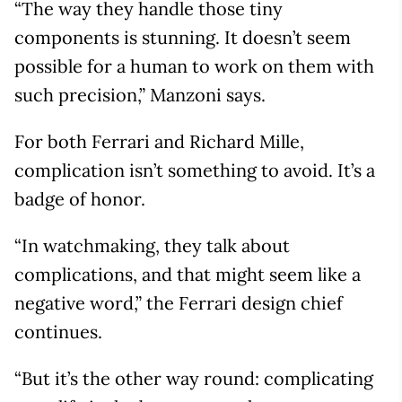
“The way they handle those tiny
components is stunning. It doesn’t seem
possible for a human to work on them with
such precision,” Manzoni says.
For both Ferrari and Richard Mille,
complication isn’t something to avoid. It’s a
badge of honor.
“In watchmaking, they talk about
complications, and that might seem like a
negative word,” the Ferrari design chief
continues.
“But it’s the other way round: complicating