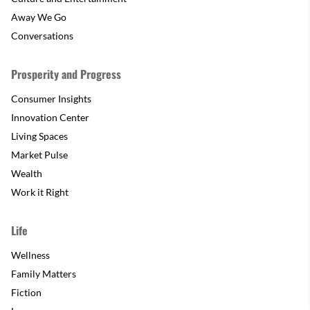
Away We Go
Conversations
Prosperity and Progress
Consumer Insights
Innovation Center
Living Spaces
Market Pulse
Wealth
Work it Right
Life
Wellness
Family Matters
Fiction