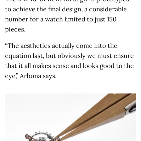
to achieve the final design, a considerable
number for a watch limited to just 150
pieces.
“The aesthetics actually come into the
equation last, but obviously we must ensure
that it all makes sense and looks good to the
eye,” Arbona says.