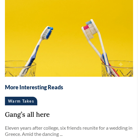
More Interesting Reads
Warm Takes
Gang’s all here
Eleven years after college, six friends reunite for a wedding in
Greece. Amid the dancing ...