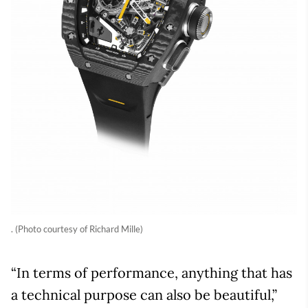
. (Photo courtesy of Richard Mille)
“In terms of performance, anything that has
a technical purpose can also be beautiful,”