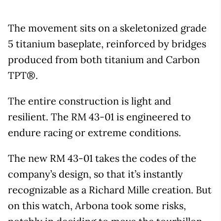
The movement sits on a skeletonized grade
5 titanium baseplate, reinforced by bridges
produced from both titanium and Carbon
TPT®.
The entire construction is light and
resilient. The RM 43-01 is engineered to
endure racing or extreme conditions.
The new RM 43-01 takes the codes of the
company’s design, so that it’s instantly
recognizable as a Richard Mille creation. But
on this watch, Arbona took some risks,