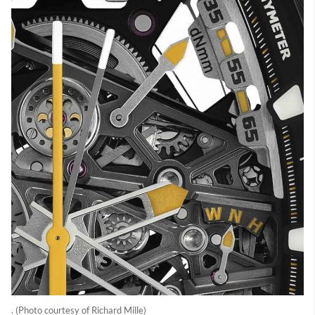
. (Photo courtesy of Richard Mille)