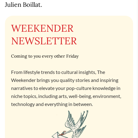
Julien Boillat.
WEEKENDER
NEWSLETTER
Coming to you every other Friday
From lifestyle trends to cultural insights, The
Weekender brings you quality stories and inspiring
narratives to elevate your pop-culture knowledge in
niche topics, including arts, well-being, environment,
technology and everything in between.