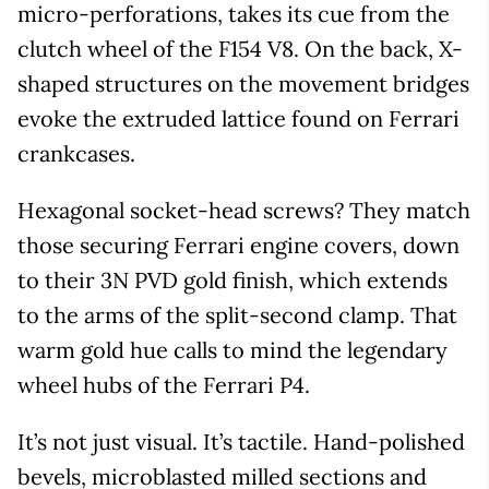
micro-perforations, takes its cue from the
clutch wheel of the F154 V8. On the back, X-
shaped structures on the movement bridges
evoke the extruded lattice found on Ferrari
crankcases.
Hexagonal socket-head screws? They match
those securing Ferrari engine covers, down
to their 3N PVD gold finish, which extends
to the arms of the split-second clamp. That
warm gold hue calls to mind the legendary
wheel hubs of the Ferrari P4.
It’s not just visual. It’s tactile. Hand-polished
bevels, microblasted milled sections and