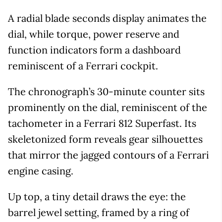
A radial blade seconds display animates the
dial, while torque, power reserve and
function indicators form a dashboard
reminiscent of a Ferrari cockpit.
The chronograph’s 30-minute counter sits
prominently on the dial, reminiscent of the
tachometer in a Ferrari 812 Superfast. Its
skeletonized form reveals gear silhouettes
that mirror the jagged contours of a Ferrari
engine casing.
Up top, a tiny detail draws the eye: the
barrel jewel setting, framed by a ring of