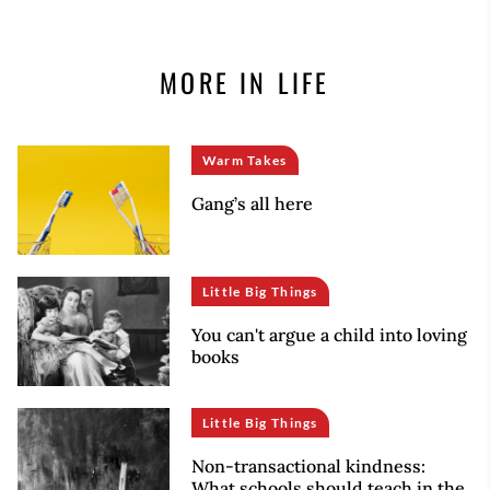
MORE IN LIFE
Warm Takes
Gang’s all here
Little Big Things
You can't argue a child into loving
books
Little Big Things
Non-transactional kindness:
What schools should teach in the