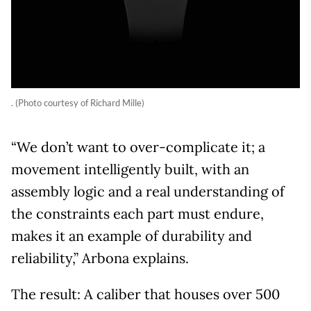
. (Photo courtesy of Richard Mille)
“We don’t want to over-complicate it; a
movement intelligently built, with an
assembly logic and a real understanding of
the constraints each part must endure,
makes it an example of durability and
reliability,” Arbona explains.
The result: A caliber that houses over 500