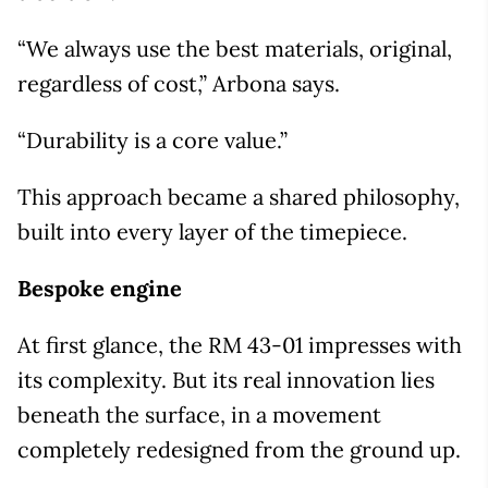
“We always use the best materials, original,
regardless of cost,” Arbona says.
“Durability is a core value.”
This approach became a shared philosophy,
built into every layer of the timepiece.
Bespoke engine
At first glance, the RM 43-01 impresses with
its complexity. But its real innovation lies
beneath the surface, in a movement
completely redesigned from the ground up.