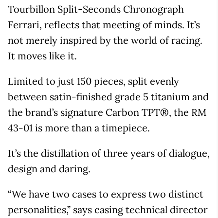
Tourbillon Split-Seconds Chronograph
Ferrari, reflects that meeting of minds. It’s
not merely inspired by the world of racing.
It moves like it.
Limited to just 150 pieces, split evenly
between satin-finished grade 5 titanium and
the brand’s signature Carbon TPT®, the RM
43-01 is more than a timepiece.
It’s the distillation of three years of dialogue,
design and daring.
“We have two cases to express two distinct
personalities,” says casing technical director