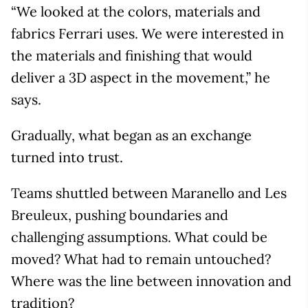
“We looked at the colors, materials and
fabrics Ferrari uses. We were interested in
the materials and finishing that would
deliver a 3D aspect in the movement,” he
says.
Gradually, what began as an exchange
turned into trust.
Teams shuttled between Maranello and Les
Breuleux, pushing boundaries and
challenging assumptions. What could be
moved? What had to remain untouched?
Where was the line between innovation and
tradition?