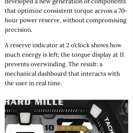
developed a new generation of components
that optimize consistent torque across a 70-
hour power reserve, without compromising
precision.
A reserve indicator at 2 o’clock shows how
much energy is left; the torque display at 11
prevents overwinding. The result: a
mechanical dashboard that interacts with
the user in real time.