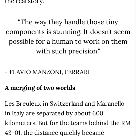
the real story.
“The way they handle those tiny
components is stunning. It doesn’t seem
possible for a human to work on them
with such precision."
- FLAVIO MANZONI, FERRARI
A merging of two worlds
Les Breuleux in Switzerland and Maranello
in Italy are separated by about 600
kilometers. But for the teams behind the RM
43-01, the distance quickly became