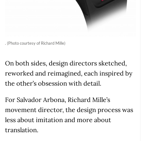
. (Photo courtesy of Richard Mille)
On both sides, design directors sketched,
reworked and reimagined, each inspired by
the other’s obsession with detail.
For Salvador Arbona, Richard Mille’s
movement director, the design process was
less about imitation and more about
translation.