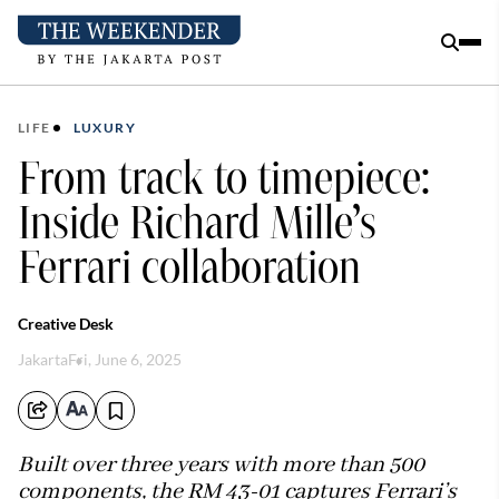
LIFE
LUXURY
From track to timepiece:
Inside Richard Mille’s
Ferrari collaboration
Creative Desk
Jakarta
Fri, June 6, 2025
Built over three years with more than 500
components, the RM 43-01 captures Ferrari’s