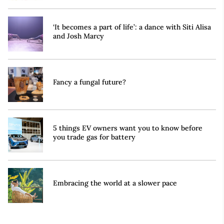
‘It becomes a part of life’: a dance with Siti Alisa
and Josh Marcy
Fancy a fungal future?
5 things EV owners want you to know before
you trade gas for battery
Embracing the world at a slower pace