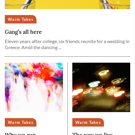
Warm Takes
Gang’s all here
Eleven years after college, six friends reunite for a wedding in
Greece. Amid the dancing ...
Warm Takes
Warm Takes
Why we run
The way we live