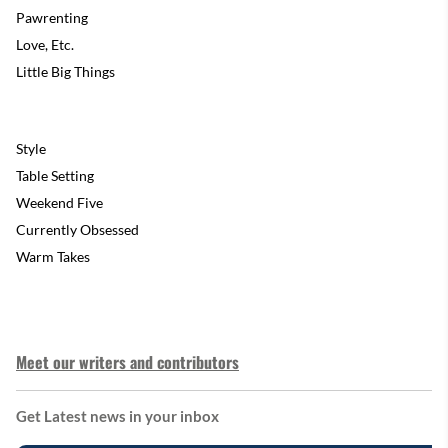
Pawrenting
Love, Etc.
Little Big Things
Style
Table Setting
Weekend Five
Currently Obsessed
Warm Takes
Meet our writers and contributors
Get Latest news in your inbox