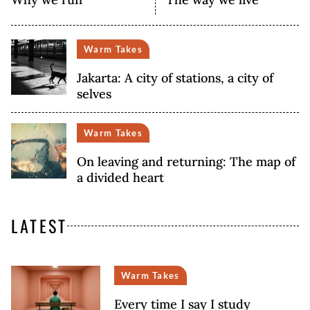
Warm Takes
Jakarta: A city of stations, a city of
selves
Warm Takes
On leaving and returning: The map of
a divided heart
LATEST
Warm Takes
Every time I say I study