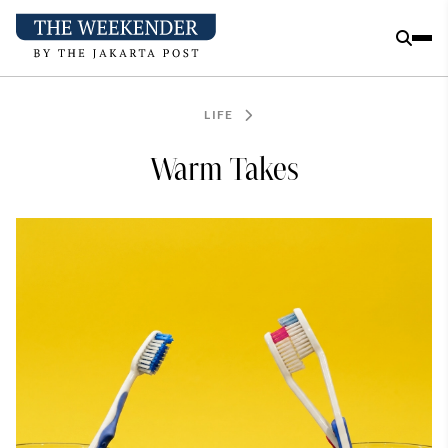
LIFE
Warm Takes