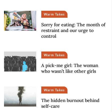
Warm Takes
Sorry for eating: The month of
restraint and our urge to
control
Warm Takes
A pick-me girl: The woman
who wasn’t like other girls
Warm Takes
The hidden burnout behind
self-care