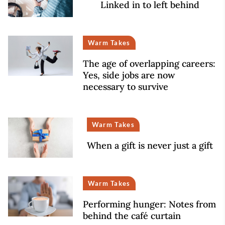
Linked in to left behind
Warm Takes
The age of overlapping careers:
Yes, side jobs are now
necessary to survive
Warm Takes
When a gift is never just a gift
Warm Takes
Performing hunger: Notes from
behind the café curtain