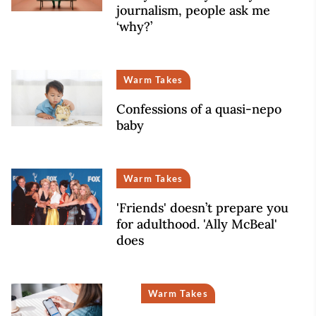
journalism, people ask me
‘why?’
Warm Takes
Confessions of a quasi-nepo
baby
Warm Takes
'Friends' doesn’t prepare you
for adulthood. 'Ally McBeal'
does
Warm Takes