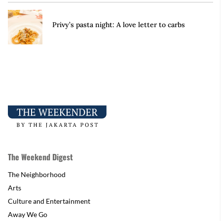
Privy’s pasta night: A love letter to carbs
The Weekend Digest
The Neighborhood
Arts
Culture and Entertainment
Away We Go