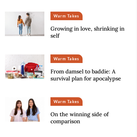
Warm Takes
Growing in love, shrinking in
self
Warm Takes
From damsel to baddie: A
survival plan for apocalypse
Warm Takes
On the winning side of
comparison