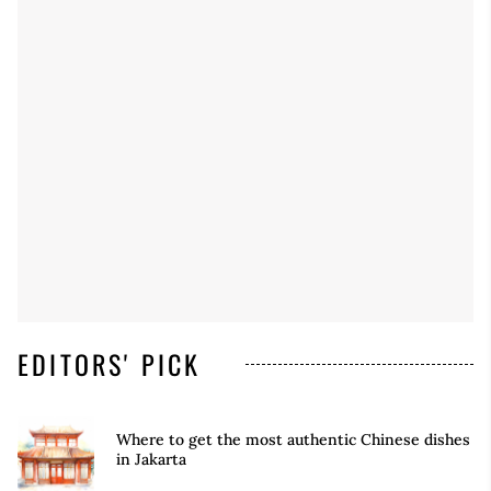
EDITORS' PICK
Where to get the most authentic Chinese dishes
in Jakarta