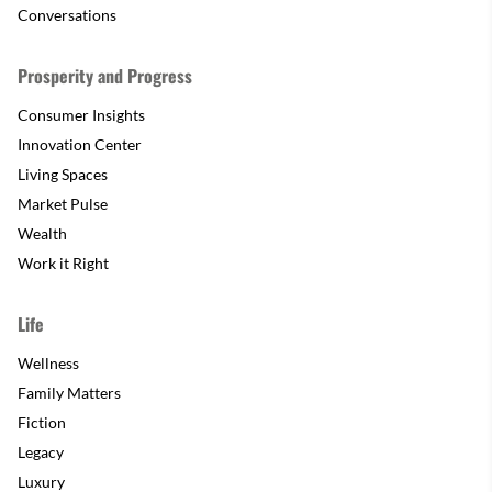
Conversations
Prosperity and Progress
Consumer Insights
Innovation Center
Living Spaces
Market Pulse
Wealth
Work it Right
Life
Wellness
Family Matters
Fiction
Legacy
Luxury