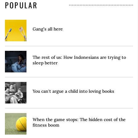
POPULAR
Gang’s all here
The rest of us: How Indonesians are trying to
sleep better
You can't argue a child into loving books
When the game stops: The hidden cost of the
fitness boom