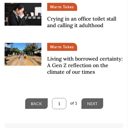
Warm Takes
Crying in an office toilet stall
and calling it adulthood
Warm Takes
Living with borrowed certainty:
A Gen Z reflection on the
climate of our times
of
1
BACK
NEXT