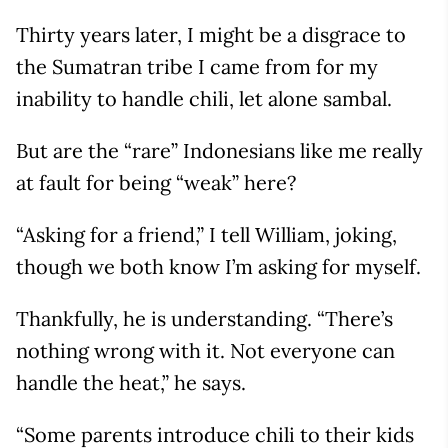
Thirty years later, I might be a disgrace to
the Sumatran tribe I came from for my
inability to handle chili, let alone sambal.
But are the “rare” Indonesians like me really
at fault for being “weak” here?
“Asking for a friend,” I tell William, joking,
though we both know I’m asking for myself.
Thankfully, he is understanding. “There’s
nothing wrong with it. Not everyone can
handle the heat,” he says.
“Some parents introduce chili to their kids