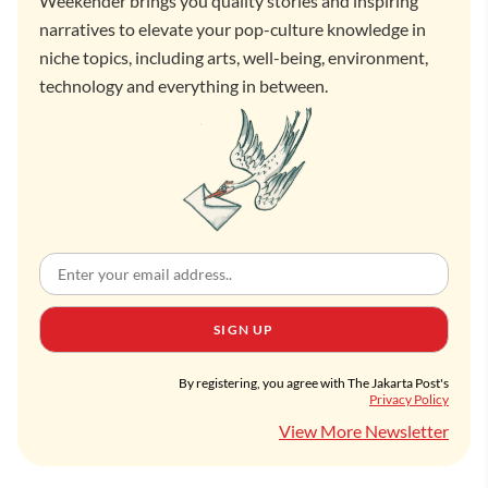
Weekender brings you quality stories and inspiring
narratives to elevate your pop-culture knowledge in
niche topics, including arts, well-being, environment,
technology and everything in between.
SIGN UP
By registering, you agree with The Jakarta Post's
Privacy Policy
View More Newsletter