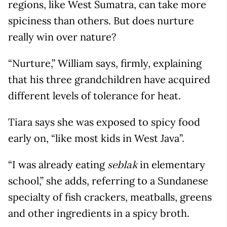
regions, like West Sumatra, can take more
spiciness than others. But does nurture
really win over nature?
“Nurture,” William says, firmly, explaining
that his three grandchildren have acquired
different levels of tolerance for heat.
Tiara says she was exposed to spicy food
early on, “like most kids in West Java”.
“I was already eating
in elementary
seblak
school,” she adds, referring to a Sundanese
specialty of fish crackers, meatballs, greens
and other ingredients in a spicy broth.