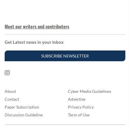
Meet our writers and contributors
Get Latest news in your inbox
SUBSCRIBE NEWSLETTER
About
Cyber Media Guidelines
Contact
Advertise
Paper Subscription
Privacy Policy
Discussion Guideline
Term of Use