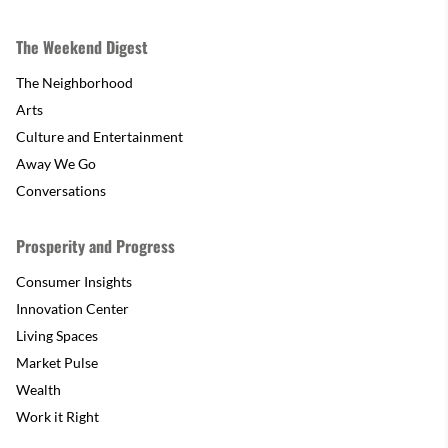
The Weekend Digest
The Neighborhood
Arts
Culture and Entertainment
Away We Go
Conversations
Prosperity and Progress
Consumer Insights
Innovation Center
Living Spaces
Market Pulse
Wealth
Work it Right