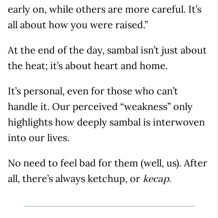
early on, while others are more careful. It’s
all about how you were raised.”
At the end of the day, sambal isn’t just about
the heat; it’s about heart and home.
It’s personal, even for those who can’t
handle it. Our perceived “weakness” only
highlights how deeply sambal is interwoven
into our lives.
No need to feel bad for them (well, us). After
all, there’s always ketchup, or
kecap.