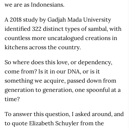
we are as Indonesians.
A 2018 study by Gadjah Mada University
identified 322 distinct types of sambal, with
countless more uncatalogued creations in
kitchens across the country.
So where does this love, or dependency,
come from? Is it in our DNA, or is it
something we acquire, passed down from
generation to generation, one spoonful at a
time?
To answer this question, I asked around, and
to quote Elizabeth Schuyler from the