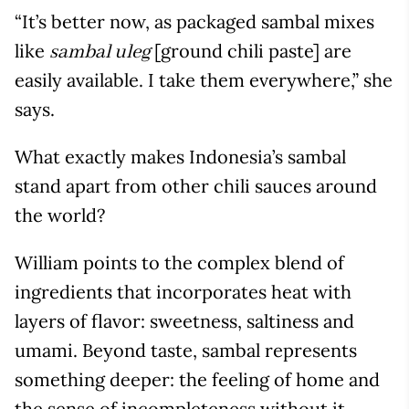
“It’s better now, as packaged sambal mixes
like
[ground chili paste] are
sambal uleg
easily available. I take them everywhere,” she
says.
What exactly makes Indonesia’s sambal
stand apart from other chili sauces around
the world?
William points to the complex blend of
ingredients that incorporates heat with
layers of flavor: sweetness, saltiness and
umami. Beyond taste, sambal represents
something deeper: the feeling of home and
the sense of incompleteness without it.