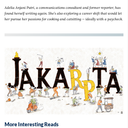
Adelia Anjani Putri, a communications consultant and former reporter, has
found herself writing again. She’s also exploring a career shift that would let
her pursue her passions for cooking and catsitting — ideally with a paycheck.
More Interesting Reads