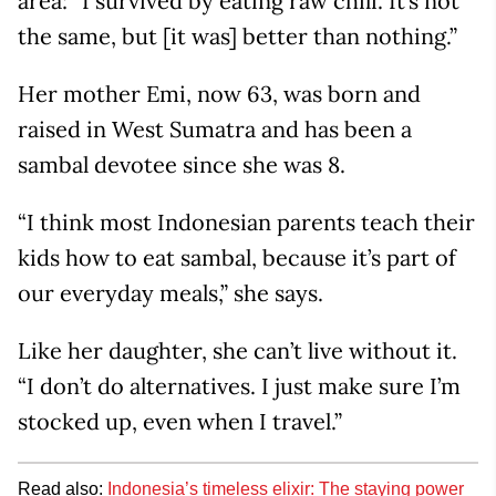
area: “I survived by eating raw chili. It’s not
the same, but [it was] better than nothing.”
Her mother Emi, now 63, was born and
raised in West Sumatra and has been a
sambal devotee since she was 8.
“I think most Indonesian parents teach their
kids how to eat sambal, because it’s part of
our everyday meals,” she says.
Like her daughter, she can’t live without it.
“I don’t do alternatives. I just make sure I’m
stocked up, even when I travel.”
Read also:
Indonesia’s timeless elixir: The staying power