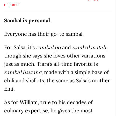
of ‘jamu’
Sambal is personal
Everyone has their go-to sambal.
For Salsa, it’s
and
,
sambal ijo
sambal matah
though she says she loves other variations
just as much. Tiara’s all-time favorite is
, made with a simple base of
sambal bawang
chili and shallots, the same as Salsa’s mother
Emi.
As for William, true to his decades of
culinary expertise, he gives the most