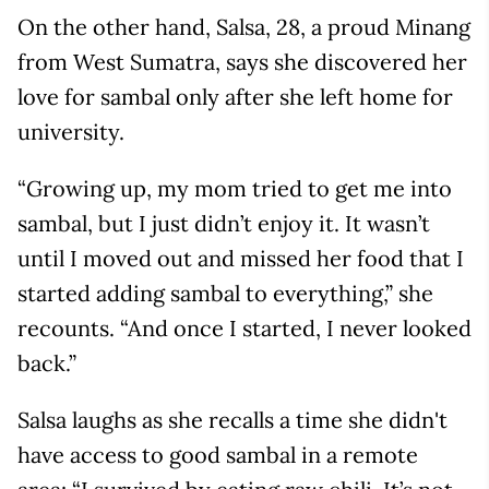
On the other hand, Salsa, 28, a proud Minang
from West Sumatra, says she discovered her
love for sambal only after she left home for
university.
“Growing up, my mom tried to get me into
sambal, but I just didn’t enjoy it. It wasn’t
until I moved out and missed her food that I
started adding sambal to everything,” she
recounts. “And once I started, I never looked
back.”
Salsa laughs as she recalls a time she didn't
have access to good sambal in a remote