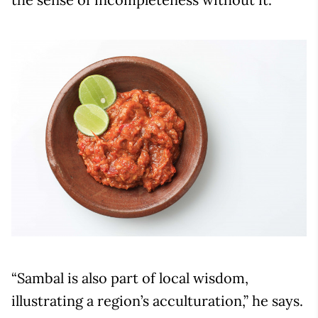
“Sambal is also part of local wisdom,
illustrating a region’s acculturation,” he says.