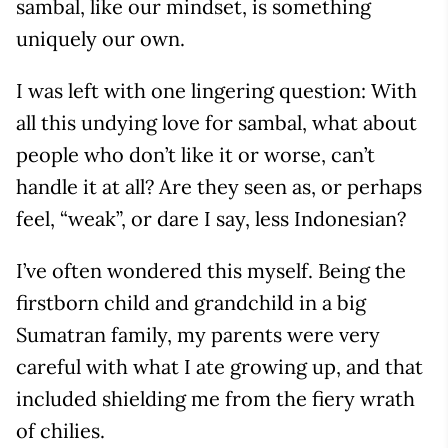
sambal, like our mindset, is something
uniquely our own.
I was left with one lingering question: With
all this undying love for sambal, what about
people who don’t like it or worse, can’t
handle it at all? Are they seen as, or perhaps
feel, “weak”, or dare I say, less Indonesian?
I’ve often wondered this myself. Being the
firstborn child and grandchild in a big
Sumatran family, my parents were very
careful with what I ate growing up, and that
included shielding me from the fiery wrath
of chilies.