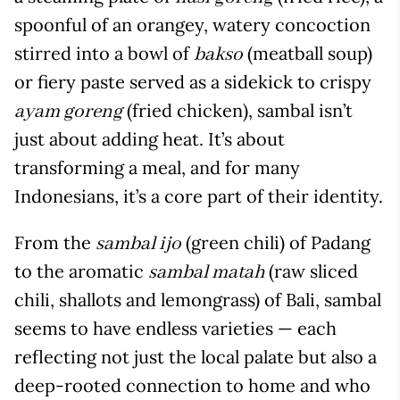
spoonful of an orangey, watery concoction
stirred into a bowl of
(meatball soup)
bakso
or fiery paste served as a sidekick to crispy
(fried chicken), sambal isn’t
ayam goreng
just about adding heat. It’s about
transforming a meal, and for many
Indonesians, it’s a core part of their identity.
From the
(green chili) of Padang
sambal ijo
to the aromatic
(raw sliced
sambal matah
chili, shallots and lemongrass) of Bali, sambal
seems to have endless varieties — each
reflecting not just the local palate but also a
deep-rooted connection to home and who