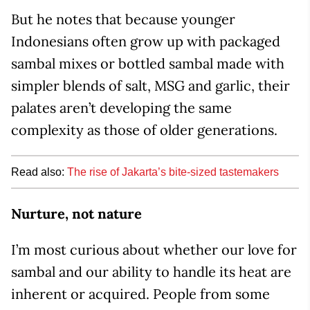
But he notes that because younger
Indonesians often grow up with packaged
sambal mixes or bottled sambal made with
simpler blends of salt, MSG and garlic, their
palates aren’t developing the same
complexity as those of older generations.
Read also:
The rise of Jakarta’s bite-sized tastemakers
Nurture, not nature
I’m most curious about whether our love for
sambal and our ability to handle its heat are
inherent or acquired. People from some