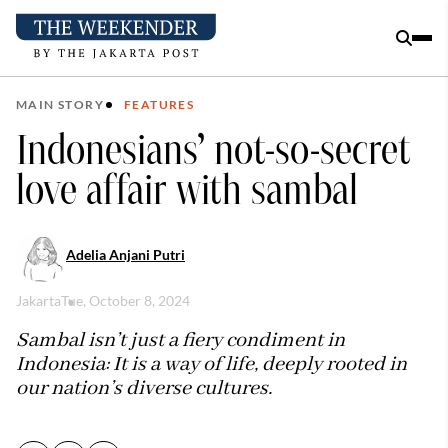
MAIN STORY
FEATURES
Indonesians’ not-so-secret
love affair with sambal
Adelia Anjani Putri
Jakarta
Tue, October 8, 2024
Sambal isn’t just a fiery condiment in
Indonesia: It is a way of life, deeply rooted in
our nation’s diverse cultures.