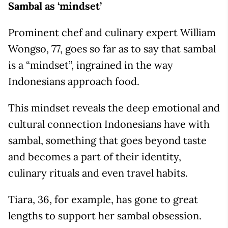
Sambal as ‘mindset’
Prominent chef and culinary expert William
Wongso, 77, goes so far as to say that sambal
is a “mindset”, ingrained in the way
Indonesians approach food.
This mindset reveals the deep emotional and
cultural connection Indonesians have with
sambal, something that goes beyond taste
and becomes a part of their identity,
culinary rituals and even travel habits.
Tiara, 36, for example, has gone to great
lengths to support her sambal obsession.