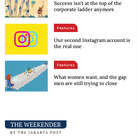
Success isn’t at the top of the
corporate ladder anymore
Features
Our second Instagram account is
the real one
Features
What women want, and the gap
men are still trying to close