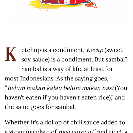
etchup is a condiment.
(sweet
Kecap
K
soy sauce) is a condiment. But sambal?
Sambal is a way of life, at least for
most Indonesians. As the saying goes,
“
(You
Belum makan kalau belum makan nasi
haven’t eaten if you haven't eaten rice),” and
the same goes for sambal.
Whether it’s a dollop of chili sauce added to
a steaming plate of
(fried rice), a
nasi goreng