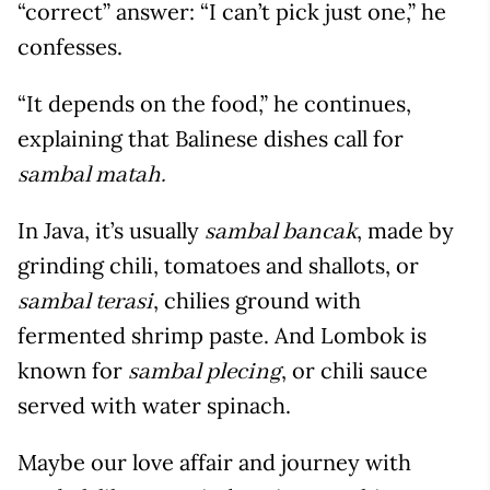
“correct” answer: “I can’t pick just one,” he
confesses.
“It depends on the food,” he continues,
explaining that Balinese dishes call for
sambal matah.
In Java, it’s usually
, made by
sambal bancak
grinding chili, tomatoes and shallots, or
, chilies ground with
sambal terasi
fermented shrimp paste. And Lombok is
known for
, or chili sauce
sambal plecing
served with water spinach.
Maybe our love affair and journey with