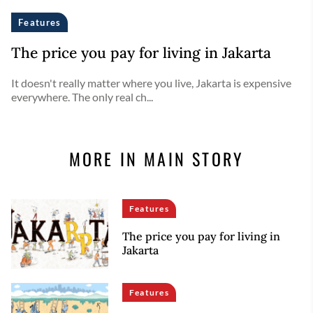
Features
The price you pay for living in Jakarta
It doesn't really matter where you live, Jakarta is expensive
everywhere. The only real ch...
MORE IN MAIN STORY
Features
The price you pay for living in
Jakarta
Features