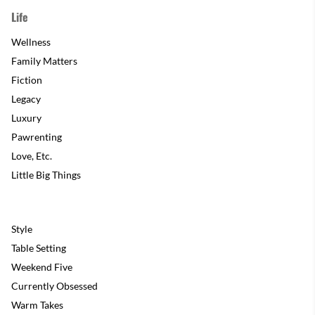
Life
Wellness
Family Matters
Fiction
Legacy
Luxury
Pawrenting
Love, Etc.
Little Big Things
Style
Table Setting
Weekend Five
Currently Obsessed
Warm Takes