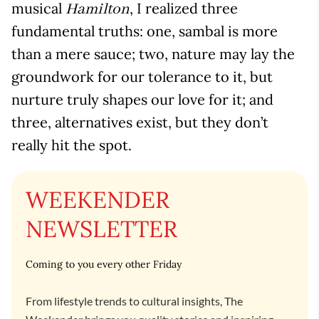
musical
, I realized three
Hamilton
fundamental truths: one, sambal is more
than a mere sauce; two, nature may lay the
groundwork for our tolerance to it, but
nurture truly shapes our love for it; and
three, alternatives exist, but they don’t
really hit the spot.
WEEKENDER
NEWSLETTER
Coming to you every other Friday
From lifestyle trends to cultural insights, The