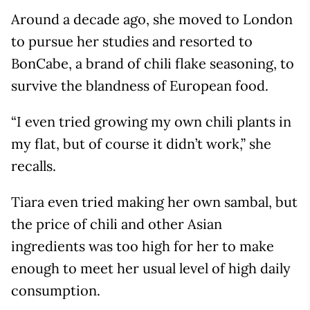
Around a decade ago, she moved to London
to pursue her studies and resorted to
BonCabe, a brand of chili flake seasoning, to
survive the blandness of European food.
“I even tried growing my own chili plants in
my flat, but of course it didn’t work,” she
recalls.
Tiara even tried making her own sambal, but
the price of chili and other Asian
ingredients was too high for her to make
enough to meet her usual level of high daily
consumption.