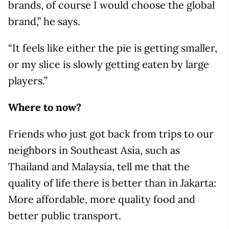
brands, of course I would choose the global
brand,” he says.
“It feels like either the pie is getting smaller,
or my slice is slowly getting eaten by large
players.”
Where to now?
Friends who just got back from trips to our
neighbors in Southeast Asia, such as
Thailand and Malaysia, tell me that the
quality of life there is better than in Jakarta:
More affordable, more quality food and
better public transport.