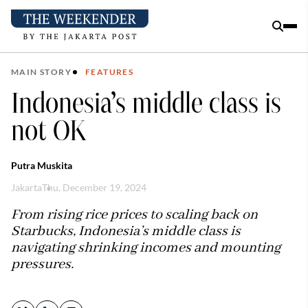
MAIN STORY
FEATURES
Indonesia’s middle class is
not OK
Putra Muskita
Jakarta
Thu, December 19, 2024
From rising rice prices to scaling back on
Starbucks, Indonesia’s middle class is
navigating shrinking incomes and mounting
pressures.