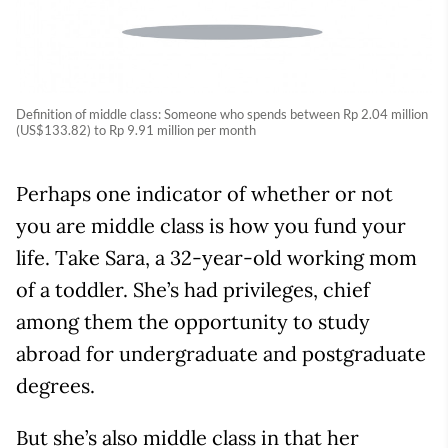
Definition of middle class: Someone who spends between Rp 2.04 million
(US$133.82) to Rp 9.91 million per month
Perhaps one indicator of whether or not
you are middle class is how you fund your
life. Take Sara, a 32-year-old working mom
of a toddler. She’s had privileges, chief
among them the opportunity to study
abroad for undergraduate and postgraduate
degrees.
But she’s also middle class in that her