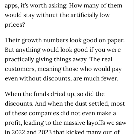
apps, it’s worth asking: How many of them
would stay without the artificially low
prices?
Their growth numbers look good on paper.
But anything would look good if you were
practically giving things away. The real
customers, meaning those who would pay
even without discounts, are much fewer.
When the funds dried up, so did the
discounts. And when the dust settled, most
of these companies did not even make a
profit, leading to the massive layoffs we saw
in 2022 and 2023 that kicked many out of