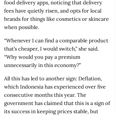
food delivery apps, noticing that delivery
fees have quietly risen, and opts for local
brands for things like cosmetics or skincare
when possible.
“Whenever I can find a comparable product
that’s cheaper, I would switch,” she said.
“Why would you pay a premium
unnecessarily in this economy?”
All this has led to another sign: Deflation,
which Indonesia has experienced over five
consecutive months this year. The
government has claimed that this is a sign of
its success in keeping prices stable, but