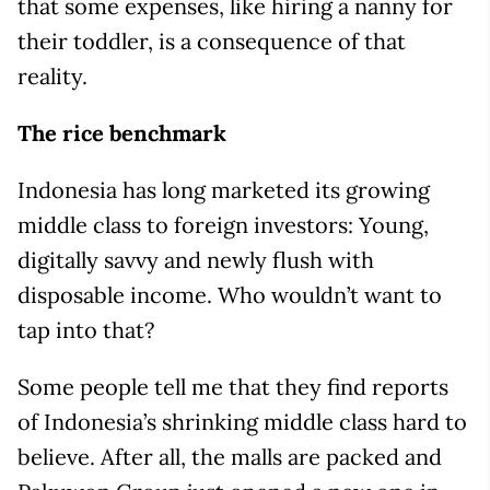
that some expenses, like hiring a nanny for
their toddler, is a consequence of that
reality.
The rice benchmark
Indonesia has long marketed its growing
middle class to foreign investors: Young,
digitally savvy and newly flush with
disposable income. Who wouldn’t want to
tap into that?
Some people tell me that they find reports
of Indonesia’s shrinking middle class hard to
believe. After all, the malls are packed and