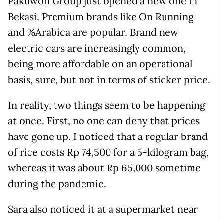
Pakuwon Group just opened a new one in
Bekasi. Premium brands like On Running
and %Arabica are popular. Brand new
electric cars are increasingly common,
being more affordable on an operational
basis, sure, but not in terms of sticker price.
In reality, two things seem to be happening
at once. First, no one can deny that prices
have gone up. I noticed that a regular brand
of rice costs Rp 74,500 for a 5-kilogram bag,
whereas it was about Rp 65,000 sometime
during the pandemic.
Sara also noticed it at a supermarket near