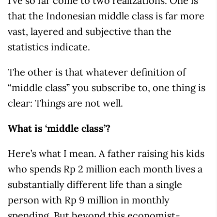
I’ve so far come to two realizations. One is
that the Indonesian middle class is far more
vast, layered and subjective than the
statistics indicate.
The other is that whatever definition of
“middle class” you subscribe to, one thing is
clear: Things are not well.
What is ‘middle class’?
Here’s what I mean. A father raising his kids
who spends Rp 2 million each month lives a
substantially different life than a single
person with Rp 9 million in monthly
spending. But beyond this economist-