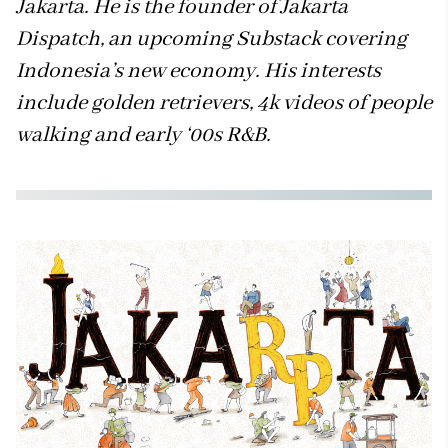
Jakarta. He is the founder of Jakarta
Dispatch, an upcoming Substack covering
Indonesia’s new economy. His interests
include golden retrievers, 4k videos of people
walking and early ‘00s R&B.