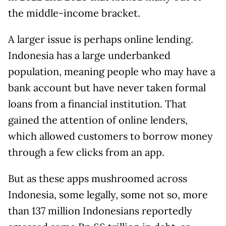
the middle-income bracket.
A larger issue is perhaps online lending.
Indonesia has a large underbanked
population, meaning people who may have a
bank account but have never taken formal
loans from a financial institution. That
gained the attention of online lenders,
which allowed customers to borrow money
through a few clicks from an app.
But as these apps mushroomed across
Indonesia, some legally, some not so, more
than 137 million Indonesians reportedly