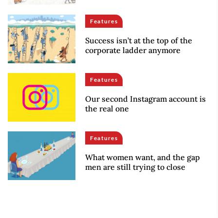
Features
Success isn’t at the top of the
corporate ladder anymore
Features
Our second Instagram account is
the real one
Features
What women want, and the gap
men are still trying to close