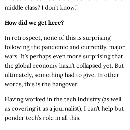
middle class? I don’t know.”
How did we get here?
In retrospect, none of this is surprising
following the pandemic and currently, major
wars. It’s perhaps even more surprising that
the global economy hasn’t collapsed yet. But
ultimately, something had to give. In other
words, this is the hangover.
Having worked in the tech industry (as well
as covering it as a journalist), I can’t help but
ponder tech’s role in all this.