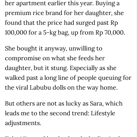
her apartment earlier this year. Buying a
premium rice brand for her daughter, she
found that the price had surged past Rp
100,000 for a 5-kg bag, up from Rp 70,000.
She bought it anyway, unwilling to
compromise on what she feeds her
daughter, but it stung. Especially as she
walked past a long line of people queuing for
the viral Labubu dolls on the way home.
But others are not as lucky as Sara, which
leads me to the second trend: Lifestyle
adjustments.