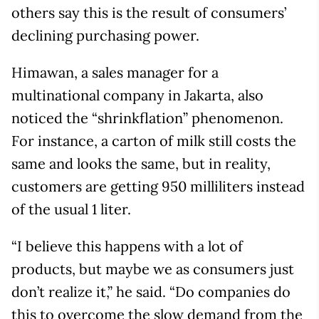
others say this is the result of consumers’
declining purchasing power.
Himawan, a sales manager for a
multinational company in Jakarta, also
noticed the “shrinkflation” phenomenon.
For instance, a carton of milk still costs the
same and looks the same, but in reality,
customers are getting 950 milliliters instead
of the usual 1 liter.
“I believe this happens with a lot of
products, but maybe we as consumers just
don’t realize it,” he said. “Do companies do
this to overcome the slow demand from the