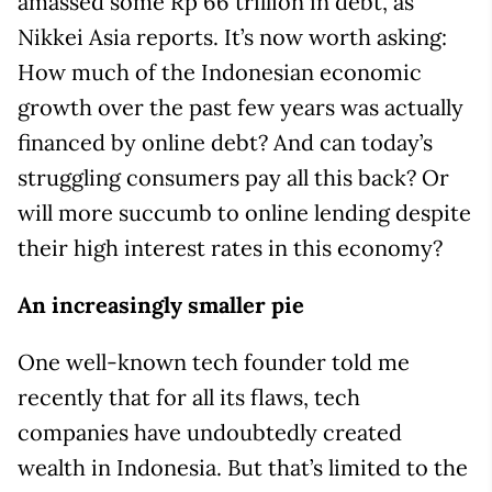
amassed some Rp 66 trillion in debt, as
Nikkei Asia reports. It’s now worth asking:
How much of the Indonesian economic
growth over the past few years was actually
financed by online debt? And can today’s
struggling consumers pay all this back? Or
will more succumb to online lending despite
their high interest rates in this economy?
An increasingly smaller pie
One well-known tech founder told me
recently that for all its flaws, tech
companies have undoubtedly created
wealth in Indonesia. But that’s limited to the