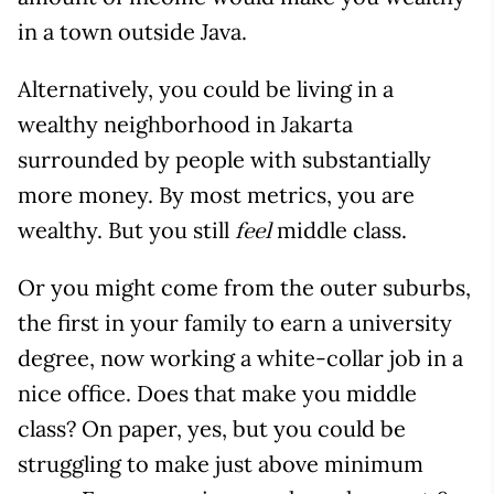
in a town outside Java.
Alternatively, you could be living in a
wealthy neighborhood in Jakarta
surrounded by people with substantially
more money. By most metrics, you are
wealthy. But you still
middle class.
feel
Or you might come from the outer suburbs,
the first in your family to earn a university
degree, now working a white-collar job in a
nice office. Does that make you middle
class? On paper, yes, but you could be
struggling to make just above minimum