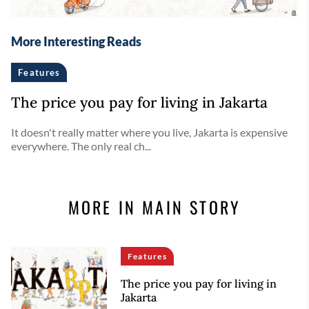
More Interesting Reads
Features
The price you pay for living in Jakarta
It doesn't really matter where you live, Jakarta is expensive
everywhere. The only real ch...
MORE IN MAIN STORY
Features
The price you pay for living in
Jakarta