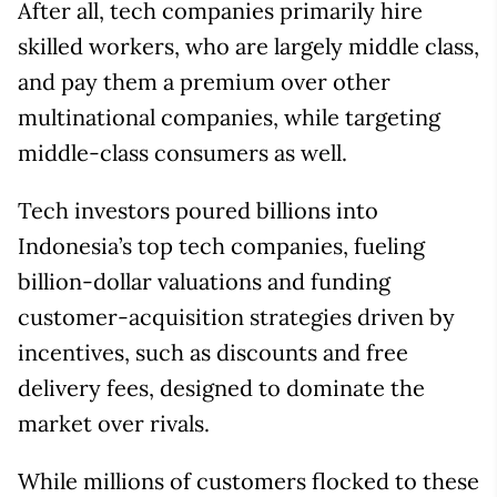
After all, tech companies primarily hire
skilled workers, who are largely middle class,
and pay them a premium over other
multinational companies, while targeting
middle-class consumers as well.
Tech investors poured billions into
Indonesia’s top tech companies, fueling
billion-dollar valuations and funding
customer-acquisition strategies driven by
incentives, such as discounts and free
delivery fees, designed to dominate the
market over rivals.
While millions of customers flocked to these