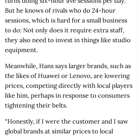
turns doing six-hour live sessions per day.
But he knows of rivals who do 24-hour
sessions, which is hard for a small business
to do: Not only does it require extra staff,
they also need to invest in things like studio
equipment.
Meanwhile, Hans says larger brands, such as
the likes of Huawei or Lenovo, are lowering
prices, competing directly with local players
like him, perhaps in response to consumers
tightening their belts.
“Honestly, if I were the customer and I saw
global brands at similar prices to local