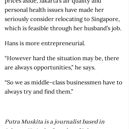
prices aside, Jakarta’s air quality and
personal health issues have made her
seriously consider relocating to Singapore,
which is feasible through her husband’s job.
Hans is more entrepreneurial.
“However hard the situation may be, there
are always opportunities,” he says.
“So we as middle-class businessmen have to
always try and find them.”
Putra Muskita is a journalist based in