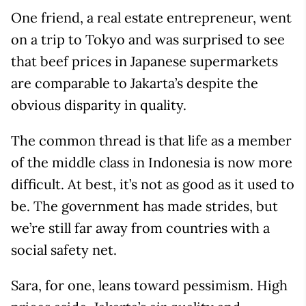
One friend, a real estate entrepreneur, went
on a trip to Tokyo and was surprised to see
that beef prices in Japanese supermarkets
are comparable to Jakarta’s despite the
obvious disparity in quality.
The common thread is that life as a member
of the middle class in Indonesia is now more
difficult. At best, it’s not as good as it used to
be. The government has made strides, but
we’re still far away from countries with a
social safety net.
Sara, for one, leans toward pessimism. High