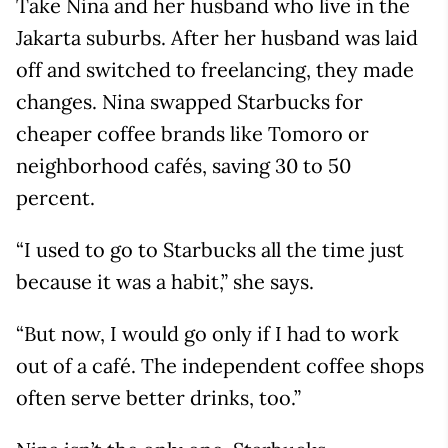
Take Nina and her husband who live in the
Jakarta suburbs. After her husband was laid
off and switched to freelancing, they made
changes. Nina swapped Starbucks for
cheaper coffee brands like Tomoro or
neighborhood cafés, saving 30 to 50
percent.
“I used to go to Starbucks all the time just
because it was a habit,” she says.
“But now, I would go only if I had to work
out of a café. The independent coffee shops
often serve better drinks, too.”