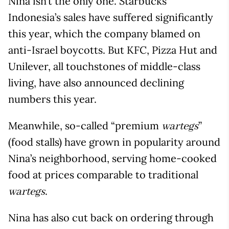
Nina isn’t the only one. Starbucks
Indonesia’s sales have suffered significantly
this year, which the company blamed on
anti-Israel boycotts. But KFC, Pizza Hut and
Unilever, all touchstones of middle-class
living, have also announced declining
numbers this year.
Meanwhile, so-called “premium
”
wartegs
(food stalls) have grown in popularity around
Nina’s neighborhood, serving home-cooked
food at prices comparable to traditional
.
wartegs
Nina has also cut back on ordering through