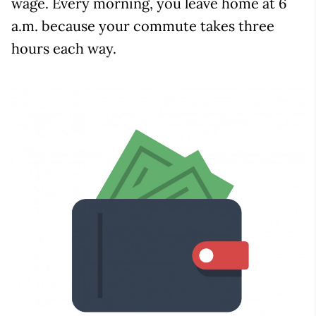
wage. Every morning, you leave home at 6
a.m. because your commute takes three
hours each way.