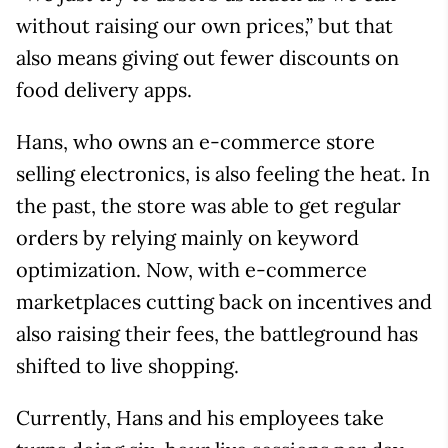
without raising our own prices,” but that
also means giving out fewer discounts on
food delivery apps.
Hans, who owns an e-commerce store
selling electronics, is also feeling the heat. In
the past, the store was able to get regular
orders by relying mainly on keyword
optimization. Now, with e-commerce
marketplaces cutting back on incentives and
also raising their fees, the battleground has
shifted to live shopping.
Currently, Hans and his employees take