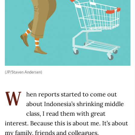
(JP/Staven Andersen)
hen reports started to come out
W
about Indonesia’s shrinking middle
class, I read them with great
interest. Because this is about me. It’s about
my family, friends and colleagues.