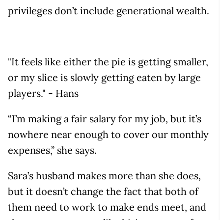
privileges don’t include generational wealth.
"It feels like either the pie is getting smaller,
or my slice is slowly getting eaten by large
players." - Hans
“I’m making a fair salary for my job, but it’s
nowhere near enough to cover our monthly
expenses,” she says.
Sara’s husband makes more than she does,
but it doesn’t change the fact that both of
them need to work to make ends meet, and