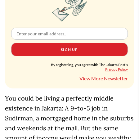
SIGN UP
By registering, you agree with The Jakarta Post's
Privacy Policy
View More Newsletter
You could be living a perfectly middle
existence in Jakarta: A 9-to-5 job in
Sudirman, a mortgaged home in the suburbs
and weekends at the mall. But the same
amount of income would make you wealthy