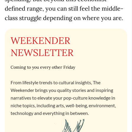
defined range, you can still feel the middle-
class struggle depending on where you are.
WEEKENDER
NEWSLETTER
Coming to you every other Friday
From lifestyle trends to cultural insights, The
Weekender brings you quality stories and inspiring
narratives to elevate your pop-culture knowledge in
niche topics, including arts, well-being, environment,
technology and everything in between.