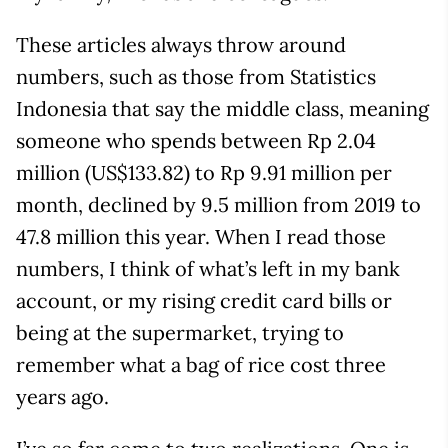
These articles always throw around
numbers, such as those from Statistics
Indonesia that say the middle class, meaning
someone who spends between Rp 2.04
million (US$133.82) to Rp 9.91 million per
month, declined by 9.5 million from 2019 to
47.8 million this year. When I read those
numbers, I think of what’s left in my bank
account, or my rising credit card bills or
being at the supermarket, trying to
remember what a bag of rice cost three
years ago.