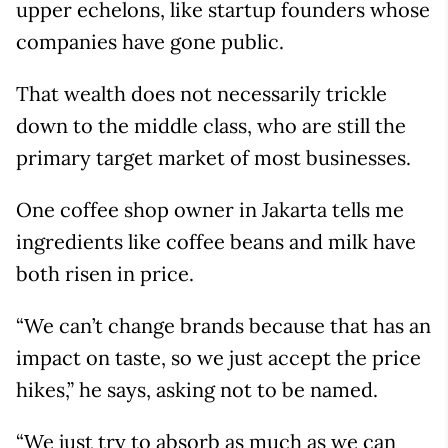
upper echelons, like startup founders whose
companies have gone public.
That wealth does not necessarily trickle
down to the middle class, who are still the
primary target market of most businesses.
One coffee shop owner in Jakarta tells me
ingredients like coffee beans and milk have
both risen in price.
“We can’t change brands because that has an
impact on taste, so we just accept the price
hikes,” he says, asking not to be named.
“We just try to absorb as much as we can